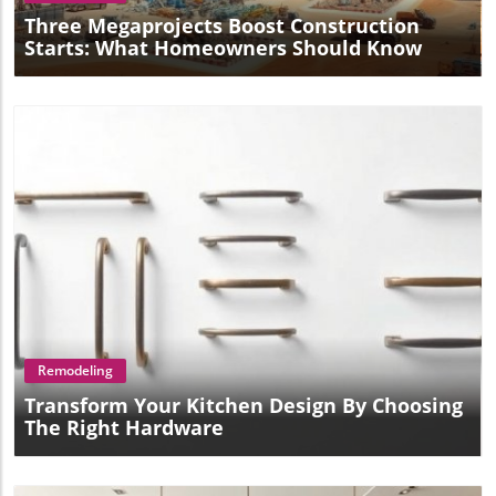
Three Megaprojects Boost Construction
Starts: What Homeowners Should Know
Blog Image
Remodeling
Transform Your Kitchen Design By Choosing
The Right Hardware