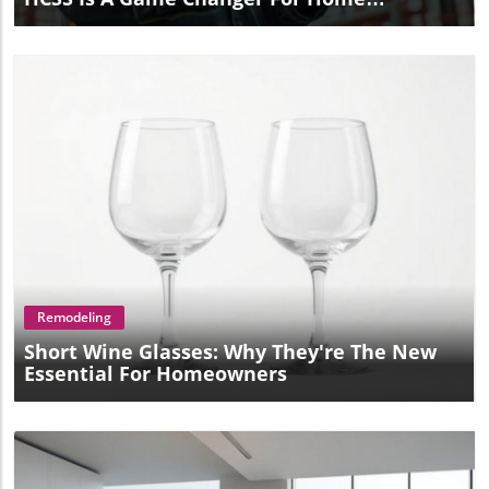
Improvement
Blog Image
Remodeling
Short Wine Glasses: Why They're The New
Essential For Homeowners