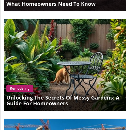
What Homeowners Need To Know
Blog Image
Remodeling
Unlocking The Secrets Of Messy Gardens: A
Guide For Homeowners