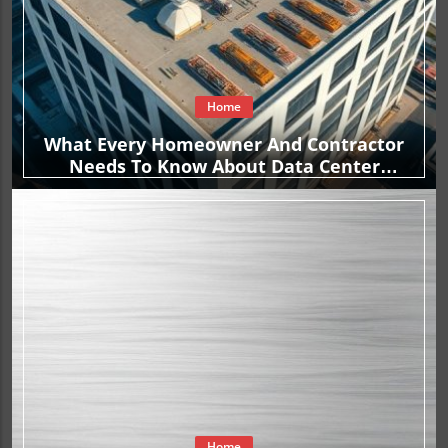
Home
What Every Homeowner And Contractor
Needs To Know About Data Center
Construction Contracts
Home