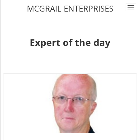
MCGRAIL ENTERPRISES
Togg
navi
Expert of the day