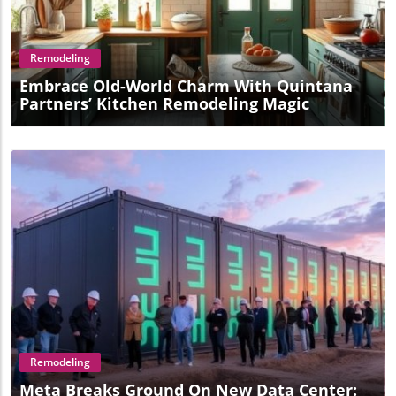
Blog Image
Remodeling
Embrace Old-World Charm With Quintana
Partners’ Kitchen Remodeling Magic
Blog Image
Remodeling
Meta Breaks Ground On New Data Center: