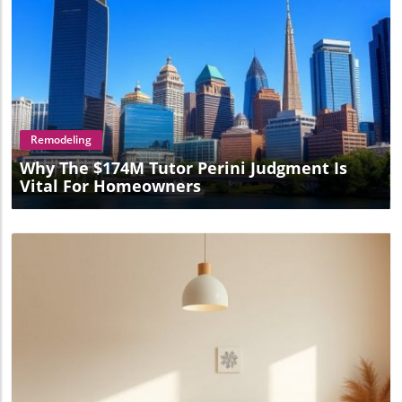
Blog Image
Remodeling
Why The $174M Tutor Perini Judgment Is
Vital For Homeowners
Blog Image