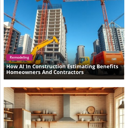
Blog Image
Remodeling
How AI In Construction Estimating Benefits
Homeowners And Contractors