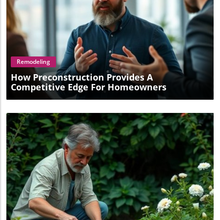
Blog Image
Remodeling
How Preconstruction Provides A
Competitive Edge For Homeowners
Blog Image