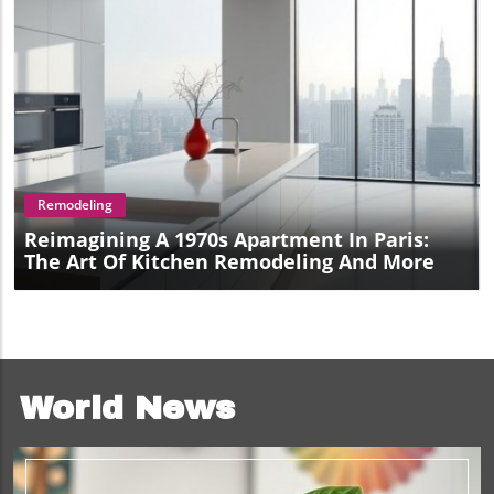
Blog Image
Remodeling
Reimagining A 1970s Apartment In Paris:
The Art Of Kitchen Remodeling And More
World News