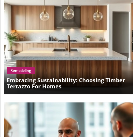
Blog Image
Remodeling
Embracing Sustainability: Choosing Timber
Terrazzo For Homes