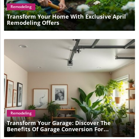
Remodeling
Transform Your Home With Exclusive April
Remodeling Offers
Blog Image
Remodeling
Transform Your Garage: Discover The
Benefits Of Garage Conversion For
Homeowners