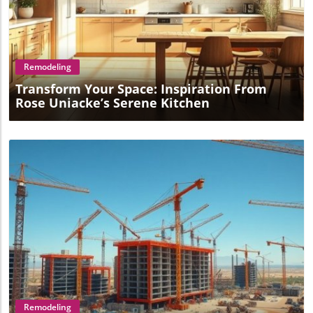
Blog Image
Remodeling
Transform Your Space: Inspiration From
Rose Uniacke’s Serene Kitchen
Blog Image
Remodeling