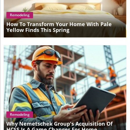
Remodeling
How To Transform Your Home With Pale
Yellow Finds This Spring
Blog Image
Remodeling
Why Nemetschek Group's Acquisition Of
HCSS Is A Game Changer For Home