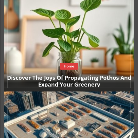
Home
Discover The Joys Of Propagating Pothos And
Expand Your Greenery