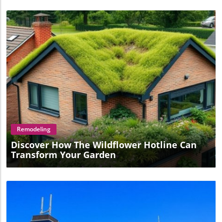
Blog Image
Remodeling
Discover How The Wildflower Hotline Can
Transform Your Garden