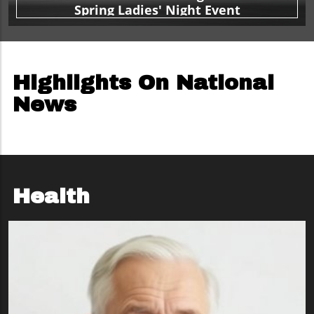
Spring Ladies' Night Event
Highlights On National
News
Health