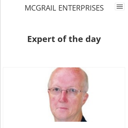
MCGRAIL ENTERPRISES
Togg
navi
Expert of the day