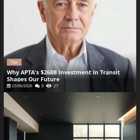
Tips
Why APTA's $268B Investment In Transit
Shapes Our Future
03/06/2026
0
27