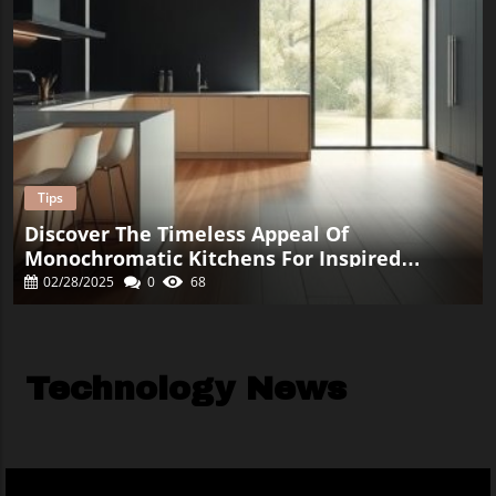
Tips
Discover The Timeless Appeal Of
Monochromatic Kitchens For Inspired
Renovation
02/28/2025
0
68
Technology News