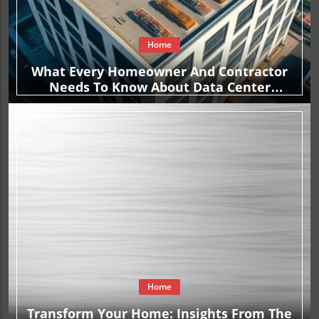
Home
What Every Homeowner And Contractor
Needs To Know About Data Center
Construction Contracts
Home
Transform Your Home: Insights From The