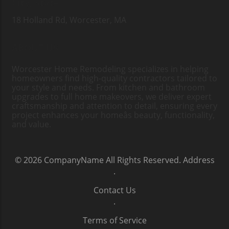
City, State
18 Holland Rd, Worcester, MA
ABOUT US
Worcester Home Remodeling specializes in helping
homeowners find high-quality contractors tailored to
your style and needs. From kitchen and bathroom
upgrades to full home makeovers, we deliver expert
craftsmanship and attention to detail, ensuring every
project enhances your homeâs beauty, functionality,
and value.
© 2026
CompanyName
All Rights Reserved.
Address
.
Contact Us
.
Terms of Service