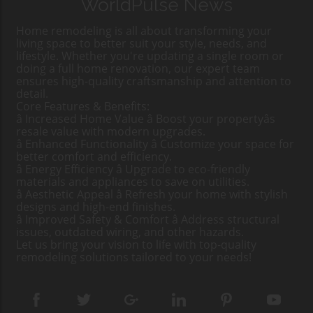
WorldPulse News
Home remodeling is all about transforming your
living space to better suit your style, needs, and
lifestyle. Whether you're updating a single room or
doing a full home renovation, our expert team
ensures high-quality craftsmanship and attention to
detail.
Core Features & Benefits:
â Increased Home Value â Boost your propertyâs
resale value with modern upgrades.
â Enhanced Functionality â Customize your space for
better comfort and efficiency.
â Energy Efficiency â Upgrade to eco-friendly
materials and appliances to save on utilities.
â Aesthetic Appeal â Refresh your home with stylish
designs and high-end finishes.
â Improved Safety & Comfort â Address structural
issues, outdated wiring, and other hazards.
Let us bring your vision to life with top-quality
remodeling solutions tailored to your needs!