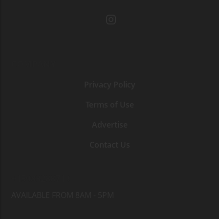
COMPANY
Privacy Policy
Terms of Use
Advertise
Contact Us
+15083288710
AVAILABLE FROM 8AM - 5PM