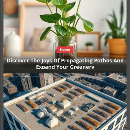
Home
Discover The Joys Of Propagating Pothos And
Expand Your Greenery