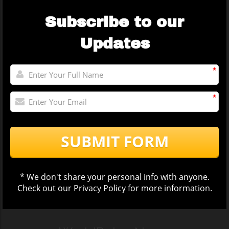
Subscribe to our
Updates
*
*
SUBMIT FORM
* We don't share your personal info with anyone.
Check out our
Privacy Policy
for more information.