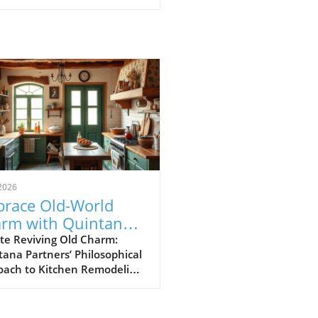
2026
race Old-World
rm with Quintana
tners’ Kitchen
te Reviving Old Charm:
ana Partners’ Philosophical
odeling Magic
oach to Kitchen Remodeling
 it comes to kitchen
vations, the approach taken
intana Partners is