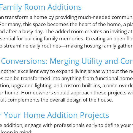
 Family Room Additions
can transform a home by providing much-needed communal 
 For many, this space becomes the heart of the home, a p
nd after a busy day. The added room creates an inviting
ssential for building family memories. Creating an open f
o streamline daily routines—making hosting family gather
onversions: Merging Utility and Co
nother excellent way to expand living areas without the n
s can be transformed into anything from functional home 
ion, upgraded lighting, and custom built-ins, a once-over
our home. Homeowners should approach these projects wit
sult complements the overall design of the house.
for Your Home Addition Projects
addition, engage with professionals early to define your
o keep in mind: