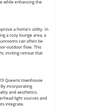
ce while enhancing the
prove a home’s utility. In
ng a cozy lounge area, a
Sunrooms can often be
oor-outdoor flow. This
t, inviting retreat that
 1929 Queens townhouse
. By incorporating
lity and aesthetics.
verhead light sources and
ts integrate.