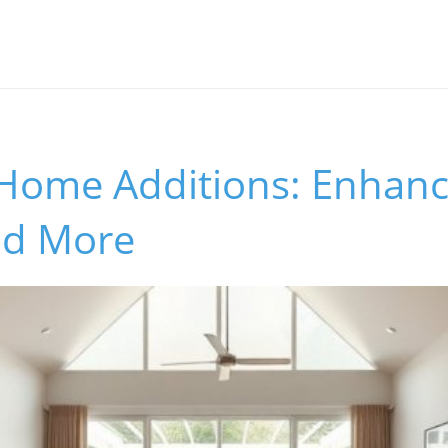
 Home Additions: Enhanc
nd More