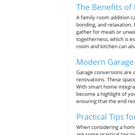
The Benefits of
A family room addition 
bonding, and relaxation.
gather for meals or unwi
togetherness, which is e
room and kitchen can als
Modern Garage C
Garage conversions are a
renovations. These space
With smart home integrat
become a highlight of y
ensuring that the end re
Practical Tips 
When considering a home 
are some practical tips t