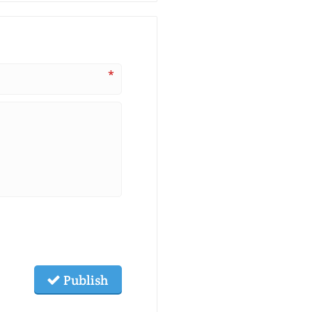
*
Publish