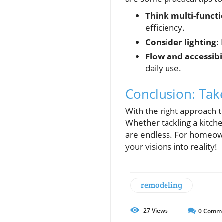
Think multi-functi
efficiency.
Consider lighting:
Flow and accessibil
daily use.
Conclusion: Ta
With the right approach t
Whether tackling a kitch
are endless. For homeown
your visions into reality!
remodeling
27
Views
0
Comm