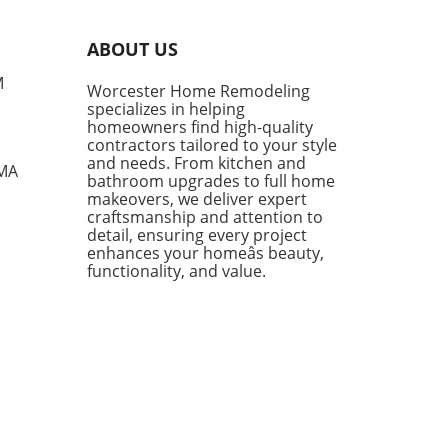
shingly unique. This design
o, based in Menorca, Spain,
ABOUT US
es not just on updating old
s, but on embellishing their
M
Worcester Home Remodeling
ing charm. Their projects
specializes in helping
sulate a philosophy that
homeowners find high-quality
s the past while
contractors tailored to your style
mmodating modern
and needs. From kitchen and
 MA
bathroom upgrades to full home
sities, a practice that
makeovers, we deliver expert
nates with many
craftsmanship and attention to
owners today. Creating
detail, ensuring every project
s that Tell a Story The magic
enhances your homeâs beauty,
intana Partners lies in their
functionality, and value.
ty to transform kitchens
ut sacrificing the essence
makes them special. For
nce, in their project Sa
a, they took a cramped
ng—originally comprised of
e small rooms—and blended
into a spacious, airy