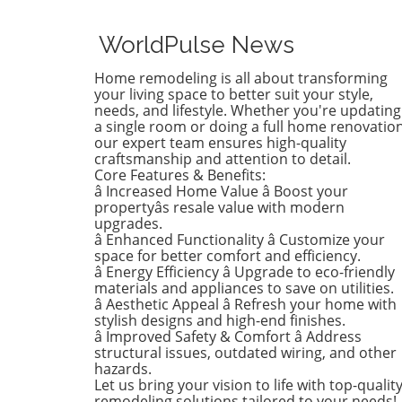
April's trends in home desi
renovations are all about
WorldPulse News
brightening up spaces and
implementing changes that
Home remodeling is all about transforming
boost functionality. Let's de
your living space to better suit your style,
into the different ways you 
needs, and lifestyle. Whether you're updating
a single room or doing a full home renovation
refresh your home this seas
our expert team ensures high-quality
Kitchens that Shine: The Hea
craftsmanship and attention to detail.
the Home There's a good re
Core Features & Benefits:
kitchens are often listed at 
â Increased Home Value â Boost your
top of renovation projects. T
propertyâs resale value with modern
April, kitchen remodeling is a
upgrades.
â Enhanced Functionality â Customize your
about optimizing space and
space for better comfort and efficiency.
modern aesthetics. Upgrad
â Energy Efficiency â Upgrade to eco-friendly
cabinets with sleek finishes,
materials and appliances to save on utilities.
countertops that are both
â Aesthetic Appeal â Refresh your home with
functional and visually stun
stylish designs and high-end finishes.
and the latest appliances ar
â Improved Safety & Comfort â Address
structural issues, outdated wiring, and other
this season. For example,
hazards.
integrate smart technology 
Let us bring your vision to life with top-qualit
appliances that respond to 
remodeling solutions tailored to your needs!