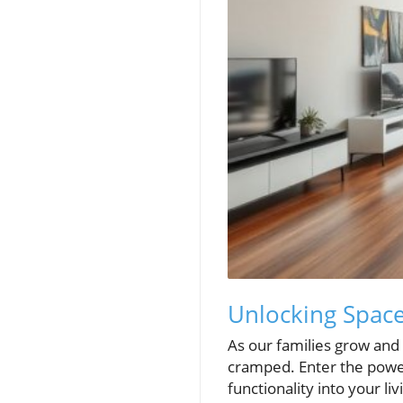
Unlocking Space
As our families grow and 
cramped. Enter the power
functionality into your l