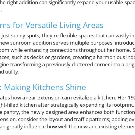
he right addition can significantly expand your usable spa
.
ms for Versatile Living Areas
st sunny spots; they're flexible spaces that can vastly im
 new sunroom addition serves multiple purposes, introduci
room while enhancing connections throughout her home. 
ces, such as decks or gardens, creating a harmonious ind
gine transforming a previously cluttered corner into a brigh
 utility.
: Making Kitchens Shine
trates how a rear extension can revitalize a kitchen. Her
ht-filled kitchen after strategically expanding its footprint
 pantry, the newly designed area enhances both functiona
nsion, consider the layout and traffic patterns; adding o
an greatly influence how well the new and existing elemen