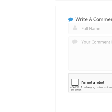
Write A Comme