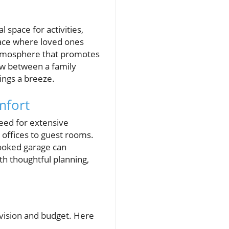
space for activities,
lace where loved ones
 atmosphere that promotes
low between a family
ings a breeze.
mfort
eed for extensive
offices to guest rooms.
looked garage can
h thoughtful planning,
 vision and budget. Here