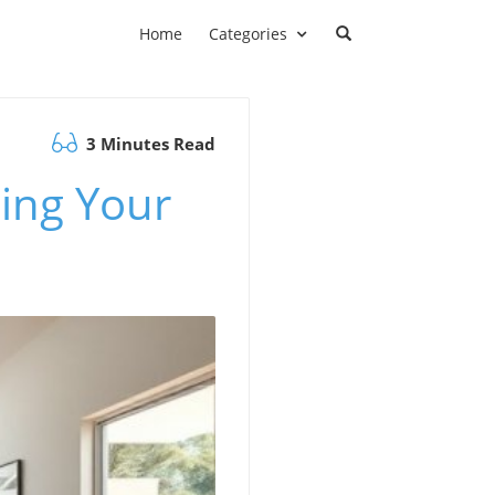
Home
Categories
3 Minutes Read
ing Your