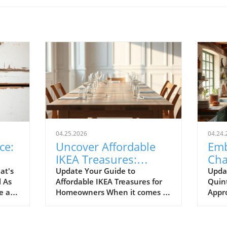
04.25.2026
04.24.
ce:
Uncover Affordable
Emb
IKEA Treasures:
Cha
ril
Budget-Friendly Finds
Par
at's
Update Your Guide to
Upda
l As
Affordable IKEA Treasures for
Quint
for Homeowners
Rem
e air
Homeowners When it comes to
Appr
where
making your home a sanctuary
When
to
without breaking the bank,
reno
ready.
IKEA stands out as a budget-
by Qu