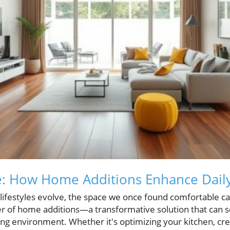
: How Home Additions Enhance Daily
lifestyles evolve, the space we once found comfortable can
 of home additions—a transformative solution that can s
iving environment. Whether it's optimizing your kitchen, cr