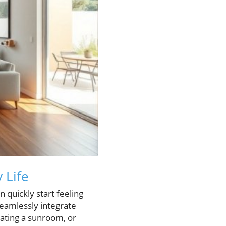
 Life
 quickly start feeling
eamlessly integrate
eating a sunroom, or