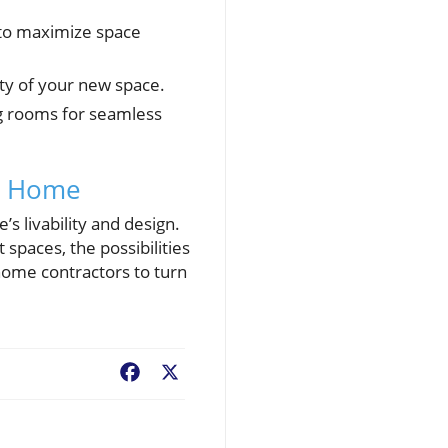
to maximize space
ity of your new space.
ng rooms for seamless
am Home
s livability and design.
spaces, the possibilities
home contractors to turn
Facebook
X