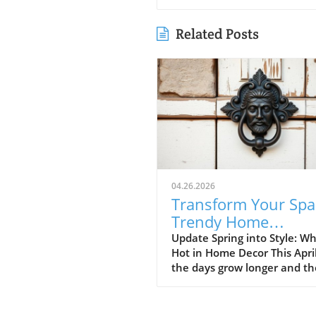
Related Posts
04.26.2026
Transform Your Spa
Trendy Home
Renovations This Ap
Update Spring into Style: Wh
Hot in Home Decor This Apri
the days grow longer and th
warms, homeowners every
are turning their attention 
making their spaces spring-