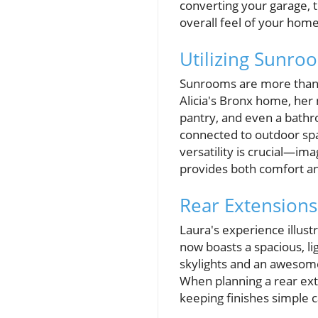
converting your garage, t
overall feel of your home
Utilizing Sunroo
Sunrooms are more than ju
Alicia's Bronx home, her
pantry, and even a bath
connected to outdoor spa
versatility is crucial—ima
provides both comfort and
Rear Extensions
Laura's experience illus
now boasts a spacious, lig
skylights and an awesome
When planning a rear exte
keeping finishes simple c