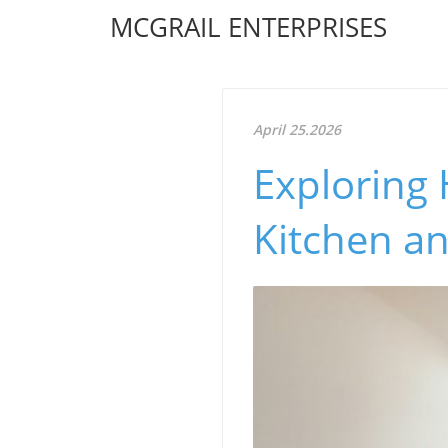
MCGRAIL ENTERPRISES
April 25.2026
Exploring
Kitchen a