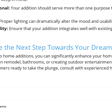
onal:
Your addition should serve more than one purpose 
Proper lighting can dramatically alter the mood and usabil
ity:
Ensure that your addition integrates well with existi
ke the Next Step Towards Your Dre
o home additions, you can significantly enhance your home’
en remodel, bathrooms, or creating outdoor entertainment 
ers ready to take the plunge, consult with experienced 
ents