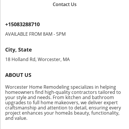
Contact Us
+15083288710
AVAILABLE FROM 8AM - 5PM
City, State
18 Holland Rd, Worcester, MA
ABOUT US
Worcester Home Remodeling specializes in helping
homeowners find high-quality contractors tailored to
your style and needs. From kitchen and bathroom
upgrades to full home makeovers, we deliver expert
craftsmanship and attention to detail, ensuring every
project enhances your homeâs beauty, functionality,
and value.