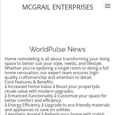
MCGRAIL ENTERPRISES
Togg
navi
WorldPulse News
Home remodeling is all about transforming your living
space to better suit your style, needs, and lifestyle.
Whether you're updating a single room or doing a full
home renovation, our expert team ensures high-
quality craftsmanship and attention to detail.
Core Features & Benefits:
â Increased Home Value â Boost your propertyâs
resale value with modern upgrades.
â Enhanced Functionality â Customize your space for
better comfort and efficiency.
â Energy Efficiency â Upgrade to eco-friendly materials
and appliances to save on utilities.
â Aesthetic Appeal â Refresh your home with stylish