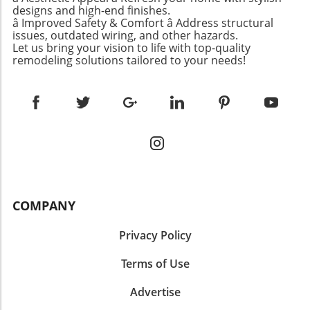
designs and high-end finishes.
â Improved Safety & Comfort â Address structural
issues, outdated wiring, and other hazards.
Let us bring your vision to life with top-quality
remodeling solutions tailored to your needs!
COMPANY
Privacy Policy
Terms of Use
Advertise