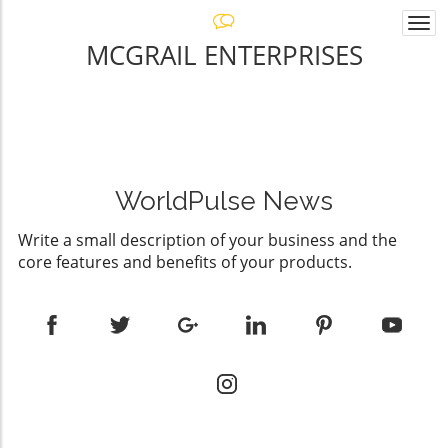
Togg
navi
MCGRAIL ENTERPRISES
WorldPulse News
Write a small description of your business and the
core features and benefits of your products.