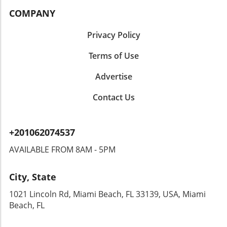
COMPANY
Privacy Policy
Terms of Use
Advertise
Contact Us
+201062074537
AVAILABLE FROM 8AM - 5PM
City, State
1021 Lincoln Rd, Miami Beach, FL 33139, USA, Miami
Beach, FL