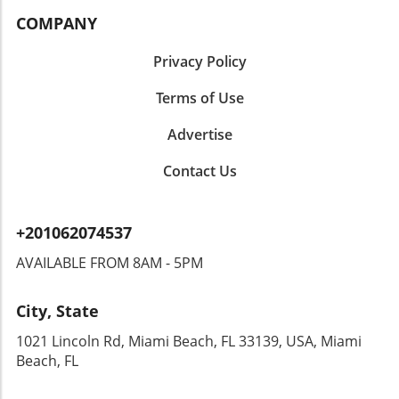
COMPANY
Privacy Policy
Terms of Use
Advertise
Contact Us
+201062074537
AVAILABLE FROM 8AM - 5PM
City, State
1021 Lincoln Rd, Miami Beach, FL 33139, USA, Miami
Beach, FL