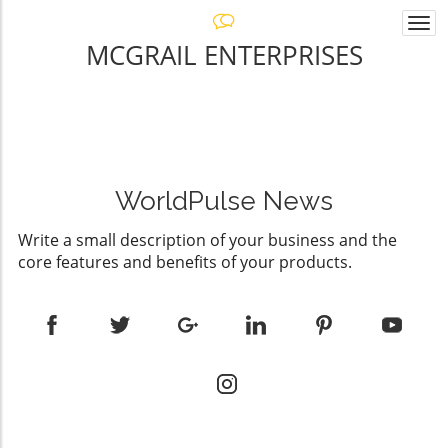
Togg
navi
MCGRAIL ENTERPRISES
WorldPulse News
Write a small description of your business and the
core features and benefits of your products.