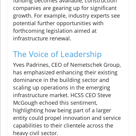
funding becomes available, construction
companies are gearing up for significant
growth. For example, industry experts see
potential further opportunities with
forthcoming legislation aimed at
infrastructure renewal.
The Voice of Leadership
Yves Padrines, CEO of Nemetschek Group,
has emphasized enhancing their existing
dominance in the building sector and
scaling up operations in the emerging
infrastructure market. HCSS CEO Steve
McGough echoed this sentiment,
highlighting how being part of a larger
entity could propel innovation and service
capabilities to their clientele across the
heavy civil sector.