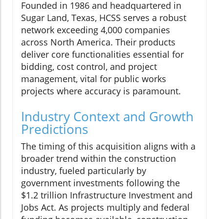
Founded in 1986 and headquartered in
Sugar Land, Texas, HCSS serves a robust
network exceeding 4,000 companies
across North America. Their products
deliver core functionalities essential for
bidding, cost control, and project
management, vital for public works
projects where accuracy is paramount.
Industry Context and Growth
Predictions
The timing of this acquisition aligns with a
broader trend within the construction
industry, fueled particularly by
government investments following the
$1.2 trillion Infrastructure Investment and
Jobs Act. As projects multiply and federal