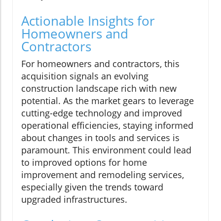
Actionable Insights for
Homeowners and
Contractors
For homeowners and contractors, this
acquisition signals an evolving
construction landscape rich with new
potential. As the market gears to leverage
cutting-edge technology and improved
operational efficiencies, staying informed
about changes in tools and services is
paramount. This environment could lead
to improved options for home
improvement and remodeling services,
especially given the trends toward
upgraded infrastructures.