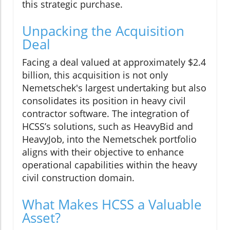
this strategic purchase.
Unpacking the Acquisition
Deal
Facing a deal valued at approximately $2.4
billion, this acquisition is not only
Nemetschek's largest undertaking but also
consolidates its position in heavy civil
contractor software. The integration of
HCSS’s solutions, such as HeavyBid and
HeavyJob, into the Nemetschek portfolio
aligns with their objective to enhance
operational capabilities within the heavy
civil construction domain.
What Makes HCSS a Valuable
Asset?