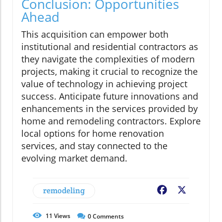
Conclusion: Opportunities
Ahead
This acquisition can empower both
institutional and residential contractors as
they navigate the complexities of modern
projects, making it crucial to recognize the
value of technology in achieving project
success. Anticipate future innovations and
enhancements in the services provided by
home and remodeling contractors. Explore
local options for home renovation
services, and stay connected to the
evolving market demand.
remodeling
Facebook
X
11
Views
0
Comments