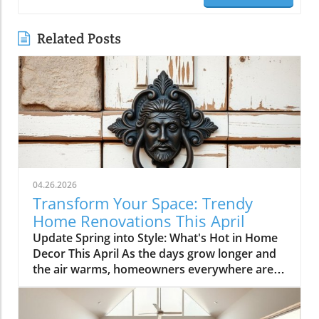
Related Posts
04.26.2026
Transform Your Space: Trendy
Home Renovations This April
Update Spring into Style: What's Hot in Home
Decor This April As the days grow longer and
the air warms, homeowners everywhere are
turning their attention to making their spaces
spring-ready. April's trends in home design
and renovations are all about brightening up