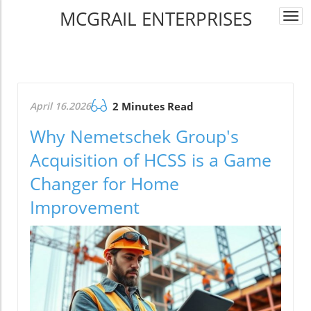
MCGRAIL ENTERPRISES
Togg
navi
April 16.2026
2 Minutes Read
Why Nemetschek Group's
Acquisition of HCSS is a Game
Changer for Home
Improvement