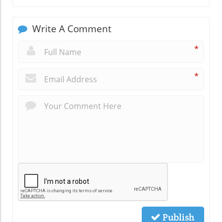
Write A Comment
*
*
Publish