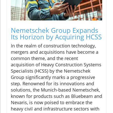
Nemetschek Group Expands
Its Horizon by Acquiring HCSS
In the realm of construction technology,
mergers and acquisitions have become a
common theme, and the recent
acquisition of Heavy Construction Systems
Specialists (HCSS) by the Nemetschek
Group significantly marks a progressive
step. Renowned for its innovations and
solutions, the Munich-based Nemetschek,
known for products such as Bluebeam and
Nevaris, is now poised to embrace the
heavy civil and infrastructure sectors with