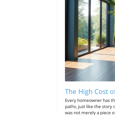
The High Cost o
Every homeowner has the
paths, just like the story
was not merely a piece of 