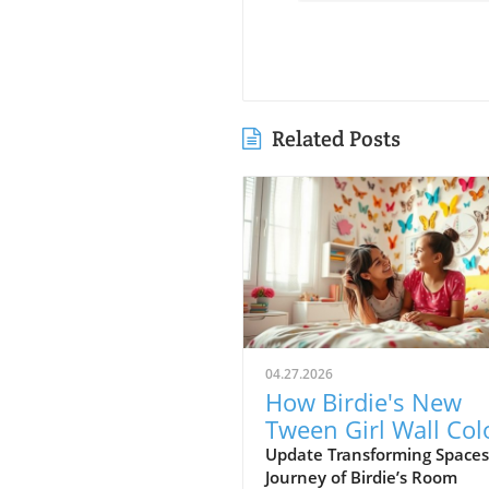
Related Posts
04.27.2026
How Birdie's New
Tween Girl Wall Col
Transforms Her Spa
Update Transforming Spaces
Journey of Birdie’s Room