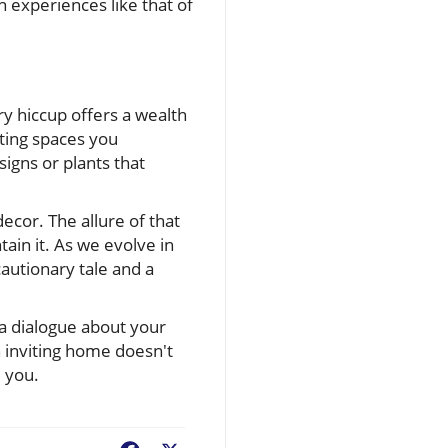
 experiences like that of
y hiccup offers a wealth
ating spaces you
igns or plants that
cor. The allure of that
in it. As we evolve in
cautionary tale and a
a dialogue about your
n inviting home doesn't
 you.