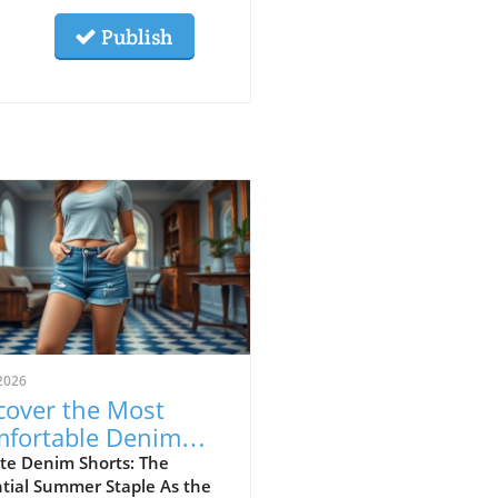
Publish
2026
cover the Most
fortable Denim
rts for Summer
te Denim Shorts: The
tial Summer Staple As the
23