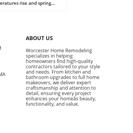
ratures rise and spring
sitions into summer, denim
ts become a cornerstone of
l fashion. They provide
rt, style, and versatility,
g them a go-to choice for
ABOUT US
owners and style
siasts alike. However, not
M
Worcester Home Remodeling
enim shorts are created
specializes in helping
, and finding the right pair
homeowners find high-quality
mean the difference
contractors tailored to your style
en looking chic and feeling
and needs. From kitchen and
 MA
bathroom upgrades to full home
mfortable during the warm
makeovers, we deliver expert
s. Finding the Perfect Fit:
craftsmanship and attention to
e Parker Long Shorts One of
detail, ensuring every project
tandout styles being
enhances your homeâs beauty,
ced this season is the
functionality, and value.
e Parker Long Shorts.
ned for their quality,
 shorts provide an ideal
 of structure and comfort.