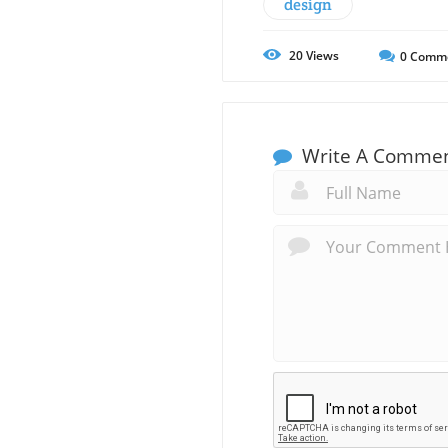
design
20
Views
0
Comm
Write A Comme