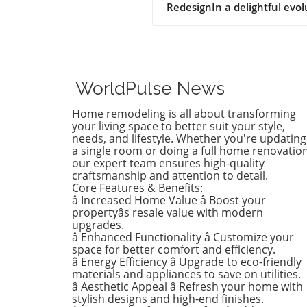
RedesignIn a delightful evol
of style, Birdie, now a buddi
tween, is ready to shed her
whimsical butterfly wallpape
favor of a new color that ref
who she is today. Inspired b
WorldPulse News
heartfelt narrative from des
Emily Henderson, this
Home remodeling is all about transforming
transformation parallels ma
your living space to better suit your style,
families’ journeys in embrac
needs, and lifestyle. Whether you're updating
a single room or doing a full home renovation
change during the transitio
our expert team ensures high-quality
from childhood to
craftsmanship and attention to detail.
adolescence.The Challenges 
Core Features & Benefits:
Children’s Decor ChoicesMa
â Increased Home Value â Boost your
parents can relate to the
propertyâs resale value with modern
dilemma of creating a lastin
upgrades.
â Enhanced Functionality â Customize your
room design that can transi
space for better comfort and efficiency.
through various stages of
â Energy Efficiency â Upgrade to eco-friendly
childhood. Birdie’s mother
materials and appliances to save on utilities.
initially chose a joyful and
â Aesthetic Appeal â Refresh your home with
colorful wallpaper that mat
stylish designs and high-end finishes.