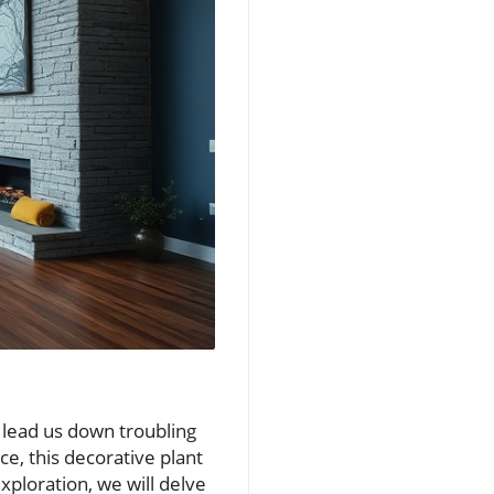
lead us down troubling
ce, this decorative plant
exploration, we will delve