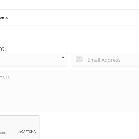
ents
nt
*