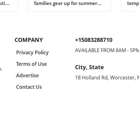
ution
families gear up for summer
tempe
ng
adventures, finding the perfect
tran
gifts for children can make all
shor
r in
the difference in keeping them
casua
lects
engaged and entertained. In a
comfo
y a
recent conversation, we
makin
COMPANY
+15083288710
igner
learned about some standout
home
suggestions that not only
enthu
AVAILABLE FROM 8AM - 5P
Privacy Policy
ny
appeal to kids but are also
all d
ing
budget-friendly. One particular
equal
Terms of Use
City, State
,
n
highlight is the CrunchLabs kits
can 
designed by former NASA
betwe
Advertise
18 Holland Rd, Worcester,
of
engineer Mark Rober, which
unco
Contact Us
ny
have become a favorite among
month
many children (and their
Agold
g
parents) during the Christmas
the s
tion
season. With hands-on science
embra
experiments ranging from
Agold
building propulsion devices to
Renow
various engineering
these
ched
challenges, these kits
blend