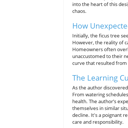
into the heart of this des
chaos.
How Unexpected
Initially, the ficus tree
However, the reality of c
Homeowners often overloo
unaccustomed to their nee
curve that resulted from
The Learning C
As the author discovered,
From watering schedules t
health. The author’s ex
themselves in similar situ
decline. It's a poignant
care and responsibility.