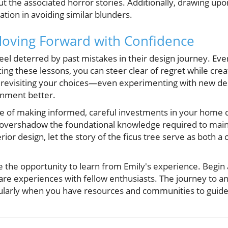
 the associated horror stories. Additionally, drawing upon
ation in avoiding similar blunders.
Moving Forward with Confidence
l deterred by past mistakes in their design journey. Ever
ng these lessons, you can steer clear of regret while cre
 revisiting your choices—even experimenting with new des
nment better.
 of making informed, careful investments in your home de
 overshadow the foundational knowledge required to mainta
ior design, let the story of the ficus tree serve as both a 
 the opportunity to learn from Emily's experience. Begin 
are experiences with fellow enthusiasts. The journey to a
icularly when you have resources and communities to guide