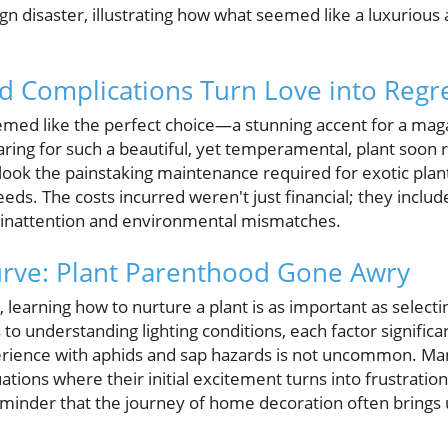
ign disaster, illustrating how what seemed like a luxurious 
 Complications Turn Love into Regr
 seemed like the perfect choice—a stunning accent for a ma
aring for such a beautiful, yet temperamental, plant soon r
k the painstaking maintenance required for exotic plants,
ds. The costs incurred weren't just financial; they include
 inattention and environmental mismatches.
urve: Plant Parenthood Gone Awry
 learning how to nurture a plant is as important as selecti
o understanding lighting conditions, each factor significan
perience with aphids and sap hazards is not uncommon. 
ations where their initial excitement turns into frustration 
 reminder that the journey of home decoration often brings