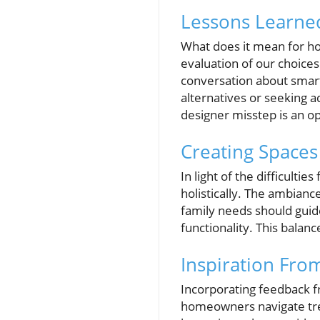
Lessons Learned
What does it mean for ho
evaluation of our choices
conversation about smart
alternatives or seeking a
designer misstep is an op
Creating Spaces
In light of the difficult
holistically. The ambiance
family needs should guid
functionality. This balanc
Inspiration From
Incorporating feedback f
homeowners navigate tren