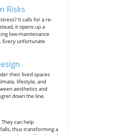
n Risks
ss? It calls for a re-
stead, it opens up a
ating low-maintenance
s. Every unfortunate
Design
der their lived spaces
imate, lifestyle, and
tween aesthetics and
regret down the line.
s
. They can help
lls, thus transforming a