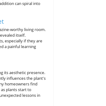
addition can spiral into
et
gazine-worthy living room.
evealed itself.
 especially if they are
d a painful learning
ng its aesthetic presence.
tly influences the plant's
Many homeowners find
as plants start to
 unexpected lessons in