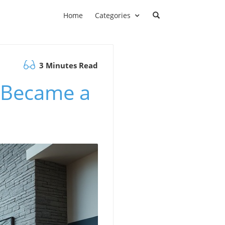
Home
Categories
3 Minutes Read
 Became a