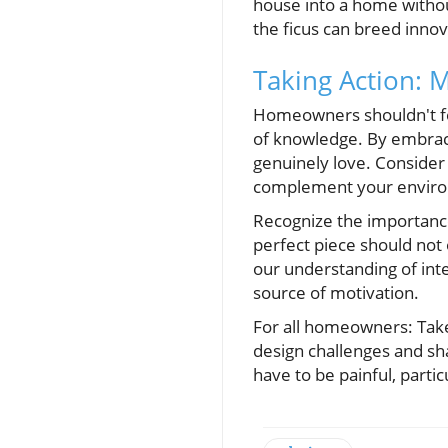
house into a home without
the ficus can breed innov
Taking Action: 
Homeowners shouldn't fee
of knowledge. By embraci
genuinely love. Consider
complement your enviro
Recognize the importance
perfect piece should not
our understanding of inter
source of motivation.
For all homeowners: Take
design challenges and sh
have to be painful, part