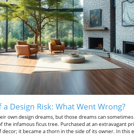
f a Design Risk: What Went Wrong?
ir own design dreams, but those dreams can sometimes 
 of the infamous ficus tree. Purchased at an extravagant pri
decor; it became a thorn in the side of its owner. In this 