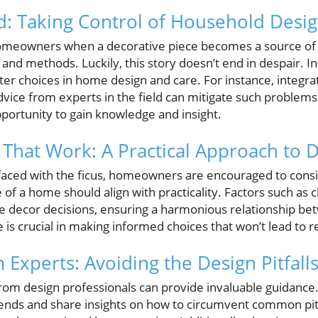
: Taking Control of Household Desig
meowners when a decorative piece becomes a source of stre
 and methods. Luckily, this story doesn’t end in despair. In
er choices in home design and care. For instance, integr
dvice from experts in the field can mitigate such problem
portunity to gain knowledge and insight.
 That Work: A Practical Approach to 
ies faced with the ficus, homeowners are encouraged to consi
 of a home should align with practicality. Factors such as cl
e decor decisions, ensuring a harmonious relationship be
e is crucial in making informed choices that won’t lead to 
 Experts: Avoiding the Design Pitfall
rom design professionals can provide invaluable guidance
ds and share insights on how to circumvent common pitfa