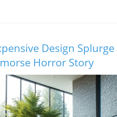
pensive Design Splurge
emorse Horror Story