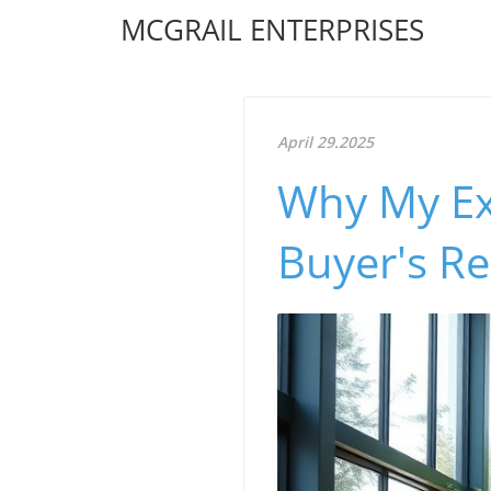
MCGRAIL ENTERPRISES
April 29.2025
Why My Ex
Buyer's R