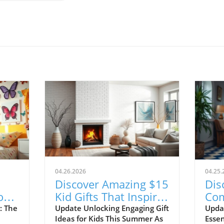
04.26.2026
04.25.
Discover Amazing $15
Dis
or
Kid Gifts That Inspire
Com
ce!
Learning and Fun!
Sho
: The
Update Unlocking Engaging Gift
Upda
Ideas for Kids This Summer As
Essen
20