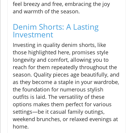
feel breezy and free, embracing the joy
and warmth of the season.
Denim Shorts: A Lasting
Investment
Investing in quality denim shorts, like
those highlighted here, promises style
longevity and comfort, allowing you to
reach for them repeatedly throughout the
season. Quality pieces age beautifully, and
as they become a staple in your wardrobe,
the foundation for numerous stylish
outfits is laid. The versatility of these
options makes them perfect for various
settings—be it casual family outings,
weekend brunches, or relaxed evenings at
home.