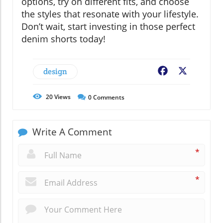
options, try on different fits, and choose
the styles that resonate with your lifestyle.
Don’t wait, start investing in those perfect
denim shorts today!
design
Facebook
X
20
Views
0
Comments
Write A Comment
*
*