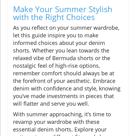
Make Your Summer Stylish
with the Right Choices
As you reflect on your summer wardrobe,
let this guide inspire you to make
informed choices about your denim
shorts. Whether you lean towards the
relaxed vibe of Bermuda shorts or the
nostalgic feel of high-rise options,
remember comfort should always be at
the forefront of your aesthetic. Embrace
denim with confidence and style, knowing
you’ve made investments in pieces that
will flatter and serve you well.
With summer approaching, it’s time to
revamp your wardrobe with these
essential denim shorts. Explore your