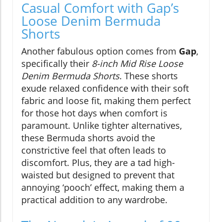
Casual Comfort with Gap’s
Loose Denim Bermuda
Shorts
Another fabulous option comes from
Gap
,
specifically their
8-inch Mid Rise Loose
Denim Bermuda Shorts
. These shorts
exude relaxed confidence with their soft
fabric and loose fit, making them perfect
for those hot days when comfort is
paramount. Unlike tighter alternatives,
these Bermuda shorts avoid the
constrictive feel that often leads to
discomfort. Plus, they are a tad high-
waisted but designed to prevent that
annoying ‘pooch’ effect, making them a
practical addition to any wardrobe.