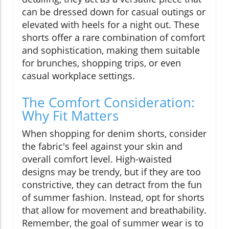
can be dressed down for casual outings or
elevated with heels for a night out. These
shorts offer a rare combination of comfort
and sophistication, making them suitable
for brunches, shopping trips, or even
casual workplace settings.
The Comfort Consideration:
Why Fit Matters
When shopping for denim shorts, consider
the fabric's feel against your skin and
overall comfort level. High-waisted
designs may be trendy, but if they are too
constrictive, they can detract from the fun
of summer fashion. Instead, opt for shorts
that allow for movement and breathability.
Remember, the goal of summer wear is to