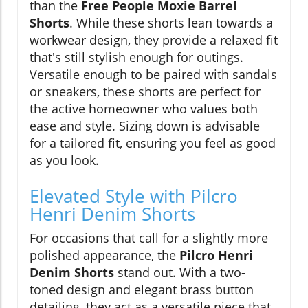
than the
Free People Moxie Barrel
Shorts
. While these shorts lean towards a
workwear design, they provide a relaxed fit
that's still stylish enough for outings.
Versatile enough to be paired with sandals
or sneakers, these shorts are perfect for
the active homeowner who values both
ease and style. Sizing down is advisable
for a tailored fit, ensuring you feel as good
as you look.
Elevated Style with Pilcro
Henri Denim Shorts
For occasions that call for a slightly more
polished appearance, the
Pilcro Henri
Denim Shorts
stand out. With a two-
toned design and elegant brass button
detailing, they act as a versatile piece that