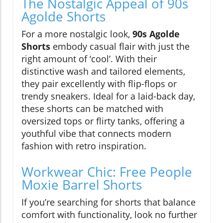
The Nostalgic Appeal of 90s
Agolde Shorts
For a more nostalgic look,
90s Agolde
Shorts
embody casual flair with just the
right amount of ‘cool’. With their
distinctive wash and tailored elements,
they pair excellently with flip-flops or
trendy sneakers. Ideal for a laid-back day,
these shorts can be matched with
oversized tops or flirty tanks, offering a
youthful vibe that connects modern
fashion with retro inspiration.
Workwear Chic: Free People
Moxie Barrel Shorts
If you’re searching for shorts that balance
comfort with functionality, look no further