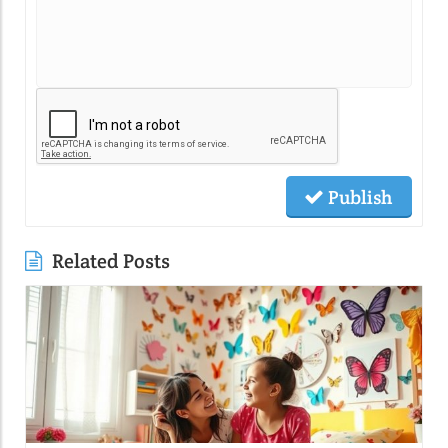
Publish
Related Posts