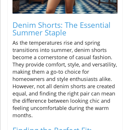
Denim Shorts: The Essential
Summer Staple
As the temperatures rise and spring
transitions into summer, denim shorts
become a cornerstone of casual fashion.
They provide comfort, style, and versatility,
making them a go-to choice for
homeowners and style enthusiasts alike.
However, not all denim shorts are created
equal, and finding the right pair can mean
the difference between looking chic and
feeling uncomfortable during the warm
months.