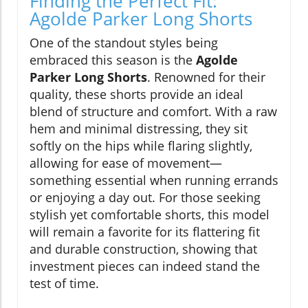
Finding the Perfect Fit:
Agolde Parker Long Shorts
One of the standout styles being
embraced this season is the
Agolde
Parker Long Shorts
. Renowned for their
quality, these shorts provide an ideal
blend of structure and comfort. With a raw
hem and minimal distressing, they sit
softly on the hips while flaring slightly,
allowing for ease of movement—
something essential when running errands
or enjoying a day out. For those seeking
stylish yet comfortable shorts, this model
will remain a favorite for its flattering fit
and durable construction, showing that
investment pieces can indeed stand the
test of time.