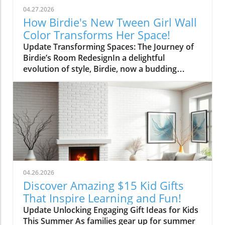
04.27.2026
How Birdie's New Tween Girl Wall
Color Transforms Her Space!
Update Transforming Spaces: The Journey of
Birdie’s Room RedesignIn a delightful
evolution of style, Birdie, now a budding
tween, is ready to shed her whimsical butterfly
wallpaper in favor of a new color that reflects
who she is today. Inspired by a heartfelt
narrative from designer Emily Henderson, this
transformation parallels many families’
journeys in embracing change during the
transition from childhood to adolescence.The
Challenges of Children’s Decor ChoicesMany
parents can relate to the dilemma of creating a
04.26.2026
lasting room design that can transition
Discover Amazing $15 Kid Gifts
through various stages of childhood. Birdie’s
That Inspire Learning and Fun!
mother initially chose a joyful and colorful
Update Unlocking Engaging Gift Ideas for Kids
wallpaper that matched her young daughter’s
This Summer As families gear up for summer
playful personality, but as Birdie matured, she