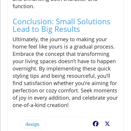
function.
Conclusion: Small Solutions
Lead to Big Results
Ultimately, the journey to making your
home feel like yours is a gradual process.
Embrace the concept that transforming
your living spaces doesn’t have to happen
overnight. By implementing these quick
styling tips and being resourceful, you’ll
find satisfaction whether you’re aiming for
perfection or cozy comfort. Seek moments
of joy in every addition, and celebrate your
one-of-a-kind creation!
design
Facebook
X