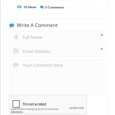
16
Views
0
Comments
Write A Comment
*
*