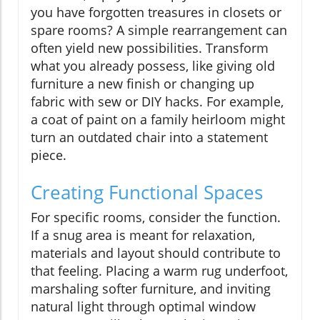
you have forgotten treasures in closets or
spare rooms? A simple rearrangement can
often yield new possibilities. Transform
what you already possess, like giving old
furniture a new finish or changing up
fabric with sew or DIY hacks. For example,
a coat of paint on a family heirloom might
turn an outdated chair into a statement
piece.
Creating Functional Spaces
For specific rooms, consider the function.
If a snug area is meant for relaxation,
materials and layout should contribute to
that feeling. Placing a warm rug underfoot,
marshaling softer furniture, and inviting
natural light through optimal window