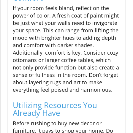
If your room feels bland, reflect on the
power of color. A fresh coat of paint might
be just what your walls need to invigorate
your space. This can range from lifting the
mood with brighter hues to adding depth
and comfort with darker shades.
Additionally, comfort is key. Consider cozy
ottomans or larger coffee tables, which
not only provide function but also create a
sense of fullness in the room. Don’t forget
about layering rugs and art to make
everything feel poised and harmonious.
Utilizing Resources You
Already Have
Before rushing to buy new decor or
furniture, it pays to shop your home. Do