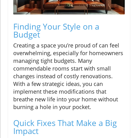
Finding Your Style on a
Budget
Creating a space you’re proud of can feel
overwhelming, especially for homeowners
managing tight budgets. Many
commendable rooms start with small
changes instead of costly renovations.
With a few strategic ideas, you can
implement these modifications that
breathe new life into your home without
burning a hole in your pocket.
Quick Fixes That Make a Big
Impact