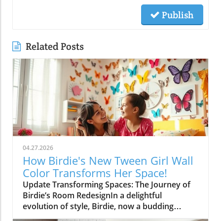
Publish
Related Posts
04.27.2026
How Birdie's New Tween Girl Wall
Color Transforms Her Space!
Update Transforming Spaces: The Journey of
Birdie’s Room RedesignIn a delightful
evolution of style, Birdie, now a budding
tween, is ready to shed her whimsical butterfly