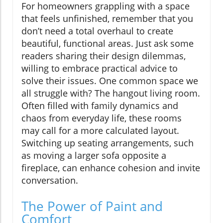
For homeowners grappling with a space
that feels unfinished, remember that you
don’t need a total overhaul to create
beautiful, functional areas. Just ask some
readers sharing their design dilemmas,
willing to embrace practical advice to
solve their issues. One common space we
all struggle with? The hangout living room.
Often filled with family dynamics and
chaos from everyday life, these rooms
may call for a more calculated layout.
Switching up seating arrangements, such
as moving a larger sofa opposite a
fireplace, can enhance cohesion and invite
conversation.
The Power of Paint and
Comfort