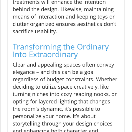
treatments will enhance the intention
behind the design. Likewise, maintaining
means of interaction and keeping toys or
clutter organized ensures aesthetics don’t
sacrifice usability.
Transforming the Ordinary
Into Extraordinary
Clear and appealing spaces often convey
elegance – and this can be a goal
regardless of budget constraints. Whether
deciding to utilize space creatively, like
turning niches into cozy reading nooks, or
opting for layered lighting that changes
the room’s dynamic, it’s possible to
personalize your home. It’s about
storytelling through your design choices
and enhancing both character and