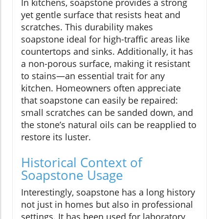
In kitchens, soapstone provides a strong
yet gentle surface that resists heat and
scratches. This durability makes
soapstone ideal for high-traffic areas like
countertops and sinks. Additionally, it has
a non-porous surface, making it resistant
to stains—an essential trait for any
kitchen. Homeowners often appreciate
that soapstone can easily be repaired:
small scratches can be sanded down, and
the stone’s natural oils can be reapplied to
restore its luster.
Historical Context of
Soapstone Usage
Interestingly, soapstone has a long history
not just in homes but also in professional
settings. It has been used for laboratory