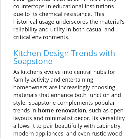
countertops in educational institutions
due to its chemical resistance. This
historical usage underscores the material’s
reliability and utility in both casual and
critical environments.
Kitchen Design Trends with
Soapstone
As kitchens evolve into central hubs for
family activity and entertaining,
homeowners are increasingly choosing
materials that enhance both function and
style. Soapstone complements popular
trends in
home renovation
, such as open
layouts and minimalist decor. Its versatility
allows it to pair beautifully with cabinetry,
modern appliances, and even rustic wood