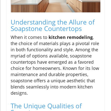
Understanding the Allure of
Soapstone Countertops
When it comes to
kitchen remodeling
,
the choice of materials plays a pivotal role
in both functionality and style. Among the
myriad of options available, soapstone
countertops have emerged as a favored
choice for homeowners. Known for its low
maintenance and durable properties,
soapstone offers a unique aesthetic that
blends seamlessly into modern kitchen
designs.
The Unique Qualities of