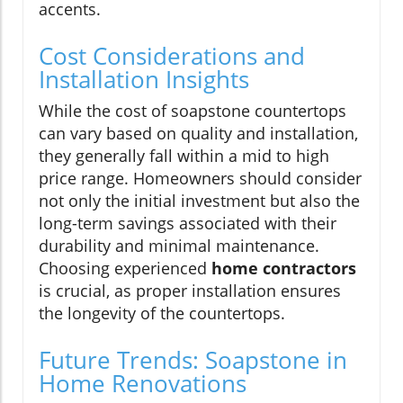
accents.
Cost Considerations and
Installation Insights
While the cost of soapstone countertops
can vary based on quality and installation,
they generally fall within a mid to high
price range. Homeowners should consider
not only the initial investment but also the
long-term savings associated with their
durability and minimal maintenance.
Choosing experienced
home contractors
is crucial, as proper installation ensures
the longevity of the countertops.
Future Trends: Soapstone in
Home Renovations