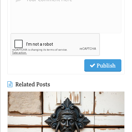
Publish
Related Posts