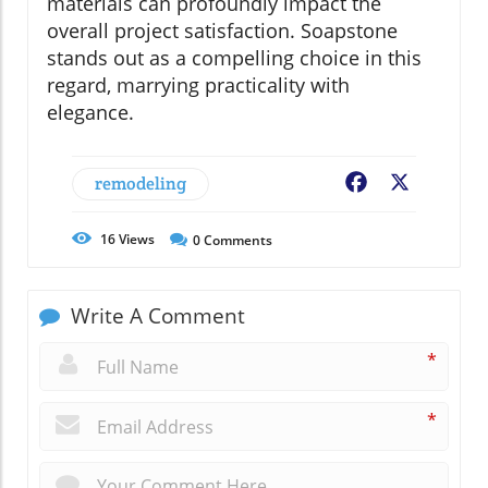
materials can profoundly impact the
overall project satisfaction. Soapstone
stands out as a compelling choice in this
regard, marrying practicality with
elegance.
remodeling
Facebook
X
16
Views
0
Comments
Write A Comment
*
*