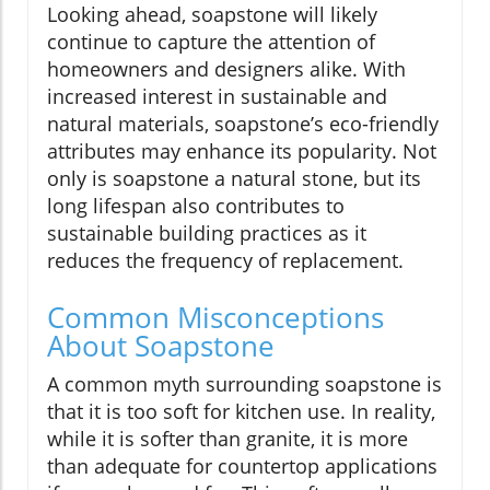
Looking ahead, soapstone will likely
continue to capture the attention of
homeowners and designers alike. With
increased interest in sustainable and
natural materials, soapstone’s eco-friendly
attributes may enhance its popularity. Not
only is soapstone a natural stone, but its
long lifespan also contributes to
sustainable building practices as it
reduces the frequency of replacement.
Common Misconceptions
About Soapstone
A common myth surrounding soapstone is
that it is too soft for kitchen use. In reality,
while it is softer than granite, it is more
than adequate for countertop applications