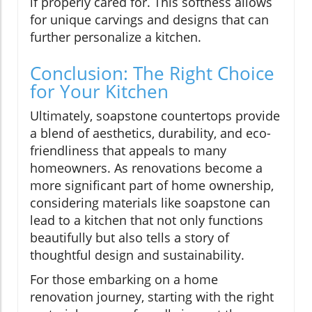
if properly cared for. This softness allows
for unique carvings and designs that can
further personalize a kitchen.
Conclusion: The Right Choice
for Your Kitchen
Ultimately, soapstone countertops provide
a blend of aesthetics, durability, and eco-
friendliness that appeals to many
homeowners. As renovations become a
more significant part of home ownership,
considering materials like soapstone can
lead to a kitchen that not only functions
beautifully but also tells a story of
thoughtful design and sustainability.
For those embarking on a home
renovation journey, starting with the right