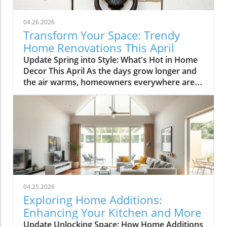
04.26.2026
Transform Your Space: Trendy
Home Renovations This April
Update Spring into Style: What's Hot in Home
Decor This April As the days grow longer and
the air warms, homeowners everywhere are
turning their attention to making their spaces
spring-ready. April's trends in home design
and renovations are all about brightening up
spaces and implementing changes that boost
functionality. Let's delve into the different
ways you can refresh your home this season.
Kitchens that Shine: The Heart of the Home
There's a good reason kitchens are often listed
at the top of renovation projects. This April,
04.25.2026
kitchen remodeling is all about optimizing
Exploring Home Additions:
space and modern aesthetics. Upgraded
Enhancing Your Kitchen and More
cabinets with sleek finishes, countertops that
Update Unlocking Space: How Home Additions
are both functional and visually stunning, and