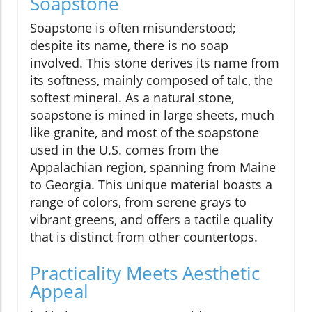
Soapstone
Soapstone is often misunderstood;
despite its name, there is no soap
involved. This stone derives its name from
its softness, mainly composed of talc, the
softest mineral. As a natural stone,
soapstone is mined in large sheets, much
like granite, and most of the soapstone
used in the U.S. comes from the
Appalachian region, spanning from Maine
to Georgia. This unique material boasts a
range of colors, from serene grays to
vibrant greens, and offers a tactile quality
that is distinct from other countertops.
Practicality Meets Aesthetic
Appeal