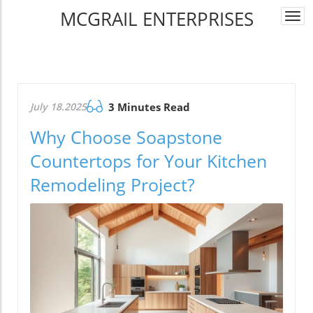
MCGRAIL ENTERPRISES
Togg
navi
July 18.2025
3 Minutes Read
Why Choose Soapstone
Countertops for Your Kitchen
Remodeling Project?