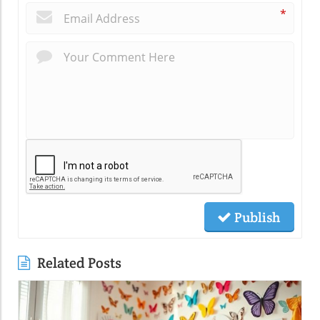
*
Publish
Related Posts