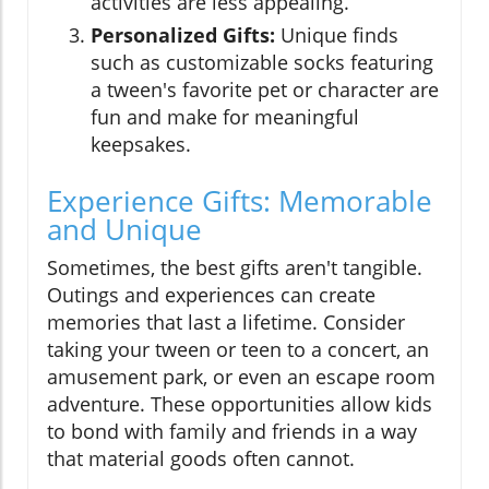
activities are less appealing.
Personalized Gifts:
Unique finds
such as customizable socks featuring
a tween's favorite pet or character are
fun and make for meaningful
keepsakes.
Experience Gifts: Memorable
and Unique
Sometimes, the best gifts aren't tangible.
Outings and experiences can create
memories that last a lifetime. Consider
taking your tween or teen to a concert, an
amusement park, or even an escape room
adventure. These opportunities allow kids
to bond with family and friends in a way
that material goods often cannot.