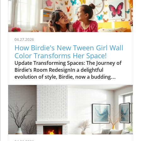
04.27.2026
How Birdie's New Tween Girl Wall
Color Transforms Her Space!
Update Transforming Spaces: The Journey of
Birdie’s Room RedesignIn a delightful
evolution of style, Birdie, now a budding
tween, is ready to shed her whimsical butterfly
wallpaper in favor of a new color that reflects
who she is today. Inspired by a heartfelt
narrative from designer Emily Henderson, this
transformation parallels many families’
journeys in embracing change during the
transition from childhood to adolescence.The
Challenges of Children’s Decor ChoicesMany
parents can relate to the dilemma of creating a