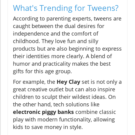
What's Trending for Tweens?
According to parenting experts, tweens are
caught between the dual desires for
independence and the comfort of
childhood. They love fun and silly
products but are also beginning to express
their identities more clearly. A blend of
humor and practicality makes the best
gifts for this age group.
For example, the
Hey Clay
set is not only a
great creative outlet but can also inspire
children to sculpt their wildest ideas. On
the other hand, tech solutions like
electronic piggy banks
combine classic
play with modern functionality, allowing
kids to save money in style.