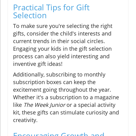
Practical Tips for Gift
Selection
To make sure you're selecting the right
gifts, consider the child's interests and
current trends in their social circles.
Engaging your kids in the gift selection
process can also yield interesting and
inventive gift ideas!
Additionally, subscribing to monthly
subscription boxes can keep the
excitement going throughout the year.
Whether it's a subscription to a magazine
like
The Week Junior
or a special activity
kit, these gifts can stimulate curiosity and
creativity.
Encouraging Growth and