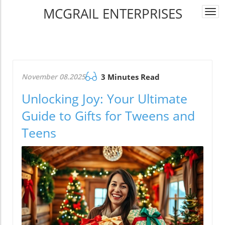
MCGRAIL ENTERPRISES
Togg
navi
November 08.2025
3 Minutes Read
Unlocking Joy: Your Ultimate
Guide to Gifts for Tweens and
Teens