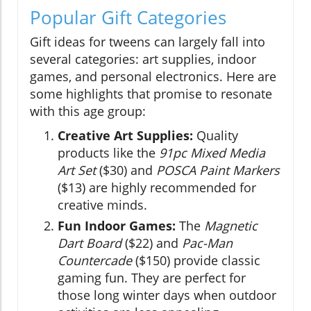
Popular Gift Categories
Gift ideas for tweens can largely fall into
several categories: art supplies, indoor
games, and personal electronics. Here are
some highlights that promise to resonate
with this age group:
Creative Art Supplies:
Quality
products like the
91pc Mixed Media
Art Set
($30) and
POSCA Paint Markers
($13) are highly recommended for
creative minds.
Fun Indoor Games:
The
Magnetic
Dart Board
($22) and
Pac-Man
Countercade
($150) provide classic
gaming fun. They are perfect for
those long winter days when outdoor