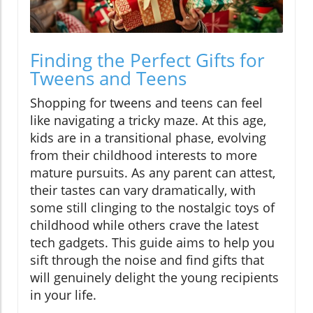
Finding the Perfect Gifts for
Tweens and Teens
Shopping for tweens and teens can feel
like navigating a tricky maze. At this age,
kids are in a transitional phase, evolving
from their childhood interests to more
mature pursuits. As any parent can attest,
their tastes can vary dramatically, with
some still clinging to the nostalgic toys of
childhood while others crave the latest
tech gadgets. This guide aims to help you
sift through the noise and find gifts that
will genuinely delight the young recipients
in your life.