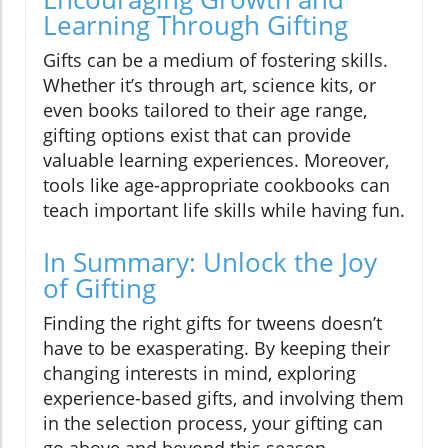
Learning Through Gifting
Gifts can be a medium of fostering skills.
Whether it’s through art, science kits, or
even books tailored to their age range,
gifting options exist that can provide
valuable learning experiences. Moreover,
tools like age-appropriate cookbooks can
teach important life skills while having fun.
In Summary: Unlock the Joy
of Gifting
Finding the right gifts for tweens doesn’t
have to be exasperating. By keeping their
changing interests in mind, exploring
experience-based gifts, and involving them
in the selection process, your gifting can
go above and beyond this season,