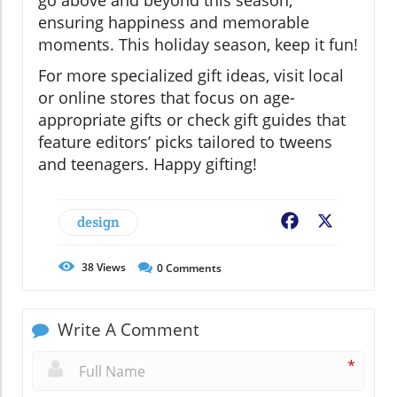
ensuring happiness and memorable
moments. This holiday season, keep it fun!
For more specialized gift ideas, visit local
or online stores that focus on age-
appropriate gifts or check gift guides that
feature editors’ picks tailored to tweens
and teenagers. Happy gifting!
design
Facebook
X
38
Views
0
Comments
Write A Comment
*