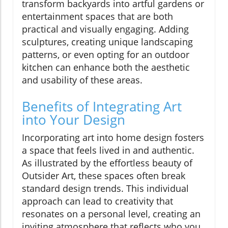
transform backyards into artful gardens or
entertainment spaces that are both
practical and visually engaging. Adding
sculptures, creating unique landscaping
patterns, or even opting for an outdoor
kitchen can enhance both the aesthetic
and usability of these areas.
Benefits of Integrating Art
into Your Design
Incorporating art into home design fosters
a space that feels lived in and authentic.
As illustrated by the effortless beauty of
Outsider Art, these spaces often break
standard design trends. This individual
approach can lead to creativity that
resonates on a personal level, creating an
inviting atmosphere that reflects who you