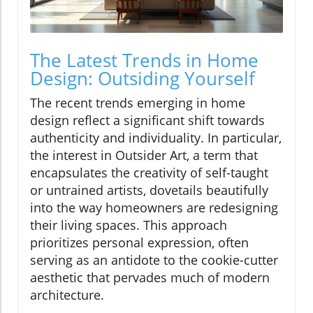
The Latest Trends in Home
Design: Outsiding Yourself
The recent trends emerging in home
design reflect a significant shift towards
authenticity and individuality. In particular,
the interest in Outsider Art, a term that
encapsulates the creativity of self-taught
or untrained artists, dovetails beautifully
into the way homeowners are redesigning
their living spaces. This approach
prioritizes personal expression, often
serving as an antidote to the cookie-cutter
aesthetic that pervades much of modern
architecture.