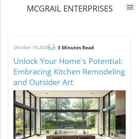
MCGRAIL ENTERPRISES
Togg
navi
October 19.2025
3 Minutes Read
Unlock Your Home's Potential:
Embracing Kitchen Remodeling
and Outsider Art