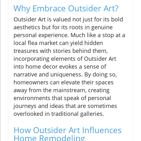
Why Embrace Outsider Art?
Outsider Art is valued not just for its bold
aesthetics but for its roots in genuine
personal experience. Much like a stop at a
local flea market can yield hidden
treasures with stories behind them,
incorporating elements of Outsider Art
into home decor evokes a sense of
narrative and uniqueness. By doing so,
homeowners can elevate their spaces
away from the mainstream, creating
environments that speak of personal
journeys and ideas that are sometimes
overlooked in traditional galleries.
How Outsider Art Influences
Home Remodeling