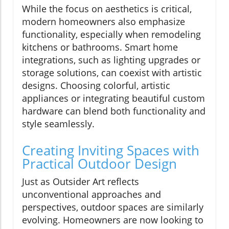
While the focus on aesthetics is critical,
modern homeowners also emphasize
functionality, especially when remodeling
kitchens or bathrooms. Smart home
integrations, such as lighting upgrades or
storage solutions, can coexist with artistic
designs. Choosing colorful, artistic
appliances or integrating beautiful custom
hardware can blend both functionality and
style seamlessly.
Creating Inviting Spaces with
Practical Outdoor Design
Just as Outsider Art reflects
unconventional approaches and
perspectives, outdoor spaces are similarly
evolving. Homeowners are now looking to