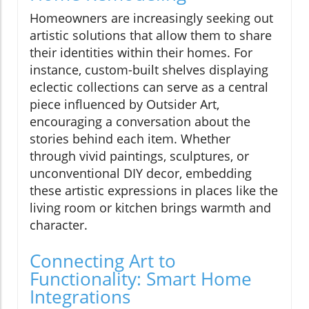
Homeowners are increasingly seeking out
artistic solutions that allow them to share
their identities within their homes. For
instance, custom-built shelves displaying
eclectic collections can serve as a central
piece influenced by Outsider Art,
encouraging a conversation about the
stories behind each item. Whether
through vivid paintings, sculptures, or
unconventional DIY decor, embedding
these artistic expressions in places like the
living room or kitchen brings warmth and
character.
Connecting Art to
Functionality: Smart Home
Integrations