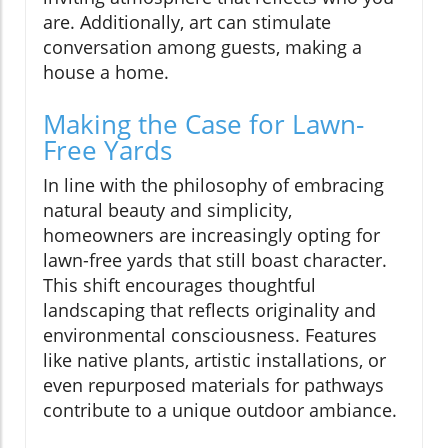
are. Additionally, art can stimulate
conversation among guests, making a
house a home.
Making the Case for Lawn-
Free Yards
In line with the philosophy of embracing
natural beauty and simplicity,
homeowners are increasingly opting for
lawn-free yards that still boast character.
This shift encourages thoughtful
landscaping that reflects originality and
environmental consciousness. Features
like native plants, artistic installations, or
even repurposed materials for pathways
contribute to a unique outdoor ambiance.