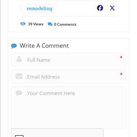
remodeling
Facebook
X
39
Views
0
Comments
Write A Comment
*
*