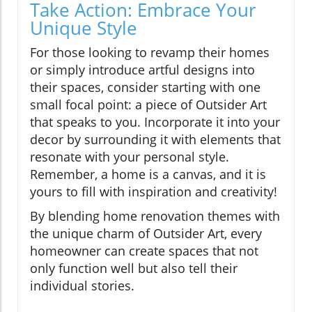
Take Action: Embrace Your
Unique Style
For those looking to revamp their homes
or simply introduce artful designs into
their spaces, consider starting with one
small focal point: a piece of Outsider Art
that speaks to you. Incorporate it into your
decor by surrounding it with elements that
resonate with your personal style.
Remember, a home is a canvas, and it is
yours to fill with inspiration and creativity!
By blending home renovation themes with
the unique charm of Outsider Art, every
homeowner can create spaces that not
only function well but also tell their
individual stories.