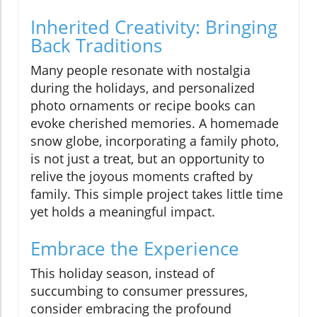
Inherited Creativity: Bringing
Back Traditions
Many people resonate with nostalgia
during the holidays, and personalized
photo ornaments or recipe books can
evoke cherished memories. A homemade
snow globe, incorporating a family photo,
is not just a treat, but an opportunity to
relive the joyous moments crafted by
family. This simple project takes little time
yet holds a meaningful impact.
Embrace the Experience
This holiday season, instead of
succumbing to consumer pressures,
consider embracing the profound