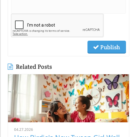
Publish
Related Posts
04.27.2026