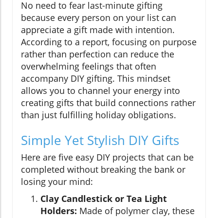
No need to fear last-minute gifting
because every person on your list can
appreciate a gift made with intention.
According to a report, focusing on purpose
rather than perfection can reduce the
overwhelming feelings that often
accompany DIY gifting. This mindset
allows you to channel your energy into
creating gifts that build connections rather
than just fulfilling holiday obligations.
Simple Yet Stylish DIY Gifts
Here are five easy DIY projects that can be
completed without breaking the bank or
losing your mind:
Clay Candlestick or Tea Light
Holders:
Made of polymer clay, these