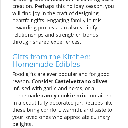
creation. Perhaps this holiday season, you
will find joy in the craft of designing
heartfelt gifts. Engaging family in this
rewarding process can also solidify
relationships and strengthen bonds
through shared experiences.
Gifts from the Kitchen:
Homemade Edibles
Food gifts are ever popular and for good
reason. Consider
Castelvetrano olives
infused with garlic and herbs, or a
homemade
candy cookie mix
contained
in a beautifully decorated jar. Recipes like
these bring comfort, warmth, and taste to
your loved ones who appreciate culinary
delights.