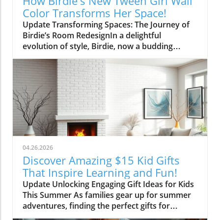
How Birdie's New Tween Girl Wall
Color Transforms Her Space!
Update Transforming Spaces: The Journey of
Birdie’s Room RedesignIn a delightful
evolution of style, Birdie, now a budding
tween, is ready to shed her whimsical butterfly
wallpaper in favor of a new color that reflects
who she is today. Inspired by a heartfelt
narrative from designer Emily Henderson, this
transformation parallels many families’
journeys in embracing change during the
transition from childhood to adolescence.The
Challenges of Children’s Decor ChoicesMany
parents can relate to the dilemma of creating a
04.26.2026
lasting room design that can transition
Discover Amazing $15 Kid Gifts
through various stages of childhood. Birdie’s
That Inspire Learning and Fun!
mother initially chose a joyful and colorful
Update Unlocking Engaging Gift Ideas for Kids
wallpaper that matched her young daughter’s
This Summer As families gear up for summer
playful personality, but as Birdie matured, she
adventures, finding the perfect gifts for
began to feel that the old design no longer
children can make all the difference in keeping
represented her identity. This shift often