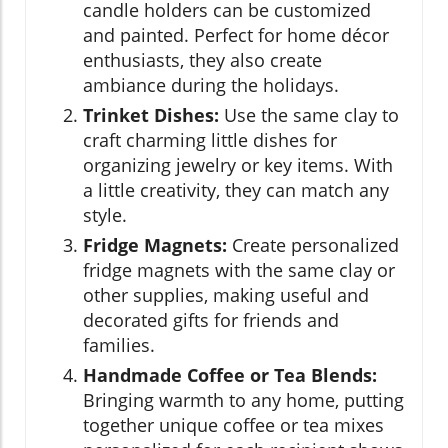
candle holders can be customized
and painted. Perfect for home décor
enthusiasts, they also create
ambiance during the holidays.
Trinket Dishes:
Use the same clay to
craft charming little dishes for
organizing jewelry or key items. With
a little creativity, they can match any
style.
Fridge Magnets:
Create personalized
fridge magnets with the same clay or
other supplies, making useful and
decorated gifts for friends and
families.
Handmade Coffee or Tea Blends:
Bringing warmth to any home, putting
together unique coffee or tea mixes