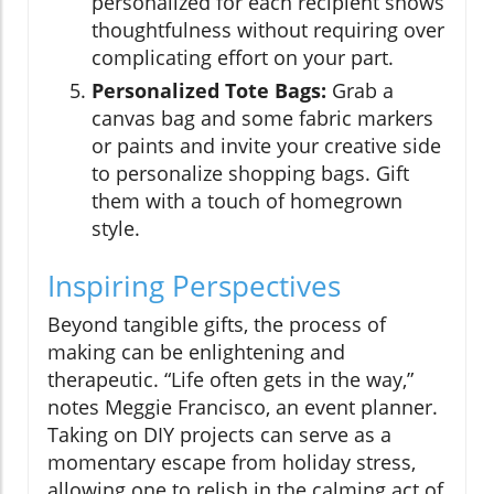
personalized for each recipient shows
thoughtfulness without requiring over
complicating effort on your part.
Personalized Tote Bags:
Grab a
canvas bag and some fabric markers
or paints and invite your creative side
to personalize shopping bags. Gift
them with a touch of homegrown
style.
Inspiring Perspectives
Beyond tangible gifts, the process of
making can be enlightening and
therapeutic. “Life often gets in the way,”
notes Meggie Francisco, an event planner.
Taking on DIY projects can serve as a
momentary escape from holiday stress,
allowing one to relish in the calming act of