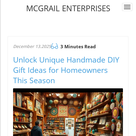
MCGRAIL ENTERPRISES
Togg
navi
December 13.2025
3 Minutes Read
Unlock Unique Handmade DIY
Gift Ideas for Homeowners
This Season