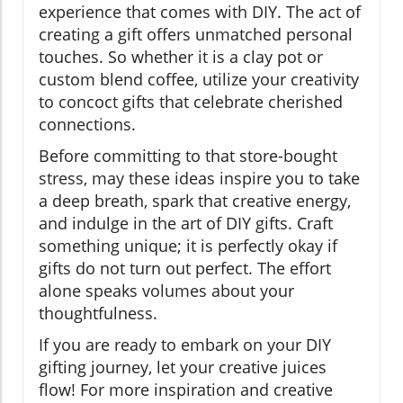
experience that comes with DIY. The act of
creating a gift offers unmatched personal
touches. So whether it is a clay pot or
custom blend coffee, utilize your creativity
to concoct gifts that celebrate cherished
connections.
Before committing to that store-bought
stress, may these ideas inspire you to take
a deep breath, spark that creative energy,
and indulge in the art of DIY gifts. Craft
something unique; it is perfectly okay if
gifts do not turn out perfect. The effort
alone speaks volumes about your
thoughtfulness.
If you are ready to embark on your DIY
gifting journey, let your creative juices
flow! For more inspiration and creative