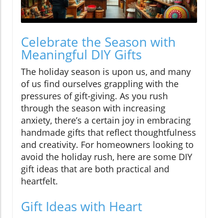
Celebrate the Season with
Meaningful DIY Gifts
The holiday season is upon us, and many
of us find ourselves grappling with the
pressures of gift-giving. As you rush
through the season with increasing
anxiety, there’s a certain joy in embracing
handmade gifts that reflect thoughtfulness
and creativity. For homeowners looking to
avoid the holiday rush, here are some DIY
gift ideas that are both practical and
heartfelt.
Gift Ideas with Heart