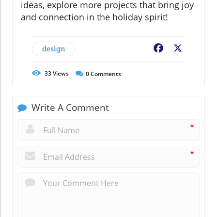
ideas, explore more projects that bring joy
and connection in the holiday spirit!
design
Facebook
X
33
Views
0
Comments
Write A Comment
*
*