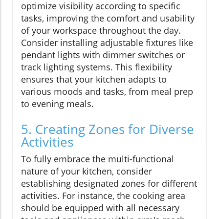
optimize visibility according to specific
tasks, improving the comfort and usability
of your workspace throughout the day.
Consider installing adjustable fixtures like
pendant lights with dimmer switches or
track lighting systems. This flexibility
ensures that your kitchen adapts to
various moods and tasks, from meal prep
to evening meals.
5. Creating Zones for Diverse
Activities
To fully embrace the multi-functional
nature of your kitchen, consider
establishing designated zones for different
activities. For instance, the cooking area
should be equipped with all necessary