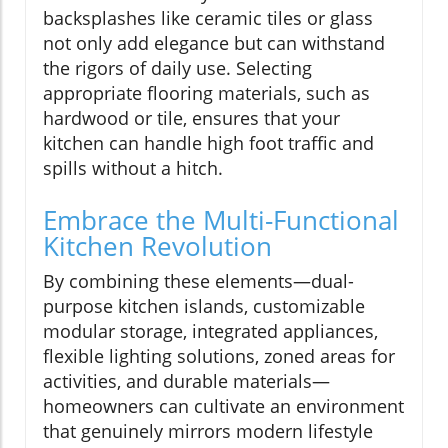
backsplashes like ceramic tiles or glass
not only add elegance but can withstand
the rigors of daily use. Selecting
appropriate flooring materials, such as
hardwood or tile, ensures that your
kitchen can handle high foot traffic and
spills without a hitch.
Embrace the Multi-Functional
Kitchen Revolution
By combining these elements—dual-
purpose kitchen islands, customizable
modular storage, integrated appliances,
flexible lighting solutions, zoned areas for
activities, and durable materials—
homeowners can cultivate an environment
that genuinely mirrors modern lifestyle