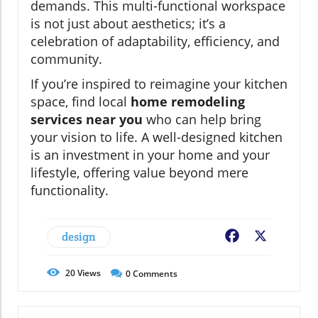
demands. This multi-functional workspace
is not just about aesthetics; it’s a
celebration of adaptability, efficiency, and
community.
If you’re inspired to reimagine your kitchen
space, find local
home remodeling
services near you
who can help bring
your vision to life. A well-designed kitchen
is an investment in your home and your
lifestyle, offering value beyond mere
functionality.
design
Facebook
X
20
Views
0
Comments