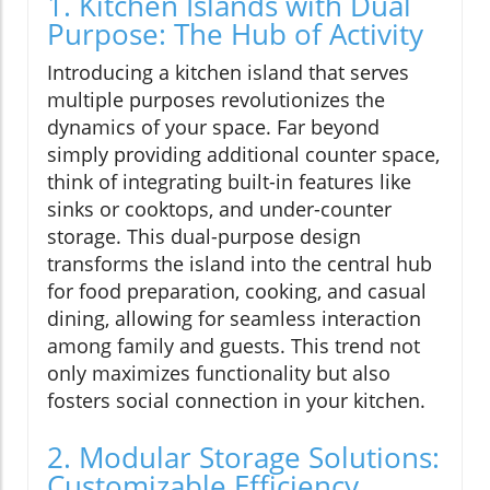
1. Kitchen Islands with Dual
Purpose: The Hub of Activity
Introducing a kitchen island that serves
multiple purposes revolutionizes the
dynamics of your space. Far beyond
simply providing additional counter space,
think of integrating built-in features like
sinks or cooktops, and under-counter
storage. This dual-purpose design
transforms the island into the central hub
for food preparation, cooking, and casual
dining, allowing for seamless interaction
among family and guests. This trend not
only maximizes functionality but also
fosters social connection in your kitchen.
2. Modular Storage Solutions:
Customizable Efficiency