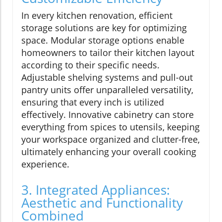
In every kitchen renovation, efficient
storage solutions are key for optimizing
space. Modular storage options enable
homeowners to tailor their kitchen layout
according to their specific needs.
Adjustable shelving systems and pull-out
pantry units offer unparalleled versatility,
ensuring that every inch is utilized
effectively. Innovative cabinetry can store
everything from spices to utensils, keeping
your workspace organized and clutter-free,
ultimately enhancing your overall cooking
experience.
3. Integrated Appliances:
Aesthetic and Functionality
Combined