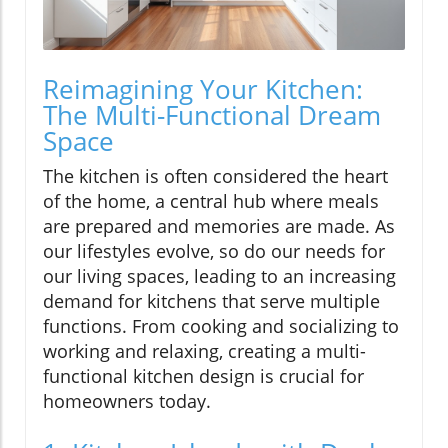
Reimagining Your Kitchen:
The Multi-Functional Dream
Space
The kitchen is often considered the heart
of the home, a central hub where meals
are prepared and memories are made. As
our lifestyles evolve, so do our needs for
our living spaces, leading to an increasing
demand for kitchens that serve multiple
functions. From cooking and socializing to
working and relaxing, creating a multi-
functional kitchen design is crucial for
homeowners today.