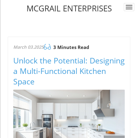
MCGRAIL ENTERPRISES
Togg
navi
March 03.2025
3 Minutes Read
Unlock the Potential: Designing
a Multi-Functional Kitchen
Space