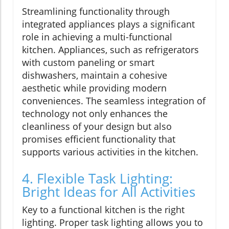
Streamlining functionality through
integrated appliances plays a significant
role in achieving a multi-functional
kitchen. Appliances, such as refrigerators
with custom paneling or smart
dishwashers, maintain a cohesive
aesthetic while providing modern
conveniences. The seamless integration of
technology not only enhances the
cleanliness of your design but also
promises efficient functionality that
supports various activities in the kitchen.
4. Flexible Task Lighting:
Bright Ideas for All Activities
Key to a functional kitchen is the right
lighting. Proper task lighting allows you to