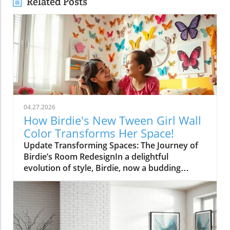
Related Posts
04.27.2026
How Birdie's New Tween Girl Wall
Color Transforms Her Space!
Update Transforming Spaces: The Journey of
Birdie’s Room RedesignIn a delightful
evolution of style, Birdie, now a budding
tween, is ready to shed her whimsical butterfly
wallpaper in favor of a new color that reflects
who she is today. Inspired by a heartfelt
narrative from designer Emily Henderson, this
transformation parallels many families’