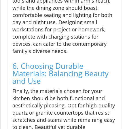
tools and appliances within arm's reach,
while the dining zone should boast
comfortable seating and lighting for both
day and night use. Designing small
workstations for project or homework,
complete with charging stations for
devices, can cater to the contemporary
family's diverse needs.
6. Choosing Durable
Materials: Balancing Beauty
and Use
Finally, the materials chosen for your
kitchen should be both functional and
aesthetically pleasing. Opt for high-quality
quartz or granite countertops that resist
scratches and stains while remaining easy
to clean. Beautiful yet durable