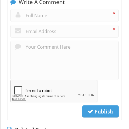
Write A Comment
*
*
Publish