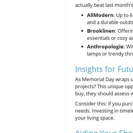
actually beat last month’
AllModern
: Up to 
and a durable outdo
Brooklinen
: Offer
essentials or cozy 
Anthropologie
: Wi
lamps or trendy thr
Insights for Fu
As Memorial Day wraps up
projects? This unique o
buy, they should assess w
Consider this: if you purc
needs. Investing in timel
your living space.
Aiding Your Sh