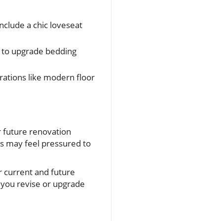
nclude a chic loveseat
ng to upgrade bedding
rations like modern floor
r future renovation
s may feel pressured to
ur current and future
s you revise or upgrade