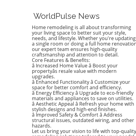
favor of a new color that ref
who she is today. Inspired b
WorldPulse News
heartfelt narrative from des
Emily Henderson, this
Home remodeling is all about transforming
transformation parallels ma
your living space to better suit your style,
families’ journeys in embrac
needs, and lifestyle. Whether you're updating
a single room or doing a full home renovation
change during the transitio
our expert team ensures high-quality
from childhood to
craftsmanship and attention to detail.
adolescence.The Challenges 
Core Features & Benefits:
Children’s Decor ChoicesMa
â Increased Home Value â Boost your
parents can relate to the
propertyâs resale value with modern
dilemma of creating a lastin
upgrades.
â Enhanced Functionality â Customize your
room design that can transi
space for better comfort and efficiency.
through various stages of
â Energy Efficiency â Upgrade to eco-friendly
childhood. Birdie’s mother
materials and appliances to save on utilities.
initially chose a joyful and
â Aesthetic Appeal â Refresh your home with
colorful wallpaper that mat
stylish designs and high-end finishes.
her young daughter’s playfu
â Improved Safety & Comfort â Address
structural issues, outdated wiring, and other
personality, but as Birdie
hazards.
matured, she began to feel 
Let us bring your vision to life with top-qualit
the old design no longer