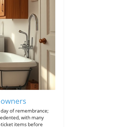
eowners
 a day of remembrance;
ecedented, with many
-ticket items before