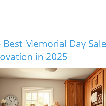
 Best Memorial Day Sale
vation in 2025