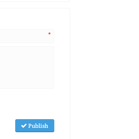
*
Publish