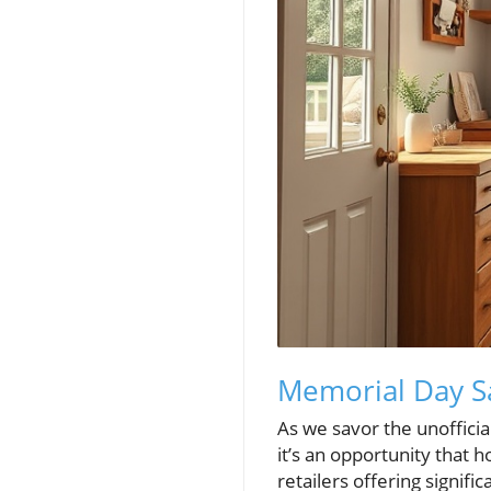
Memorial Day S
As we savor the unoffici
it’s an opportunity that
retailers offering signif