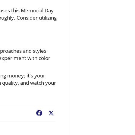
ases this Memorial Day
ghly. Consider utilizing
pproaches and styles
 experiment with color
ing money; it's your
 quality, and watch your
Facebook
X