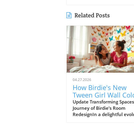
Related Posts
04.27.2026
How Birdie's New
Tween Girl Wall Col
Transforms Her Spa
Update Transforming Spaces
Journey of Birdie’s Room
RedesignIn a delightful evol
of style, Birdie, now a buddi
tween, is ready to shed her
whimsical butterfly wallpape