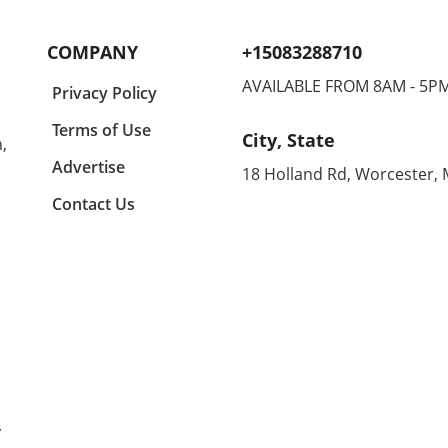
lects
engaged and entertained. In a
comfo
y a
recent conversation, we
makin
COMPANY
+15083288710
igner
learned about some standout
home
suggestions that not only
enthu
AVAILABLE FROM 8AM - 5P
Privacy Policy
ny
appeal to kids but are also
all d
ing
budget-friendly. One particular
equal
Terms of Use
City, State
,
n
highlight is the CrunchLabs kits
can 
designed by former NASA
betwe
Advertise
18 Holland Rd, Worcester,
of
engineer Mark Rober, which
unco
Contact Us
ny
have become a favorite among
month
many children (and their
Agold
g
parents) during the Christmas
the s
tion
season. With hands-on science
embra
experiments ranging from
Agold
building propulsion devices to
Renow
various engineering
these
ched
challenges, these kits
blend
l
encourage curiosity and foster
With
learning while also offering a
distr
that
fun play experience that keeps
hips 
y
kids off electronics. Budget-
allo