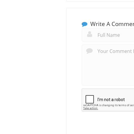
Write A Comme