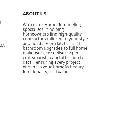
rt, style, and versatility,
g them a go-to choice for
ABOUT US
owners and style
siasts alike. However, not
M
Worcester Home Remodeling
enim shorts are created
specializes in helping
, and finding the right pair
homeowners find high-quality
mean the difference
contractors tailored to your style
en looking chic and feeling
and needs. From kitchen and
 MA
bathroom upgrades to full home
mfortable during the warm
makeovers, we deliver expert
s. Finding the Perfect Fit:
craftsmanship and attention to
e Parker Long Shorts One of
detail, ensuring every project
tandout styles being
enhances your homeâs beauty,
ced this season is the
functionality, and value.
e Parker Long Shorts.
ned for their quality,
 shorts provide an ideal
 of structure and comfort.
 a raw hem and minimal
essing, they sit softly on the
while flaring slightly,
wing for ease of movement—