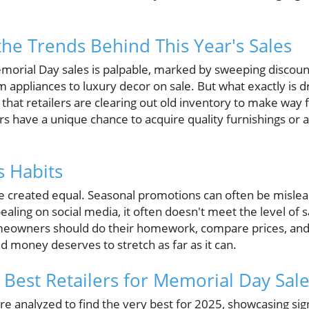
he Trends Behind This Year's Sales
morial Day sales is palpable, marked by sweeping discou
om appliances to luxury decor on sale. But what exactly is d
 that retailers are clearing out old inventory to make way 
ave a unique chance to acquire quality furnishings or a
s Habits
re created equal. Seasonal promotions can often be mislea
ling on social media, it often doesn't meet the level of s
eowners should do their homework, compare prices, and l
ed money deserves to stretch as far as it can.
 Best Retailers for Memorial Day Sal
 analyzed to find the very best for 2025, showcasing signi