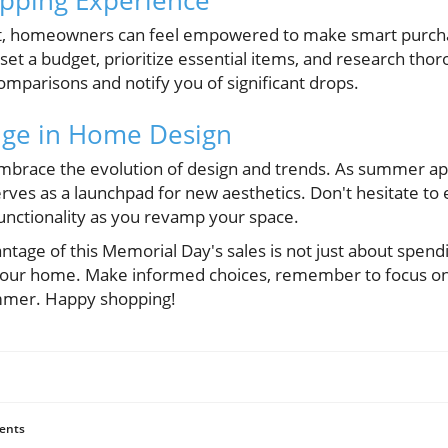
ght, homeowners can feel empowered to make smart purch
 a budget, prioritize essential items, and research thorou
omparisons and notify you of significant drops.
ge in Home Design
o embrace the evolution of design and trends. As summer a
rves as a launchpad for new aesthetics. Don't hesitate to
functionality as you revamp your space.
antage of this Memorial Day's sales is not just about spend
 your home. Make informed choices, remember to focus on
mmer. Happy shopping!
ents