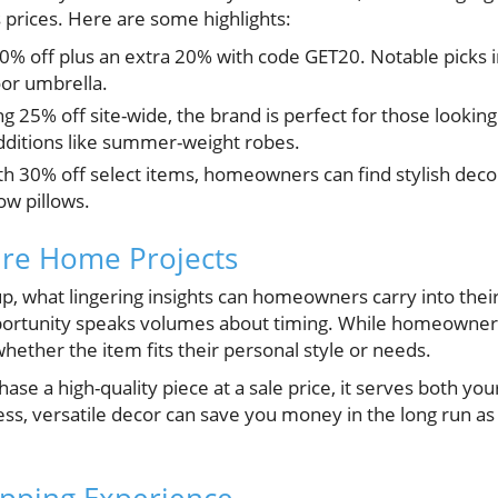
s prices. Here are some highlights:
60% off plus an extra 20% with code GET20. Notable picks i
or umbrella.
ing 25% off site-wide, the brand is perfect for those looki
additions like summer-weight robes.
th 30% off select items, homeowners can find stylish deco
ow pillows.
ture Home Projects
, what lingering insights can homeowners carry into thei
pportunity speaks volumes about timing. While homeowner
hether the item fits their personal style or needs.
hase a high-quality piece at a sale price, it serves both yo
ess, versatile decor can save you money in the long run a
opping Experience