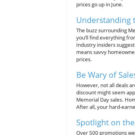
prices go up in June.
Understanding t
The buzz surrounding Me
you’ll find everything fr
Industry insiders suggest
means savvy homeowners h
prices.
Be Wary of Sale
However, not all deals a
discount might seem appea
Memorial Day sales. Hom
After all, your hard-earn
Spotlight on the
Over 500 promotions were