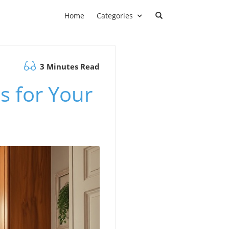
Home
Categories
3 Minutes Read
s for Your