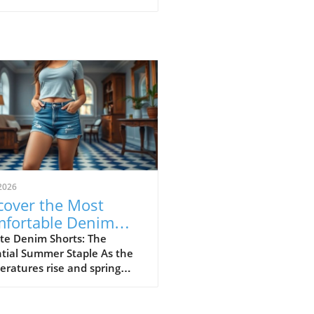
2026
cover the Most
fortable Denim
rts for Summer
te Denim Shorts: The
tial Summer Staple As the
23
ratures rise and spring
sitions into summer, denim
ts become a cornerstone of
l fashion. They provide