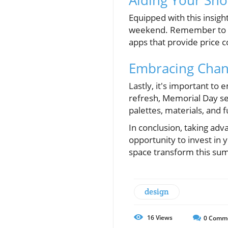
Equipped with this insi
weekend. Remember to set
apps that provide price c
Embracing Chan
Lastly, it's important t
refresh, Memorial Day se
palettes, materials, and 
In conclusion, taking adv
opportunity to invest in
space transform this su
design
16
Views
0
Comm