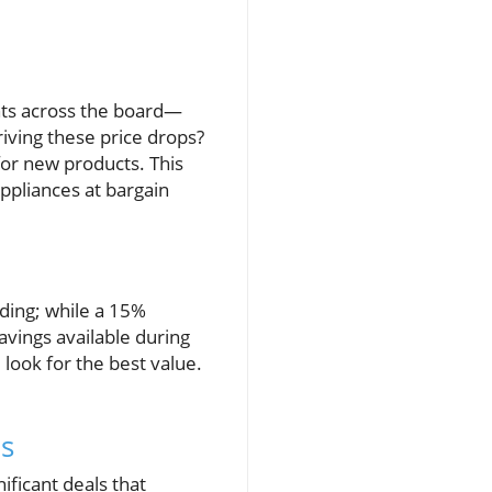
nts across the board—
riving these price drops?
for new products. This
ppliances at bargain
ding; while a 15%
avings available during
ook for the best value.
es
ficant deals that