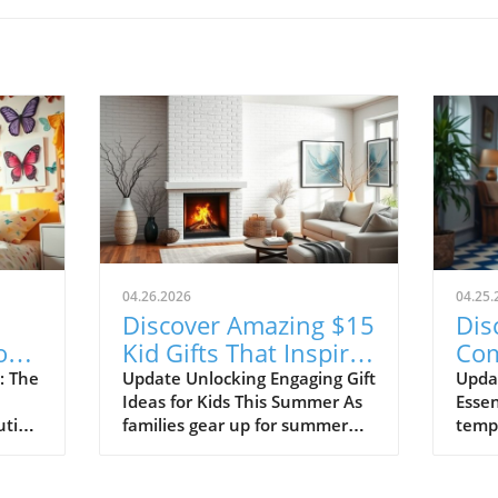
04.26.2026
04.25.
Discover Amazing $15
Dis
or
Kid Gifts That Inspire
Com
ce!
Learning and Fun!
Sho
: The
Update Unlocking Engaging Gift
Upda
Ideas for Kids This Summer As
Essen
20
ution
families gear up for summer
tempe
ng
adventures, finding the perfect
tran
gifts for children can make all
shor
r in
the difference in keeping them
casua