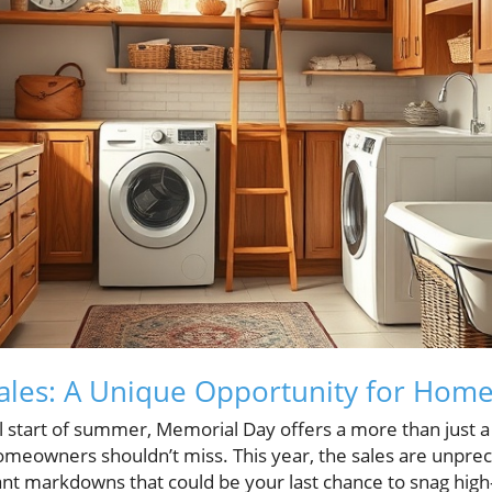
ales: A Unique Opportunity for Hom
al start of summer, Memorial Day offers a more than just
 homeowners shouldn’t miss. This year, the sales are unpr
icant markdowns that could be your last chance to snag high