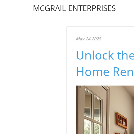
MCGRAIL ENTERPRISES
May 24.2025
Unlock the
Home Reno