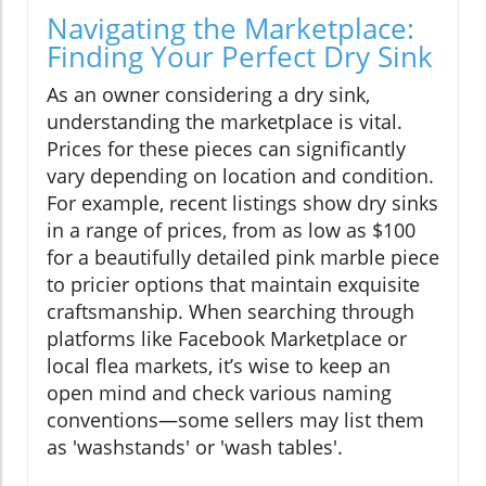
Navigating the Marketplace:
Finding Your Perfect Dry Sink
As an owner considering a dry sink,
understanding the marketplace is vital.
Prices for these pieces can significantly
vary depending on location and condition.
For example, recent listings show dry sinks
in a range of prices, from as low as $100
for a beautifully detailed pink marble piece
to pricier options that maintain exquisite
craftsmanship. When searching through
platforms like Facebook Marketplace or
local flea markets, it’s wise to keep an
open mind and check various naming
conventions—some sellers may list them
as 'washstands' or 'wash tables'.