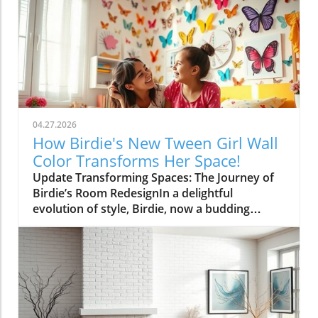
04.27.2026
How Birdie's New Tween Girl Wall
Color Transforms Her Space!
Update Transforming Spaces: The Journey of
Birdie’s Room RedesignIn a delightful
evolution of style, Birdie, now a budding
tween, is ready to shed her whimsical butterfly
wallpaper in favor of a new color that reflects
who she is today. Inspired by a heartfelt
narrative from designer Emily Henderson, this
transformation parallels many families’
journeys in embracing change during the
transition from childhood to adolescence.The