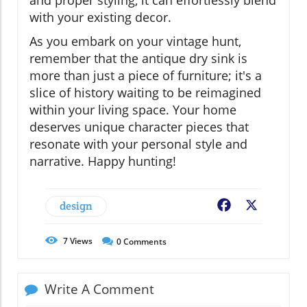
with your existing decor.
As you embark on your vintage hunt,
remember that the antique dry sink is
more than just a piece of furniture; it's a
slice of history waiting to be reimagined
within your living space. Your home
deserves unique character pieces that
resonate with your personal style and
narrative. Happy hunting!
design
Facebook
X
7
Views
0
Comments
Write A Comment