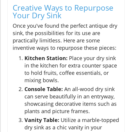
Creative Ways to Repurpose
Your Dry Sink
Once you've found the perfect antique dry
sink, the possibilities for its use are
practically limitless. Here are some
inventive ways to repurpose these pieces:
Kitchen Station:
Place your dry sink
in the kitchen for extra counter space
to hold fruits, coffee essentials, or
mixing bowls.
Console Table:
An all-wood dry sink
can serve beautifully in an entryway,
showcasing decorative items such as
plants and picture frames.
Vanity Table:
Utilize a marble-topped
dry sink as a chic vanity in your