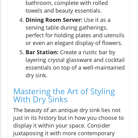
bathroom, complete with rolled
towels and beauty essentials.
Dining Room Server:
Use it as a
serving table during gatherings,
perfect for holding plates and utensils
or even an elegant display of flowers.
Bar Station:
Create a rustic bar by
layering crystal glassware and cocktail
essentials on top of a well-maintained
dry sink.
Mastering the Art of Styling
With Dry Sinks
The beauty of an antique dry sink lies not
just in its history but in how you choose to
display it within your space. Consider
juxtaposing it with more contemporary