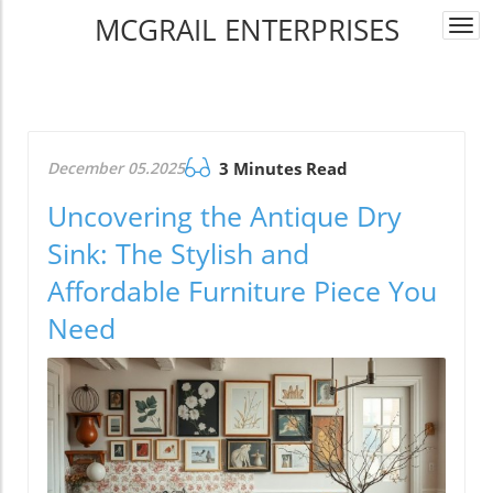
MCGRAIL ENTERPRISES
Togg
navi
December 05.2025
3 Minutes Read
Uncovering the Antique Dry
Sink: The Stylish and
Affordable Furniture Piece You
Need