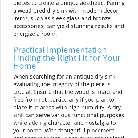
pieces to create a unique aesthetic. Pairing
a weathered dry sink with modern decor
items, such as sleek glass and bronze
accessories, can yield stunning results and
energize a room.
Practical Implementation:
Finding the Right Fit for Your
Home
When searching for an antique dry sink,
evaluating the integrity of the piece is
crucial. Ensure that the wood is intact and
free from rot, particularly if you plan to
place it in areas with high humidity. A dry
sink can serve various functional purposes
while adding character and nostalgia to
your home. With thoughtful placement
and proper styling, it can effortlessly blend