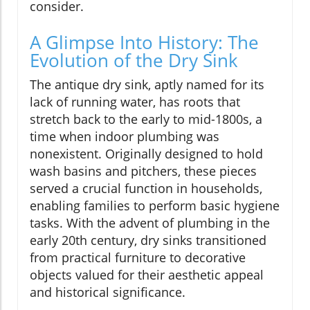
consider.
A Glimpse Into History: The
Evolution of the Dry Sink
The antique dry sink, aptly named for its
lack of running water, has roots that
stretch back to the early to mid-1800s, a
time when indoor plumbing was
nonexistent. Originally designed to hold
wash basins and pitchers, these pieces
served a crucial function in households,
enabling families to perform basic hygiene
tasks. With the advent of plumbing in the
early 20th century, dry sinks transitioned
from practical furniture to decorative
objects valued for their aesthetic appeal
and historical significance.