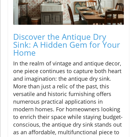
Discover the Antique Dry
Sink: A Hidden Gem for Your
Home
In the realm of vintage and antique decor,
one piece continues to capture both heart
and imagination: the antique dry sink.
More than just a relic of the past, this
versatile and historic furnishing offers
numerous practical applications in
modern homes. For homeowners looking
to enrich their space while staying budget-
conscious, the antique dry sink stands out
as an affordable, multifunctional piece to