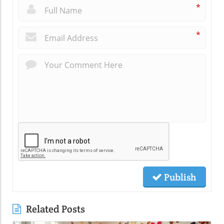
*
*
Publish
Related Posts