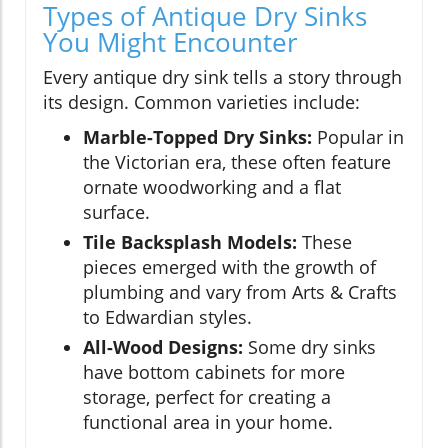
Types of Antique Dry Sinks
You Might Encounter
Every antique dry sink tells a story through
its design. Common varieties include:
Marble-Topped Dry Sinks:
Popular in
the Victorian era, these often feature
ornate woodworking and a flat
surface.
Tile Backsplash Models:
These
pieces emerged with the growth of
plumbing and vary from Arts & Crafts
to Edwardian styles.
All-Wood Designs:
Some dry sinks
have bottom cabinets for more
storage, perfect for creating a
functional area in your home.