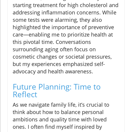
starting treatment for high cholesterol and
addressing inflammation concerns. While
some tests were alarming, they also
highlighted the importance of preventive
care—enabling me to prioritize health at
this pivotal time. Conversations
surrounding aging often focus on
cosmetic changes or societal pressures,
but my experiences emphasized self-
advocacy and health awareness.
Future Planning: Time to
Reflect
As we navigate family life, it’s crucial to
think about how to balance personal
ambitions and quality time with loved
ones. I often find myself inspired by