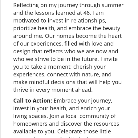
Reflecting on my journey through summer
and the lessons learned at 46, I am
motivated to invest in relationships,
prioritize health, and embrace the beauty
around me. Our homes become the heart
of our experiences, filled with love and
design that reflects who we are now and
who we strive to be in the future. I invite
you to take a moment; cherish your
experiences, connect with nature, and
make mindful decisions that will help you
thrive in every moment ahead.
Call to Action:
Embrace your journey,
invest in your health, and enrich your
living spaces. Join a local community of
homeowners and discover the resources
available to you. Celebrate those little