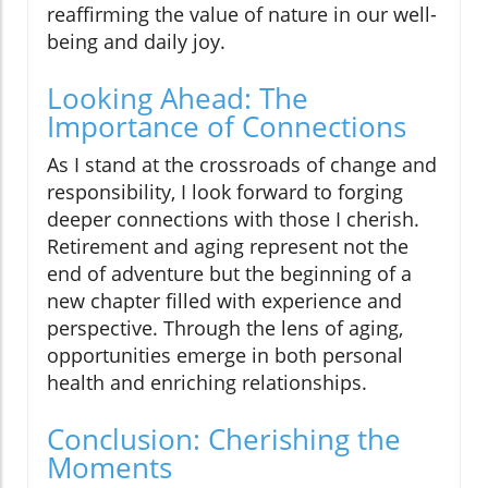
reaffirming the value of nature in our well-
being and daily joy.
Looking Ahead: The
Importance of Connections
As I stand at the crossroads of change and
responsibility, I look forward to forging
deeper connections with those I cherish.
Retirement and aging represent not the
end of adventure but the beginning of a
new chapter filled with experience and
perspective. Through the lens of aging,
opportunities emerge in both personal
health and enriching relationships.
Conclusion: Cherishing the
Moments