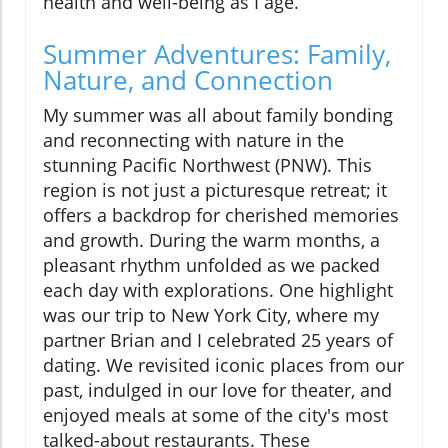
health and well-being as I age.
Summer Adventures: Family,
Nature, and Connection
My summer was all about family bonding
and reconnecting with nature in the
stunning Pacific Northwest (PNW). This
region is not just a picturesque retreat; it
offers a backdrop for cherished memories
and growth. During the warm months, a
pleasant rhythm unfolded as we packed
each day with explorations. One highlight
was our trip to New York City, where my
partner Brian and I celebrated 25 years of
dating. We revisited iconic places from our
past, indulged in our love for theater, and
enjoyed meals at some of the city's most
talked-about restaurants. These