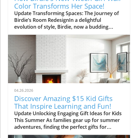
Color Transforms Her Space!
Update Transforming Spaces: The Journey of
Birdie’s Room RedesignIn a delightful
evolution of style, Birdie, now a budding
tween, is ready to shed her whimsical butterfly
wallpaper in favor of a new color that reflects
who she is today. Inspired by a heartfelt
narrative from designer Emily Henderson, this
transformation parallels many families’
journeys in embracing change during the
transition from childhood to adolescence.The
Challenges of Children’s Decor ChoicesMany
parents can relate to the dilemma of creating a
04.26.2026
lasting room design that can transition
Discover Amazing $15 Kid Gifts
through various stages of childhood. Birdie’s
That Inspire Learning and Fun!
mother initially chose a joyful and colorful
Update Unlocking Engaging Gift Ideas for Kids
wallpaper that matched her young daughter’s
This Summer As families gear up for summer
playful personality, but as Birdie matured, she
adventures, finding the perfect gifts for
began to feel that the old design no longer
children can make all the difference in keeping
represented her identity. This shift often