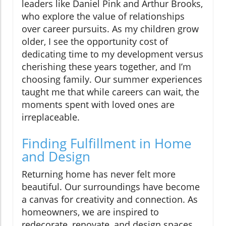
leaders like Daniel Pink and Arthur Brooks,
who explore the value of relationships
over career pursuits. As my children grow
older, I see the opportunity cost of
dedicating time to my development versus
cherishing these years together, and I’m
choosing family. Our summer experiences
taught me that while careers can wait, the
moments spent with loved ones are
irreplaceable.
Finding Fulfillment in Home
and Design
Returning home has never felt more
beautiful. Our surroundings have become
a canvas for creativity and connection. As
homeowners, we are inspired to
redecorate, renovate, and design spaces