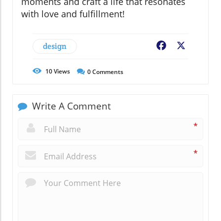
moments and craft a life that resonates
with love and fulfillment!
design
Facebook
X
10
Views
0
Comments
Write A Comment
*
*