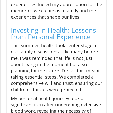
experiences fueled my appreciation for the
memories we create as a family and the
experiences that shape our lives.
Investing in Health: Lessons
from Personal Experience
This summer, health took center stage in
our family discussions. Like many before
me, I was reminded that life is not just
about living in the moment but also
planning for the future. For us, this meant
taking essential steps. We completed a
comprehensive will and trust, ensuring our
children's futures were protected.
My personal health journey took a
significant turn after undergoing extensive
blood work, revealing the necessity of