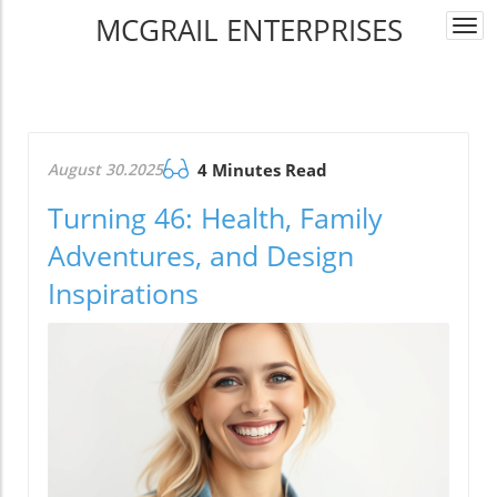
MCGRAIL ENTERPRISES
Togg
navi
August 30.2025
4 Minutes Read
Turning 46: Health, Family
Adventures, and Design
Inspirations