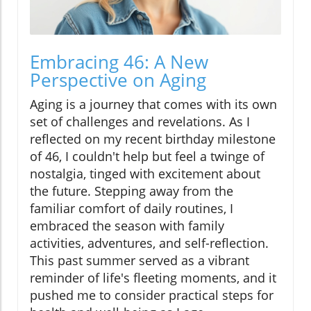
Embracing 46: A New
Perspective on Aging
Aging is a journey that comes with its own
set of challenges and revelations. As I
reflected on my recent birthday milestone
of 46, I couldn't help but feel a twinge of
nostalgia, tinged with excitement about
the future. Stepping away from the
familiar comfort of daily routines, I
embraced the season with family
activities, adventures, and self-reflection.
This past summer served as a vibrant
reminder of life's fleeting moments, and it
pushed me to consider practical steps for