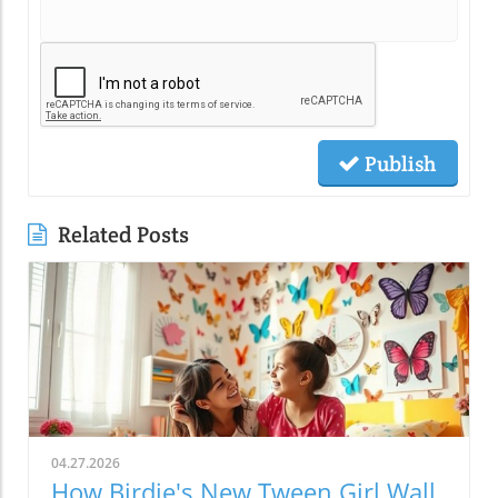
Publish
Related Posts
04.27.2026
How Birdie's New Tween Girl Wall