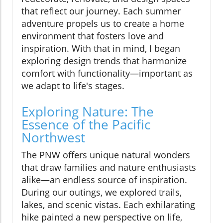
that reflect our journey. Each summer
adventure propels us to create a home
environment that fosters love and
inspiration. With that in mind, I began
exploring design trends that harmonize
comfort with functionality—important as
we adapt to life's stages.
Exploring Nature: The
Essence of the Pacific
Northwest
The PNW offers unique natural wonders
that draw families and nature enthusiasts
alike—an endless source of inspiration.
During our outings, we explored trails,
lakes, and scenic vistas. Each exhilarating
hike painted a new perspective on life,