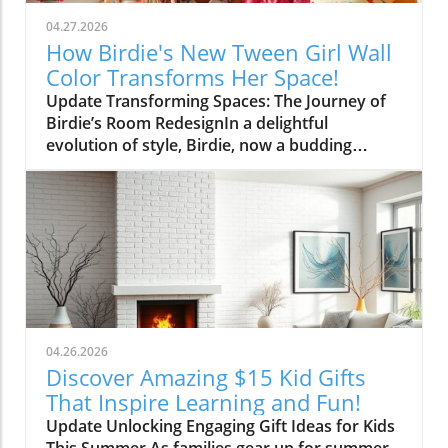
04.27.2026
How Birdie's New Tween Girl Wall
Color Transforms Her Space!
Update Transforming Spaces: The Journey of
Birdie’s Room RedesignIn a delightful
evolution of style, Birdie, now a budding
tween, is ready to shed her whimsical butterfly
wallpaper in favor of a new color that reflects
who she is today. Inspired by a heartfelt
narrative from designer Emily Henderson, this
transformation parallels many families’
journeys in embracing change during the
transition from childhood to adolescence.The
Challenges of Children’s Decor ChoicesMany
parents can relate to the dilemma of creating a
04.26.2026
lasting room design that can transition
Discover Amazing $15 Kid Gifts
through various stages of childhood. Birdie’s
That Inspire Learning and Fun!
mother initially chose a joyful and colorful
Update Unlocking Engaging Gift Ideas for Kids
wallpaper that matched her young daughter’s
This Summer As families gear up for summer