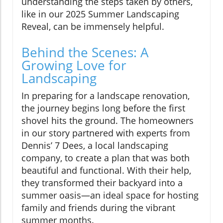
understanding the steps taken by others,
like in our 2025 Summer Landscaping
Reveal, can be immensely helpful.
Behind the Scenes: A
Growing Love for
Landscaping
In preparing for a landscape renovation,
the journey begins long before the first
shovel hits the ground. The homeowners
in our story partnered with experts from
Dennis’ 7 Dees, a local landscaping
company, to create a plan that was both
beautiful and functional. With their help,
they transformed their backyard into a
summer oasis—an ideal space for hosting
family and friends during the vibrant
summer months.