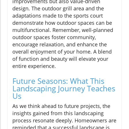
improvements but also value-driven
design. The outdoor grill area and the
adaptations made to the sports court
demonstrate how outdoor spaces can be
multifunctional. Remember, well-planned
outdoor spaces foster community,
encourage relaxation, and enhance the
overall enjoyment of your home. A blend
of function and beauty will elevate your
entire experience.
Future Seasons: What This
Landscaping Journey Teaches
Us
As we think ahead to future projects, the
insights gained from this landscaping
process resonate deeply. Homeowners are
reminded that a successful landscape is