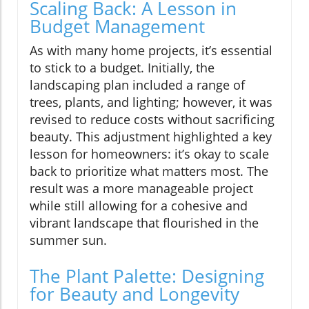
Scaling Back: A Lesson in
Budget Management
As with many home projects, it’s essential
to stick to a budget. Initially, the
landscaping plan included a range of
trees, plants, and lighting; however, it was
revised to reduce costs without sacrificing
beauty. This adjustment highlighted a key
lesson for homeowners: it’s okay to scale
back to prioritize what matters most. The
result was a more manageable project
while still allowing for a cohesive and
vibrant landscape that flourished in the
summer sun.
The Plant Palette: Designing
for Beauty and Longevity