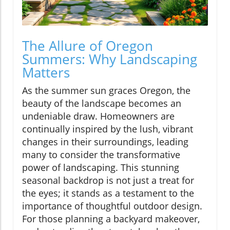
The Allure of Oregon
Summers: Why Landscaping
Matters
As the summer sun graces Oregon, the
beauty of the landscape becomes an
undeniable draw. Homeowners are
continually inspired by the lush, vibrant
changes in their surroundings, leading
many to consider the transformative
power of landscaping. This stunning
seasonal backdrop is not just a treat for
the eyes; it stands as a testament to the
importance of thoughtful outdoor design.
For those planning a backyard makeover,