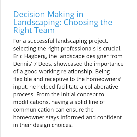
Decision-Making in
Landscaping: Choosing the
Right Team
For a successful landscaping project,
selecting the right professionals is crucial.
Eric Hagberg, the landscape designer from
Dennis’ 7 Dees, showcased the importance
of a good working relationship. Being
flexible and receptive to the homeowners'
input, he helped facilitate a collaborative
process. From the initial concept to
modifications, having a solid line of
communication can ensure the
homeowner stays informed and confident
in their design choices.