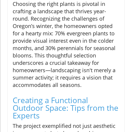
Choosing the right plants is pivotal in
crafting a landscape that thrives year-
round. Recognizing the challenges of
Oregon’s winter, the homeowners opted
for a hearty mix: 70% evergreen plants to
provide visual interest even in the colder
months, and 30% perennials for seasonal
blooms. This thoughtful selection
underscores a crucial takeaway for
homeowners—landscaping isn't merely a
summer activity; it requires a vision that
accommodates all seasons.
Creating a Functional
Outdoor Space: Tips from the
Experts
The project exemplified not just aesthetic