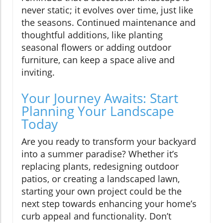
never static; it evolves over time, just like
the seasons. Continued maintenance and
thoughtful additions, like planting
seasonal flowers or adding outdoor
furniture, can keep a space alive and
inviting.
Your Journey Awaits: Start
Planning Your Landscape
Today
Are you ready to transform your backyard
into a summer paradise? Whether it’s
replacing plants, redesigning outdoor
patios, or creating a landscaped lawn,
starting your own project could be the
next step towards enhancing your home’s
curb appeal and functionality. Don’t