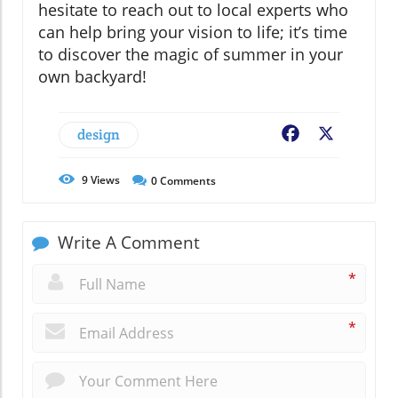
hesitate to reach out to local experts who
can help bring your vision to life; it’s time
to discover the magic of summer in your
own backyard!
design
Facebook
X
9
Views
0
Comments
Write A Comment
*
*