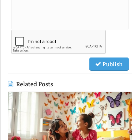
Publish
Related Posts