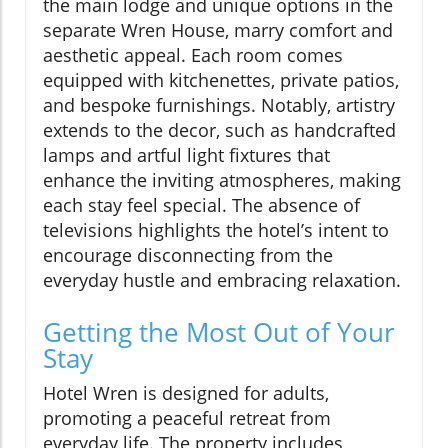
the main lodge and unique options in the
separate Wren House, marry comfort and
aesthetic appeal. Each room comes
equipped with kitchenettes, private patios,
and bespoke furnishings. Notably, artistry
extends to the decor, such as handcrafted
lamps and artful light fixtures that
enhance the inviting atmospheres, making
each stay feel special. The absence of
televisions highlights the hotel’s intent to
encourage disconnecting from the
everyday hustle and embracing relaxation.
Getting the Most Out of Your
Stay
Hotel Wren is designed for adults,
promoting a peaceful retreat from
everyday life. The property includes