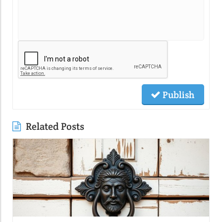
Publish
Related Posts