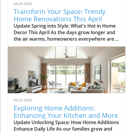
04.26.2026
Transform Your Space: Trendy
Home Renovations This April
Update Spring into Style: What's Hot in Home
Decor This April As the days grow longer and
the air warms, homeowners everywhere are
turning their attention to making their spaces
spring-ready. April's trends in home design
and renovations are all about brightening up
spaces and implementing changes that boost
functionality. Let's delve into the different
ways you can refresh your home this season.
Kitchens that Shine: The Heart of the Home
There's a good reason kitchens are often listed
at the top of renovation projects. This April,
04.25.2026
kitchen remodeling is all about optimizing
Exploring Home Additions:
space and modern aesthetics. Upgraded
Enhancing Your Kitchen and More
cabinets with sleek finishes, countertops that
Update Unlocking Space: How Home Additions
are both functional and visually stunning, and
Enhance Daily Life As our families grow and
the latest appliances are hot this season. For