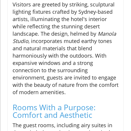
Visitors are greeted by striking, sculptural
lighting fixtures crafted by Sydney-based
artists, illuminating the hotel's interior
while reflecting the stunning desert
landscape. The design, helmed by
Manola
Studio
, incorporates muted earthy tones
and natural materials that blend
harmoniously with the outdoors. With
expansive windows and a strong
connection to the surrounding
environment, guests are invited to engage
with the beauty of nature from the comfort
of modern amenities.
Rooms With a Purpose:
Comfort and Aesthetic
The guest rooms, including airy suites in