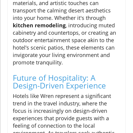
materials, and artistic touches can
transport the calming desert aesthetics
into your home. Whether it's through
kitchen remodeling
, introducing muted
cabinetry and countertops, or creating an
outdoor entertainment space akin to the
hotel’s scenic patios, these elements can
invigorate your living environment and
promote tranquility.
Future of Hospitality: A
Design-Driven Experience
Hotels like Wren represent a significant
trend in the travel industry, where the
focus is increasingly on design-driven
experiences that provide guests with a
feeling of connection to the local
environment. As travelers seek authentic