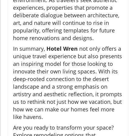
experiences, properties that promote a
deliberate dialogue between architecture,
art, and nature will continue to rise in
popularity, offering templates for future
home renovations and designs.
In summary,
Hotel Wren
not only offers a
unique travel experience but also presents
an inspiring model for those looking to
innovate their own living spaces. With its
deep-rooted connection to the desert
landscape and a strong emphasis on
artistry and aesthetic reflection, it prompts
us to rethink not just how we vacation, but
how we can make our homes feel more
like havens.
Are you ready to transform your space?
Explore remodeling options that