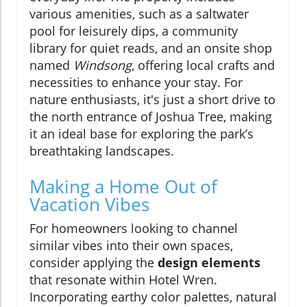
various amenities, such as a saltwater
pool for leisurely dips, a community
library for quiet reads, and an onsite shop
named
Windsong
, offering local crafts and
necessities to enhance your stay. For
nature enthusiasts, it's just a short drive to
the north entrance of Joshua Tree, making
it an ideal base for exploring the park’s
breathtaking landscapes.
Making a Home Out of
Vacation Vibes
For homeowners looking to channel
similar vibes into their own spaces,
consider applying the
design elements
that resonate within Hotel Wren.
Incorporating earthy color palettes, natural