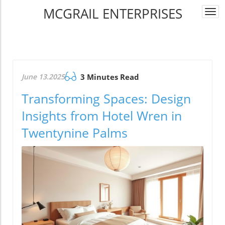
MCGRAIL ENTERPRISES
Togg
navi
June 13.2025
3 Minutes Read
Transforming Spaces: Design
Insights from Hotel Wren in
Twentynine Palms