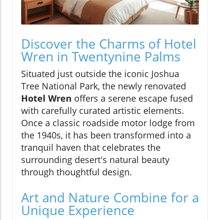
Discover the Charms of Hotel
Wren in Twentynine Palms
Situated just outside the iconic Joshua
Tree National Park, the newly renovated
Hotel Wren
offers a serene escape fused
with carefully curated artistic elements.
Once a classic roadside motor lodge from
the 1940s, it has been transformed into a
tranquil haven that celebrates the
surrounding desert's natural beauty
through thoughtful design.
Art and Nature Combine for a
Unique Experience