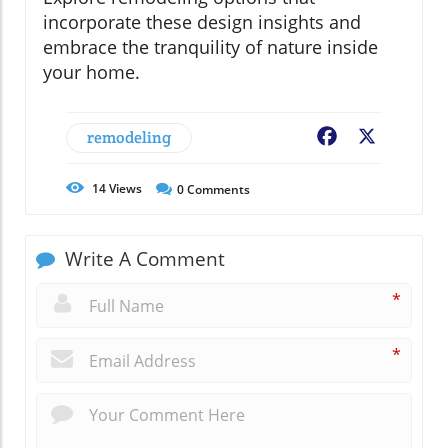
incorporate these design insights and
embrace the tranquility of nature inside
your home.
remodeling
Facebook
X
14
Views
0
Comments
Write A Comment
*
*