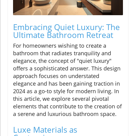
Embracing Quiet Luxury: The
Ultimate Bathroom Retreat
For homeowners wishing to create a
bathroom that radiates tranquility and
elegance, the concept of "quiet luxury"
offers a sophisticated answer. This design
approach focuses on understated
elegance and has been gaining traction in
2024 as a go-to style for modern living. In
this article, we explore several pivotal
elements that contribute to the creation of
a serene and luxurious bathroom space.
Luxe Materials as