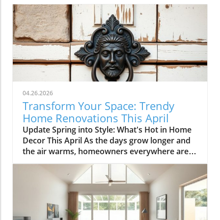
04.26.2026
Transform Your Space: Trendy
Home Renovations This April
Update Spring into Style: What's Hot in Home
Decor This April As the days grow longer and
the air warms, homeowners everywhere are
turning their attention to making their spaces
spring-ready. April's trends in home design
and renovations are all about brightening up
spaces and implementing changes that boost
functionality. Let's delve into the different
ways you can refresh your home this season.