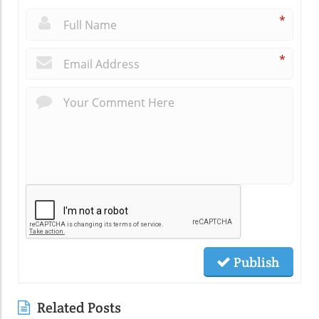
*
*
Publish
Related Posts