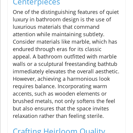
Centerpieces
One of the distinguishing features of quiet
luxury in bathroom design is the use of
luxurious materials that command
attention while maintaining subtlety.
Consider materials like marble, which has
endured through eras for its classic
appeal. A bathroom outfitted with marble
walls or a sculptural freestanding bathtub
immediately elevates the overall aesthetic.
However, achieving a harmonious look
requires balance. Incorporating warm
accents, such as wooden elements or
brushed metals, not only softens the feel
but also ensures that the space invites
relaxation rather than feeling sterile.
Crafting Heirloom Quality