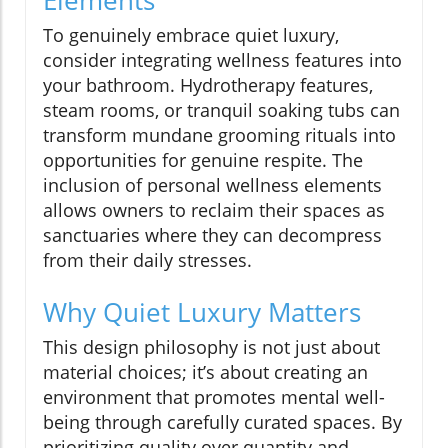
To genuinely embrace quiet luxury,
consider integrating wellness features into
your bathroom. Hydrotherapy features,
steam rooms, or tranquil soaking tubs can
transform mundane grooming rituals into
opportunities for genuine respite. The
inclusion of personal wellness elements
allows owners to reclaim their spaces as
sanctuaries where they can decompress
from their daily stresses.
Why Quiet Luxury Matters
This design philosophy is not just about
material choices; it’s about creating an
environment that promotes mental well-
being through carefully curated spaces. By
prioritizing quality over quantity and