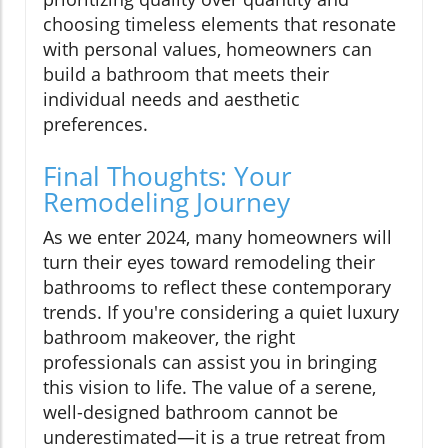
choosing timeless elements that resonate
with personal values, homeowners can
build a bathroom that meets their
individual needs and aesthetic
preferences.
Final Thoughts: Your
Remodeling Journey
As we enter 2024, many homeowners will
turn their eyes toward remodeling their
bathrooms to reflect these contemporary
trends. If you're considering a quiet luxury
bathroom makeover, the right
professionals can assist you in bringing
this vision to life. The value of a serene,
well-designed bathroom cannot be
underestimated—it is a true retreat from