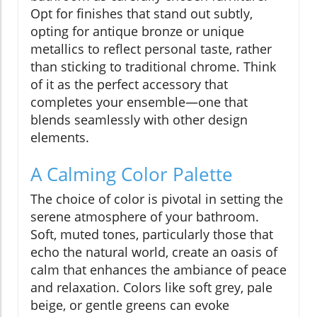
Opt for finishes that stand out subtly,
opting for antique bronze or unique
metallics to reflect personal taste, rather
than sticking to traditional chrome. Think
of it as the perfect accessory that
completes your ensemble—one that
blends seamlessly with other design
elements.
A Calming Color Palette
The choice of color is pivotal in setting the
serene atmosphere of your bathroom.
Soft, muted tones, particularly those that
echo the natural world, create an oasis of
calm that enhances the ambiance of peace
and relaxation. Colors like soft grey, pale
beige, or gentle greens can evoke