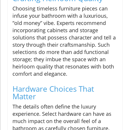
Choosing timeless furniture pieces can
infuse your bathroom with a luxurious,
“old money” vibe. Experts recommend
incorporating cabinets and storage
solutions that possess character and tell a
story through their craftsmanship. Such
selections do more than add functional
storage; they imbue the space with an
heirloom quality that resonates with both
comfort and elegance.
Hardware Choices That
Matter
The details often define the luxury
experience. Select hardware can have as
much impact on the overall feel of a
bathroom as carefully chosen furniture.