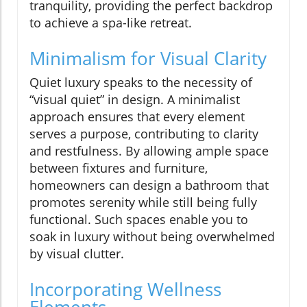
tranquility, providing the perfect backdrop
to achieve a spa-like retreat.
Minimalism for Visual Clarity
Quiet luxury speaks to the necessity of
“visual quiet” in design. A minimalist
approach ensures that every element
serves a purpose, contributing to clarity
and restfulness. By allowing ample space
between fixtures and furniture,
homeowners can design a bathroom that
promotes serenity while still being fully
functional. Such spaces enable you to
soak in luxury without being overwhelmed
by visual clutter.
Incorporating Wellness
Elements