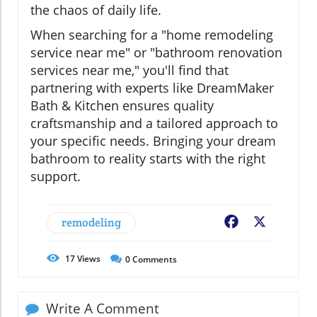
the chaos of daily life.
When searching for a "home remodeling
service near me" or "bathroom renovation
services near me," you'll find that
partnering with experts like DreamMaker
Bath & Kitchen ensures quality
craftsmanship and a tailored approach to
your specific needs. Bringing your dream
bathroom to reality starts with the right
support.
remodeling
Facebook
X
17
Views
0
Comments
Write A Comment