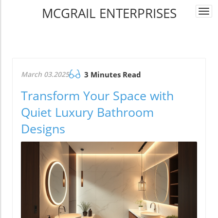
MCGRAIL ENTERPRISES
Togg
navi
March 03.2025
3 Minutes Read
Transform Your Space with
Quiet Luxury Bathroom
Designs