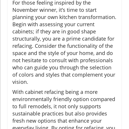
For those feeling inspired by the
November winner, it’s time to start
planning your own kitchen transformation.
Begin with assessing your current
cabinets; if they are in good shape
structurally, you are a prime candidate for
refacing. Consider the functionality of the
space and the style of your home, and do
not hesitate to consult with professionals
who can guide you through the selection
of colors and styles that complement your
vision.
With cabinet refacing being a more
environmentally friendly option compared
to full remodels, it not only supports
sustainable practices but also provides
fresh new options that enhance your
everyday living. By opting for refacing, you