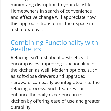
minimizing disruption to your daily life.
Homeowners in search of convenience
and effective change will appreciate how
this approach transforms their space in
just a few days.
Combining Functionality with
Aesthetics
Refacing isn't just about aesthetics; it
encompasses improving functionality in
the kitchen as well. Modern options, such
as soft-close drawers and upgraded
hardware, can easily be integrated into the
refacing process. Such features can
enhance the daily experience in the
kitchen by offering ease of use and greater
durability.