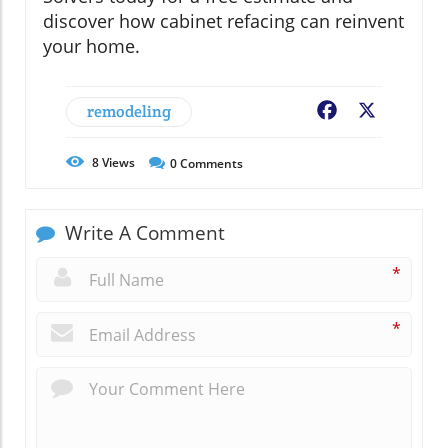
discover how cabinet refacing can reinvent
your home.
remodeling
Facebook
X
8
Views
0
Comments
Write A Comment
*
*