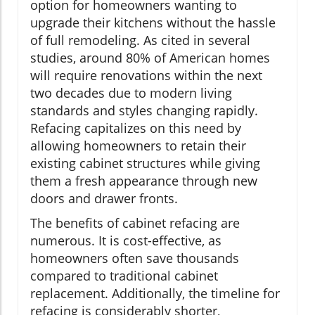
option for homeowners wanting to
upgrade their kitchens without the hassle
of full remodeling. As cited in several
studies, around 80% of American homes
will require renovations within the next
two decades due to modern living
standards and styles changing rapidly.
Refacing capitalizes on this need by
allowing homeowners to retain their
existing cabinet structures while giving
them a fresh appearance through new
doors and drawer fronts.
The benefits of cabinet refacing are
numerous. It is cost-effective, as
homeowners often save thousands
compared to traditional cabinet
replacement. Additionally, the timeline for
refacing is considerably shorter,