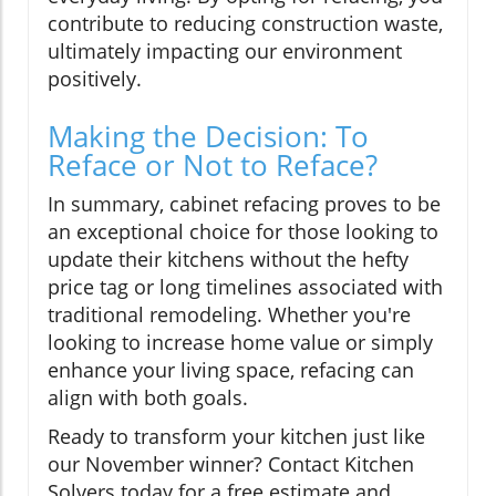
contribute to reducing construction waste,
ultimately impacting our environment
positively.
Making the Decision: To
Reface or Not to Reface?
In summary, cabinet refacing proves to be
an exceptional choice for those looking to
update their kitchens without the hefty
price tag or long timelines associated with
traditional remodeling. Whether you're
looking to increase home value or simply
enhance your living space, refacing can
align with both goals.
Ready to transform your kitchen just like
our November winner? Contact Kitchen
Solvers today for a free estimate and