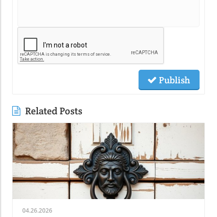
Publish
Related Posts
04.26.2026