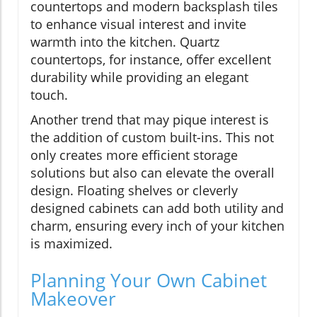
countertops and modern backsplash tiles
to enhance visual interest and invite
warmth into the kitchen. Quartz
countertops, for instance, offer excellent
durability while providing an elegant
touch.
Another trend that may pique interest is
the addition of custom built-ins. This not
only creates more efficient storage
solutions but also can elevate the overall
design. Floating shelves or cleverly
designed cabinets can add both utility and
charm, ensuring every inch of your kitchen
is maximized.
Planning Your Own Cabinet
Makeover