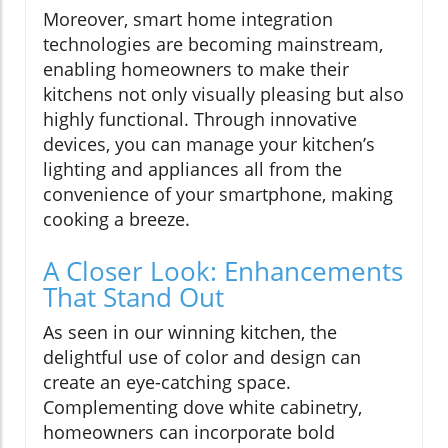
Moreover, smart home integration
technologies are becoming mainstream,
enabling homeowners to make their
kitchens not only visually pleasing but also
highly functional. Through innovative
devices, you can manage your kitchen’s
lighting and appliances all from the
convenience of your smartphone, making
cooking a breeze.
A Closer Look: Enhancements
That Stand Out
As seen in our winning kitchen, the
delightful use of color and design can
create an eye-catching space.
Complementing dove white cabinetry,
homeowners can incorporate bold