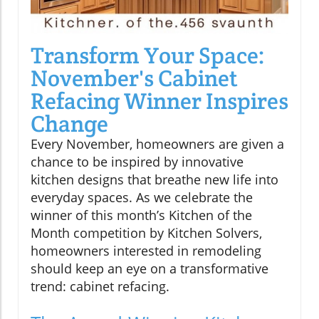
Transform Your Space:
November's Cabinet
Refacing Winner Inspires
Change
Every November, homeowners are given a
chance to be inspired by innovative
kitchen designs that breathe new life into
everyday spaces. As we celebrate the
winner of this month’s Kitchen of the
Month competition by Kitchen Solvers,
homeowners interested in remodeling
should keep an eye on a transformative
trend: cabinet refacing.