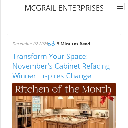
MCGRAIL ENTERPRISES
Togg
navi
December 02.2025
3 Minutes Read
Transform Your Space:
November's Cabinet Refacing
Winner Inspires Change