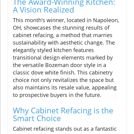
The Award-Winning Kitchen:
A Vision Realized
This month’s winner, located in Napoleon,
OH, showcases the stunning results of
cabinet refacing, a method that marries
sustainability with aesthetic change. The
elegantly styled kitchen features
transitional design elements marked by
the versatile Bozeman door style in a
classic dove white finish. This cabinetry
choice not only revitalizes the space but
also maintains its resale value, appealing
to prospective buyers in the future.
Why Cabinet Refacing is the
Smart Choice
Cabinet refacing stands out as a fantastic