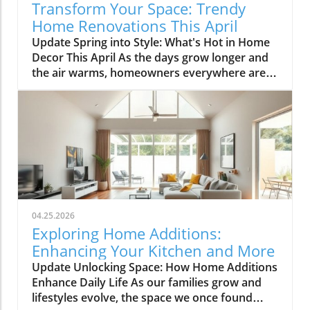
Transform Your Space: Trendy
Home Renovations This April
Update Spring into Style: What's Hot in Home
Decor This April As the days grow longer and
the air warms, homeowners everywhere are
turning their attention to making their spaces
spring-ready. April's trends in home design
and renovations are all about brightening up
spaces and implementing changes that boost
functionality. Let's delve into the different
ways you can refresh your home this season.
Kitchens that Shine: The Heart of the Home
There's a good reason kitchens are often listed
at the top of renovation projects. This April,
04.25.2026
kitchen remodeling is all about optimizing
Exploring Home Additions:
space and modern aesthetics. Upgraded
Enhancing Your Kitchen and More
cabinets with sleek finishes, countertops that
Update Unlocking Space: How Home Additions
are both functional and visually stunning, and
Enhance Daily Life As our families grow and
the latest appliances are hot this season. For
lifestyles evolve, the space we once found
example, integrate smart technology with