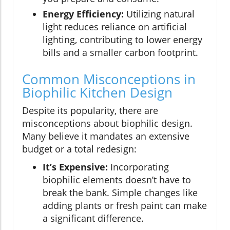
Energy Efficiency:
Utilizing natural
light reduces reliance on artificial
lighting, contributing to lower energy
bills and a smaller carbon footprint.
Common Misconceptions in
Biophilic Kitchen Design
Despite its popularity, there are
misconceptions about biophilic design.
Many believe it mandates an extensive
budget or a total redesign:
It’s Expensive:
Incorporating
biophilic elements doesn’t have to
break the bank. Simple changes like
adding plants or fresh paint can make
a significant difference.