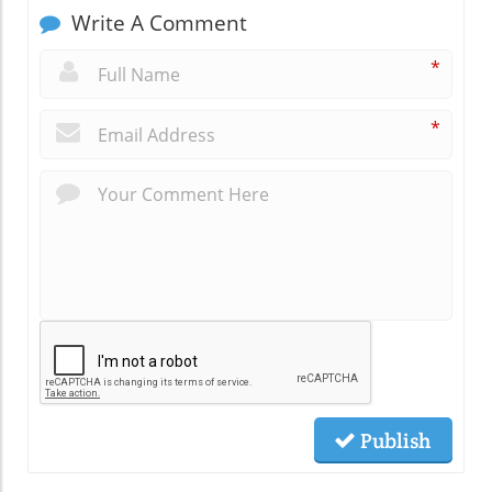
Write A Comment
*
*
Publish