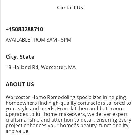
message is clear: embracing change in our
embody casual flair with just the right amount
up Tetris games that combine nostalgia for
children’s environments can profoundly
Contact Us
of ‘cool’. With their distinctive wash and
adults with modern appeal for tweens. The
impact their growth and confidence. As
tailored elements, they pair excellently with
Tetris trend captivates young audiences with
parents, we can facilitate this transition,
flip-flops or trendy sneakers. Ideal for a laid-
its vibrant visuals and interactive gameplay,
ensuring that home remains a safe haven that
+15083288710
back day, these shorts can be matched with
making it a unique and engaging gifting option.
evolves alongside their personalities. By
oversized tops or flirty tanks, offering a
AVAILABLE FROM 8AM - 5PM
Such toys effectively blend play with social
undertaking such redecorations together, we
youthful vibe that connects modern fashion
interaction, encouraging kids to connect while
not only beautify our living spaces but lead
with retro inspiration. Workwear Chic: Free
having fun. Planning Ahead: Gifts That Keep on
our children through the valuable lessons of
City, State
People Moxie Barrel Shorts If you’re searching
Giving When considering gifts, parents should
collaboration and expression.Join the
for shorts that balance comfort with
18 Holland Rd, Worcester, MA
also think about lasting impact. Selecting items
Movement: Transform Your SpacesAre you
functionality, look no further than the Free
that promote interactive learning or creativity,
ready to help your child redefine their
People Moxie Barrel Shorts. While these
such as art supplies or science kits, can
personal space? Embrace the journey of
ABOUT US
shorts lean towards a workwear design, they
provide kids with ongoing entertainment and
redecorating your home; it’s not just about
provide a relaxed fit that's still stylish enough
educational value. For instance, instead of
paint and wallpaper, but about each child’s
Worcester Home Remodeling specializes in helping
for outings. Versatile enough to be paired with
opting for the latest gadget, consider giving a
homeowners find high-quality contractors tailored to
unique narrative waiting to unfold.
sandals or sneakers, these shorts are perfect
your style and needs. From kitchen and bathroom
gift that cultivates skills and hobbies that
upgrades to full home makeovers, we deliver expert
for the active homeowner who values both
could last a lifetime. Engaging children in
craftsmanship and attention to detail, ensuring every
ease and style. Sizing down is advisable for a
creative processes can lead to meaningful,
project enhances your homeâs beauty, functionality,
tailored fit, ensuring you feel as good as you
memorable play experiences that go beyond
and value.
look. Elevated Style with Pilcro Henri Denim
mere material possessions. Conclusion: A