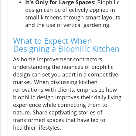
It's Only for Large Spaces:
Biophilic
design can be effectively applied in
small kitchens through smart layouts
and the use of vertical gardening.
What to Expect When
Designing a Biophilic Kitchen
As home improvement contractors,
understanding the nuances of biophilic
design can set you apart in a competitive
market. When discussing kitchen
renovations with clients, emphasize how
biophilic design improves their daily living
experience while connecting them to
nature. Share captivating stories of
transformed spaces that have led to
healthier lifestyles.