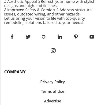
for affordable kids’ fashion. Stylish and
â Aesthetic Appeal â Refresh your home with stylish
spaces sparks an opportunity to explore
running errands or enjoying a day out. For
designs and high-end finishes.
Functional Summer Swimsuits As summer
bolder color choices. The utilization of soft
â Improved Safety & Comfort â Address structural
those seeking stylish yet comfortable shorts,
approaches, swimwear becomes increasingly
hues like Birdie's new lavender not only
issues, outdated wiring, and other hazards.
this model will remain a favorite for its
important for kids who often spend their days
highlights tranquility but also leaves room for
Let us bring your vision to life with top-quality
flattering fit and durable construction,
poolside or on beach excursions. According to
remodeling solutions tailored to your needs!
personal expression through decor and
showing that investment pieces can indeed
recommendations from the Wirecutter,
accessories. This combined approach of soft
stand the test of time. Casual Comfort with
essential items include the Hanna Andersson
base colors with vibrant accents aligns
Gap’s Loose Denim Bermuda Shorts Another
Baby Rashguard Swimsuit, which offers UPF
perfectly with the aesthetic desires of today’s
fabulous option comes from Gap, specifically
50+ sun protection and durability. This suit not
youth.The Emotional Aspect of Home
their 8-inch Mid Rise Loose Denim Bermuda
only looks cute but helps protect sensitive skin
DecorFor many families, a child's room is a
Shorts. These shorts exude relaxed confidence
from harmful sun rays while ensuring comfort
reflection of their growth and maturity,
with their soft fabric and loose fit, making
during active play. Similarly, the Lands' End
echoing their journey into independence.
them perfect for those hot days when comfort
swim trunks remain a favorite for their great
Birdie’s room change is not merely about the
is paramount. Unlike tighter alternatives,
fit and durability, available in vibrant patterns
aesthetics; it symbolizes her developing
COMPANY
these Bermuda shorts avoid the constrictive
that kids adore. Parents appreciate these
identity. The emotional equity we build within
feel that often leads to discomfort. Plus, they
functional choices that don’t compromise style
our homes often manifests in these decisions
Privacy Policy
are a tad high-waisted but designed to prevent
while offering long-lasting wear. Creative Gift
—each coat of paint represents a memory, a
that annoying ‘pooch’ effect, making them a
Choices Inspired by Readers This week’s
moment of learning, and a chapter in a child's
Terms of Use
practical addition to any wardrobe. The
recommendations dive deeper into what
life.Concluding Thoughts: A Journey Worth
Nostalgic Appeal of 90s Agolde Shorts For a
resonates with kids based on reader
TakingIn light of Birdie’s experience, the
Advertise
more nostalgic look, 90s Agolde Shorts
submissions. One standout gift includes light-