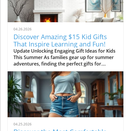
transformation parallels many families’
journeys in embracing change during the
transition from childhood to adolescence.The
Challenges of Children’s Decor ChoicesMany
parents can relate to the dilemma of creating a
04.26.2026
lasting room design that can transition
Discover Amazing $15 Kid Gifts
through various stages of childhood. Birdie’s
That Inspire Learning and Fun!
mother initially chose a joyful and colorful
Update Unlocking Engaging Gift Ideas for Kids
wallpaper that matched her young daughter’s
This Summer As families gear up for summer
playful personality, but as Birdie matured, she
adventures, finding the perfect gifts for
began to feel that the old design no longer
children can make all the difference in keeping
represented her identity. This shift often
them engaged and entertained. In a recent
leaves parents grappling with the question:
conversation, we learned about some
how do we balance a child’s evolving tastes
standout suggestions that not only appeal to
with the permanent nature of home decor?
kids but are also budget-friendly. One
Making the Case for ChangeAfter years of
particular highlight is the CrunchLabs kits
patiently waiting for the right moment to
designed by former NASA engineer Mark
redesign, Birdie expressed her desire for a
Rober, which have become a favorite among
"beige purple"—soft yet distinct—reflecting
many children (and their parents) during the
the emotional complexities of tweens caught
04.25.2026
Christmas season. With hands-on science
between childhood and teenage years. Emily’s