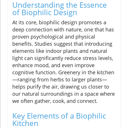
Understanding the Essence
of Biophilic Design
At its core, biophilic design promotes a
deep connection with nature, one that has
proven psychological and physical
benefits. Studies suggest that introducing
elements like indoor plants and natural
light can significantly reduce stress levels,
enhance mood, and even improve
cognitive function. Greenery in the kitchen
—ranging from herbs to larger plants—
helps purify the air, drawing us closer to
our natural surroundings in a space where
we often gather, cook, and connect.
Key Elements of a Biophilic
Kitchen