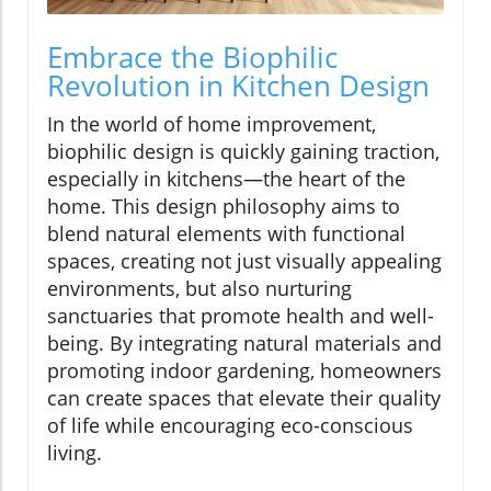
Embrace the Biophilic
Revolution in Kitchen Design
In the world of home improvement,
biophilic design is quickly gaining traction,
especially in kitchens—the heart of the
home. This design philosophy aims to
blend natural elements with functional
spaces, creating not just visually appealing
environments, but also nurturing
sanctuaries that promote health and well-
being. By integrating natural materials and
promoting indoor gardening, homeowners
can create spaces that elevate their quality
of life while encouraging eco-conscious
living.