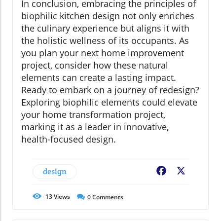
In conclusion, embracing the principles of
biophilic kitchen design not only enriches
the culinary experience but aligns it with
the holistic wellness of its occupants. As
you plan your next home improvement
project, consider how these natural
elements can create a lasting impact.
Ready to embark on a journey of redesign?
Exploring biophilic elements could elevate
your home transformation project,
marking it as a leader in innovative,
health-focused design.
design
Facebook
X
13
Views
0
Comments