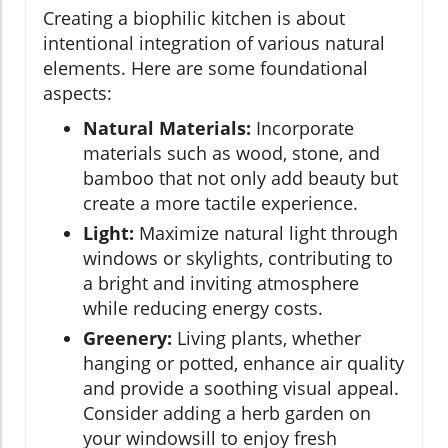
Creating a biophilic kitchen is about
intentional integration of various natural
elements. Here are some foundational
aspects:
Natural Materials:
Incorporate
materials such as wood, stone, and
bamboo that not only add beauty but
create a more tactile experience.
Light:
Maximize natural light through
windows or skylights, contributing to
a bright and inviting atmosphere
while reducing energy costs.
Greenery:
Living plants, whether
hanging or potted, enhance air quality
and provide a soothing visual appeal.
Consider adding a herb garden on
your windowsill to enjoy fresh