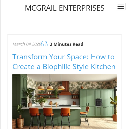
MCGRAIL ENTERPRISES
Togg
navi
March 04.2026
3 Minutes Read
Transform Your Space: How to
Create a Biophilic Style Kitchen