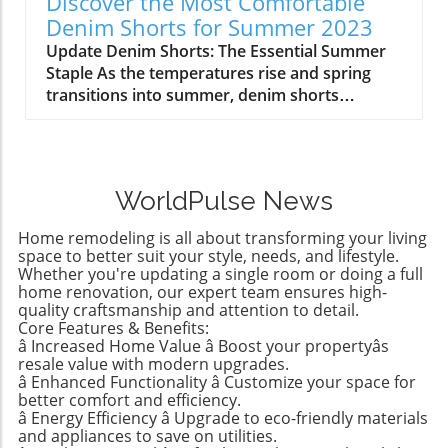
Discover the Most Comfortable
experiments ranging from building propulsion
strong connection with her daughter shines
Denim Shorts for Summer 2023
devices to various engineering challenges,
through as she navigates this change,
Update Denim Shorts: The Essential Summer
these kits encourage curiosity and foster
illustrating the importance of listening to our
Staple As the temperatures rise and spring
learning while also offering a fun play
children’s needs and aspirations regarding
transitions into summer, denim shorts
experience that keeps kids off electronics.
their personal spaces. So, why wait to make
become a cornerstone of casual fashion. They
Budget-Friendly Kids' Gifts Under $15 For
changes that empower them in their own
provide comfort, style, and versatility, making
parents looking to stretch their budgets,
rooms?Learning Through
them a go-to choice for homeowners and style
affordable gift options are essential. The
RedecorationCollaboration was key in Birdie’s
enthusiasts alike. However, not all denim
Wonder Nation line from Walmart showcases
room makeover—she actively participated in
WorldPulse News
shorts are created equal, and finding the right
stylish and practical clothing items for kids, all
picking out the new Sherwin-Williams color,
pair can mean the difference between looking
under $15. Items like teeshirts, shorts, and
Grape Mist, ensuring that the end result was
Home remodeling is all about transforming your living
chic and feeling uncomfortable during the
swimwear ensure your children feel
space to better suit your style, needs, and lifestyle.
tailored precisely to her wishes. This
warm months. Finding the Perfect Fit: Agolde
Whether you're updating a single room or doing a full
fashionable without breaking the bank. This
collaboration fosters a sense of ownership
home renovation, our expert team ensures high-
Parker Long Shorts One of the standout styles
approach not only suits the wallet but also
and confidence, essential ingredients for any
quality craftsmanship and attention to detail.
being embraced this season is the Agolde
resonates with the trend of children wanting
tween. It may also provide an entry point for
Core Features & Benefits:
Parker Long Shorts. Renowned for their
their clothes to reflect their personality,
â Increased Home Value â Boost your propertyâs
discussions about responsibility, commitment,
quality, these shorts provide an ideal blend of
resale value with modern upgrades.
whether they are heading to a birthday party
and the idea of home as a dynamic, ever-
structure and comfort. With a raw hem and
â Enhanced Functionality â Customize your space for
or planning for a swim day. The ease of
evolving space. Trend Insights: Tween Room
better comfort and efficiency.
minimal distressing, they sit softly on the hips
shopping at Walmart, with a variety of options
ColorsAccording to insights from Benjamin
â Energy Efficiency â Upgrade to eco-friendly materials
while flaring slightly, allowing for ease of
available online and in-store, makes it a go-to
Moore, the transition from kids’ rooms to teen
and appliances to save on utilities.
movement—something essential when