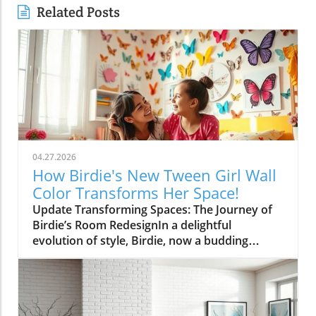
Related Posts
04.27.2026
How Birdie's New Tween Girl Wall
Color Transforms Her Space!
Update Transforming Spaces: The Journey of
Birdie’s Room RedesignIn a delightful
evolution of style, Birdie, now a budding
tween, is ready to shed her whimsical butterfly
wallpaper in favor of a new color that reflects
who she is today. Inspired by a heartfelt
narrative from designer Emily Henderson, this