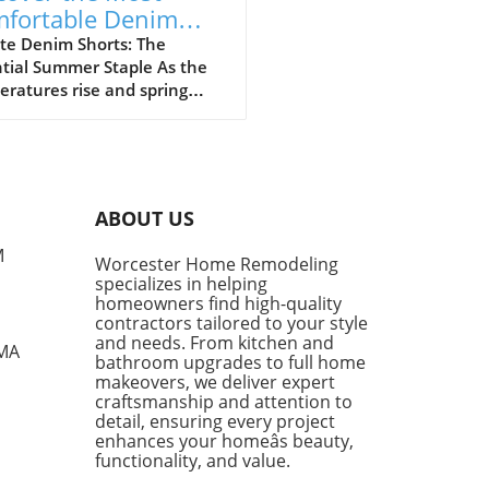
fortable Denim
rts for Summer
te Denim Shorts: The
tial Summer Staple As the
23
ratures rise and spring
sitions into summer, denim
ts become a cornerstone of
l fashion. They provide
rt, style, and versatility,
g them a go-to choice for
ABOUT US
owners and style
siasts alike. However, not
M
Worcester Home Remodeling
enim shorts are created
specializes in helping
, and finding the right pair
homeowners find high-quality
mean the difference
contractors tailored to your style
en looking chic and feeling
and needs. From kitchen and
 MA
bathroom upgrades to full home
mfortable during the warm
makeovers, we deliver expert
s. Finding the Perfect Fit:
craftsmanship and attention to
e Parker Long Shorts One of
detail, ensuring every project
tandout styles being
enhances your homeâs beauty,
ced this season is the
functionality, and value.
e Parker Long Shorts.