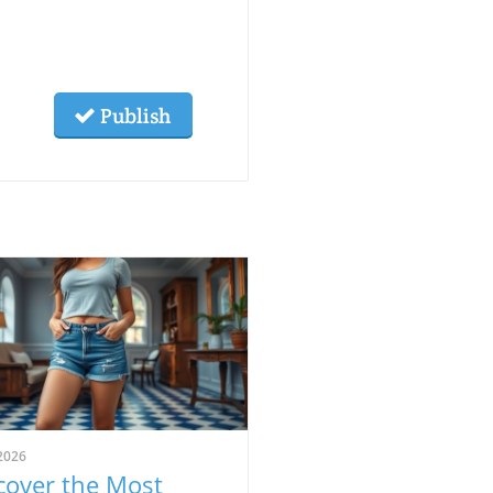
Publish
2026
cover the Most