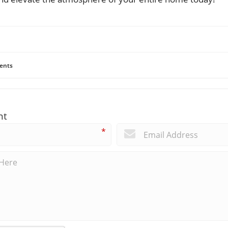
ents
nt
*