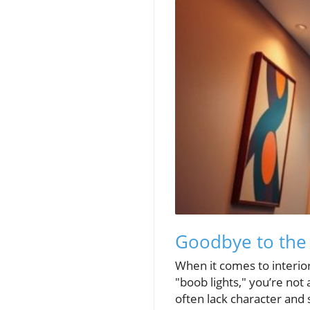
Goodbye to the B
When it comes to interior
"boob lights," you’re not
often lack character and 