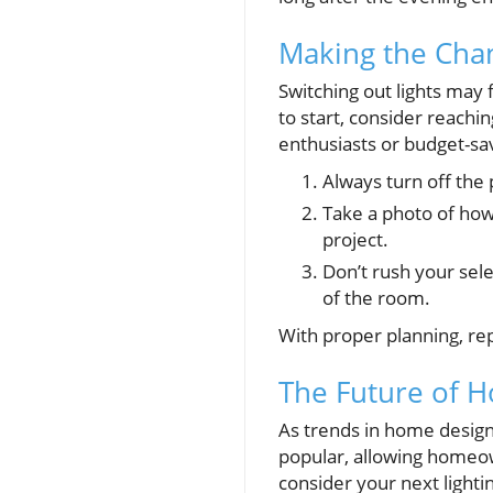
Making the Chan
Switching out lights may f
to start, consider reachi
enthusiasts or budget-sa
Always turn off the 
Take a photo of how 
project.
Don’t rush your sel
of the room.
With proper planning, rep
The Future of H
As trends in home design 
popular, allowing homeow
consider your next lighti