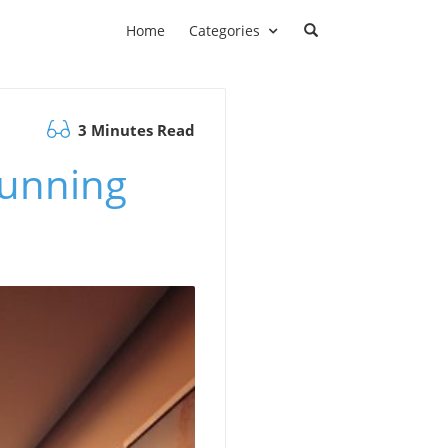
Home
Categories
3 Minutes Read
tunning