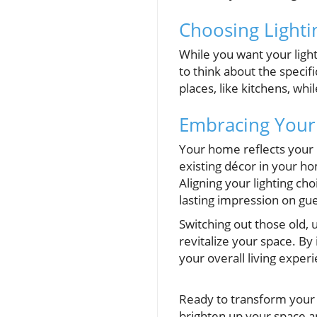
Choosing Light
While you want your light
to think about the specifi
places, like kitchens, whi
Embracing Your
Your home reflects your 
existing décor in your h
Aligning your lighting ch
lasting impression on gue
Switching out those old, u
revitalize your space. By 
your overall living exper
Ready to transform your l
brighten up your space 