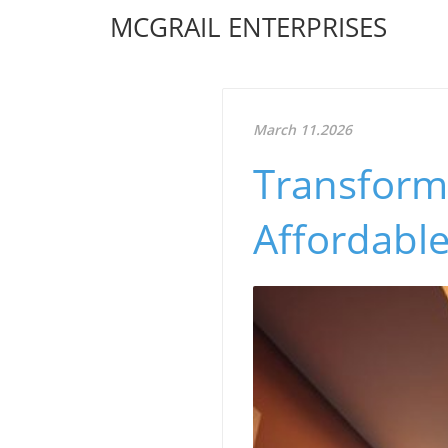
MCGRAIL ENTERPRISES
March 11.2026
Transform
Affordable