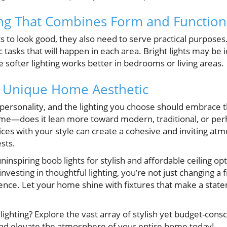
ing That Combines Form and Function
s to look good, they also need to serve practical purposes
c tasks that will happen in each area. Bright lights may be 
le softer lighting works better in bedrooms or living areas.
 Unique Home Aesthetic
personality, and the lighting you choose should embrace t
ome—does it lean more toward modern, traditional, or perh
oices with your style can create a cohesive and inviting atm
sts.
ninspiring boob lights for stylish and affordable ceiling o
investing in thoughtful lighting, you’re not just changing a
ience. Let your home shine with fixtures that make a stat
ighting? Explore the vast array of stylish yet budget-consc
and elevate the atmosphere of your entire home today!