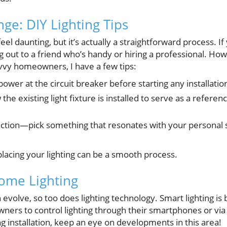
ge: DIY Lighting Tips
eel daunting, but it’s actually a straightforward process. 
ng out to a friend who’s handy or hiring a professional. Ho
vvy homeowners, I have a few tips:
power at the circuit breaker before starting any installatio
the existing light fixture is installed to serve as a refere
ection—pick something that resonates with your personal st
lacing your lighting can be a smooth process.
ome Lighting
evolve, so too does lighting technology. Smart lighting is
ners to control lighting through their smartphones or v
ng installation, keep an eye on developments in this area!