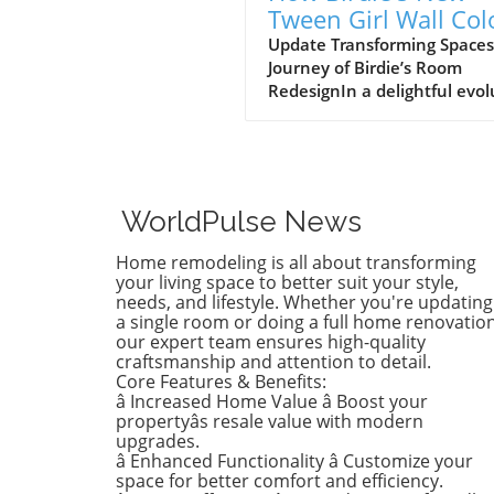
Tween Girl Wall Col
Transforms Her Spa
Update Transforming Spaces
Journey of Birdie’s Room
RedesignIn a delightful evol
of style, Birdie, now a buddi
tween, is ready to shed her
whimsical butterfly wallpape
favor of a new color that ref
who she is today. Inspired b
WorldPulse News
heartfelt narrative from des
Emily Henderson, this
Home remodeling is all about transforming
transformation parallels ma
your living space to better suit your style,
families’ journeys in embrac
needs, and lifestyle. Whether you're updating
a single room or doing a full home renovation
change during the transitio
our expert team ensures high-quality
from childhood to
craftsmanship and attention to detail.
adolescence.The Challenges 
Core Features & Benefits:
Children’s Decor ChoicesMa
â Increased Home Value â Boost your
parents can relate to the
propertyâs resale value with modern
dilemma of creating a lastin
upgrades.
â Enhanced Functionality â Customize your
room design that can transi
space for better comfort and efficiency.
through various stages of