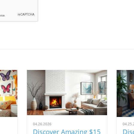
04.26.2026
04.25.
Discover Amazing $15
Dis