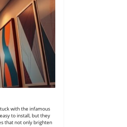
 stuck with the infamous
asy to install, but they
es that not only brighten