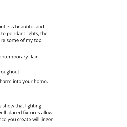
untless beautiful and
to pendant lights, the
 are some of my top
contemporary flair
hroughout.
 charm into your home.
s show that lighting
ell-placed fixtures allow
e you create will linger