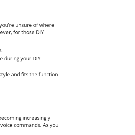
If you’re unsure of where
wever, for those DIY
n.
nce during your DIY
yle and fits the function
 becoming increasingly
ia voice commands. As you