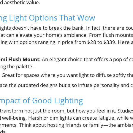
d aesthetic value.
ing Light Options That Wow
ights doesn’t have to break the bank. In fact, there are co
that can elevate your home’s ambiance. From flush mounts 
mming with options ranging in price from $28 to $339. Here
emi Flush Mount:
An elegant choice that offers a pop of 
g the palette.
:
Great for spaces where you want light to diffuse softly t
place the outdated designs but also infuse personality and
mpact of Good Lighting
n transform not just the room, but how you feel in it. Studie
 well-being. Harsh or dim lights can create fatigue, while w
onments. Think about hosting friends or family—the ambianc
ds.