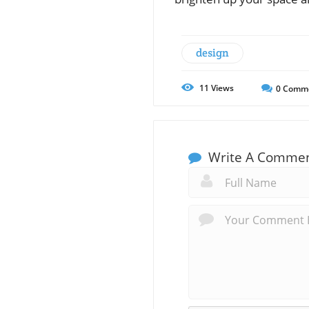
design
11
Views
0
Comm
Write A Comme