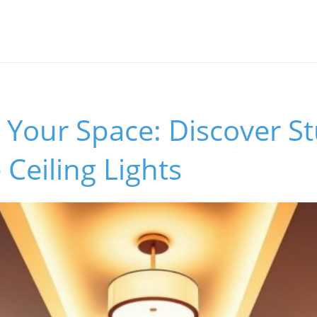
 Your Space: Discover S
 Ceiling Lights