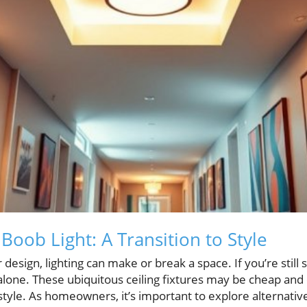
oob Light: A Transition to Style
 design, lighting can make or break a space. If you’re still
 alone. These ubiquitous ceiling fixtures may be cheap and e
style. As homeowners, it’s important to explore alternativ