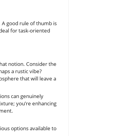
. A good rule of thumb is
ideal for task-oriented
hat notion. Consider the
aps a rustic vibe?
osphere that will leave a
ptions can genuinely
 fixture; you’re enhancing
ement.
ious options available to