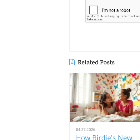
Related Posts
04.27.2026
How Birdie's New