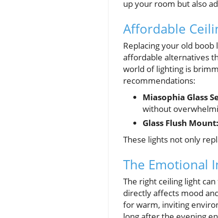
up your room but also ad
Affordable Ceil
Replacing your old boob l
affordable alternatives 
world of lighting is bri
recommendations:
Miasophia Glass S
without overwhelmin
Glass Flush Mount
These lights not only re
The Emotional I
The right ceiling light ca
directly affects mood and
for warm, inviting envir
long after the evening en