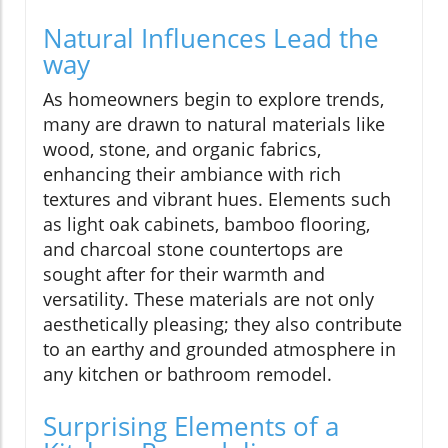
Natural Influences Lead the
way
As homeowners begin to explore trends,
many are drawn to natural materials like
wood, stone, and organic fabrics,
enhancing their ambiance with rich
textures and vibrant hues. Elements such
as light oak cabinets, bamboo flooring,
and charcoal stone countertops are
sought after for their warmth and
versatility. These materials are not only
aesthetically pleasing; they also contribute
to an earthy and grounded atmosphere in
any kitchen or bathroom remodel.
Surprising Elements of a