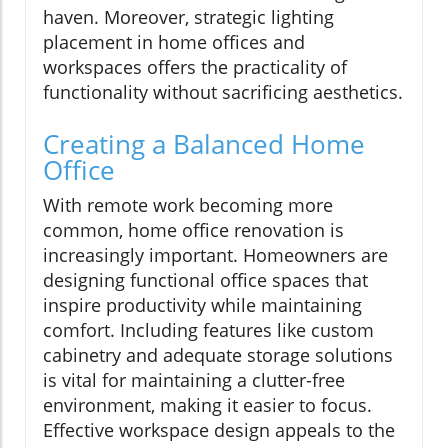
haven. Moreover, strategic lighting
placement in home offices and
workspaces offers the practicality of
functionality without sacrificing aesthetics.
Creating a Balanced Home
Office
With remote work becoming more
common, home office renovation is
increasingly important. Homeowners are
designing functional office spaces that
inspire productivity while maintaining
comfort. Including features like custom
cabinetry and adequate storage solutions
is vital for maintaining a clutter-free
environment, making it easier to focus.
Effective workspace design appeals to the