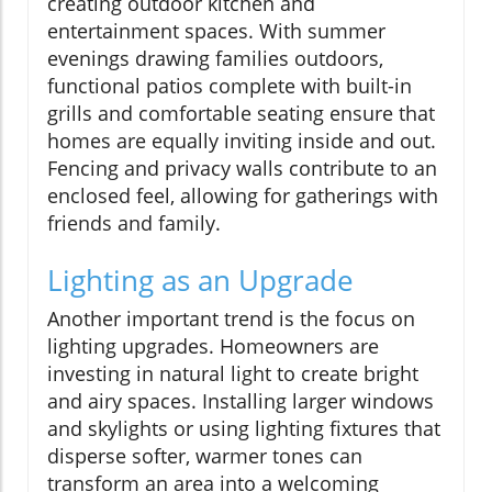
creating outdoor kitchen and
entertainment spaces. With summer
evenings drawing families outdoors,
functional patios complete with built-in
grills and comfortable seating ensure that
homes are equally inviting inside and out.
Fencing and privacy walls contribute to an
enclosed feel, allowing for gatherings with
friends and family.
Lighting as an Upgrade
Another important trend is the focus on
lighting upgrades. Homeowners are
investing in natural light to create bright
and airy spaces. Installing larger windows
and skylights or using lighting fixtures that
disperse softer, warmer tones can
transform an area into a welcoming