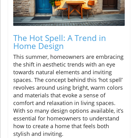
The Hot Spell: A Trend in
Home Design
This summer, homeowners are embracing
the shift in aesthetic trends with an eye
towards natural elements and inviting
spaces. The concept behind this ‘hot spell’
revolves around using bright, warm colors
and materials that evoke a sense of
comfort and relaxation in living spaces.
With so many design options available, it’s
essential for homeowners to understand
how to create a home that feels both
stylish and inviting.