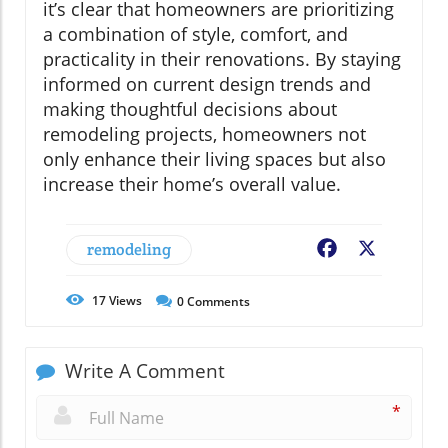
it’s clear that homeowners are prioritizing
a combination of style, comfort, and
practicality in their renovations. By staying
informed on current design trends and
making thoughtful decisions about
remodeling projects, homeowners not
only enhance their living spaces but also
increase their home’s overall value.
remodeling
Facebook
X
17
Views
0
Comments
Write A Comment
*