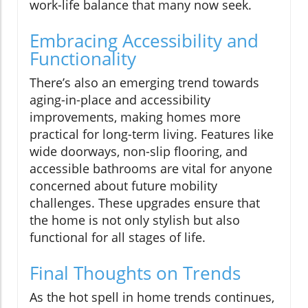
work-life balance that many now seek.
Embracing Accessibility and
Functionality
There’s also an emerging trend towards
aging-in-place and accessibility
improvements, making homes more
practical for long-term living. Features like
wide doorways, non-slip flooring, and
accessible bathrooms are vital for anyone
concerned about future mobility
challenges. These upgrades ensure that
the home is not only stylish but also
functional for all stages of life.
Final Thoughts on Trends
As the hot spell in home trends continues,