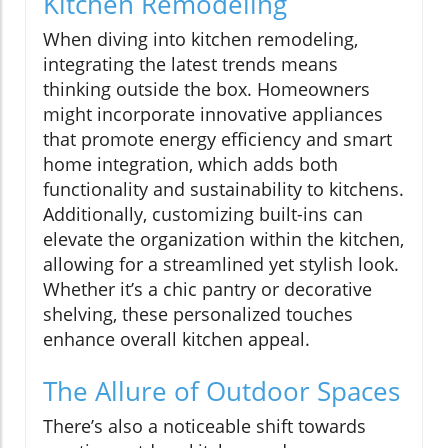
Kitchen Remodeling
When diving into kitchen remodeling,
integrating the latest trends means
thinking outside the box. Homeowners
might incorporate innovative appliances
that promote energy efficiency and smart
home integration, which adds both
functionality and sustainability to kitchens.
Additionally, customizing built-ins can
elevate the organization within the kitchen,
allowing for a streamlined yet stylish look.
Whether it’s a chic pantry or decorative
shelving, these personalized touches
enhance overall kitchen appeal.
The Allure of Outdoor Spaces
There’s also a noticeable shift towards