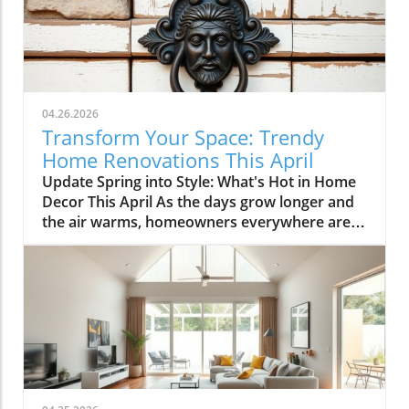
04.26.2026
Transform Your Space: Trendy
Home Renovations This April
Update Spring into Style: What's Hot in Home
Decor This April As the days grow longer and
the air warms, homeowners everywhere are
turning their attention to making their spaces
spring-ready. April's trends in home design
and renovations are all about brightening up
spaces and implementing changes that boost
functionality. Let's delve into the different
ways you can refresh your home this season.
Kitchens that Shine: The Heart of the Home
There's a good reason kitchens are often listed
at the top of renovation projects. This April,