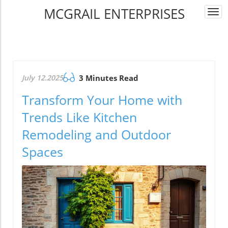
MCGRAIL ENTERPRISES
Togg
navi
July 12.2025
3 Minutes Read
Transform Your Home with
Trends Like Kitchen
Remodeling and Outdoor
Spaces