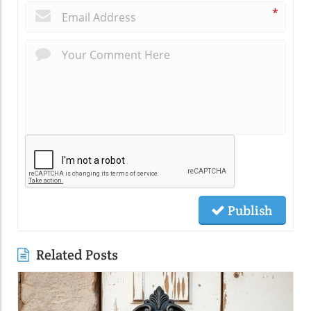
*
Publish
Related Posts