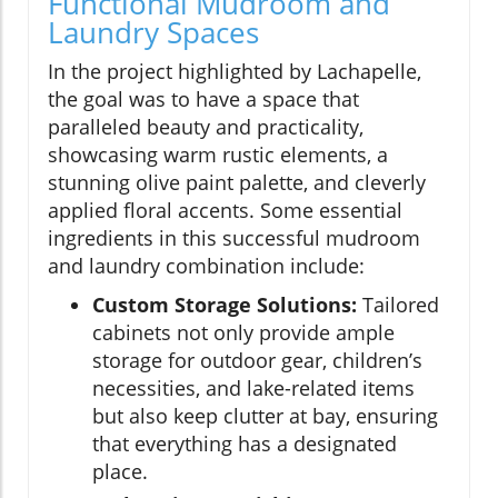
Functional Mudroom and
Laundry Spaces
In the project highlighted by Lachapelle,
the goal was to have a space that
paralleled beauty and practicality,
showcasing warm rustic elements, a
stunning olive paint palette, and cleverly
applied floral accents. Some essential
ingredients in this successful mudroom
and laundry combination include:
Custom Storage Solutions:
Tailored
cabinets not only provide ample
storage for outdoor gear, children’s
necessities, and lake-related items
but also keep clutter at bay, ensuring
that everything has a designated
place.