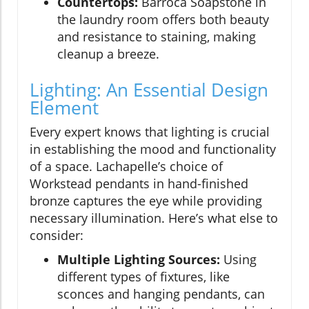
Countertops:
Barroca Soapstone in
the laundry room offers both beauty
and resistance to staining, making
cleanup a breeze.
Lighting: An Essential Design
Element
Every expert knows that lighting is crucial
in establishing the mood and functionality
of a space. Lachapelle’s choice of
Workstead pendants in hand-finished
bronze captures the eye while providing
necessary illumination. Here’s what else to
consider:
Multiple Lighting Sources:
Using
different types of fixtures, like
sconces and hanging pendants, can