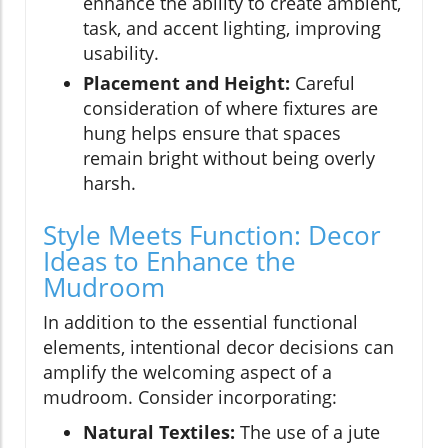
enhance the ability to create ambient,
task, and accent lighting, improving
usability.
Placement and Height:
Careful
consideration of where fixtures are
hung helps ensure that spaces
remain bright without being overly
harsh.
Style Meets Function: Decor
Ideas to Enhance the
Mudroom
In addition to the essential functional
elements, intentional decor decisions can
amplify the welcoming aspect of a
mudroom. Consider incorporating:
Natural Textiles:
The use of a jute