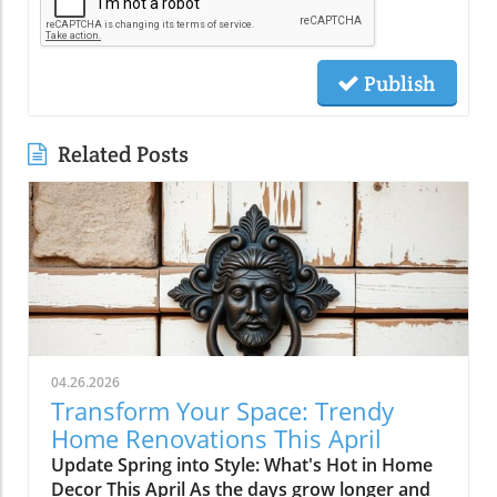
Publish
Related Posts
04.26.2026
Transform Your Space: Trendy
Home Renovations This April
Update Spring into Style: What's Hot in Home
Decor This April As the days grow longer and