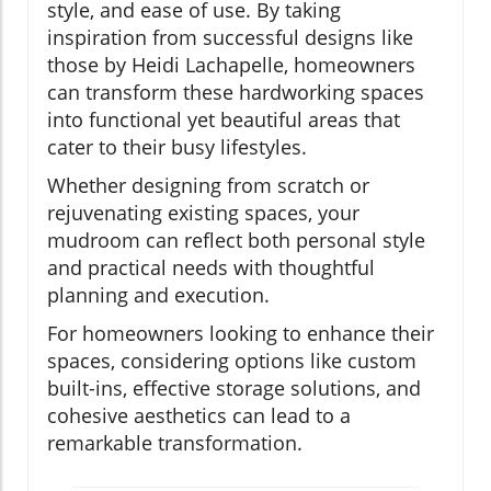
style, and ease of use. By taking
inspiration from successful designs like
those by Heidi Lachapelle, homeowners
can transform these hardworking spaces
into functional yet beautiful areas that
cater to their busy lifestyles.
Whether designing from scratch or
rejuvenating existing spaces, your
mudroom can reflect both personal style
and practical needs with thoughtful
planning and execution.
For homeowners looking to enhance their
spaces, considering options like custom
built-ins, effective storage solutions, and
cohesive aesthetics can lead to a
remarkable transformation.