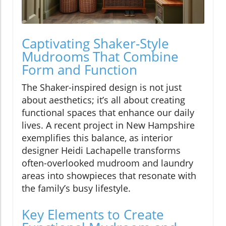
Captivating Shaker-Style
Mudrooms That Combine
Form and Function
The Shaker-inspired design is not just
about aesthetics; it’s all about creating
functional spaces that enhance our daily
lives. A recent project in New Hampshire
exemplifies this balance, as interior
designer Heidi Lachapelle transforms
often-overlooked mudroom and laundry
areas into showpieces that resonate with
the family’s busy lifestyle.
Key Elements to Create