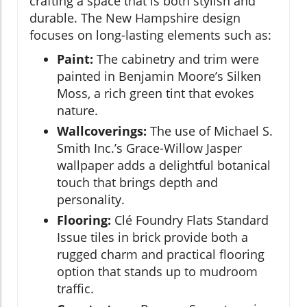
crafting a space that is both stylish and
durable. The New Hampshire design
focuses on long-lasting elements such as:
Paint:
The cabinetry and trim were
painted in Benjamin Moore’s Silken
Moss, a rich green tint that evokes
nature.
Wallcoverings:
The use of Michael S.
Smith Inc.’s Grace-Willow Jasper
wallpaper adds a delightful botanical
touch that brings depth and
personality.
Flooring:
Clé Foundry Flats Standard
Issue tiles in brick provide both a
rugged charm and practical flooring
option that stands up to mudroom
traffic.