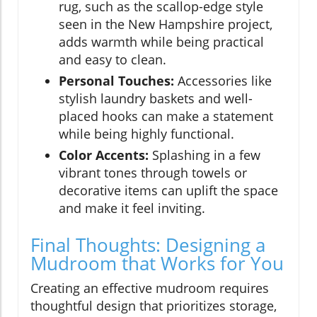
rug, such as the scallop-edge style
seen in the New Hampshire project,
adds warmth while being practical
and easy to clean.
Personal Touches:
Accessories like
stylish laundry baskets and well-
placed hooks can make a statement
while being highly functional.
Color Accents:
Splashing in a few
vibrant tones through towels or
decorative items can uplift the space
and make it feel inviting.
Final Thoughts: Designing a
Mudroom that Works for You
Creating an effective mudroom requires
thoughtful design that prioritizes storage,