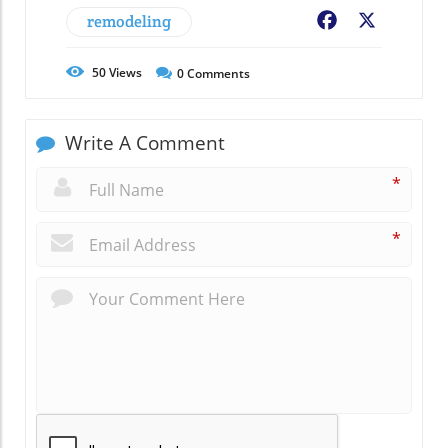
remodeling
Facebook
X
50
Views
0
Comments
Write A Comment
*
*