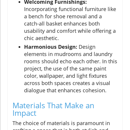
Welcoming Furnishings:
Incorporating functional furniture like
a bench for shoe removal and a
catch-all basket enhances both
usability and comfort while offering a
chic aesthetic.
Harmonious Design:
Design
elements in mudrooms and laundry
rooms should echo each other. In this
project, the use of the same paint
color, wallpaper, and light fixtures
across both spaces creates a visual
dialogue that enhances cohesion.
Materials That Make an
Impact
The choice of materials is paramount in