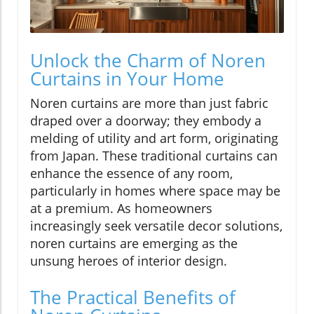
Unlock the Charm of Noren
Curtains in Your Home
Noren curtains are more than just fabric
draped over a doorway; they embody a
melding of utility and art form, originating
from Japan. These traditional curtains can
enhance the essence of any room,
particularly in homes where space may be
at a premium. As homeowners
increasingly seek versatile decor solutions,
noren curtains are emerging as the
unsung heroes of interior design.
The Practical Benefits of