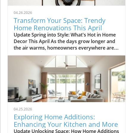
04.26.2026
Transform Your Space: Trendy
Home Renovations This April
Update Spring into Style: What's Hot in Home
Decor This April As the days grow longer and
the air warms, homeowners everywhere are
turning their attention to making their spaces
spring-ready. April's trends in home design
and renovations are all about brightening up
spaces and implementing changes that boost
functionality. Let's delve into the different
ways you can refresh your home this season.
Kitchens that Shine: The Heart of the Home
There's a good reason kitchens are often listed
at the top of renovation projects. This April,
04.25.2026
kitchen remodeling is all about optimizing
Exploring Home Additions:
space and modern aesthetics. Upgraded
Enhancing Your Kitchen and More
cabinets with sleek finishes, countertops that
Update Unlocking Space: How Home Additions
are both functional and visually stunning, and