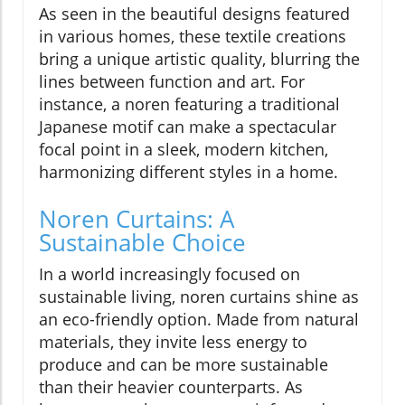
As seen in the beautiful designs featured
in various homes, these textile creations
bring a unique artistic quality, blurring the
lines between function and art. For
instance, a noren featuring a traditional
Japanese motif can make a spectacular
focal point in a sleek, modern kitchen,
harmonizing different styles in a home.
Noren Curtains: A
Sustainable Choice
In a world increasingly focused on
sustainable living, noren curtains shine as
an eco-friendly option. Made from natural
materials, they invite less energy to
produce and can be more sustainable
than their heavier counterparts. As