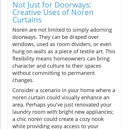
Not Just for Doorways:
Creative Uses of Noren
Curtains
Noren are not limited to simply adorning
doorways. They can be draped over
windows, used as room dividers, or even
hung on walls as a piece of textile art. This
flexibility means homeowners can bring
character and culture to their spaces
without committing to permanent
changes.
Consider a scenario in your home where a
noren curtain could visually enhance an
area. Perhaps you've just renovated your
laundry room with bright new appliances;
a chic noren could create a cozy nook
while providing easy access to your