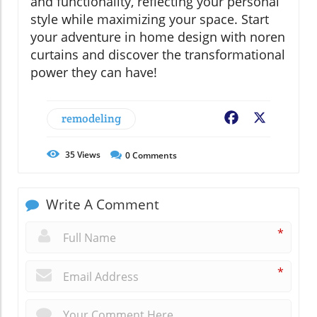
and functionality, reflecting your personal
style while maximizing your space. Start
your adventure in home design with noren
curtains and discover the transformational
power they can have!
remodeling
Facebook
X
35
Views
0
Comments
Write A Comment
*
*