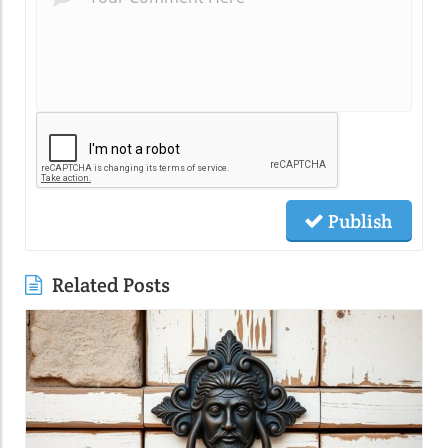
Publish
Related Posts