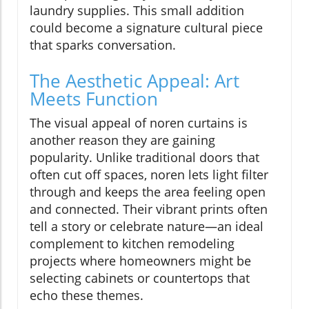
laundry supplies. This small addition
could become a signature cultural piece
that sparks conversation.
The Aesthetic Appeal: Art
Meets Function
The visual appeal of noren curtains is
another reason they are gaining
popularity. Unlike traditional doors that
often cut off spaces, noren lets light filter
through and keeps the area feeling open
and connected. Their vibrant prints often
tell a story or celebrate nature—an ideal
complement to kitchen remodeling
projects where homeowners might be
selecting cabinets or countertops that
echo these themes.