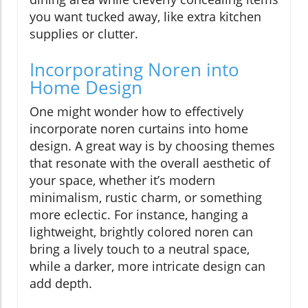
you want tucked away, like extra kitchen
supplies or clutter.
Incorporating Noren into
Home Design
One might wonder how to effectively
incorporate noren curtains into home
design. A great way is by choosing themes
that resonate with the overall aesthetic of
your space, whether it’s modern
minimalism, rustic charm, or something
more eclectic. For instance, hanging a
lightweight, brightly colored noren can
bring a lively touch to a neutral space,
while a darker, more intricate design can
add depth.