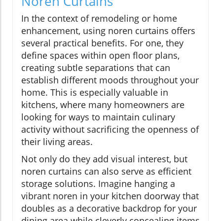
Noren Curtains
In the context of remodeling or home
enhancement, using noren curtains offers
several practical benefits. For one, they
define spaces within open floor plans,
creating subtle separations that can
establish different moods throughout your
home. This is especially valuable in
kitchens, where many homeowners are
looking for ways to maintain culinary
activity without sacrificing the openness of
their living areas.
Not only do they add visual interest, but
noren curtains can also serve as efficient
storage solutions. Imagine hanging a
vibrant noren in your kitchen doorway that
doubles as a decorative backdrop for your
dining area while cleverly concealing items