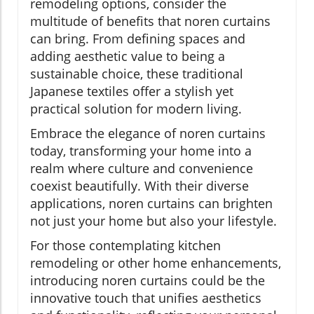
remodeling options, consider the
multitude of benefits that noren curtains
can bring. From defining spaces and
adding aesthetic value to being a
sustainable choice, these traditional
Japanese textiles offer a stylish yet
practical solution for modern living.
Embrace the elegance of noren curtains
today, transforming your home into a
realm where culture and convenience
coexist beautifully. With their diverse
applications, noren curtains can brighten
not just your home but also your lifestyle.
For those contemplating kitchen
remodeling or other home enhancements,
introducing noren curtains could be the
innovative touch that unifies aesthetics