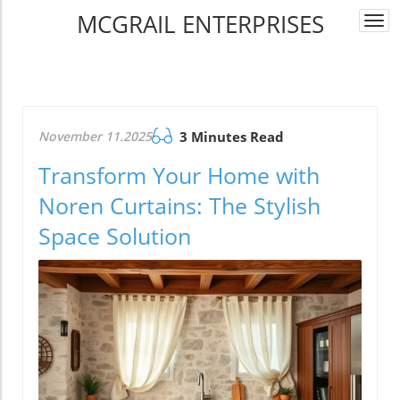
MCGRAIL ENTERPRISES
Togg
navi
November 11.2025
3 Minutes Read
Transform Your Home with
Noren Curtains: The Stylish
Space Solution