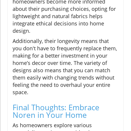
homeowners become more informed
about their purchasing choices, opting for
lightweight and natural fabrics helps
integrate ethical decisions into home
design.
Additionally, their longevity means that
you don't have to frequently replace them,
making for a better investment in your
home’s decor over time. The variety of
designs also means that you can match
them easily with changing trends without
feeling the need to overhaul your entire
space.
Final Thoughts: Embrace
Noren in Your Home
As homeowners explore various