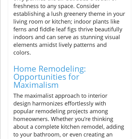
freshness to any space. Consider
establishing a lush greenery theme in your
living room or kitchen; indoor plants like
ferns and fiddle leaf figs thrive beautifully
indoors and can serve as stunning visual
elements amidst lively patterns and
colors.
Home Remodeling:
Opportunities for
Maximalism
The maximalist approach to interior
design harmonizes effortlessly with
popular remodeling projects among
homeowners. Whether you’re thinking
about a complete kitchen remodel, adding
to your bathroom, or even creating an