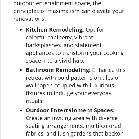
outdoor entertainment space, the
principles of maximalism can elevate your
renovations.
Kitchen Remodeling:
Opt for
colorful cabinetry, vibrant
backsplashes, and statement
appliances to transform your cooking
space into a vivid hub.
Bathroom Remodeling:
Enhance this
retreat with bold patterns on tiles or
wallpaper, coupled with luxurious
fixtures to indulge your everyday
rituals.
Outdoor Entertainment Spaces:
Create an inviting area with diverse
seating arrangements, multi-colored
fabrics, and lush gardens that beckon