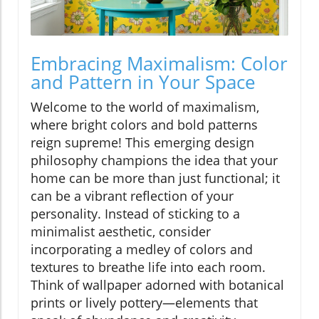
Embracing Maximalism: Color
and Pattern in Your Space
Welcome to the world of maximalism,
where bright colors and bold patterns
reign supreme! This emerging design
philosophy champions the idea that your
home can be more than just functional; it
can be a vibrant reflection of your
personality. Instead of sticking to a
minimalist aesthetic, consider
incorporating a medley of colors and
textures to breathe life into each room.
Think of wallpaper adorned with botanical
prints or lively pottery—elements that