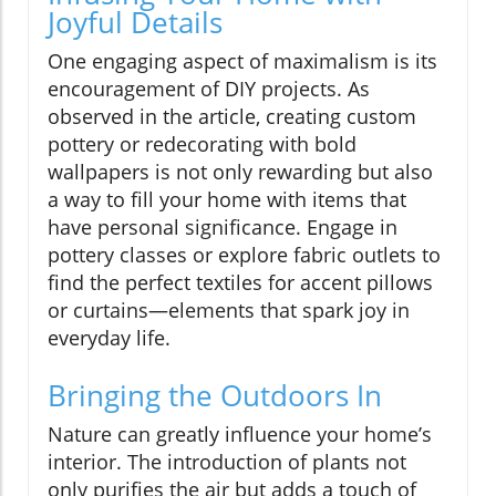
Joyful Details
One engaging aspect of maximalism is its
encouragement of DIY projects. As
observed in the article, creating custom
pottery or redecorating with bold
wallpapers is not only rewarding but also
a way to fill your home with items that
have personal significance. Engage in
pottery classes or explore fabric outlets to
find the perfect textiles for accent pillows
or curtains—elements that spark joy in
everyday life.
Bringing the Outdoors In
Nature can greatly influence your home’s
interior. The introduction of plants not
only purifies the air but adds a touch of