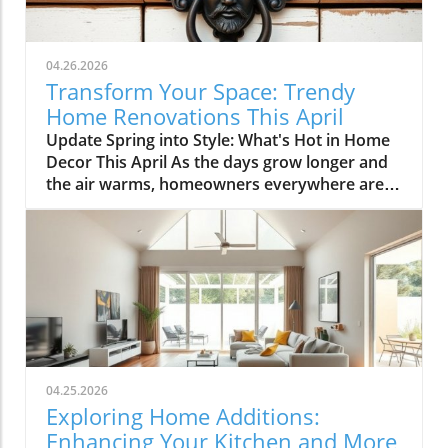
04.26.2026
Transform Your Space: Trendy
Home Renovations This April
Update Spring into Style: What's Hot in Home
Decor This April As the days grow longer and
the air warms, homeowners everywhere are
turning their attention to making their spaces
spring-ready. April's trends in home design
and renovations are all about brightening up
spaces and implementing changes that boost
functionality. Let's delve into the different
ways you can refresh your home this season.
Kitchens that Shine: The Heart of the Home
There's a good reason kitchens are often listed
at the top of renovation projects. This April,
04.25.2026
kitchen remodeling is all about optimizing
Exploring Home Additions:
space and modern aesthetics. Upgraded
Enhancing Your Kitchen and More
cabinets with sleek finishes, countertops that