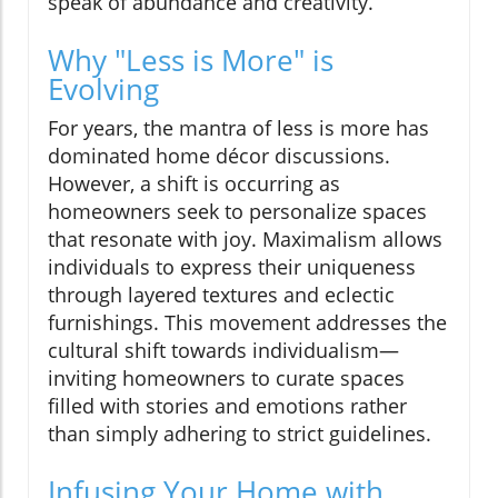
speak of abundance and creativity.
Why "Less is More" is
Evolving
For years, the mantra of less is more has
dominated home décor discussions.
However, a shift is occurring as
homeowners seek to personalize spaces
that resonate with joy. Maximalism allows
individuals to express their uniqueness
through layered textures and eclectic
furnishings. This movement addresses the
cultural shift towards individualism—
inviting homeowners to curate spaces
filled with stories and emotions rather
than simply adhering to strict guidelines.
Infusing Your Home with