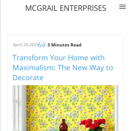
MCGRAIL ENTERPRISES
Togg
navi
April 29.2025
3 Minutes Read
Transform Your Home with
Maximalism: The New Way to
Decorate