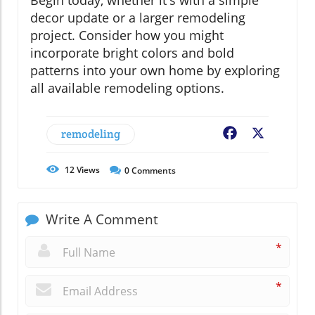
decor update or a larger remodeling
project. Consider how you might
incorporate bright colors and bold
patterns into your own home by exploring
all available remodeling options.
remodeling
Facebook
X
12
Views
0
Comments
Write A Comment
*
*