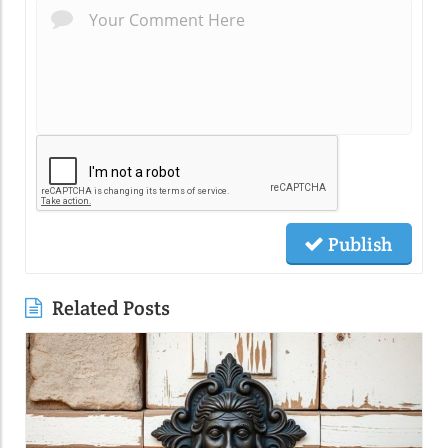
Publish
Related Posts