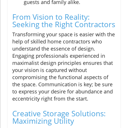
guests and family alike.
From Vision to Reality:
Seeking the Right Contractors
Transforming your space is easier with the
help of skilled home contractors who
understand the essence of design.
Engaging professionals experienced in
maximalist design principles ensures that
your vision is captured without
compromising the functional aspects of
the space. Communication is key; be sure
to express your desire for abundance and
eccentricity right from the start.
Creative Storage Solutions:
Maximizing Utility