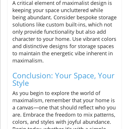
A critical element of maximalist design is
keeping your space uncluttered while
being abundant. Consider bespoke storage
solutions like custom built-ins, which not
only provide functionality but also add
character to your home. Use vibrant colors
and distinctive designs for storage spaces
to maintain the energetic vibe inherent in
maximalism.
Conclusion: Your Space, Your
Style
As you begin to explore the world of
maximalism, remember that your home is
a canvas—one that should reflect who you
are. Embrace the freedom to mix patterns,
colors, and styles with joyful abundance.
Begin today, whether it's with a simple