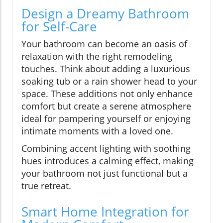
Design a Dreamy Bathroom
for Self-Care
Your bathroom can become an oasis of
relaxation with the right remodeling
touches. Think about adding a luxurious
soaking tub or a rain shower head to your
space. These additions not only enhance
comfort but create a serene atmosphere
ideal for pampering yourself or enjoying
intimate moments with a loved one.
Combining accent lighting with soothing
hues introduces a calming effect, making
your bathroom not just functional but a
true retreat.
Smart Home Integration for