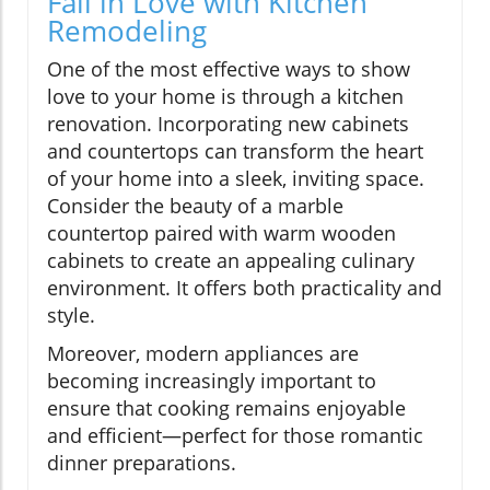
Fall in Love with Kitchen
Remodeling
One of the most effective ways to show
love to your home is through a kitchen
renovation. Incorporating new cabinets
and countertops can transform the heart
of your home into a sleek, inviting space.
Consider the beauty of a marble
countertop paired with warm wooden
cabinets to create an appealing culinary
environment. It offers both practicality and
style.
Moreover, modern appliances are
becoming increasingly important to
ensure that cooking remains enjoyable
and efficient—perfect for those romantic
dinner preparations.