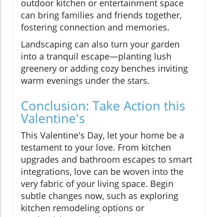
outdoor kitchen or entertainment space
can bring families and friends together,
fostering connection and memories.
Landscaping can also turn your garden
into a tranquil escape—planting lush
greenery or adding cozy benches inviting
warm evenings under the stars.
Conclusion: Take Action this
Valentine's
This Valentine's Day, let your home be a
testament to your love. From kitchen
upgrades and bathroom escapes to smart
integrations, love can be woven into the
very fabric of your living space. Begin
subtle changes now, such as exploring
kitchen remodeling options or