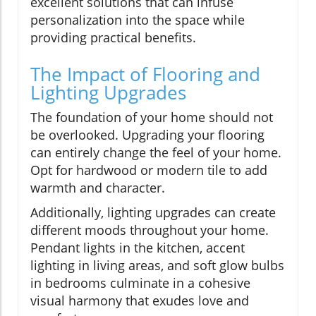
excellent solutions that can infuse
personalization into the space while
providing practical benefits.
The Impact of Flooring and
Lighting Upgrades
The foundation of your home should not
be overlooked. Upgrading your flooring
can entirely change the feel of your home.
Opt for hardwood or modern tile to add
warmth and character.
Additionally, lighting upgrades can create
different moods throughout your home.
Pendant lights in the kitchen, accent
lighting in living areas, and soft glow bulbs
in bedrooms culminate in a cohesive
visual harmony that exudes love and