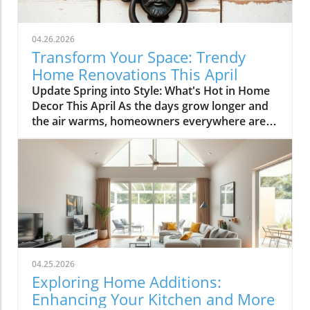
04.26.2026
Transform Your Space: Trendy
Home Renovations This April
Update Spring into Style: What's Hot in Home
Decor This April As the days grow longer and
the air warms, homeowners everywhere are
turning their attention to making their spaces
spring-ready. April's trends in home design
and renovations are all about brightening up
spaces and implementing changes that boost
functionality. Let's delve into the different
ways you can refresh your home this season.
Kitchens that Shine: The Heart of the Home
There's a good reason kitchens are often listed
at the top of renovation projects. This April,
04.25.2026
kitchen remodeling is all about optimizing
Exploring Home Additions:
space and modern aesthetics. Upgraded
Enhancing Your Kitchen and More
cabinets with sleek finishes, countertops that