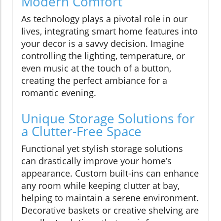
Modern Comfort
As technology plays a pivotal role in our
lives, integrating smart home features into
your decor is a savvy decision. Imagine
controlling the lighting, temperature, or
even music at the touch of a button,
creating the perfect ambiance for a
romantic evening.
Unique Storage Solutions for
a Clutter-Free Space
Functional yet stylish storage solutions
can drastically improve your home’s
appearance. Custom built-ins can enhance
any room while keeping clutter at bay,
helping to maintain a serene environment.
Decorative baskets or creative shelving are