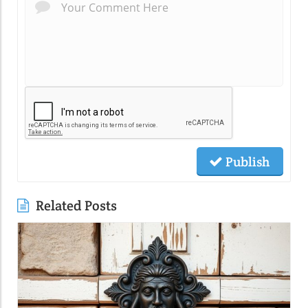
Publish
Related Posts