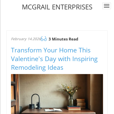
MCGRAIL ENTERPRISES
Togg
navi
February 14.2026
3 Minutes Read
Transform Your Home This
Valentine's Day with Inspiring
Remodeling Ideas