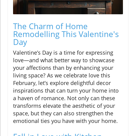
The Charm of Home
Remodelling This Valentine's
Day
Valentine’s Day is a time for expressing
love—and what better way to showcase
your affections than by enhancing your
living space? As we celebrate love this
February, let’s explore delightful decor
inspirations that can turn your home into
a haven of romance. Not only can these
transforms elevate the aesthetic of your
space, but they can also strengthen the
emotional ties you have with your home.