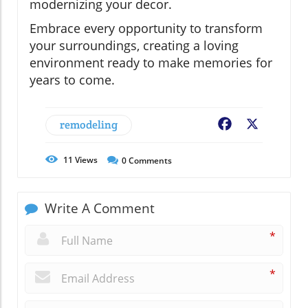
modernizing your decor.
Embrace every opportunity to transform
your surroundings, creating a loving
environment ready to make memories for
years to come.
remodeling
Facebook
X
11
Views
0
Comments
Write A Comment
*
*