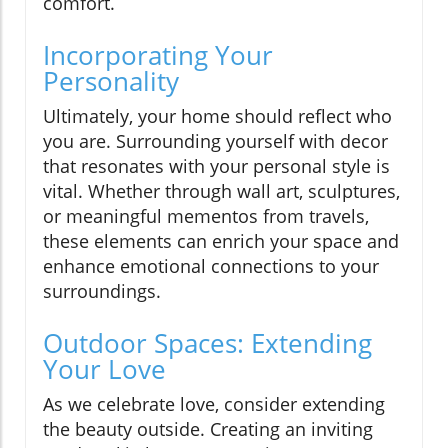
comfort.
Incorporating Your
Personality
Ultimately, your home should reflect who
you are. Surrounding yourself with decor
that resonates with your personal style is
vital. Whether through wall art, sculptures,
or meaningful mementos from travels,
these elements can enrich your space and
enhance emotional connections to your
surroundings.
Outdoor Spaces: Extending
Your Love
As we celebrate love, consider extending
the beauty outside. Creating an inviting