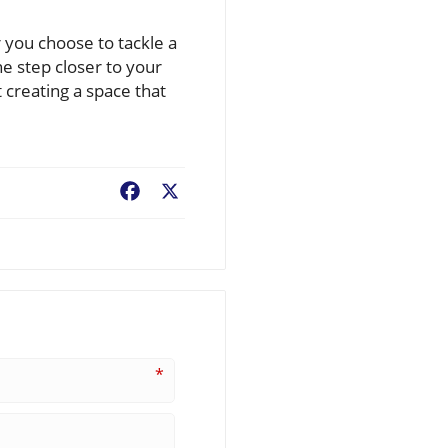
r you choose to tackle a
e step closer to your
creating a space that
Facebook
X
*