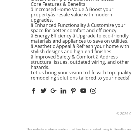
the Home There's a good re
Core Features & Benefits:
kitchens are often listed at 
â Increased Home Value â Boost your
top of renovation projects. T
propertyâs resale value with modern
April, kitchen remodeling is a
upgrades.
â Enhanced Functionality â Customize your
about optimizing space and
space for better comfort and efficiency.
modern aesthetics. Upgrad
â Energy Efficiency â Upgrade to eco-friendly
cabinets with sleek finishes,
materials and appliances to save on utilities.
countertops that are both
â Aesthetic Appeal â Refresh your home with
functional and visually stun
stylish designs and high-end finishes.
and the latest appliances ar
â Improved Safety & Comfort â Address
structural issues, outdated wiring, and other
this season. For example,
hazards.
integrate smart technology 
Let us bring your vision to life with top-qualit
appliances that respond to 
remodeling solutions tailored to your needs!
commands or can be control
remotely. Luxurious Bathro
More Than Just a Washroom
Bathroom spaces are also
undergoing a transformation
spring. Homeowners are
© 2026
prioritizing bathroom remod
that focuses on creating spa
atmospheres. Think rainfall
This website contains content that has been created using AI. Results creat