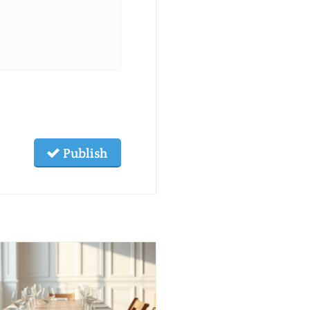
Publish