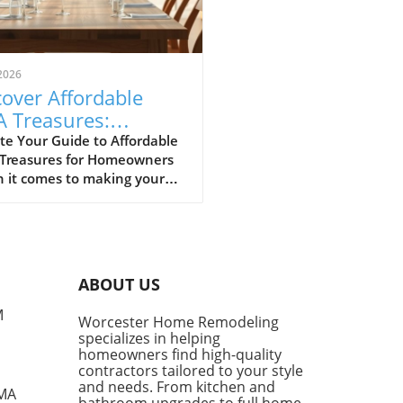
2026
over Affordable
A Treasures:
get-Friendly Finds
te Your Guide to Affordable
 Treasures for Homeowners
 Homeowners
 it comes to making your
 a sanctuary without
ing the bank, IKEA stands
s a budget-friendly haven.
ditors at Remodelista
tly curated a list of their
ABOUT US
ite IKEA finds, proving that
sh functionality doesn't have
M
Worcester Home Remodeling
me with a hefty price tag.
specializes in helping
ing from kitchen essentials
homeowners find high-quality
zy textiles, this list not only
contractors tailored to your style
ases individual pieces but
and needs. From kitchen and
 MA
bathroom upgrades to full home