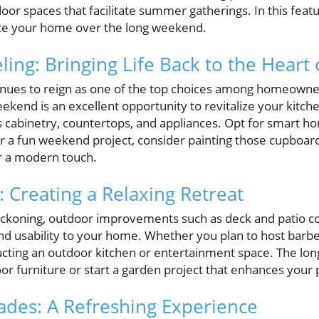
tdoor spaces that facilitate summer gatherings. In this fea
nce your home over the long weekend.
ing: Bringing Life Back to the Heart
nues to reign as one of the top choices among homeowner
ekend is an excellent opportunity to revitalize your kitch
s cabinetry, countertops, and appliances. Opt for smart ho
r a fun weekend project, consider painting those cupboard
r a modern touch.
 Creating a Relaxing Retreat
koning, outdoor improvements such as deck and patio co
nd usability to your home. Whether you plan to host barbe
ucting an outdoor kitchen or entertainment space. The lo
oor furniture or start a garden project that enhances your 
des: A Refreshing Experience