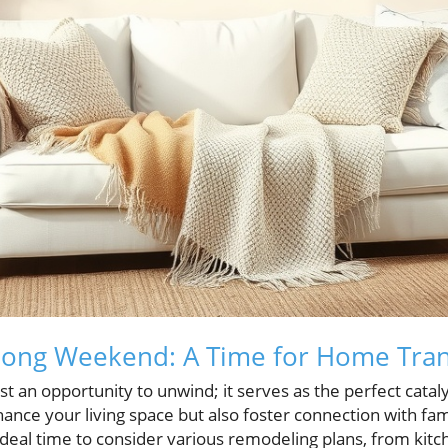
Long Weekend: A Time for Home Tra
st an opportunity to unwind; it serves as the perfect catal
hance your living space but also foster connection with fam
ideal time to consider various remodeling plans, from kitc