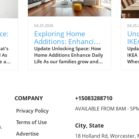
04.25.2026
04.25.
ce:
Exploring Home
Unc
Additions: Enhancing
IKE
ril
Your Kitchen and
Bud
at's
Update Unlocking Space: How
Upda
l As
Home Additions Enhance Daily
IKEA
More
for
e air
Life As our families grow and
When
where
lifestyles evolve, the space we
home
to
once found comfortable can
break
ready.
quickly start feeling cramped.
out a
gn and
Enter the power of home
The e
additions—a transformative
recen
COMPANY
+15083288710
solution that can seamlessly
favor
integrate functionality into
styli
AVAILABLE FROM 8AM - 5P
Privacy Policy
lve
your living environment.
to co
can
Whether it's optimizing your
Spann
Terms of Use
City, State
,
on.
kitchen, creating a sunroom, or
to co
rt of
converting your garage, the
showc
Advertise
18 Holland Rd, Worcester,