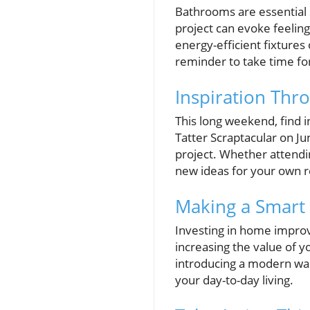
Bathrooms are essential 
project can evoke feeling
energy-efficient fixtures 
reminder to take time f
Inspiration Th
This long weekend, find i
Tatter Scraptacular on Jun
project. Whether attendi
new ideas for your own r
Making a Smart
Investing in home improve
increasing the value of y
introducing a modern walk
your day-to-day living.