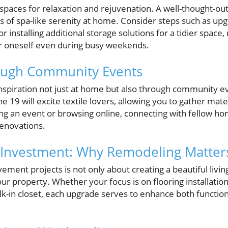
spaces for relaxation and rejuvenation. A well-thought-
s of spa-like serenity at home. Consider steps such as upgr
or installing additional storage solutions for a tidier space,
or oneself even during busy weekends.
rough Community Events
nspiration not just at home but also through community eve
e 19 will excite textile lovers, allowing you to gather mate
ng an event or browsing online, connecting with fellow ho
enovations.
 Investment: Why Remodeling Matter
ment projects is not only about creating a beautiful livin
our property. Whether your focus is on flooring installatio
-in closet, each upgrade serves to enhance both functional