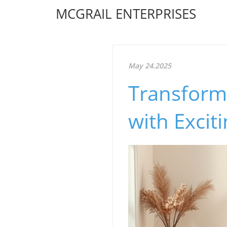
MCGRAIL ENTERPRISES
May 24.2025
Transform
with Excit