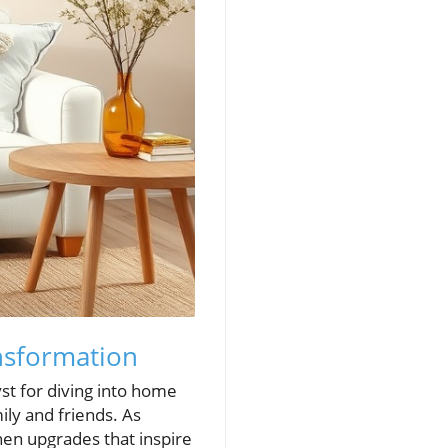
nsformation
yst for diving into home
ily and friends. As
hen upgrades that inspire