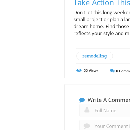
Take Action Th
Don’t let this long weeke
small project or plan a l
dream home. Find those h
reflects your style and 
remodeling
22
Views
0
Comm
Write A Comme