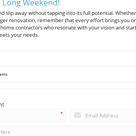
is Long Weekend!
nd slip away without tapping into its full potential. Whethe
arger renovation, remember that every effort brings you on
ome contractors who resonate with your vision and start 
meets your needs.
ents
nt
*