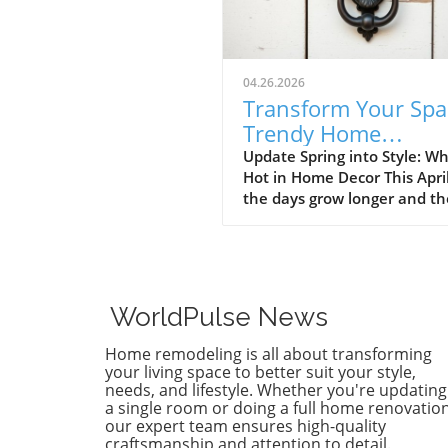
04.26.2026
Transform Your Spa
Trendy Home
Renovations This Ap
Update Spring into Style: Wh
Hot in Home Decor This Apri
the days grow longer and th
warms, homeowners every
are turning their attention 
making their spaces spring-
April's trends in home desi
renovations are all about
WorldPulse News
brightening up spaces and
implementing changes that
Home remodeling is all about transforming
boost functionality. Let's de
your living space to better suit your style,
into the different ways you 
needs, and lifestyle. Whether you're updating
a single room or doing a full home renovation
refresh your home this seas
our expert team ensures high-quality
Kitchens that Shine: The Hea
craftsmanship and attention to detail.