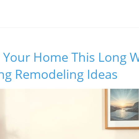
 Your Home This Long 
ing Remodeling Ideas