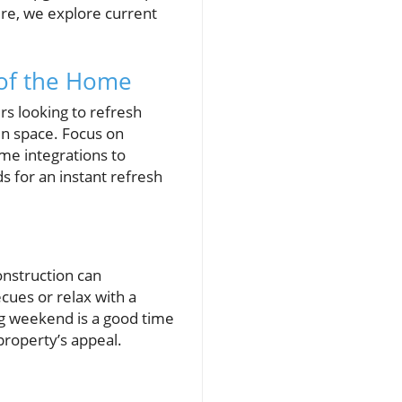
ture, we explore current
 of the Home
s looking to refresh
en space. Focus on
me integrations to
s for an instant refresh
nstruction can
cues or relax with a
ng weekend is a good time
property’s appeal.