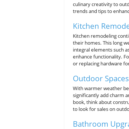
culinary creativity to ou
trends and tips to enha
Kitchen Remodel
Kitchen remodeling conti
their homes. This long we
integral elements such a
enhance functionality. Fo
or replacing hardware fo
Outdoor Spaces:
With warmer weather bec
significantly add charm a
book, think about constr
to look for sales on outd
Bathroom Upgra