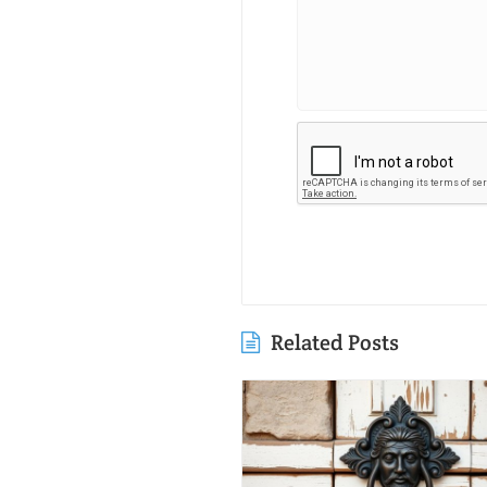
Related Posts