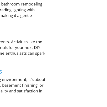
out bathroom remodeling
ading lighting with
 making it a gentle
nts. Activities like the
rials for your next DIY
me enthusiasts can spark
s
g environment; it's about
n, basement finishing, or
ity and satisfaction in