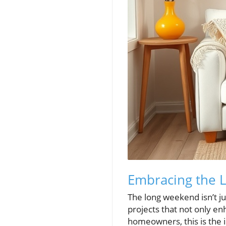
Embracing the 
The long weekend isn’t ju
projects that not only en
homeowners, this is the 