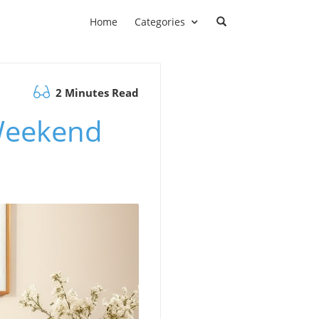
Home
Categories
2 Minutes Read
Weekend