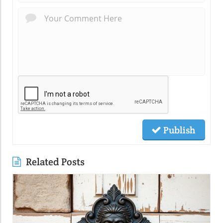
Publish
Related Posts