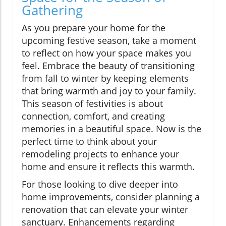
Gathering
As you prepare your home for the
upcoming festive season, take a moment
to reflect on how your space makes you
feel. Embrace the beauty of transitioning
from fall to winter by keeping elements
that bring warmth and joy to your family.
This season of festivities is about
connection, comfort, and creating
memories in a beautiful space. Now is the
perfect time to think about your
remodeling projects to enhance your
home and ensure it reflects this warmth.
For those looking to dive deeper into
home improvements, consider planning a
renovation that can elevate your winter
sanctuary. Enhancements regarding