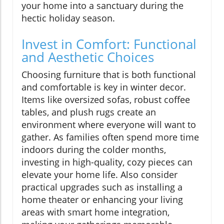
your home into a sanctuary during the
hectic holiday season.
Invest in Comfort: Functional
and Aesthetic Choices
Choosing furniture that is both functional
and comfortable is key in winter decor.
Items like oversized sofas, robust coffee
tables, and plush rugs create an
environment where everyone will want to
gather. As families often spend more time
indoors during the colder months,
investing in high-quality, cozy pieces can
elevate your home life. Also consider
practical upgrades such as installing a
home theater or enhancing your living
areas with smart home integration,