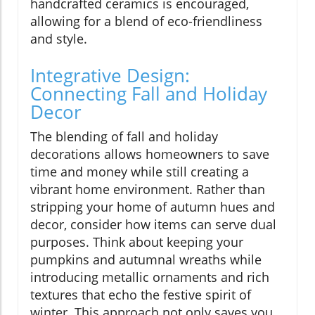
handcrafted ceramics is encouraged,
allowing for a blend of eco-friendliness
and style.
Integrative Design:
Connecting Fall and Holiday
Decor
The blending of fall and holiday
decorations allows homeowners to save
time and money while still creating a
vibrant home environment. Rather than
stripping your home of autumn hues and
decor, consider how items can serve dual
purposes. Think about keeping your
pumpkins and autumnal wreaths while
introducing metallic ornaments and rich
textures that echo the festive spirit of
winter. This approach not only saves you