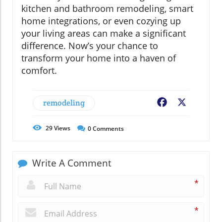
kitchen and bathroom remodeling, smart
home integrations, or even cozying up
your living areas can make a significant
difference. Now’s your chance to
transform your home into a haven of
comfort.
remodeling
Facebook
X
29
Views
0
Comments
Write A Comment
*
*