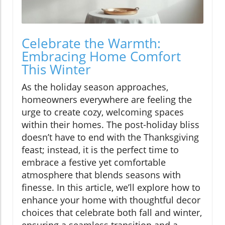
Celebrate the Warmth:
Embracing Home Comfort
This Winter
As the holiday season approaches,
homeowners everywhere are feeling the
urge to create cozy, welcoming spaces
within their homes. The post-holiday bliss
doesn’t have to end with the Thanksgiving
feast; instead, it is the perfect time to
embrace a festive yet comfortable
atmosphere that blends seasons with
finesse. In this article, we’ll explore how to
enhance your home with thoughtful decor
choices that celebrate both fall and winter,
ensuring a seamless transition and a