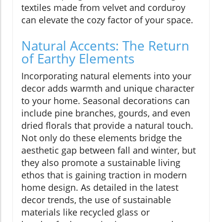
textiles made from velvet and corduroy
can elevate the cozy factor of your space.
Natural Accents: The Return
of Earthy Elements
Incorporating natural elements into your
decor adds warmth and unique character
to your home. Seasonal decorations can
include pine branches, gourds, and even
dried florals that provide a natural touch.
Not only do these elements bridge the
aesthetic gap between fall and winter, but
they also promote a sustainable living
ethos that is gaining traction in modern
home design. As detailed in the latest
decor trends, the use of sustainable
materials like recycled glass or