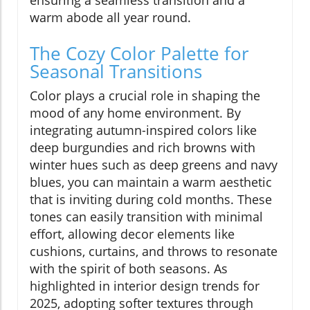
warm abode all year round.
The Cozy Color Palette for
Seasonal Transitions
Color plays a crucial role in shaping the
mood of any home environment. By
integrating autumn-inspired colors like
deep burgundies and rich browns with
winter hues such as deep greens and navy
blues, you can maintain a warm aesthetic
that is inviting during cold months. These
tones can easily transition with minimal
effort, allowing decor elements like
cushions, curtains, and throws to resonate
with the spirit of both seasons. As
highlighted in interior design trends for
2025, adopting softer textures through