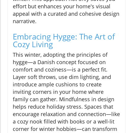
effort but enhances your home's visual
appeal with a curated and cohesive design
narrative.
Embracing Hygge: The Art of
Cozy Living
This winter, adopting the principles of
hygge—a Danish concept focused on
comfort and coziness—is a perfect fit.
Layer soft throws, use dim lighting, and
introduce ample cushions to create
inviting corners in your home where
family can gather. Mindfulness in design
helps reduce holiday stress. Spaces that
encourage relaxation and connection—like
a cozy nook filled with books or a well-lit
corner for winter hobbies—can transform