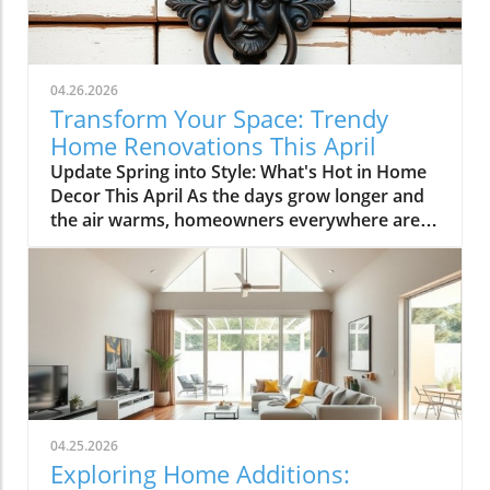
04.26.2026
Transform Your Space: Trendy
Home Renovations This April
Update Spring into Style: What's Hot in Home
Decor This April As the days grow longer and
the air warms, homeowners everywhere are
turning their attention to making their spaces
spring-ready. April's trends in home design
and renovations are all about brightening up
spaces and implementing changes that boost
functionality. Let's delve into the different
ways you can refresh your home this season.
Kitchens that Shine: The Heart of the Home
There's a good reason kitchens are often listed
at the top of renovation projects. This April,
04.25.2026
kitchen remodeling is all about optimizing
Exploring Home Additions:
space and modern aesthetics. Upgraded