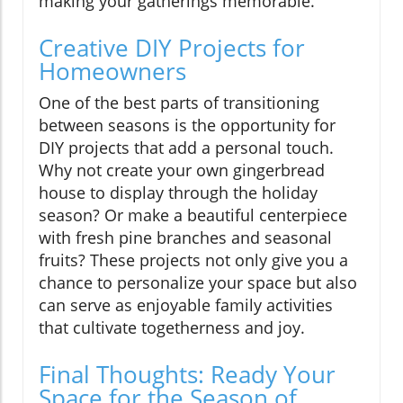
making your gatherings memorable.
Creative DIY Projects for
Homeowners
One of the best parts of transitioning
between seasons is the opportunity for
DIY projects that add a personal touch.
Why not create your own gingerbread
house to display through the holiday
season? Or make a beautiful centerpiece
with fresh pine branches and seasonal
fruits? These projects not only give you a
chance to personalize your space but also
can serve as enjoyable family activities
that cultivate togetherness and joy.
Final Thoughts: Ready Your
Space for the Season of