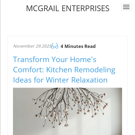
MCGRAIL ENTERPRISES
Togg
navi
November 29.2025
4 Minutes Read
Transform Your Home's
Comfort: Kitchen Remodeling
Ideas for Winter Relaxation