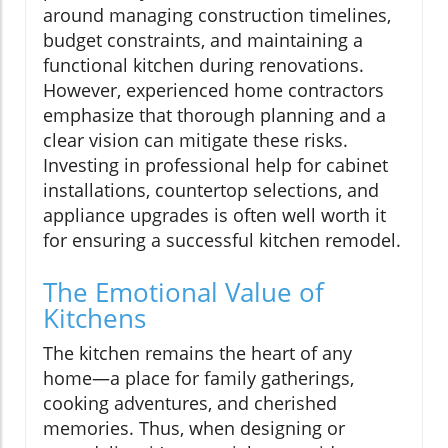
around managing construction timelines,
budget constraints, and maintaining a
functional kitchen during renovations.
However, experienced home contractors
emphasize that thorough planning and a
clear vision can mitigate these risks.
Investing in professional help for cabinet
installations, countertop selections, and
appliance upgrades is often well worth it
for ensuring a successful kitchen remodel.
The Emotional Value of
Kitchens
The kitchen remains the heart of any
home—a place for family gatherings,
cooking adventures, and cherished
memories. Thus, when designing or