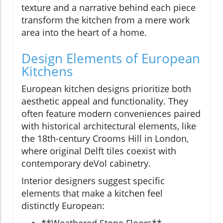
texture and a narrative behind each piece
transform the kitchen from a mere work
area into the heart of a home.
Design Elements of European
Kitchens
European kitchen designs prioritize both
aesthetic appeal and functionality. They
often feature modern conveniences paired
with historical architectural elements, like
the 18th-century Crooms Hill in London,
where original Delft tiles coexist with
contemporary deVol cabinetry.
Interior designers suggest specific
elements that make a kitchen feel
distinctly European:
**Weathered Stone Floors** -