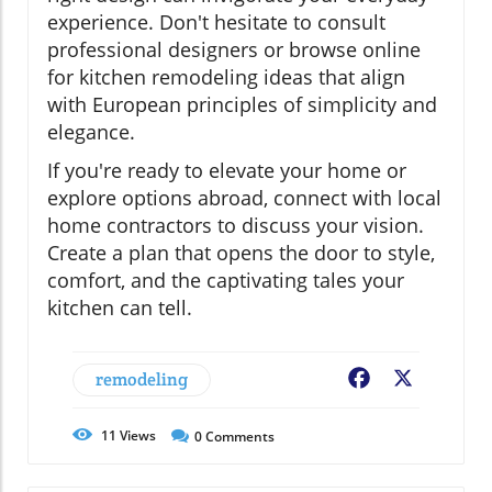
experience. Don't hesitate to consult
professional designers or browse online
for kitchen remodeling ideas that align
with European principles of simplicity and
elegance.
If you're ready to elevate your home or
explore options abroad, connect with local
home contractors to discuss your vision.
Create a plan that opens the door to style,
comfort, and the captivating tales your
kitchen can tell.
remodeling
Facebook
X
11
Views
0
Comments