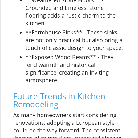
Grounded and timeless, stone
flooring adds a rustic charm to the
kitchen.
**Farmhouse Sinks** - These sinks
are not only practical but also bring a
touch of classic design to your space.
**Exposed Wood Beams** - They
lend warmth and historical
significance, creating an inviting
atmosphere.
Future Trends in Kitchen
Remodeling
As many homeowners start considering
renovations, adopting a European style
could be the way forward. The consistent
themes of minimalism, organized storage,