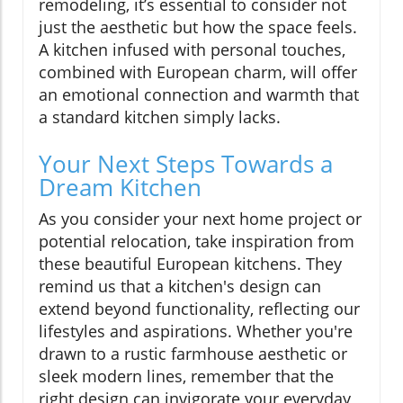
remodeling, it’s essential to consider not
just the aesthetic but how the space feels.
A kitchen infused with personal touches,
combined with European charm, will offer
an emotional connection and warmth that
a standard kitchen simply lacks.
Your Next Steps Towards a
Dream Kitchen
As you consider your next home project or
potential relocation, take inspiration from
these beautiful European kitchens. They
remind us that a kitchen's design can
extend beyond functionality, reflecting our
lifestyles and aspirations. Whether you're
drawn to a rustic farmhouse aesthetic or
sleek modern lines, remember that the
right design can invigorate your everyday