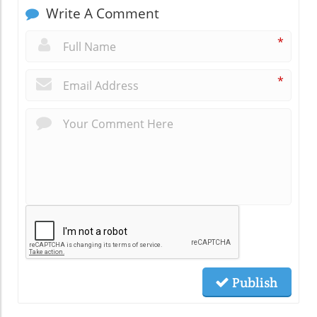
Write A Comment
*
*
Publish