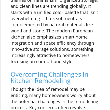
and clean lines are trending globally. It
starts with a unified color palette that isn't
overwhelming—think soft neutrals
complemented by natural materials like
wood and stone. The modern European
kitchen also emphasizes smart home
integration and space efficiency through
innovative storage solutions, something
increasingly attractive to homeowners
focusing on comfort and style.
Overcoming Challenges in
Kitchen Remodeling
Though the idea of remodel may be
enticing, many homeowners worry about
the potential challenges in the remodeling
process. Key concerns often revolve