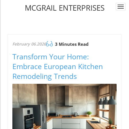
MCGRAIL ENTERPRISES
Togg
navi
February 06.2026
3 Minutes Read
Transform Your Home:
Embrace European Kitchen
Remodeling Trends