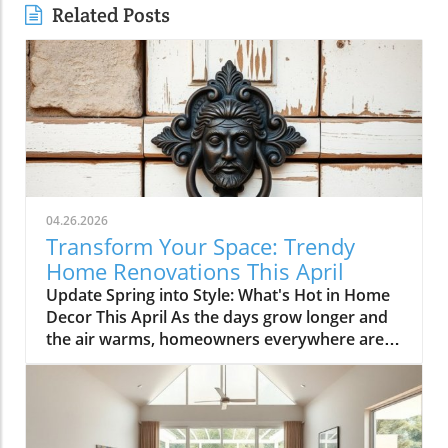
Related Posts
04.26.2026
Transform Your Space: Trendy
Home Renovations This April
Update Spring into Style: What's Hot in Home
Decor This April As the days grow longer and
the air warms, homeowners everywhere are
turning their attention to making their spaces
spring-ready. April's trends in home design
and renovations are all about brightening up
spaces and implementing changes that boost