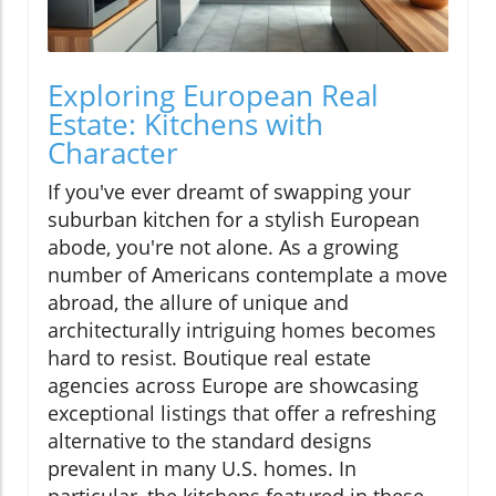
Exploring European Real
Estate: Kitchens with
Character
If you've ever dreamt of swapping your
suburban kitchen for a stylish European
abode, you're not alone. As a growing
number of Americans contemplate a move
abroad, the allure of unique and
architecturally intriguing homes becomes
hard to resist. Boutique real estate
agencies across Europe are showcasing
exceptional listings that offer a refreshing
alternative to the standard designs
prevalent in many U.S. homes. In
particular, the kitchens featured in these