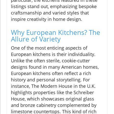
listings stand out, emphasizing bespoke
craftsmanship and varied styles that
inspire creativity in home design.
Why European Kitchens? The
Allure of Variety
One of the most enticing aspects of
European kitchens is their individuality.
Unlike the often sterile, cookie-cutter
designs found in many American homes,
European kitchens often reflect a rich
history and personal storytelling. For
instance, The Modern House in the U.K.
highlights properties like the Schreiber
House, which showcases original glass
and bronze cabinetry complemented by
limestone countertops. This kind of rich