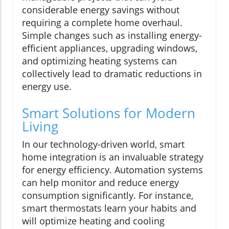
considerable energy savings without
requiring a complete home overhaul.
Simple changes such as installing energy-
efficient appliances, upgrading windows,
and optimizing heating systems can
collectively lead to dramatic reductions in
energy use.
Smart Solutions for Modern
Living
In our technology-driven world, smart
home integration is an invaluable strategy
for energy efficiency. Automation systems
can help monitor and reduce energy
consumption significantly. For instance,
smart thermostats learn your habits and
will optimize heating and cooling