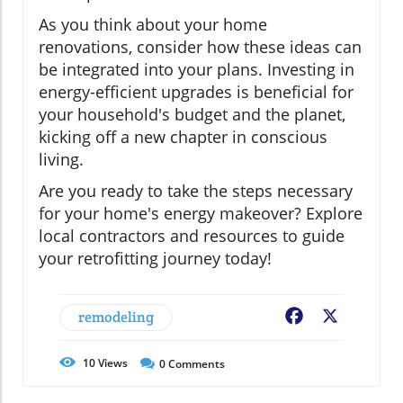
As you think about your home
renovations, consider how these ideas can
be integrated into your plans. Investing in
energy-efficient upgrades is beneficial for
your household's budget and the planet,
kicking off a new chapter in conscious
living.
Are you ready to take the steps necessary
for your home's energy makeover? Explore
local contractors and resources to guide
your retrofitting journey today!
remodeling
Facebook
X
10
Views
0
Comments