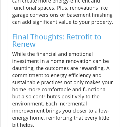
can create more energy-efficient and
functional spaces. Plus, renovations like
garage conversions or basement finishing
can add significant value to your property.
Final Thoughts: Retrofit to
Renew
While the financial and emotional
investment in a home renovation can be
daunting, the outcomes are rewarding. A
commitment to energy efficiency and
sustainable practices not only makes your
home more comfortable and functional
but also contributes positively to the
environment. Each incremental
improvement brings you closer to a low-
energy home, reinforcing that every little
bit helps.