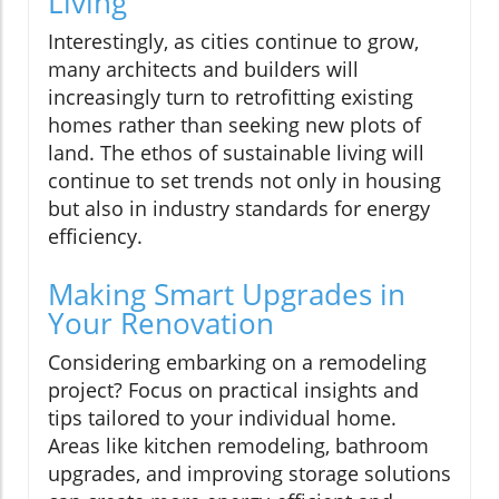
Living
Interestingly, as cities continue to grow,
many architects and builders will
increasingly turn to retrofitting existing
homes rather than seeking new plots of
land. The ethos of sustainable living will
continue to set trends not only in housing
but also in industry standards for energy
efficiency.
Making Smart Upgrades in
Your Renovation
Considering embarking on a remodeling
project? Focus on practical insights and
tips tailored to your individual home.
Areas like kitchen remodeling, bathroom
upgrades, and improving storage solutions