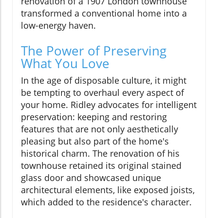
renovation of a 1907 London townhouse
transformed a conventional home into a
low-energy haven.
The Power of Preserving
What You Love
In the age of disposable culture, it might
be tempting to overhaul every aspect of
your home. Ridley advocates for intelligent
preservation: keeping and restoring
features that are not only aesthetically
pleasing but also part of the home's
historical charm. The renovation of his
townhouse retained its original stained
glass door and showcased unique
architectural elements, like exposed joists,
which added to the residence's character.