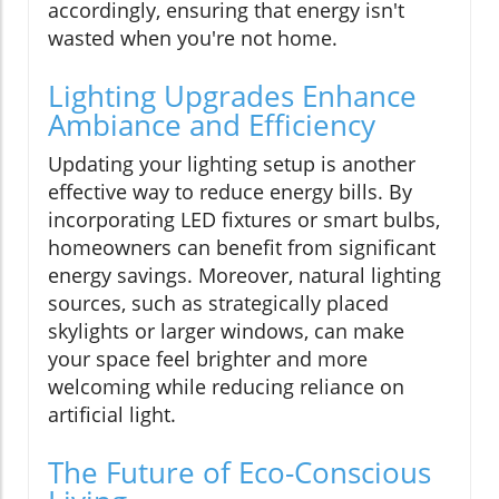
accordingly, ensuring that energy isn't
wasted when you're not home.
Lighting Upgrades Enhance
Ambiance and Efficiency
Updating your lighting setup is another
effective way to reduce energy bills. By
incorporating LED fixtures or smart bulbs,
homeowners can benefit from significant
energy savings. Moreover, natural lighting
sources, such as strategically placed
skylights or larger windows, can make
your space feel brighter and more
welcoming while reducing reliance on
artificial light.
The Future of Eco-Conscious