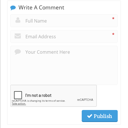
Write A Comment
*
*
Publish