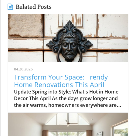
Related Posts
04.26.2026
Transform Your Space: Trendy
Home Renovations This April
Update Spring into Style: What's Hot in Home
Decor This April As the days grow longer and
the air warms, homeowners everywhere are
turning their attention to making their spaces
spring-ready. April's trends in home design
and renovations are all about brightening up
spaces and implementing changes that boost