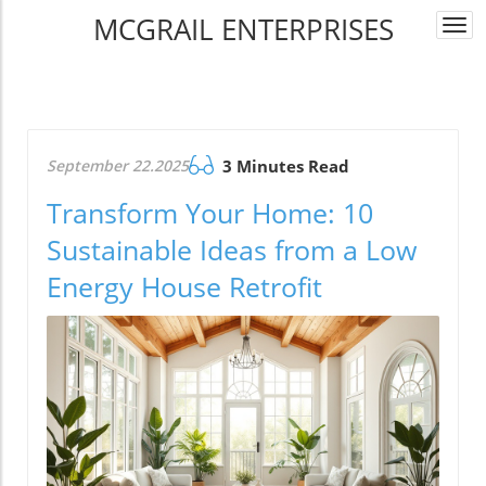
MCGRAIL ENTERPRISES
Togg
navi
September 22.2025
3 Minutes Read
Transform Your Home: 10
Sustainable Ideas from a Low
Energy House Retrofit