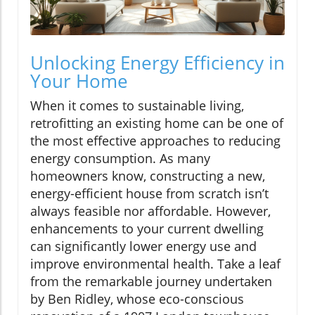
Unlocking Energy Efficiency in
Your Home
When it comes to sustainable living,
retrofitting an existing home can be one of
the most effective approaches to reducing
energy consumption. As many
homeowners know, constructing a new,
energy-efficient house from scratch isn’t
always feasible nor affordable. However,
enhancements to your current dwelling
can significantly lower energy use and
improve environmental health. Take a leaf
from the remarkable journey undertaken
by Ben Ridley, whose eco-conscious