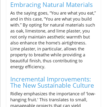
Embracing Natural Materials
As the saying goes, “You are what you eat,”
and in this case, “You are what you build
with.” By opting for natural materials such
as oak, limestone, and lime plaster, you
not only maintain aesthetic warmth but
also enhance the home’s airtightness.
Lime plaster, in particular, allows the
property to breathe while providing a
beautiful finish, thus contributing to
energy efficiency.
Incremental Improvements:
The New Sustainable Culture
Ridley emphasizes the importance of 'low-
hanging fruit.' This translates to small,
manageable projects that can yield