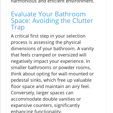
harmonious and efficient environment.
Evaluate Your Bathroom
Space: Avoiding the Clutter
Trap
A critical first step in your selection
process is assessing the physical
dimensions of your bathroom. A vanity
that feels cramped or oversized will
negatively impact your experience. In
smaller bathrooms or powder rooms,
think about opting for wall-mounted or
pedestal sinks, which free up valuable
floor space and maintain an airy feel.
Conversely, larger spaces can
accommodate double vanities or
expansive counters, significantly
enhancing functionality.