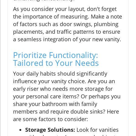
As you consider your layout, don't forget
the importance of measuring. Make a note
of factors such as door swings, plumbing
placements, and traffic patterns to ensure
a seamless integration of your new vanity.
Prioritize Functionality:
Tailored to Your Needs
Your daily habits should significantly
influence your vanity choice. Are you an
early riser who needs more storage for
your personal care items? Or perhaps you
share your bathroom with family
members and require double sinks? Here
are some factors to consider:
Storage Solutions:
Look for vanities