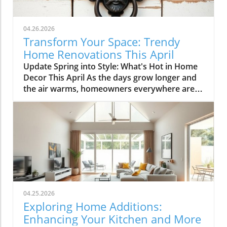
04.26.2026
Transform Your Space: Trendy
Home Renovations This April
Update Spring into Style: What's Hot in Home
Decor This April As the days grow longer and
the air warms, homeowners everywhere are
turning their attention to making their spaces
spring-ready. April's trends in home design
and renovations are all about brightening up
spaces and implementing changes that boost
functionality. Let's delve into the different
ways you can refresh your home this season.
Kitchens that Shine: The Heart of the Home
There's a good reason kitchens are often listed
at the top of renovation projects. This April,
04.25.2026
kitchen remodeling is all about optimizing
Exploring Home Additions:
space and modern aesthetics. Upgraded
Enhancing Your Kitchen and More
cabinets with sleek finishes, countertops that