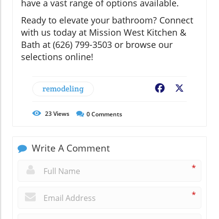
have a vast range of options available.
Ready to elevate your bathroom? Connect
with us today at Mission West Kitchen &
Bath at (626) 799-3503 or browse our
selections online!
remodeling
Facebook
X
23
Views
0
Comments
Write A Comment
*
*