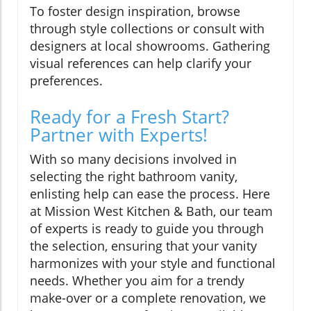
To foster design inspiration, browse
through style collections or consult with
designers at local showrooms. Gathering
visual references can help clarify your
preferences.
Ready for a Fresh Start?
Partner with Experts!
With so many decisions involved in
selecting the right bathroom vanity,
enlisting help can ease the process. Here
at Mission West Kitchen & Bath, our team
of experts is ready to guide you through
the selection, ensuring that your vanity
harmonizes with your style and functional
needs. Whether you aim for a trendy
make-over or a complete renovation, we