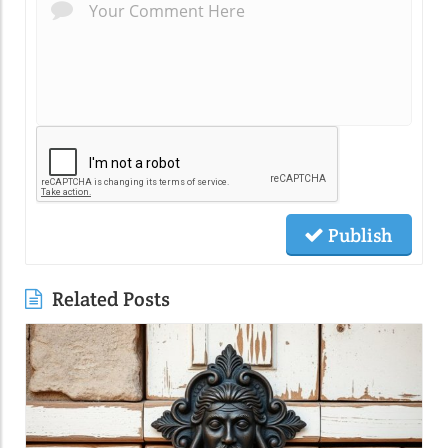
Publish
Related Posts