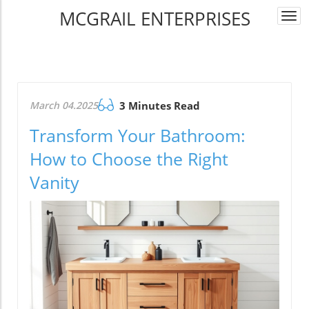
MCGRAIL ENTERPRISES
Togg
navi
March 04.2025
3 Minutes Read
Transform Your Bathroom:
How to Choose the Right
Vanity