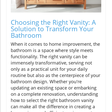
Choosing the Right Vanity: A
Solution to Transform Your
Bathroom
When it comes to home improvement, the
bathroom is a space where style meets
functionality. The right vanity can be
immensely transformative, serving not
only as a practical unit for your daily
routine but also as the centerpiece of your
bathroom design. Whether you're
updating an existing space or embarking
on a complete renovation, understanding
how to select the right bathroom vanity
can make all the difference in creating a