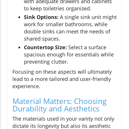
with adequate drawers and cabinets
to keep toiletries organized.
Sink Options:
A single sink unit might
work for smaller bathrooms, while
double sinks can meet the needs of
shared spaces.
Countertop Size:
Select a surface
spacious enough for essentials while
preventing clutter.
Focusing on these aspects will ultimately
lead to a more tailored and user-friendly
experience.
Material Matters: Choosing
Durability and Aesthetics
The materials used in your vanity not only
dictate its longevity but also its aesthetic