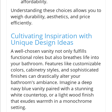
affordability.
Understanding these choices allows you to
weigh durability, aesthetics, and price
efficiently.
Cultivating Inspiration with
Unique Design Ideas
A well-chosen vanity not only fulfills
functional roles but also breathes life into
your bathroom. Features like customizable
colors, cabinetry styles, and sophisticated
finishes can drastically alter your
bathroom's ambiance. Imagine a deep
navy blue vanity paired with a stunning
white countertop, or a light wood finish
that exudes warmth in a monochrome
setting.