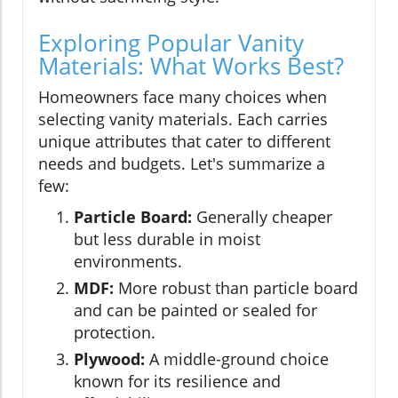
Exploring Popular Vanity
Materials: What Works Best?
Homeowners face many choices when
selecting vanity materials. Each carries
unique attributes that cater to different
needs and budgets. Let's summarize a
few:
Particle Board:
Generally cheaper
but less durable in moist
environments.
MDF:
More robust than particle board
and can be painted or sealed for
protection.
Plywood:
A middle-ground choice
known for its resilience and