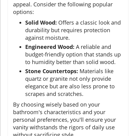
appeal. Consider the following popular
options:
Solid Wood:
Offers a classic look and
durability but requires protection
against moisture.
Engineered Wood:
A reliable and
budget-friendly option that stands up
to humidity better than solid wood.
Stone Countertops:
Materials like
quartz or granite not only provide
elegance but are also less prone to
scrapes and scratches.
By choosing wisely based on your
bathroom's characteristics and your
personal preferences, you'll ensure your
vanity withstands the rigors of daily use
without sacrificing style.