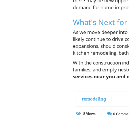
there may be new opportu
demand for home improv
What's Next for
As we move deeper into 2
likely continue to drive
expansions, should consid
kitchen remodeling, bat
With the construction ind
families, and empty nest
services near you and 
remodeling
8
Views
0
Comme