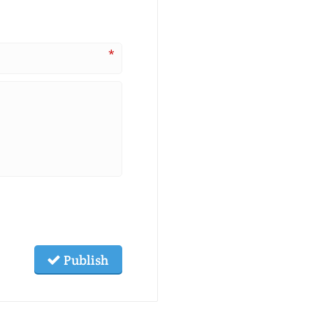
*
Publish