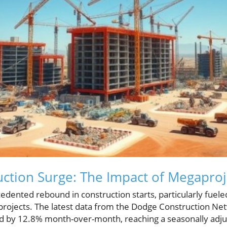
ction Surge: The Impact of Megaproj
ented rebound in construction starts, particularly fueled
projects. The latest data from the Dodge Construction Net
ed by 12.8% month-over-month, reaching a seasonally adju