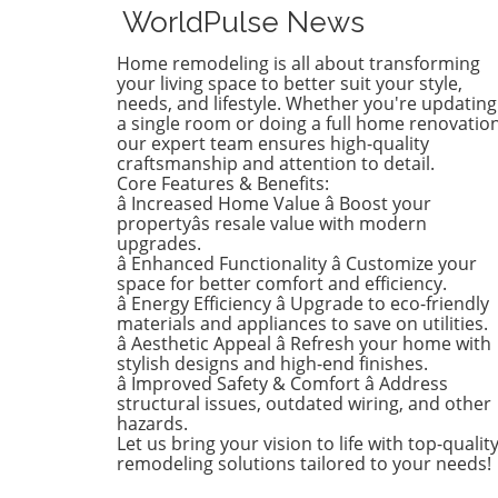
renovations are all about
WorldPulse News
brightening up spaces and
implementing changes that
Home remodeling is all about transforming
boost functionality. Let's de
your living space to better suit your style,
into the different ways you 
needs, and lifestyle. Whether you're updating
a single room or doing a full home renovation
refresh your home this seas
our expert team ensures high-quality
Kitchens that Shine: The Hea
craftsmanship and attention to detail.
the Home There's a good re
Core Features & Benefits:
kitchens are often listed at 
â Increased Home Value â Boost your
top of renovation projects. T
propertyâs resale value with modern
April, kitchen remodeling is a
upgrades.
â Enhanced Functionality â Customize your
about optimizing space and
space for better comfort and efficiency.
modern aesthetics. Upgrad
â Energy Efficiency â Upgrade to eco-friendly
cabinets with sleek finishes,
materials and appliances to save on utilities.
countertops that are both
â Aesthetic Appeal â Refresh your home with
functional and visually stun
stylish designs and high-end finishes.
and the latest appliances ar
â Improved Safety & Comfort â Address
structural issues, outdated wiring, and other
this season. For example,
hazards.
integrate smart technology 
Let us bring your vision to life with top-qualit
appliances that respond to 
remodeling solutions tailored to your needs!
commands or can be control
remotely. Luxurious Bathro