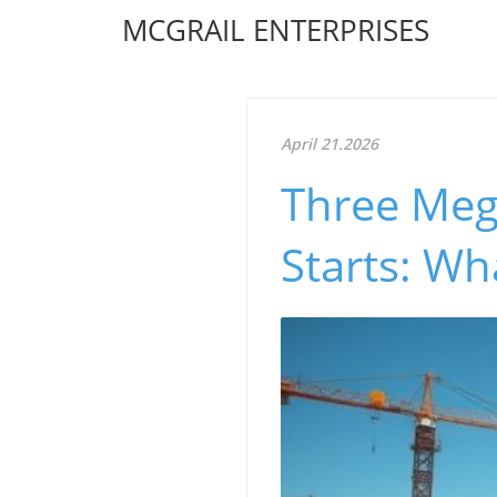
MCGRAIL ENTERPRISES
April 21.2026
Three Meg
Starts: W