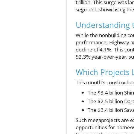
trillion. This surge was l
segment, showcasing the 
Understanding 
While the nonbuilding co
performance. Highway an
decline of 4.1%. This con
52.3% year-over-year, sug
Which Projects 
This month's constructio
The $3.4 billion Sh
The $2.5 billion Dard
The $2.4 billion Sav
Such megaprojects are e
opportunities for homeown