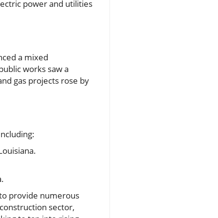
ectric power and utilities
enced a mixed
public works saw a
 and gas projects rose by
including:
Louisiana.
a.
o to provide numerous
construction sector,