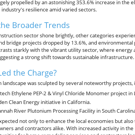
argely propelled by an astonishing 353.6% increase in the el
industry's resilience amid varied sectors.
the Broader Trends
nstruction sector shone brightly, other categories experi
d bridge projects dropped by 13.6%, and environmental 
trasts starkly with the vibrant utility sector, where energy
gesting a strong shift towards sustainable infrastructure.
Led the Charge?
n landscape was sculpted by several noteworthy projects, 
intech Ethylene PEP-2 & Vinyl Chloride Monomer project in 
en Clean Energy initiative in California.
annah River Plutonium Processing Facility in South Carolin
xpected not only to enhance the local economies but als
ers and contractors alike. With increased activity in the 