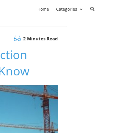
Home
Categories
2 Minutes Read
ction
 Know