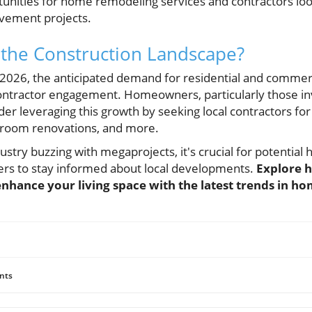
nities for home remodeling services and contractors looki
ement projects.
 the Construction Landscape?
026, the anticipated demand for residential and commerci
 contractor engagement. Homeowners, particularly those in
er leveraging this growth by seeking local contractors for 
hroom renovations, and more.
ustry buzzing with megaprojects, it's crucial for potenti
ers to stay informed about local developments.
Explore 
enhance your living space with the latest trends in 
nts