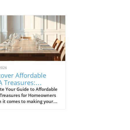
2026
over Affordable
A Treasures:
get-Friendly Finds
te Your Guide to Affordable
 Treasures for Homeowners
 Homeowners
 it comes to making your
 a sanctuary without
ing the bank, IKEA stands
s a budget-friendly haven.
ditors at Remodelista