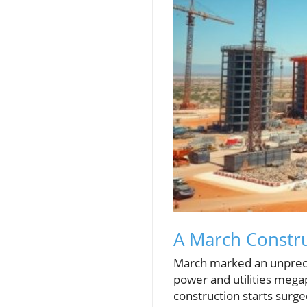
A March Constru
March marked an unpreced
power and utilities mega
construction starts surg