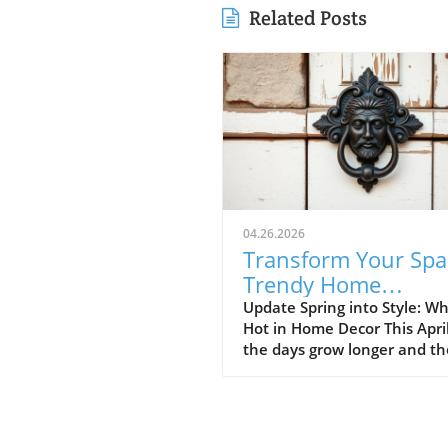
Related Posts
04.26.2026
Transform Your Spa
Trendy Home
Renovations This Ap
Update Spring into Style: Wh
Hot in Home Decor This Apri
the days grow longer and th
warms, homeowners every
are turning their attention 
making their spaces spring-
April's trends in home desi