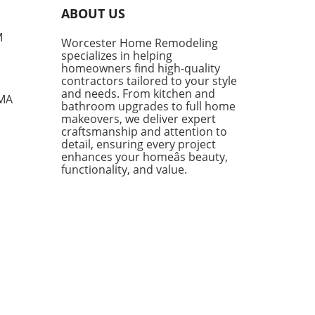
tly curated a list of their
ABOUT US
ite IKEA finds, proving that
sh functionality doesn't have
M
Worcester Home Remodeling
me with a hefty price tag.
specializes in helping
ing from kitchen essentials
homeowners find high-quality
zy textiles, this list not only
contractors tailored to your style
ases individual pieces but
and needs. From kitchen and
 MA
bathroom upgrades to full home
 encourages homeowners to
makeovers, we deliver expert
 creatively about their living
craftsmanship and attention to
s. Stylish Solutions for Every
detail, ensuring every project
 One standout item is the
enhances your homeâs beauty,
kholm 2025 Carafe, a mouth-
functionality, and value.
 glass piece priced under
Its elegant design makes it a
rsal addition to any dining
 or kitchen counter. The
dable price point means you
 have to treat it delicately,
ing you to use it every day
ut the worry of losing an
sive piece to breakage. In
ion, the Doftsköld Flatware,