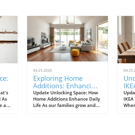
04.25.2026
04.25.
ce:
Exploring Home
Unc
Additions: Enhancing
IKE
ril
Your Kitchen and
Bud
at's
Update Unlocking Space: How
Upda
l As
Home Additions Enhance Daily
IKEA
More
for
e air
Life As our families grow and
When
where
lifestyles evolve, the space we
home
to
once found comfortable can
break
ready.
quickly start feeling cramped.
out a
gn and
Enter the power of home
The e