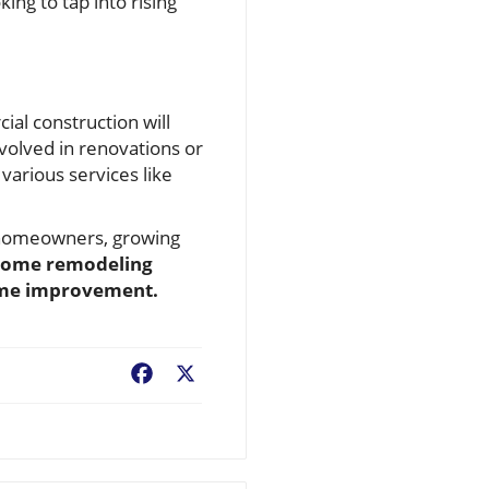
ng to tap into rising
al construction will
volved in renovations or
various services like
al homeowners, growing
home remodeling
home improvement.
Facebook
X