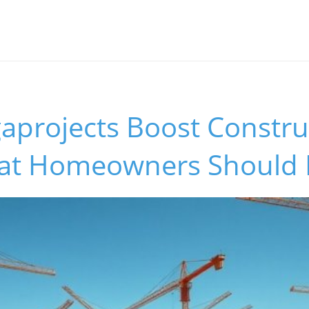
aprojects Boost Constru
hat Homeowners Should