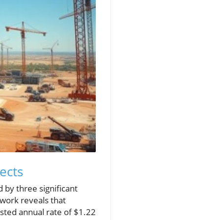
ects
 by three significant
work reveals that
sted annual rate of $1.22