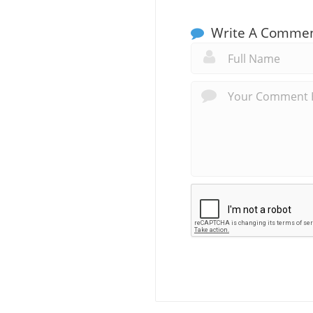
Write A Comme