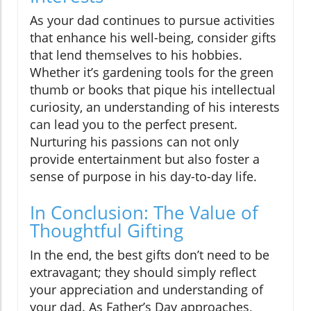
As your dad continues to pursue activities
that enhance his well-being, consider gifts
that lend themselves to his hobbies.
Whether it’s gardening tools for the green
thumb or books that pique his intellectual
curiosity, an understanding of his interests
can lead you to the perfect present.
Nurturing his passions can not only
provide entertainment but also foster a
sense of purpose in his day-to-day life.
In Conclusion: The Value of
Thoughtful Gifting
In the end, the best gifts don’t need to be
extravagant; they should simply reflect
your appreciation and understanding of
your dad. As Father’s Day approaches,