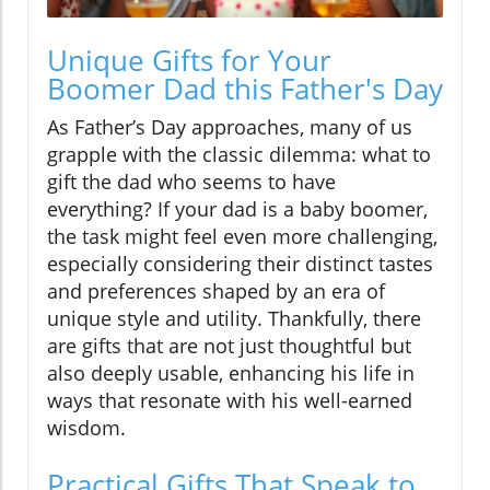
Unique Gifts for Your
Boomer Dad this Father's Day
As Father’s Day approaches, many of us
grapple with the classic dilemma: what to
gift the dad who seems to have
everything? If your dad is a baby boomer,
the task might feel even more challenging,
especially considering their distinct tastes
and preferences shaped by an era of
unique style and utility. Thankfully, there
are gifts that are not just thoughtful but
also deeply usable, enhancing his life in
ways that resonate with his well-earned
wisdom.
Practical Gifts That Speak to