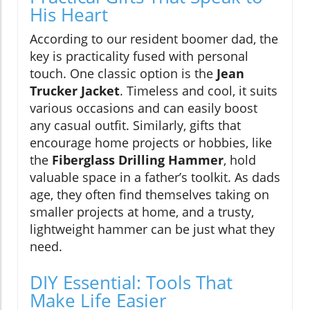
His Heart
According to our resident boomer dad, the
key is practicality fused with personal
touch. One classic option is the
Jean
Trucker Jacket
. Timeless and cool, it suits
various occasions and can easily boost
any casual outfit. Similarly, gifts that
encourage home projects or hobbies, like
the
Fiberglass Drilling Hammer
, hold
valuable space in a father’s toolkit. As dads
age, they often find themselves taking on
smaller projects at home, and a trusty,
lightweight hammer can be just what they
need.
DIY Essential: Tools That
Make Life Easier