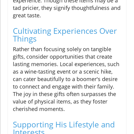
experience. Though these items may be a
tad pricier, they signify thoughtfulness and
great taste.
Cultivating Experiences Over
Things
Rather than focusing solely on tangible
gifts, consider opportunities that create
lasting memories. Local experiences, such
as a wine-tasting event or a scenic hike,
can cater beautifully to a boomer's desire
to connect and engage with their family.
The joy in these gifts often surpasses the
value of physical items, as they foster
cherished moments.
Supporting His Lifestyle and
Interests