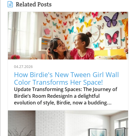
Related Posts
04.27.2026
How Birdie's New Tween Girl Wall
Color Transforms Her Space!
Update Transforming Spaces: The Journey of
Birdie’s Room RedesignIn a delightful
evolution of style, Birdie, now a budding
tween, is ready to shed her whimsical butterfly
wallpaper in favor of a new color that reflects
who she is today. Inspired by a heartfelt
narrative from designer Emily Henderson, this
transformation parallels many families’