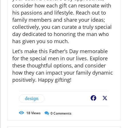
consider how each gift can resonate with
his passions and lifestyle. Reach out to
family members and share your ideas;
collectively, you can curate a truly special
day dedicated to honoring the man who
has given you so much.
Let’s make this Father’s Day memorable
for the special men in our lives. Explore
these thoughtful options, and consider
how they can impact your family dynamic
positively. Happy gifting!
design
Facebook
X
18
Views
0
Comments