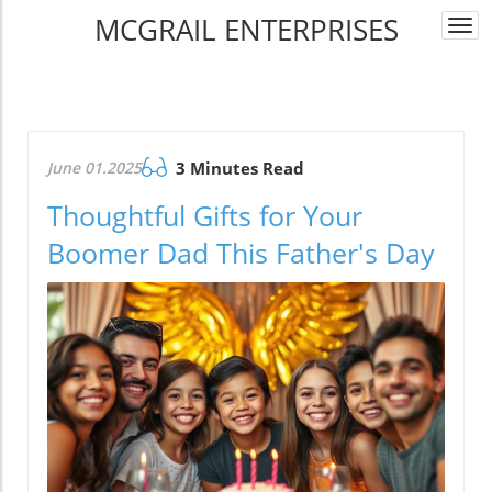
MCGRAIL ENTERPRISES
Togg
navi
June 01.2025
3 Minutes Read
Thoughtful Gifts for Your
Boomer Dad This Father's Day