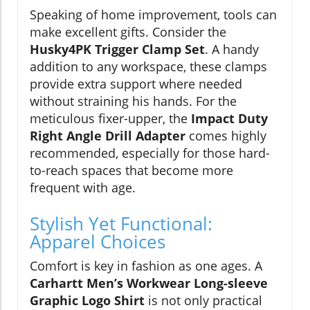
Speaking of home improvement, tools can
make excellent gifts. Consider the
Husky4PK Trigger Clamp Set
. A handy
addition to any workspace, these clamps
provide extra support where needed
without straining his hands. For the
meticulous fixer-upper, the
Impact Duty
Right Angle Drill Adapter
comes highly
recommended, especially for those hard-
to-reach spaces that become more
frequent with age.
Stylish Yet Functional:
Apparel Choices
Comfort is key in fashion as one ages. A
Carhartt Men’s Workwear Long-sleeve
Graphic Logo Shirt
is not only practical