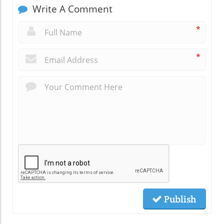
Write A Comment
*
*
Publish