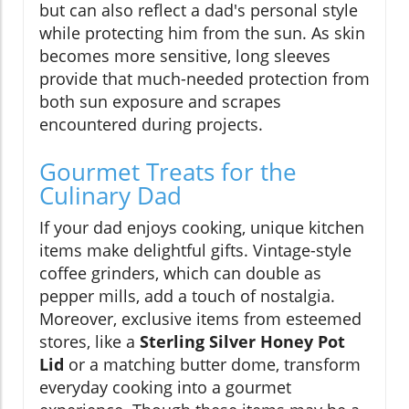
but can also reflect a dad's personal style
while protecting him from the sun. As skin
becomes more sensitive, long sleeves
provide that much-needed protection from
both sun exposure and scrapes
encountered during projects.
Gourmet Treats for the
Culinary Dad
If your dad enjoys cooking, unique kitchen
items make delightful gifts. Vintage-style
coffee grinders, which can double as
pepper mills, add a touch of nostalgia.
Moreover, exclusive items from esteemed
stores, like a
Sterling Silver Honey Pot
Lid
or a matching butter dome, transform
everyday cooking into a gourmet