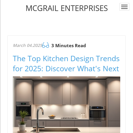
MCGRAIL ENTERPRISES
Togg
navi
March 04.2025
3 Minutes Read
The Top Kitchen Design Trends
for 2025: Discover What's Next