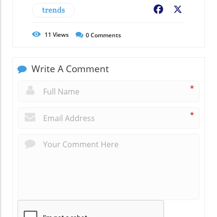
trends
Facebook
X
11
Views
0
Comments
Write A Comment
*
*