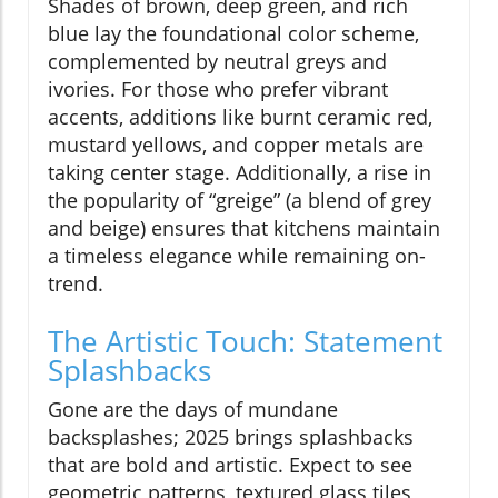
Shades of brown, deep green, and rich
blue lay the foundational color scheme,
complemented by neutral greys and
ivories. For those who prefer vibrant
accents, additions like burnt ceramic red,
mustard yellows, and copper metals are
taking center stage. Additionally, a rise in
the popularity of “greige” (a blend of grey
and beige) ensures that kitchens maintain
a timeless elegance while remaining on-
trend.
The Artistic Touch: Statement
Splashbacks
Gone are the days of mundane
backsplashes; 2025 brings splashbacks
that are bold and artistic. Expect to see
geometric patterns, textured glass tiles,