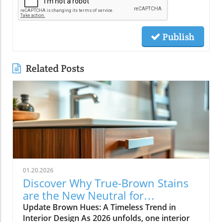
Publish
Related Posts
01.20.2026
Discover Why True-Brown Stains
are the New Neutral for
Contractors
Update Brown Hues: A Timeless Trend in
Interior Design As 2026 unfolds, one interior