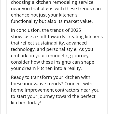
choosing a kitchen remodeling service
near you that aligns with these trends can
enhance not just your kitchen’s
functionality but also its market value.
In conclusion, the trends of 2025
showcase a shift towards creating kitchens
that reflect sustainability, advanced
technology, and personal style. As you
embark on your remodeling journey,
consider how these insights can shape
your dream kitchen into a reality.
Ready to transform your kitchen with
these innovative trends? Connect with
home improvement contractors near you
to start your journey toward the perfect
kitchen today!