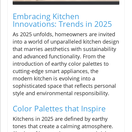
Embracing Kitchen
Innovations: Trends in 2025
As 2025 unfolds, homeowners are invited
into a world of unparalleled kitchen design
that marries aesthetics with sustainability
and advanced functionality. From the
introduction of earthy color palettes to
cutting-edge smart appliances, the
modern kitchen is evolving into a
sophisticated space that reflects personal
style and environmental responsibility.
Color Palettes that Inspire
Kitchens in 2025 are defined by earthy
tones that create a calming atmosphere.