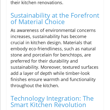
their kitchen renovations.
Sustainability at the Forefront
of Material Choice
As awareness of environmental concerns
increases, sustainability has become
crucial in kitchen design. Materials that
embody eco-friendliness, such as natural
stone and porcelain for benchtops, are
preferred for their durability and
sustainability. Moreover, textured surfaces
add a layer of depth while timber-look
finishes ensure warmth and functionality
throughout the kitchen.
Technology Integration: The
Smart Kitchen Revolution