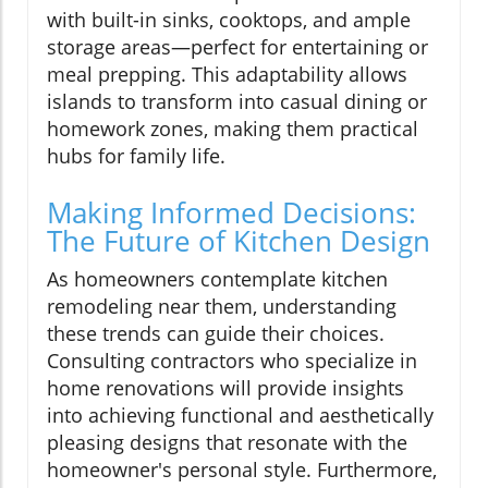
with built-in sinks, cooktops, and ample
storage areas—perfect for entertaining or
meal prepping. This adaptability allows
islands to transform into casual dining or
homework zones, making them practical
hubs for family life.
Making Informed Decisions:
The Future of Kitchen Design
As homeowners contemplate kitchen
remodeling near them, understanding
these trends can guide their choices.
Consulting contractors who specialize in
home renovations will provide insights
into achieving functional and aesthetically
pleasing designs that resonate with the
homeowner's personal style. Furthermore,