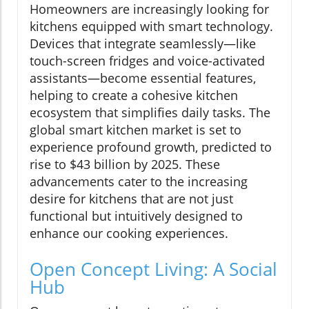
Homeowners are increasingly looking for
kitchens equipped with smart technology.
Devices that integrate seamlessly—like
touch-screen fridges and voice-activated
assistants—become essential features,
helping to create a cohesive kitchen
ecosystem that simplifies daily tasks. The
global smart kitchen market is set to
experience profound growth, predicted to
rise to $43 billion by 2025. These
advancements cater to the increasing
desire for kitchens that are not just
functional but intuitively designed to
enhance our cooking experiences.
Open Concept Living: A Social
Hub