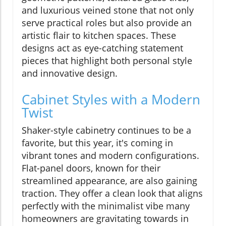
and luxurious veined stone that not only
serve practical roles but also provide an
artistic flair to kitchen spaces. These
designs act as eye-catching statement
pieces that highlight both personal style
and innovative design.
Cabinet Styles with a Modern
Twist
Shaker-style cabinetry continues to be a
favorite, but this year, it's coming in
vibrant tones and modern configurations.
Flat-panel doors, known for their
streamlined appearance, are also gaining
traction. They offer a clean look that aligns
perfectly with the minimalist vibe many
homeowners are gravitating towards in