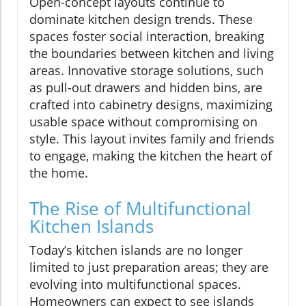
Open-concept layouts continue to
dominate kitchen design trends. These
spaces foster social interaction, breaking
the boundaries between kitchen and living
areas. Innovative storage solutions, such
as pull-out drawers and hidden bins, are
crafted into cabinetry designs, maximizing
usable space without compromising on
style. This layout invites family and friends
to engage, making the kitchen the heart of
the home.
The Rise of Multifunctional
Kitchen Islands
Today’s kitchen islands are no longer
limited to just preparation areas; they are
evolving into multifunctional spaces.
Homeowners can expect to see islands