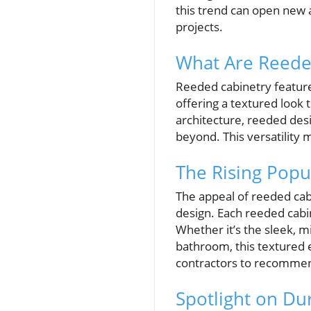
this trend can open new a
projects.
What Are Reede
Reeded cabinetry features
offering a textured look t
architecture, reeded des
beyond. This versatility 
The Rising Popu
The appeal of reeded cab
design. Each reeded cabin
Whether it’s the sleek, m
bathroom, this textured e
contractors to recommend
Spotlight on D