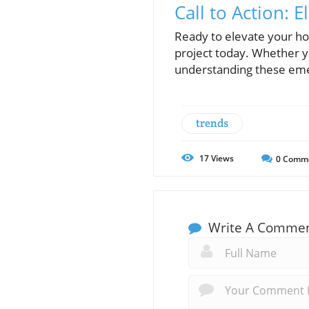
Call to Action:
Ready to elevate your h
project today. Whether 
understanding these emer
trends
17
Views
0
Comm
Write A Comme