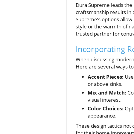
Dura Supreme leads the p
craftsmanship results in 
Supreme’s options allow h
style or the warmth of na
trusted partner for contra
Incorporating R
When discussing modern 
Here are several ways to 
Accent Pieces:
Use 
or above sinks.
Mix and Match:
Com
visual interest.
Color Choices:
Opt 
appearance.
These design tactics not 
for their home improve