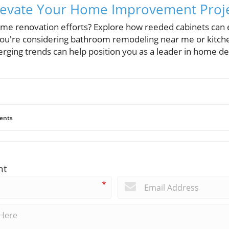
 Elevate Your Home Improvement Proj
ome renovation efforts? Explore how reeded cabinets can
you're considering bathroom remodeling near me or kitch
ging trends can help position you as a leader in home de
ents
nt
*