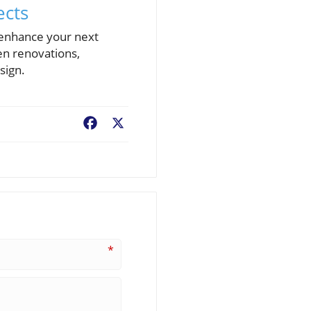
ects
 enhance your next
en renovations,
sign.
Facebook
X
*