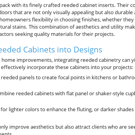
ack with its finely crafted reeded cabinet inserts. Their 
doors that are not only visually appealing but also durable
omeowners flexibility in choosing finishes, whether they 
tural stains. This combination of aesthetics and utility 
ctors seeking quality materials for their projects.
eeded Cabinets into Designs
home improvements, integrating reeded cabinetry can yie
effectively incorporate these cabinets into your projects:
reeded panels to create focal points in kitchens or bathro
bine reeded cabinets with flat panel or shaker-style cu
for lighter colors to enhance the fluting, or darker shade
only improve aesthetics but also attract clients who are s
ments.