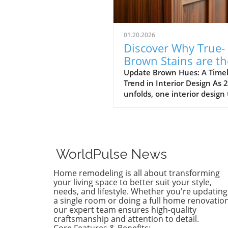
01.20.2026
Discover Why True-
Brown Stains are th
New Neutral for
Update Brown Hues: A Time
Trend in Interior Design As 
Contractors
unfolds, one interior design
stands out: the resurgence 
true-brown stains in wood
cabinetry. Unlike a fad that
soon fade, this elegant color
choice suggests a deeper
WorldPulse News
appreciation for materials t
speak to timelessness and
Home remodeling is all about transforming
authenticity. True-brown st
your living space to better suit your style,
beautifully balance warm a
needs, and lifestyle. Whether you're updating
a single room or doing a full home renovation
cool undertones without ve
our expert team ensures high-quality
into overly red or orange to
craftsmanship and attention to detail.
crafting an inviting atmosp
Core Features & Benefits: