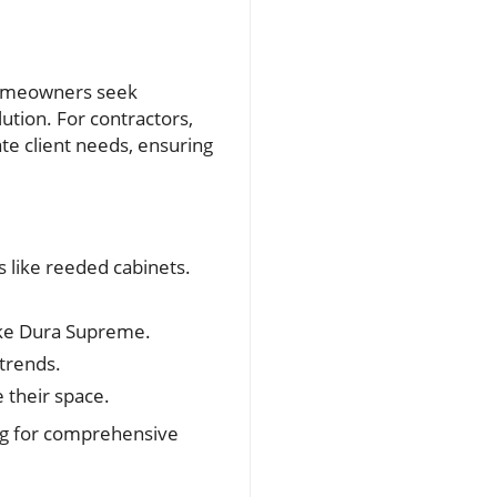
 homeowners seek
olution. For contractors,
te client needs, ensuring
s like reeded cabinets.
like Dura Supreme.
 trends.
e their space.
ing for comprehensive