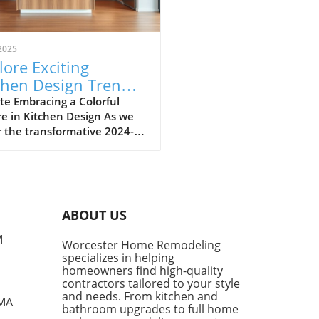
2025
lore Exciting
chen Design Trends
 2024-2025:
te Embracing a Colorful
e in Kitchen Design As we
race Color and
 the transformative 2024-
ture
period for kitchen design,
owners are encouraged to
ce a vibrant palette
red by European trends. San
isco's Mint Kitchen Group
ABOUT US
ners recently ventured to
n Design Week to witness
M
Worcester Home Remodeling
hand the vivid colors taking
specializes in helping
r stage in kitchen
homeowners find high-quality
etics. Their findings
contractors tailored to your style
ight an explosion of colors—
and needs. From kitchen and
 MA
bathroom upgrades to full home
greens, rich terracottas,