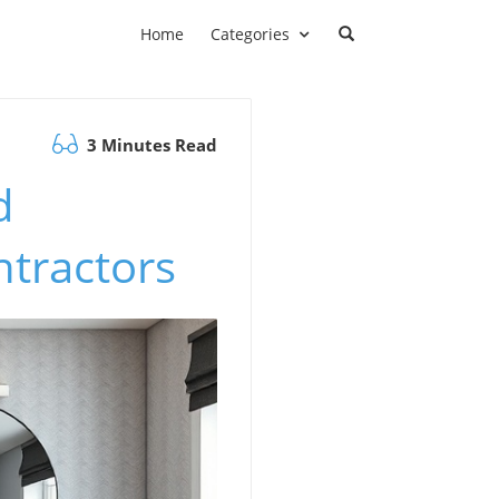
Home
Categories
3 Minutes Read
d
ntractors