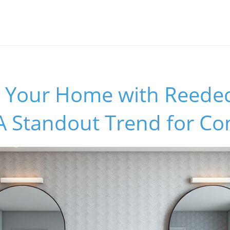
 Your Home with Reede
A Standout Trend for Co