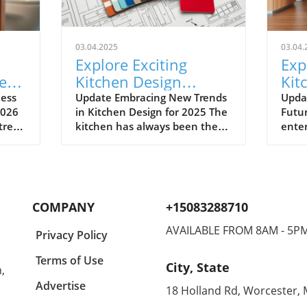
03.04.2025
03.04.
Explore Exciting
Exp
e
Kitchen Design
Kit
Trends for 2025:
for
less
Update Embracing New Trends
Upda
2026
in Kitchen Design for 2025 The
Futur
Smart, Bold, and
Emb
 trend
kitchen has always been the
enter
Sustainable
Tex
of
heart of the home, but in 2025,
2025 
it’s poised to take center stage
home
 may
with design trends that marry
embra
functionality with luxury and
inspi
sustainability. If you're
Franc
COMPANY
+15083288710
hat
contemplating a kitchen
desig
renovation, understanding the
Mila
AVAILABLE FROM 8AM - 5P
Privacy Policy
ains
latest trends will ensure your
first
nd
space not only feels modern
cente
Terms of Use
City, State
,
ering
but also resonates with your
aesth
nes,
personal style and lifestyle
highl
Advertise
18 Holland Rd, Worcester,
here
needs. Bold Color Statements
deep 