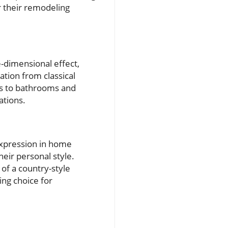
r their remodeling
e-dimensional effect,
ation from classical
ns to bathrooms and
ations.
expression in home
eir personal style.
 of a country-style
ing choice for