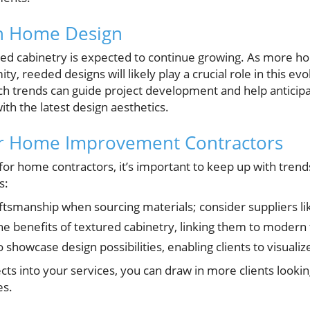
in Home Design
red cabinetry is expected to continue growing. As more
ity, reeded designs will likely play a crucial role in this ev
h trends can guide project development and help anticipa
ith the latest design aesthetics.
for Home Improvement Contractors
for home contractors, it’s important to keep up with trend
s:
aftsmanship when sourcing materials; consider suppliers 
he benefits of textured cabinetry, linking them to modern
 to showcase design possibilities, enabling clients to visualiz
ects into your services, you can draw in more clients look
es.