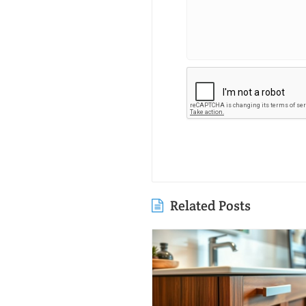
Related Posts