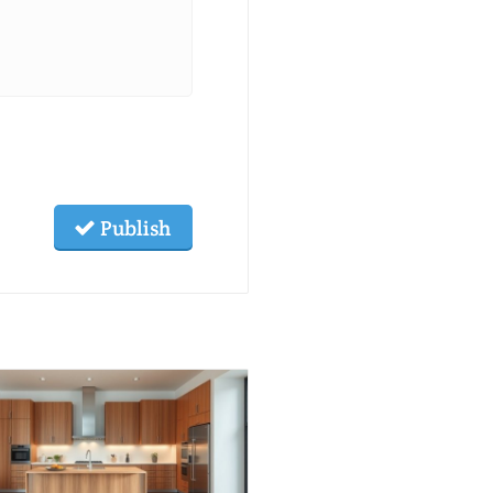
Publish