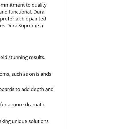
commitment to quality
 and functional. Dura
prefer a chic painted
makes Dura Supreme a
ld stunning results.
oms, such as on islands
pboards to add depth and
s for a more dramatic
eeking unique solutions