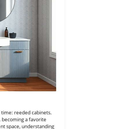
 time: reeded cabinets.
, becoming a favorite
nt space, understanding