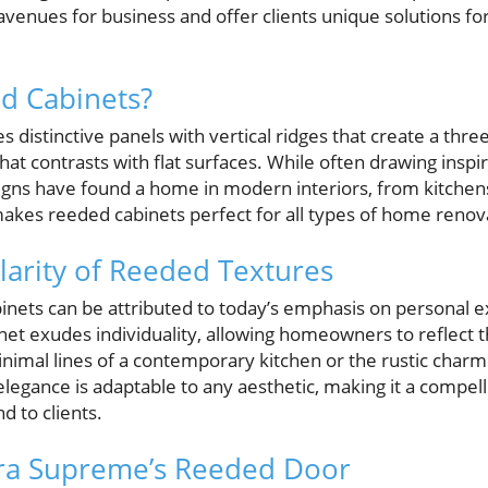
venues for business and offer clients unique solutions fo
d Cabinets?
 distinctive panels with vertical ridges that create a thre
hat contrasts with flat surfaces. While often drawing inspir
igns have found a home in modern interiors, from kitche
makes reeded cabinets perfect for all types of home renov
larity of Reeded Textures
inets can be attributed to today’s emphasis on personal 
et exudes individuality, allowing homeowners to reflect th
inimal lines of a contemporary kitchen or the rustic charm
legance is adaptable to any aesthetic, making it a compell
 to clients.
ura Supreme’s Reeded Door