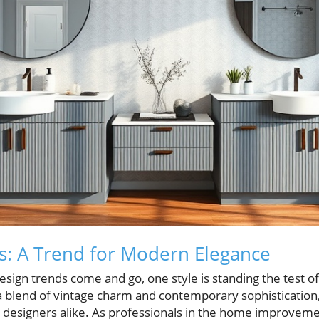
s: A Trend for Modern Elegance
sign trends come and go, one style is standing the test of
 a blend of vintage charm and contemporary sophistication
signers alike. As professionals in the home improveme