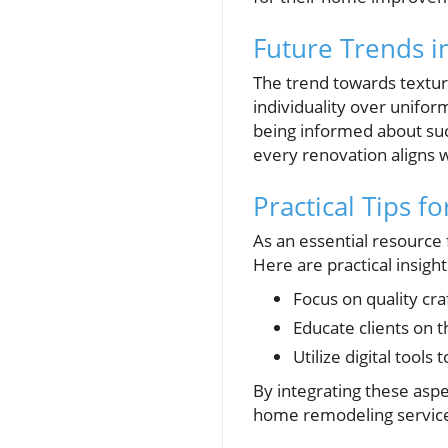
Future Trends 
The trend towards textu
individuality over uniform
being informed about suc
every renovation aligns w
Practical Tips 
As an essential resource 
Here are practical insight
Focus on quality cr
Educate clients on t
Utilize digital tools
By integrating these asp
home remodeling servic