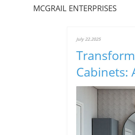
MCGRAIL ENTERPRISES
July 22.2025
Transform
Cabinets: 