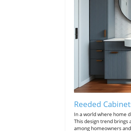
Reeded Cabinet
In a world where home de
This design trend brings
among homeowners and de