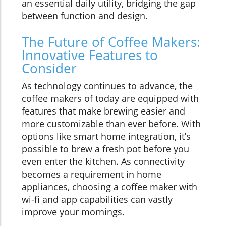
an essential daily utility, bridging the gap
between function and design.
The Future of Coffee Makers:
Innovative Features to
Consider
As technology continues to advance, the
coffee makers of today are equipped with
features that make brewing easier and
more customizable than ever before. With
options like smart home integration, it’s
possible to brew a fresh pot before you
even enter the kitchen. As connectivity
becomes a requirement in home
appliances, choosing a coffee maker with
wi-fi and app capabilities can vastly
improve your mornings.