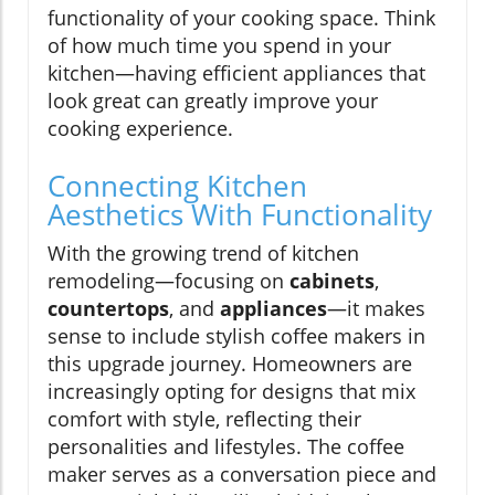
functionality of your cooking space. Think
of how much time you spend in your
kitchen—having efficient appliances that
look great can greatly improve your
cooking experience.
Connecting Kitchen
Aesthetics With Functionality
With the growing trend of kitchen
remodeling—focusing on
cabinets
,
countertops
, and
appliances
—it makes
sense to include stylish coffee makers in
this upgrade journey. Homeowners are
increasingly opting for designs that mix
comfort with style, reflecting their
personalities and lifestyles. The coffee
maker serves as a conversation piece and