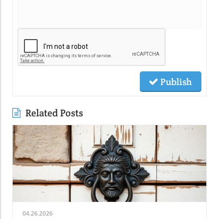
Publish
Related Posts
04.26.2026