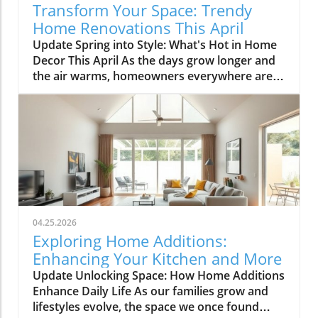
Transform Your Space: Trendy
Home Renovations This April
Update Spring into Style: What's Hot in Home
Decor This April As the days grow longer and
the air warms, homeowners everywhere are
turning their attention to making their spaces
spring-ready. April's trends in home design
and renovations are all about brightening up
spaces and implementing changes that boost
functionality. Let's delve into the different
ways you can refresh your home this season.
Kitchens that Shine: The Heart of the Home
There's a good reason kitchens are often listed
at the top of renovation projects. This April,
04.25.2026
kitchen remodeling is all about optimizing
Exploring Home Additions:
space and modern aesthetics. Upgraded
Enhancing Your Kitchen and More
cabinets with sleek finishes, countertops that
Update Unlocking Space: How Home Additions
are both functional and visually stunning, and
Enhance Daily Life As our families grow and
the latest appliances are hot this season. For
lifestyles evolve, the space we once found
example, integrate smart technology with