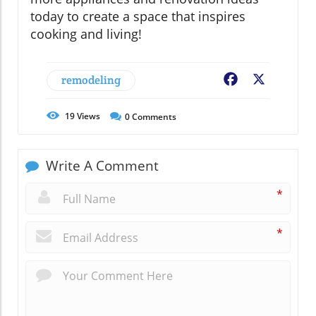
today to create a space that inspires
cooking and living!
remodeling
Facebook
X
19
Views
0
Comments
Write A Comment
*
*