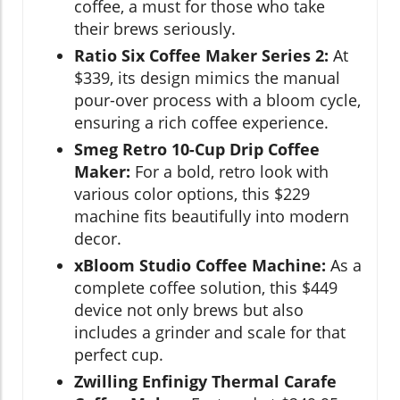
coffee, a must for those who take
their brews seriously.
Ratio Six Coffee Maker Series 2:
At
$339, its design mimics the manual
pour-over process with a bloom cycle,
ensuring a rich coffee experience.
Smeg Retro 10-Cup Drip Coffee
Maker:
For a bold, retro look with
various color options, this $229
machine fits beautifully into modern
decor.
xBloom Studio Coffee Machine:
As a
complete coffee solution, this $449
device not only brews but also
includes a grinder and scale for that
perfect cup.
Zwilling Enfinigy Thermal Carafe