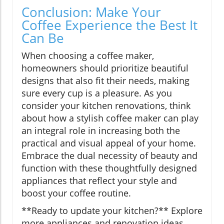
Conclusion: Make Your
Coffee Experience the Best It
Can Be
When choosing a coffee maker,
homeowners should prioritize beautiful
designs that also fit their needs, making
sure every cup is a pleasure. As you
consider your kitchen renovations, think
about how a stylish coffee maker can play
an integral role in increasing both the
practical and visual appeal of your home.
Embrace the dual necessity of beauty and
function with these thoughtfully designed
appliances that reflect your style and
boost your coffee routine.
**Ready to update your kitchen?** Explore
more appliances and renovation ideas