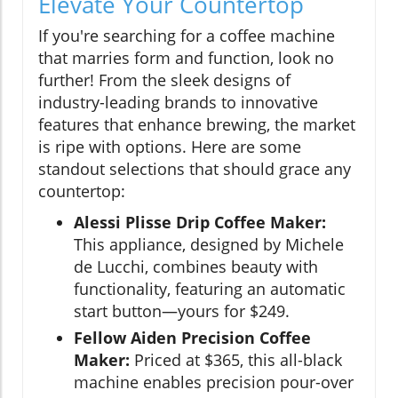
Elevate Your Countertop
If you're searching for a coffee machine
that marries form and function, look no
further! From the sleek designs of
industry-leading brands to innovative
features that enhance brewing, the market
is ripe with options. Here are some
standout selections that should grace any
countertop:
Alessi Plisse Drip Coffee Maker:
This appliance, designed by Michele
de Lucchi, combines beauty with
functionality, featuring an automatic
start button—yours for $249.
Fellow Aiden Precision Coffee
Maker:
Priced at $365, this all-black
machine enables precision pour-over