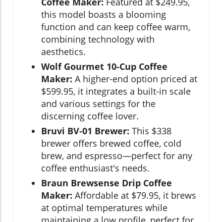
Coffee Maker:
Featured at $249.95,
this model boasts a blooming
function and can keep coffee warm,
combining technology with
aesthetics.
Wolf Gourmet 10-Cup Coffee
Maker:
A higher-end option priced at
$599.95, it integrates a built-in scale
and various settings for the
discerning coffee lover.
Bruvi BV-01 Brewer:
This $338
brewer offers brewed coffee, cold
brew, and espresso—perfect for any
coffee enthusiast's needs.
Braun Brewsense Drip Coffee
Maker:
Affordable at $79.95, it brews
at optimal temperatures while
maintaining a low profile, perfect for