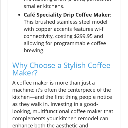
smaller kitchens.
Café Speciality Drip Coffee Maker:
This brushed stainless steel model
with copper accents features wi-fi
connectivity, costing $299.95 and
allowing for programmable coffee
brewing.
Why Choose a Stylish Coffee
Maker?
A coffee maker is more than just a
machine; it's often the centerpiece of the
kitchen—and the first thing people notice
as they walk in. Investing in a good-
looking, multifunctional coffee maker that
complements your kitchen remodel can
enhance both the aesthetic and