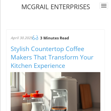
MCGRAIL ENTERPRISES
Togg
navi
April 30.2025
3 Minutes Read
Stylish Countertop Coffee
Makers That Transform Your
Kitchen Experience