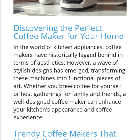
Discovering the Perfect
Coffee Maker for Your Home
In the world of kitchen appliances, coffee
makers have historically lagged behind in
terms of aesthetics. However, a wave of
stylish designs has emerged, transforming
these machines into functional pieces of
art. Whether you brew coffee for yourself
or host gatherings for family and friends, a
well-designed coffee maker can enhance
your kitchen's appearance and coffee
experience.
Trendy Coffee Makers That