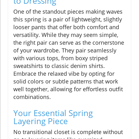
to Dressing
One of the standout pieces making waves
this spring is a pair of lightweight, slightly
looser pants that offer both comfort and
versatility. While they may seem simple,
the right pair can serve as the cornerstone
of your wardrobe. They pair seamlessly
with various tops, from boxy striped
sweatshirts to classic denim shirts.
Embrace the relaxed vibe by opting for
solid colors or subtle patterns that work
well together, allowing for effortless outfit
combinations.
Your Essential Spring
Layering Piece
No transitional closet is complete without