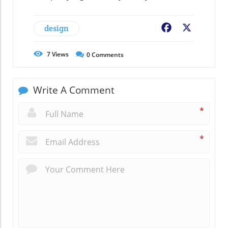
design
Facebook
X
7
Views
0
Comments
Write A Comment
*
*