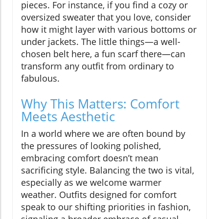
pieces. For instance, if you find a cozy or
oversized sweater that you love, consider
how it might layer with various bottoms or
under jackets. The little things—a well-
chosen belt here, a fun scarf there—can
transform any outfit from ordinary to
fabulous.
Why This Matters: Comfort
Meets Aesthetic
In a world where we are often bound by
the pressures of looking polished,
embracing comfort doesn’t mean
sacrificing style. Balancing the two is vital,
especially as we welcome warmer
weather. Outfits designed for comfort
speak to our shifting priorities in fashion,
signaling a broader embrace of casual