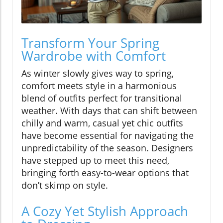
Transform Your Spring
Wardrobe with Comfort
As winter slowly gives way to spring,
comfort meets style in a harmonious
blend of outfits perfect for transitional
weather. With days that can shift between
chilly and warm, casual yet chic outfits
have become essential for navigating the
unpredictability of the season. Designers
have stepped up to meet this need,
bringing forth easy-to-wear options that
don’t skimp on style.
A Cozy Yet Stylish Approach