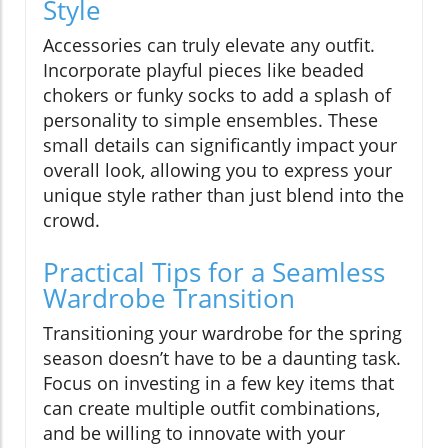
Style
Accessories can truly elevate any outfit.
Incorporate playful pieces like beaded
chokers or funky socks to add a splash of
personality to simple ensembles. These
small details can significantly impact your
overall look, allowing you to express your
unique style rather than just blend into the
crowd.
Practical Tips for a Seamless
Wardrobe Transition
Transitioning your wardrobe for the spring
season doesn’t have to be a daunting task.
Focus on investing in a few key items that
can create multiple outfit combinations,
and be willing to innovate with your