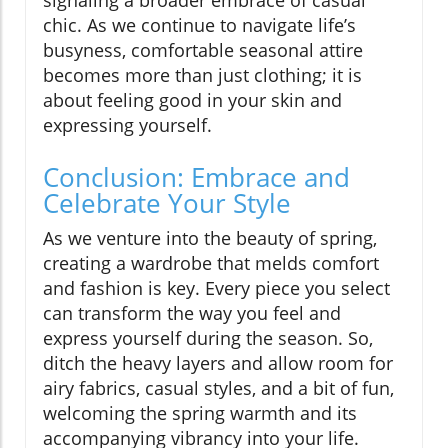
chic. As we continue to navigate life’s
busyness, comfortable seasonal attire
becomes more than just clothing; it is
about feeling good in your skin and
expressing yourself.
Conclusion: Embrace and
Celebrate Your Style
As we venture into the beauty of spring,
creating a wardrobe that melds comfort
and fashion is key. Every piece you select
can transform the way you feel and
express yourself during the season. So,
ditch the heavy layers and allow room for
airy fabrics, casual styles, and a bit of fun,
welcoming the spring warmth and its
accompanying vibrancy into your life.