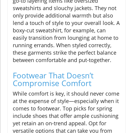
go-to layering items like oversized
sweatshirts and slouchy jackets. They not
only provide additional warmth but also
lend a touch of style to your overall look. A
boxy-cut sweatshirt, for example, can
easily transition from lounging at home to
running errands. When styled correctly,
these garments strike the perfect balance
between comfortable and put-together.
Footwear That Doesn’t
Compromise Comfort
While comfort is key, it should never come
at the expense of style—especially when it
comes to footwear. Top picks for spring
include shoes that offer ample cushioning
yet retain an on-trend appeal. Opt for
versatile options that can take you from