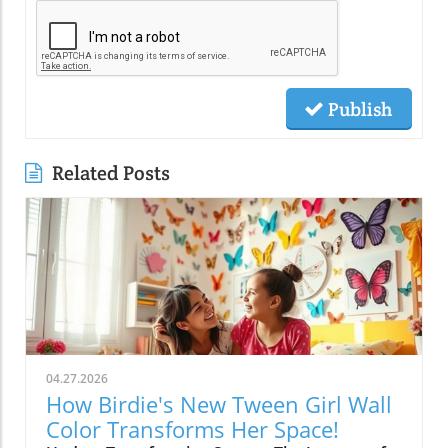
Publish
Related Posts
04.27.2026
How Birdie's New Tween Girl Wall
Color Transforms Her Space!