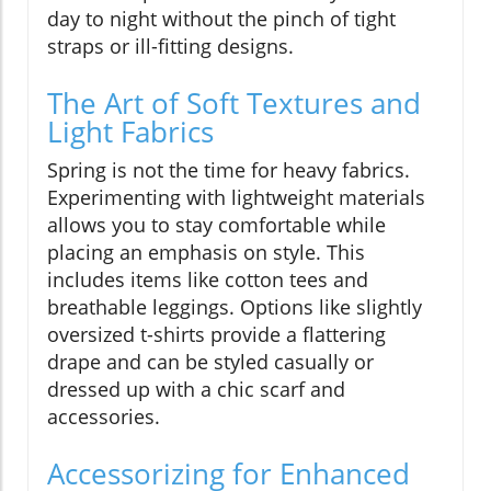
day to night without the pinch of tight
straps or ill-fitting designs.
The Art of Soft Textures and
Light Fabrics
Spring is not the time for heavy fabrics.
Experimenting with lightweight materials
allows you to stay comfortable while
placing an emphasis on style. This
includes items like cotton tees and
breathable leggings. Options like slightly
oversized t-shirts provide a flattering
drape and can be styled casually or
dressed up with a chic scarf and
accessories.
Accessorizing for Enhanced