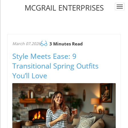
MCGRAIL ENTERPRISES
Togg
navi
March 07.2026
3 Minutes Read
Style Meets Ease: 9
Transitional Spring Outfits
You’ll Love