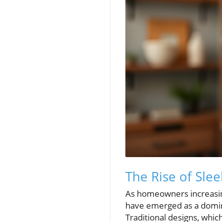
The Rise of Sle
As homeowners increasingl
have emerged as a domina
Traditional designs, whi