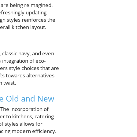
s are being reimagined.
efreshingly updating
gn styles reinforces the
erall kitchen layout.
 classic navy, and even
 integration of eco-
ers style choices that are
fts towards alternatives
 twist.
he Old and New
. The incorporation of
r to kitchens, catering
f styles allows for
acing modern efficiency.