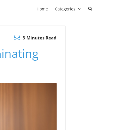
Home
Categories
3 Minutes Read
minating