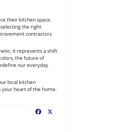
e their kitchen space.
selecting the right
improvement contractors
tic; it represents a shift
olors, the future of
 redefine our everyday
ur local kitchen
h your heart of the home.
Facebook
X