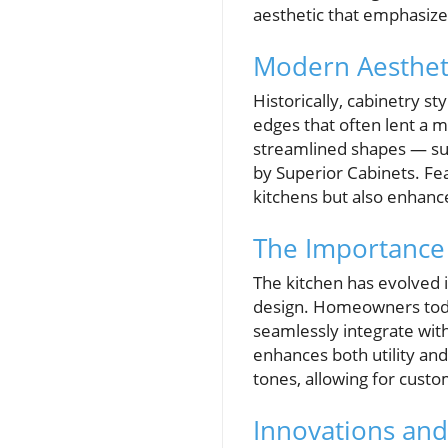
aesthetic that emphasize
Modern Aestheti
Historically, cabinetry s
edges that often lent a 
streamlined shapes — suc
by Superior Cabinets. Fe
kitchens but also enhance
The Importance 
The kitchen has evolved i
design. Homeowners today
seamlessly integrate wit
enhances both utility and
tones, allowing for custo
Innovations an