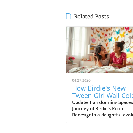
Related Posts
04.27.2026
How Birdie's New
Tween Girl Wall Col
Transforms Her Spa
Update Transforming Spaces
Journey of Birdie’s Room
RedesignIn a delightful evol
of style, Birdie, now a buddi
tween, is ready to shed her