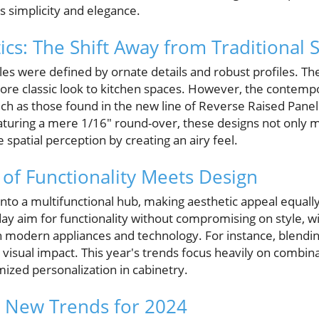
s simplicity and elegance.
cs: The Shift Away from Traditional S
tyles were defined by ornate details and robust profiles. T
more classic look to kitchen spaces. However, the contemp
h as those found in the new line of Reverse Raised Pane
aturing a mere 1/16" round-over, these designs not only 
 spatial perception by creating an airy feel.
of Functionality Meets Design
nto a multifunctional hub, making aesthetic appeal equally 
 aim for functionality without compromising on style, wi
h modern appliances and technology. For instance, blendin
 visual impact. This year's trends focus heavily on combin
mized personalization in cabinetry.
d New Trends for 2024