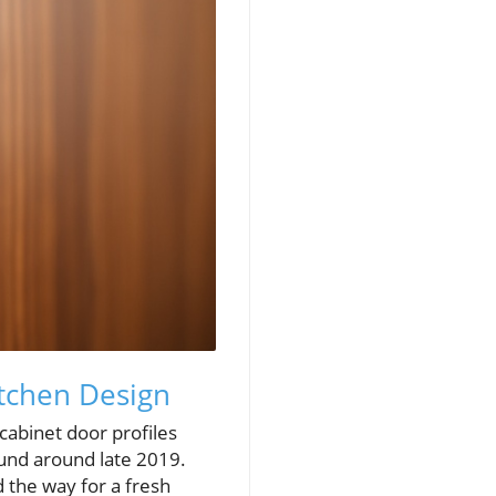
itchen Design
cabinet door profiles
ound around late 2019.
 the way for a fresh