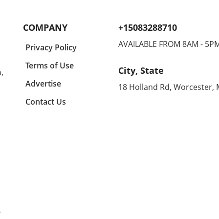
r in
the difference in keeping them
casua
lects
engaged and entertained. In a
comfo
y a
recent conversation, we
makin
COMPANY
+15083288710
igner
learned about some standout
home
suggestions that not only
enthu
AVAILABLE FROM 8AM - 5P
Privacy Policy
ny
appeal to kids but are also
all d
ing
budget-friendly. One particular
equal
Terms of Use
City, State
,
n
highlight is the CrunchLabs kits
can 
designed by former NASA
betwe
Advertise
18 Holland Rd, Worcester,
of
engineer Mark Rober, which
unco
Contact Us
ny
have become a favorite among
month
many children (and their
Agold
g
parents) during the Christmas
the s
tion
season. With hands-on science
embra
experiments ranging from
Agold
building propulsion devices to
Renow
various engineering
these
ched
challenges, these kits
blend
l
encourage curiosity and foster
With
learning while also offering a
distr
that
fun play experience that keeps
hips 
y
kids off electronics. Budget-
allo