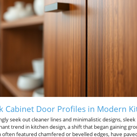
ek Cabinet Door Profiles in Modern K
y seek out cleaner lines and minimalistic designs, sleek 
nt trend in kitchen design, a shift that began gaining gr
ch often featured chamfered or bevelled edges, have paved