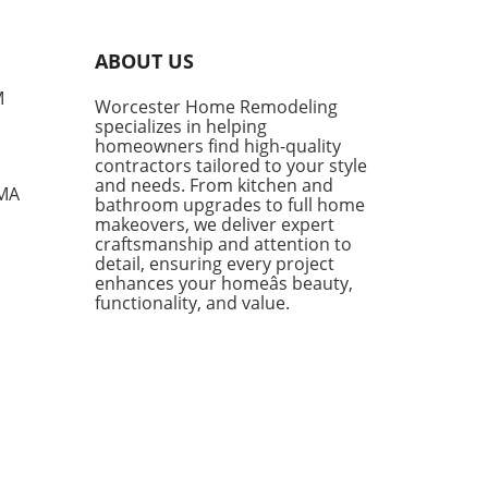
l fashion. They provide
rt, style, and versatility,
g them a go-to choice for
ABOUT US
owners and style
siasts alike. However, not
M
Worcester Home Remodeling
enim shorts are created
specializes in helping
, and finding the right pair
homeowners find high-quality
mean the difference
contractors tailored to your style
en looking chic and feeling
and needs. From kitchen and
 MA
bathroom upgrades to full home
mfortable during the warm
makeovers, we deliver expert
s. Finding the Perfect Fit:
craftsmanship and attention to
e Parker Long Shorts One of
detail, ensuring every project
tandout styles being
enhances your homeâs beauty,
ced this season is the
functionality, and value.
e Parker Long Shorts.
ned for their quality,
 shorts provide an ideal
 of structure and comfort.
 a raw hem and minimal
essing, they sit softly on the
while flaring slightly,
wing for ease of movement—