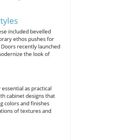
tyles
hese included bevelled
orary ethos pushes for
l Doors recently launched
modernize the look of
essential as practical
th cabinet designs that
g colors and finishes
ations of textures and