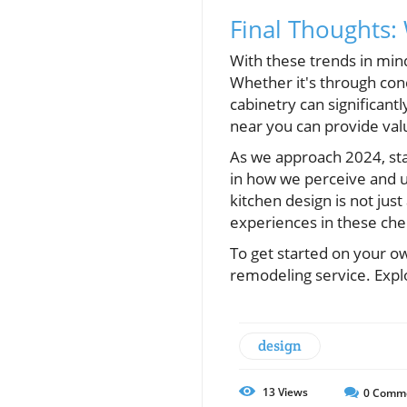
Final Thoughts
With these trends in mi
Whether it's through cond
cabinetry can significan
near you can provide val
As we approach 2024, stay
in how we perceive and ut
kitchen design is not jus
experiences in these che
To get started on your ow
remodeling service. Expl
design
13
Views
0
Comm