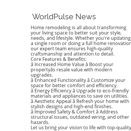
whimsical butterfly wallpape
favor of a new color that ref
who she is today. Inspired b
WorldPulse News
heartfelt narrative from des
Emily Henderson, this
Home remodeling is all about transforming
transformation parallels ma
your living space to better suit your style,
families’ journeys in embrac
needs, and lifestyle. Whether you're updating
a single room or doing a full home renovation
change during the transitio
our expert team ensures high-quality
from childhood to
craftsmanship and attention to detail.
adolescence.The Challenges 
Core Features & Benefits:
Children’s Decor ChoicesMa
â Increased Home Value â Boost your
parents can relate to the
propertyâs resale value with modern
dilemma of creating a lastin
upgrades.
â Enhanced Functionality â Customize your
room design that can transi
space for better comfort and efficiency.
through various stages of
â Energy Efficiency â Upgrade to eco-friendly
childhood. Birdie’s mother
materials and appliances to save on utilities.
initially chose a joyful and
â Aesthetic Appeal â Refresh your home with
colorful wallpaper that mat
stylish designs and high-end finishes.
her young daughter’s playfu
â Improved Safety & Comfort â Address
structural issues, outdated wiring, and other
personality, but as Birdie
hazards.
matured, she began to feel 
Let us bring your vision to life with top-qualit
the old design no longer