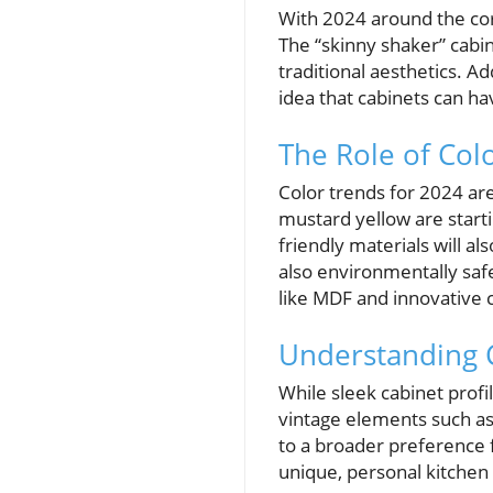
With 2024 around the cor
The “skinny shaker” cabin
traditional aesthetics. A
idea that cabinets can hav
The Role of Col
Color trends for 2024 ar
mustard yellow are starti
friendly materials will a
also environmentally safe
like MDF and innovative 
Understanding 
While sleek cabinet profil
vintage elements such as 
to a broader preference f
unique, personal kitchen