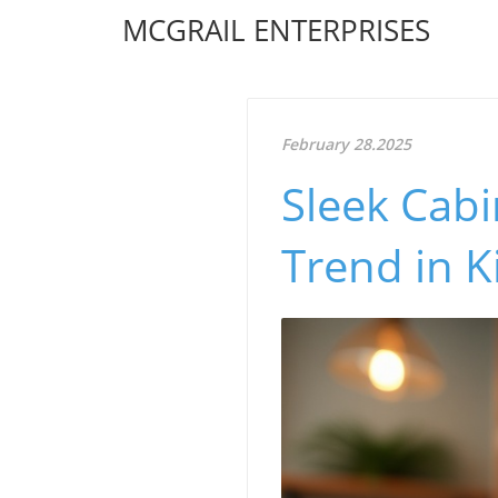
MCGRAIL ENTERPRISES
February 28.2025
Sleek Cabi
Trend in K