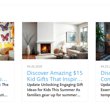
04.26.2026
04.25.
Discover Amazing $15
Dis
or
Kid Gifts That Inspire
Com
ce!
Learning and Fun!
Sho
: The
Update Unlocking Engaging Gift
Upda
Ideas for Kids This Summer As
Essen
20
ution
families gear up for summer
tempe
ng
adventures, finding the perfect
tran
gifts for children can make all
shor