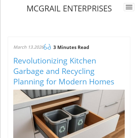
MCGRAIL ENTERPRISES
Togg
navi
March 13.2026
3 Minutes Read
Revolutionizing Kitchen
Garbage and Recycling
Planning for Modern Homes