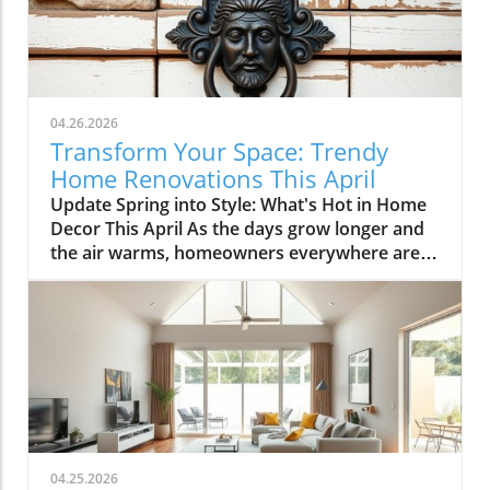
04.26.2026
Transform Your Space: Trendy
Home Renovations This April
Update Spring into Style: What's Hot in Home
Decor This April As the days grow longer and
the air warms, homeowners everywhere are
turning their attention to making their spaces
spring-ready. April's trends in home design
and renovations are all about brightening up
spaces and implementing changes that boost
functionality. Let's delve into the different
ways you can refresh your home this season.
Kitchens that Shine: The Heart of the Home
There's a good reason kitchens are often listed
at the top of renovation projects. This April,
04.25.2026