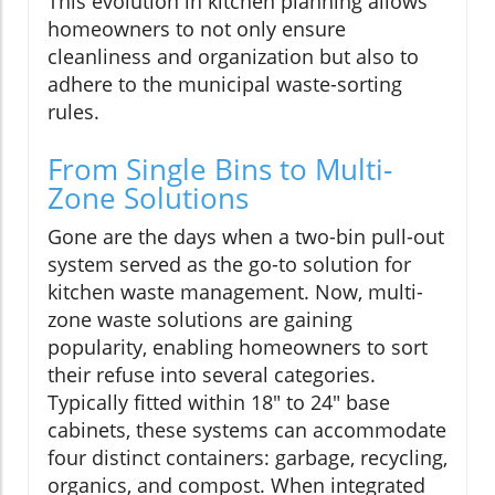
This evolution in kitchen planning allows
homeowners to not only ensure
cleanliness and organization but also to
adhere to the municipal waste-sorting
rules.
From Single Bins to Multi-
Zone Solutions
Gone are the days when a two-bin pull-out
system served as the go-to solution for
kitchen waste management. Now, multi-
zone waste solutions are gaining
popularity, enabling homeowners to sort
their refuse into several categories.
Typically fitted within 18" to 24" base
cabinets, these systems can accommodate
four distinct containers: garbage, recycling,
organics, and compost. When integrated