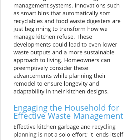
management systems. Innovations such
as smart bins that automatically sort
recyclables and food waste digesters are
just beginning to transform how we
manage kitchen refuse. These
developments could lead to even lower
waste outputs and a more sustainable
approach to living. Homeowners can
preemptively consider these
advancements while planning their
remodel to ensure longevity and
adaptability in their kitchen designs.
Engaging the Household for
Effective Waste Management
Effective kitchen garbage and recycling
planning is not a solo effort; it lends itself