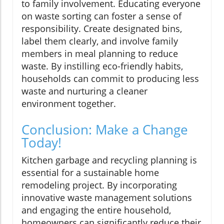
to family involvement. Educating everyone
on waste sorting can foster a sense of
responsibility. Create designated bins,
label them clearly, and involve family
members in meal planning to reduce
waste. By instilling eco-friendly habits,
households can commit to producing less
waste and nurturing a cleaner
environment together.
Conclusion: Make a Change
Today!
Kitchen garbage and recycling planning is
essential for a sustainable home
remodeling project. By incorporating
innovative waste management solutions
and engaging the entire household,
homeowners can significantly reduce their