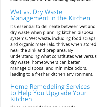
Wet vs. Dry Waste
Management in the Kitchen
It’s essential to delineate between wet and
dry waste when planning kitchen disposal
systems. Wet waste, including food scraps
and organic materials, thrives when stored
near the sink and prep area. By
understanding what constitutes wet versus
dry waste, homeowners can better
manage disposal and minimize odors,
leading to a fresher kitchen environment.
Home Remodeling Services
to Help You Upgrade Your
Kitchen