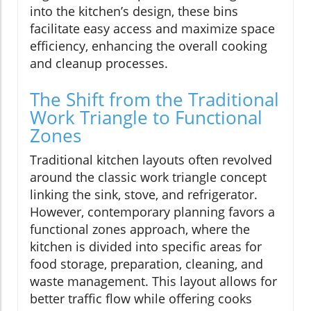
into the kitchen’s design, these bins
facilitate easy access and maximize space
efficiency, enhancing the overall cooking
and cleanup processes.
The Shift from the Traditional
Work Triangle to Functional
Zones
Traditional kitchen layouts often revolved
around the classic work triangle concept
linking the sink, stove, and refrigerator.
However, contemporary planning favors a
functional zones approach, where the
kitchen is divided into specific areas for
food storage, preparation, cleaning, and
waste management. This layout allows for
better traffic flow while offering cooks