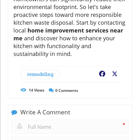
environmental footprint. So let's take
proactive steps toward more responsible
kitchen waste disposal. Start by contacting
local
home improvement services near
me
and discover how to enhance your
kitchen with functionality and
sustainability in mind.
remodeling
Facebook
X
14
Views
0
Comments
Write A Comment
*