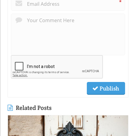
*
Publish
Related Posts