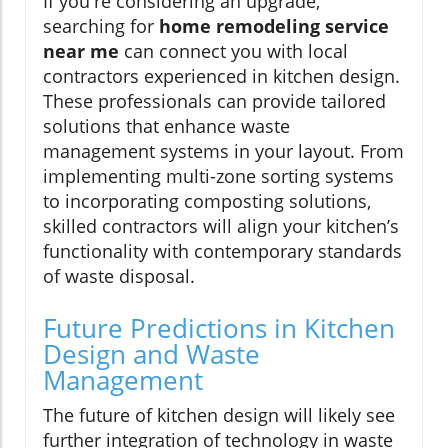
If you're considering an upgrade,
searching for
home remodeling service
near me
can connect you with local
contractors experienced in kitchen design.
These professionals can provide tailored
solutions that enhance waste
management systems in your layout. From
implementing multi-zone sorting systems
to incorporating composting solutions,
skilled contractors will align your kitchen’s
functionality with contemporary standards
of waste disposal.
Future Predictions in Kitchen
Design and Waste
Management
The future of kitchen design will likely see
further integration of technology in waste