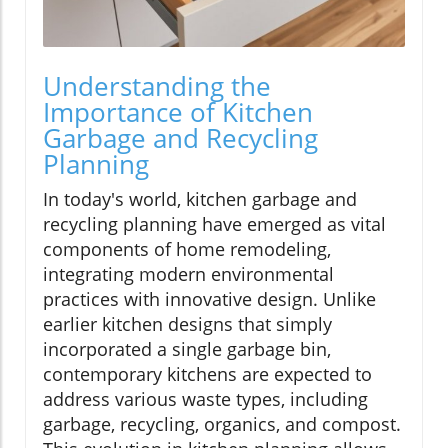
Understanding the
Importance of Kitchen
Garbage and Recycling
Planning
In today's world, kitchen garbage and
recycling planning have emerged as vital
components of home remodeling,
integrating modern environmental
practices with innovative design. Unlike
earlier kitchen designs that simply
incorporated a single garbage bin,
contemporary kitchens are expected to
address various waste types, including
garbage, recycling, organics, and compost.