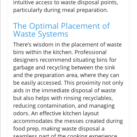
intuitive access to waste disposal points,
particularly during meal preparation.
The Optimal Placement of
Waste Systems
There’s wisdom in the placement of waste
bins within the kitchen. Professional
designers recommend situating bins for
garbage and recycling between the sink
and the preparation area, where they can
be easily accessed. This proximity not only
aids in the immediate disposal of waste
but also helps with rinsing recyclables,
reducing contamination, and managing
odors. An effective kitchen layout
accommodates the messes created during
food prep, making waste disposal a
seamless part of the cooking experience.