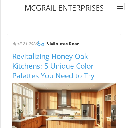
MCGRAIL ENTERPRISES
Togg
navi
April 21.2026
3 Minutes Read
Revitalizing Honey Oak
Kitchens: 5 Unique Color
Palettes You Need to Try