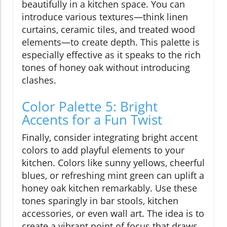
beautifully in a kitchen space. You can
introduce various textures—think linen
curtains, ceramic tiles, and treated wood
elements—to create depth. This palette is
especially effective as it speaks to the rich
tones of honey oak without introducing
clashes.
Color Palette 5: Bright
Accents for a Fun Twist
Finally, consider integrating bright accent
colors to add playful elements to your
kitchen. Colors like sunny yellows, cheerful
blues, or refreshing mint green can uplift a
honey oak kitchen remarkably. Use these
tones sparingly in bar stools, kitchen
accessories, or even wall art. The idea is to
create a vibrant point of focus that draws