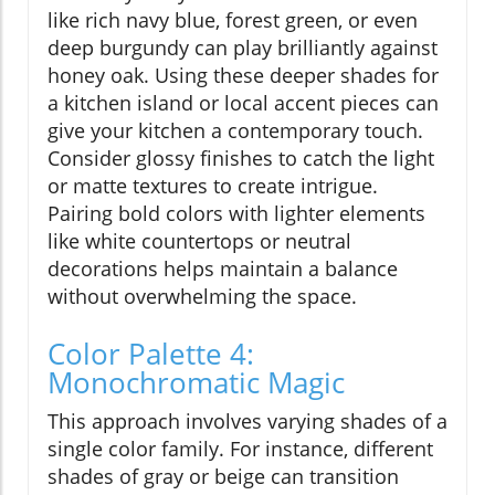
like rich navy blue, forest green, or even
deep burgundy can play brilliantly against
honey oak. Using these deeper shades for
a kitchen island or local accent pieces can
give your kitchen a contemporary touch.
Consider glossy finishes to catch the light
or matte textures to create intrigue.
Pairing bold colors with lighter elements
like white countertops or neutral
decorations helps maintain a balance
without overwhelming the space.
Color Palette 4:
Monochromatic Magic
This approach involves varying shades of a
single color family. For instance, different
shades of gray or beige can transition