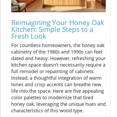
Reimagining Your Honey Oak
Kitchen: Simple Steps to a
Fresh Look
For countless homeowners, the honey oak
cabinetry of the 1980s and 1990s can feel
dated and heavy. However, refreshing your
kitchen space doesn’t necessarily require a
full remodel or repainting of cabinets.
Instead, a thoughtful integration of warm
tones and crisp accents can breathe new
life into the space. Here are five appealing
color palettes to modernize that tired
honey oak, leveraging the unique hues and
characteristics of this wood type.