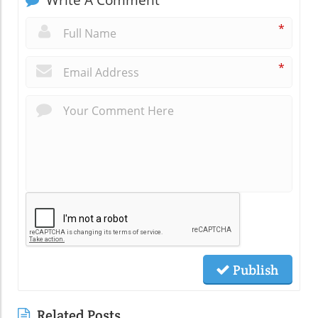
*
*
Publish
Related Posts