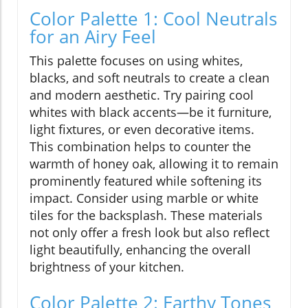
Color Palette 1: Cool Neutrals
for an Airy Feel
This palette focuses on using whites,
blacks, and soft neutrals to create a clean
and modern aesthetic. Try pairing cool
whites with black accents—be it furniture,
light fixtures, or even decorative items.
This combination helps to counter the
warmth of honey oak, allowing it to remain
prominently featured while softening its
impact. Consider using marble or white
tiles for the backsplash. These materials
not only offer a fresh look but also reflect
light beautifully, enhancing the overall
brightness of your kitchen.
Color Palette 2: Earthy Tones