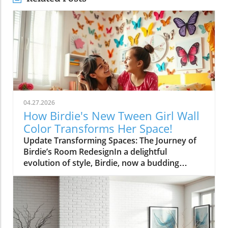
04.27.2026
How Birdie's New Tween Girl Wall
Color Transforms Her Space!
Update Transforming Spaces: The Journey of
Birdie’s Room RedesignIn a delightful
evolution of style, Birdie, now a budding
tween, is ready to shed her whimsical butterfly
wallpaper in favor of a new color that reflects
who she is today. Inspired by a heartfelt
narrative from designer Emily Henderson, this
transformation parallels many families’