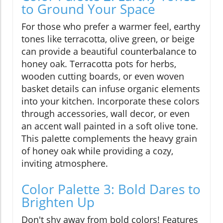
to Ground Your Space
For those who prefer a warmer feel, earthy
tones like terracotta, olive green, or beige
can provide a beautiful counterbalance to
honey oak. Terracotta pots for herbs,
wooden cutting boards, or even woven
basket details can infuse organic elements
into your kitchen. Incorporate these colors
through accessories, wall decor, or even
an accent wall painted in a soft olive tone.
This palette complements the heavy grain
of honey oak while providing a cozy,
inviting atmosphere.
Color Palette 3: Bold Dares to
Brighten Up
Don't shy away from bold colors! Features