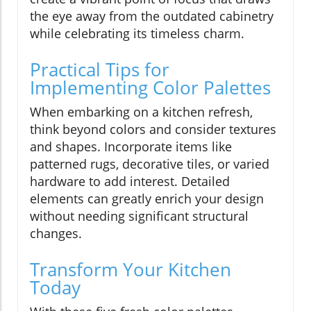
the eye away from the outdated cabinetry
while celebrating its timeless charm.
Practical Tips for
Implementing Color Palettes
When embarking on a kitchen refresh,
think beyond colors and consider textures
and shapes. Incorporate items like
patterned rugs, decorative tiles, or varied
hardware to add interest. Detailed
elements can greatly enrich your design
without needing significant structural
changes.
Transform Your Kitchen
Today