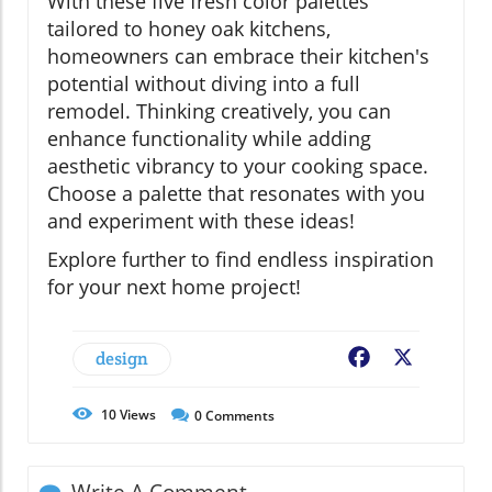
With these five fresh color palettes
tailored to honey oak kitchens,
homeowners can embrace their kitchen's
potential without diving into a full
remodel. Thinking creatively, you can
enhance functionality while adding
aesthetic vibrancy to your cooking space.
Choose a palette that resonates with you
and experiment with these ideas!
Explore further to find endless inspiration
for your next home project!
design
Facebook
X
10
Views
0
Comments
Write A Comment