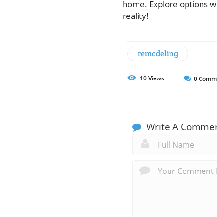
home. Explore options wit
reality!
remodeling
10
Views
0
Comm
Write A Comme