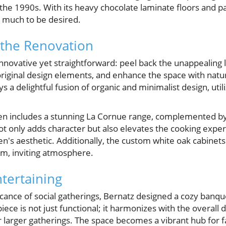
the 1990s. With its heavy chocolate laminate floors and par
t much to be desired.
 the Renovation
novative yet straightforward: peel back the unappealing l
iginal design elements, and enhance the space with natur
s a delightful fusion of organic and minimalist design, util
chen includes a stunning La Cornue range, complemented by
t only adds character but also elevates the cooking experi
hen's aesthetic. Additionally, the custom white oak cabine
m, inviting atmosphere.
ntertaining
cance of social gatherings, Bernatz designed a cozy banque
piece is not just functional; it harmonizes with the overall 
or larger gatherings. The space becomes a vibrant hub for f