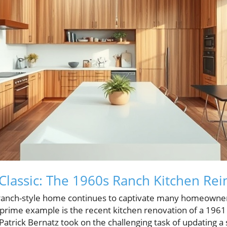
Classic: The 1960s Ranch Kitchen Re
anch-style home continues to captivate many homeowners,
A prime example is the recent kitchen renovation of a 196
atrick Bernatz took on the challenging task of updating a