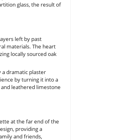
tition glass, the result of
ayers left by past
al materials. The heart
izing locally sourced oak
 a dramatic plaster
ence by turning it into a
ts and leathered limestone
tte at the far end of the
design, providing a
amily and friends,