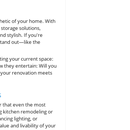
thetic of your home. With
storage solutions,
 stylish. If you're
stand out—like the
ting your current space:
 they entertain: Will you
re your renovation meets
s
er that even the most
ng kitchen remodeling or
cing lighting, or
lue and livability of your