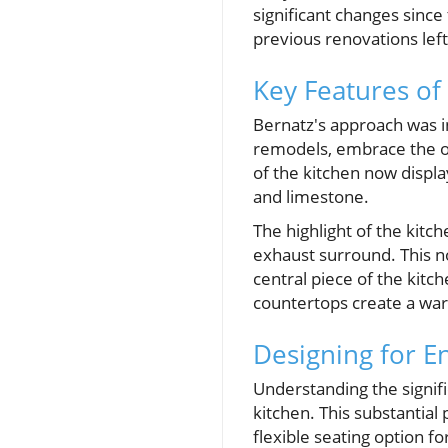
significant changes since 
previous renovations lef
Key Features of
Bernatz's approach was in
remodels, embrace the or
of the kitchen now display
and limestone.
The highlight of the kit
exhaust surround. This no
central piece of the kitc
countertops create a war
Designing for E
Understanding the signifi
kitchen. This substantial 
flexible seating option f