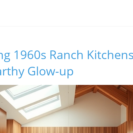
ng 1960s Ranch Kitchens
rthy Glow-up