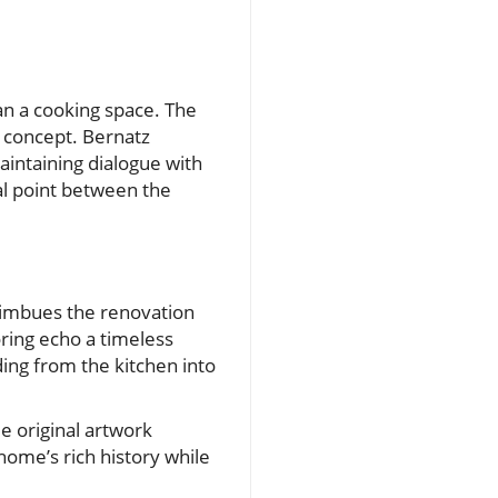
an a cooking space. The
n concept. Bernatz
aintaining dialogue with
al point between the
 imbues the renovation
oring echo a timeless
ding from the kitchen into
le original artwork
home’s rich history while