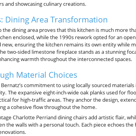
rs and showcasing culinary creations.
: Dining Area Transformation
o the dining area proves that this kitchen is much more th
kitchen enclosed, while the 1990s rework opted for an ope
d new, ensuring the kitchen remains its own entity while m
The two-sided limestone fireplace stands as a stunning foc
 enhancing warmth throughout the interconnected spaces.
ough Material Choices
Bernatz’s commitment to using locally sourced materials
ity. The expansive eight-inch-wide oak planks used for flo
tical for high-traffic areas. They anchor the design, exten
ring a cohesive flow throughout the home.
tage Charlotte Perriand dining chairs add artistic flair, whi
n the walls with a personal touch. Each piece echoes the 
enovations.