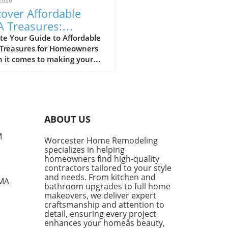
2026
over Affordable
A Treasures:
get-Friendly Finds
te Your Guide to Affordable
 Treasures for Homeowners
 Homeowners
 it comes to making your
 a sanctuary without
ing the bank, IKEA stands
s a budget-friendly haven.
ditors at Remodelista
tly curated a list of their
ABOUT US
ite IKEA finds, proving that
sh functionality doesn't have
M
Worcester Home Remodeling
me with a hefty price tag.
specializes in helping
ing from kitchen essentials
homeowners find high-quality
zy textiles, this list not only
contractors tailored to your style
ases individual pieces but
and needs. From kitchen and
 MA
bathroom upgrades to full home
 encourages homeowners to
makeovers, we deliver expert
 creatively about their living
craftsmanship and attention to
s. Stylish Solutions for Every
detail, ensuring every project
 One standout item is the
enhances your homeâs beauty,