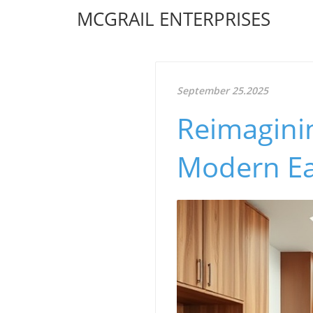
MCGRAIL ENTERPRISES
September 25.2025
Reimagini
Modern Ea