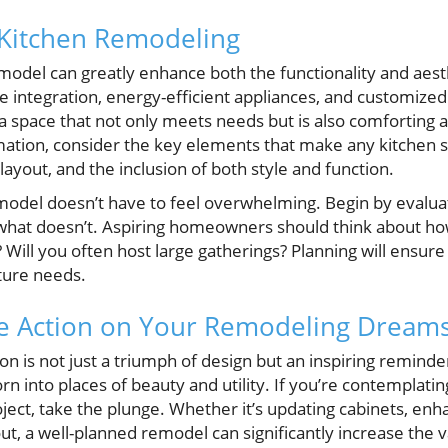
 Kitchen Remodeling
model can greatly enhance both the functionality and aes
 integration, energy-efficient appliances, and customized 
space that not only meets needs but is also comforting and
rmation, consider the key elements that make any kitchen 
layout, and the inclusion of both style and function.
model doesn’t have to feel overwhelming. Begin by evalua
what doesn’t. Aspiring homeowners should think about how
 Will you often host large gatherings? Planning will ensu
ture needs.
ke Action on Your Remodeling Dream
on is not just a triumph of design but an inspiring remind
n into places of beauty and utility. If you’re contemplati
ct, take the plunge. Whether it’s updating cabinets, enhan
ut, a well-planned remodel can significantly increase the va