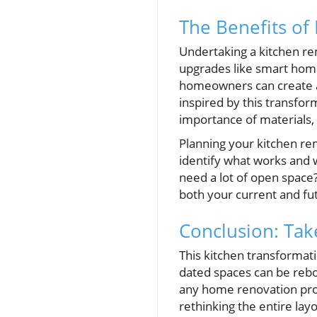
The Benefits of
Undertaking a kitchen re
upgrades like smart home
homeowners can create a 
inspired by this transfo
importance of materials, 
Planning your kitchen re
identify what works and 
need a lot of open space?
both your current and fu
Conclusion: Ta
This kitchen transformati
dated spaces can be rebor
any home renovation proje
rethinking the entire layo