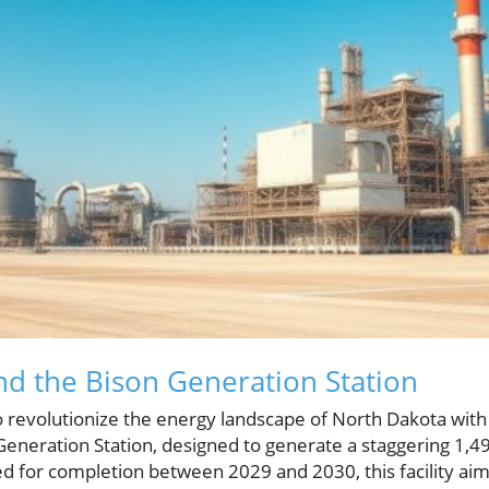
nd the Bison Generation Station
o revolutionize the energy landscape of North Dakota with i
 Generation Station, designed to generate a staggering 1,4
ed for completion between 2029 and 2030, this facility aim