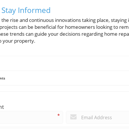
 Stay Informed
he rise and continuous innovations taking place, staying 
projects can be beneficial for homeowners looking to rem
ese trends can guide your decisions regarding home repa
to your property.
nts
nt
*