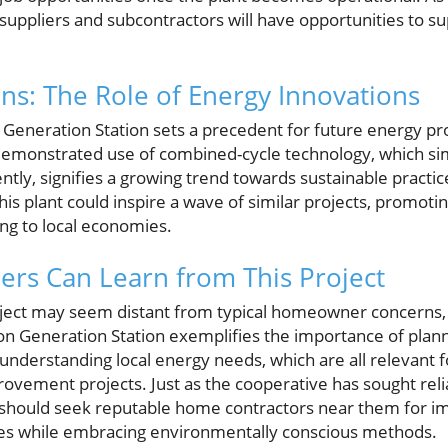
 suppliers and subcontractors will have opportunities to s
ons: The Role of Energy Innovations
 Generation Station sets a precedent for future energy pr
demonstrated use of combined-cycle technology, which si
ently, signifies a growing trend towards sustainable practice
this plant could inspire a wave of similar projects, promo
ing to local economies.
s Can Learn from This Project
roject may seem distant from typical homeowner concerns,
son Generation Station exemplifies the importance of plan
d understanding local energy needs, which are all relevan
ement projects. Just as the cooperative has sought reli
s should seek reputable home contractors near them for 
ces while embracing environmentally conscious methods.