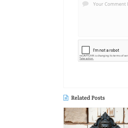
Related Posts