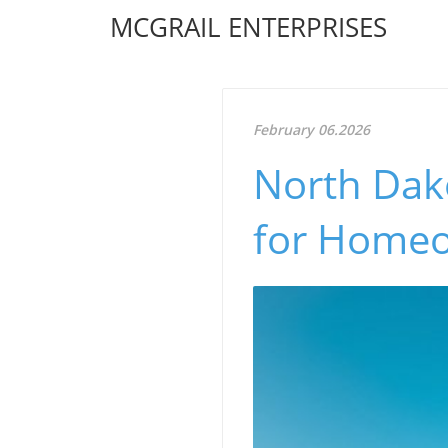
MCGRAIL ENTERPRISES
February 06.2026
North Dako
for Homeo