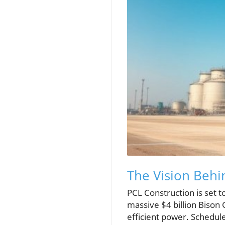
The Vision Behi
PCL Construction is set t
massive $4 billion Bison
efficient power. Schedul