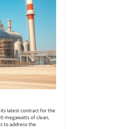
ts latest contract for the
90 megawatts of clean,
s to address the