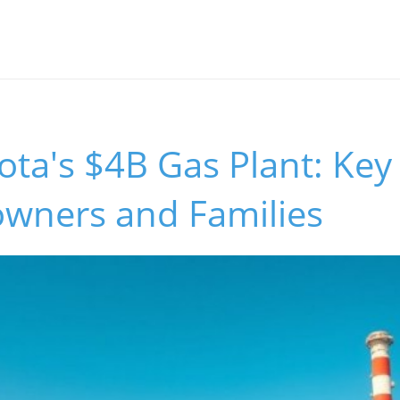
ta's $4B Gas Plant: Key 
wners and Families