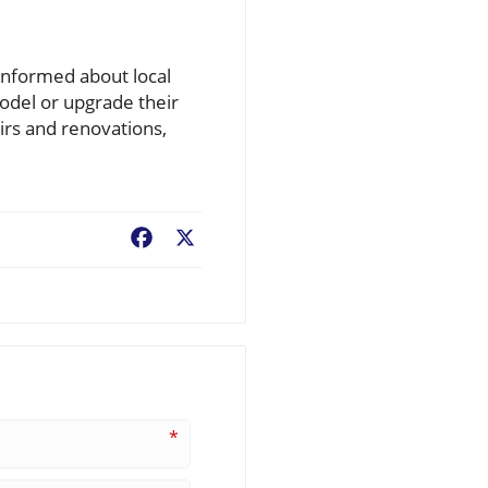
informed about local
odel or upgrade their
irs and renovations,
Facebook
X
*