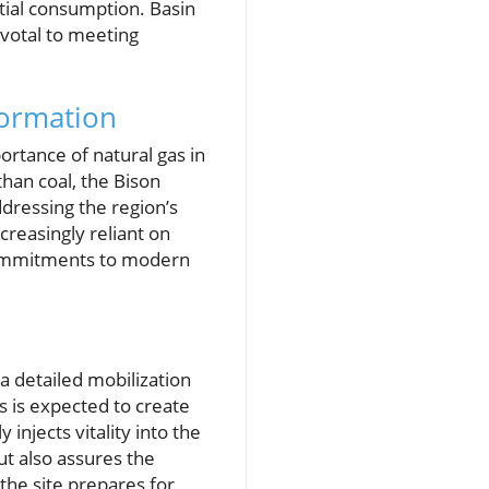
tial consumption. Basin
ivotal to meeting
formation
ortance of natural gas in
than coal, the Bison
ddressing the region’s
creasingly reliant on
 commitments to modern
a detailed mobilization
es is expected to create
injects vitality into the
ut also assures the
the site prepares for