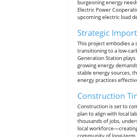
burgeoning energy needs 
Electric Power Cooperative
upcoming electric load 
Strategic Impor
This project embodies a s
transitioning to a low-ca
Generation Station plays 
growing energy demands. W
stable energy sources, t
energy practices effectiv
Construction Ti
Construction is set to c
plan to align with local l
thousands of jobs, undersc
local workforce—creating
community of long-term j