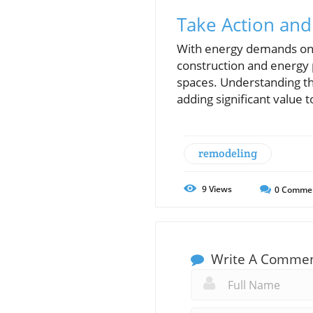
Take Action and
With energy demands on t
construction and energy 
spaces. Understanding th
adding significant value 
remodeling
9
Views
0
Comme
Write A Comme