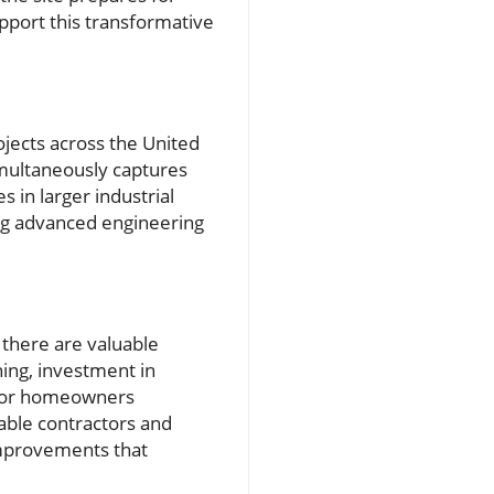
upport this transformative
ojects across the United
multaneously captures
s in larger industrial
ting advanced engineering
 there are valuable
ning, investment in
t for homeowners
able contractors and
improvements that