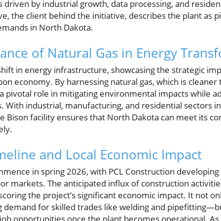
driven by industrial growth, data processing, and residen
, the client behind the initiative, describes the plant as p
demands in North Dakota.
tance of Natural Gas in Energy Trans
hift in energy infrastructure, showcasing the strategic imp
rbon economy. By harnessing natural gas, which is cleaner 
a pivotal role in mitigating environmental impacts while a
ith industrial, manufacturing, and residential sectors in
he Bison facility ensures that North Dakota can meet its
ely.
meline and Local Economic Impact
ommence in spring 2026, with PCL Construction developing 
abor markets. The anticipated influx of construction activiti
oring the project’s significant economic impact. It not only 
 demand for skilled trades like welding and pipefitting—b
ob opportunities once the plant becomes operational. As 