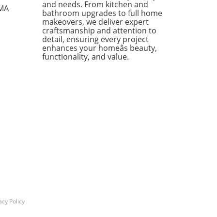
ases individual pieces but
and needs. From kitchen and
 MA
bathroom upgrades to full home
 encourages homeowners to
makeovers, we deliver expert
 creatively about their living
craftsmanship and attention to
s. Stylish Solutions for Every
detail, ensuring every project
 One standout item is the
enhances your homeâs beauty,
kholm 2025 Carafe, a mouth-
functionality, and value.
 glass piece priced under
Its elegant design makes it a
rsal addition to any dining
 or kitchen counter. The
dable price point means you
 have to treat it delicately,
ing you to use it every day
ut the worry of losing an
sive piece to breakage. In
ion, the Doftsköld Flatware,
red by traditional French
oware, is another winner
ighting the charm of
icity. Available in various
acy Policy
s, this flatware set not only