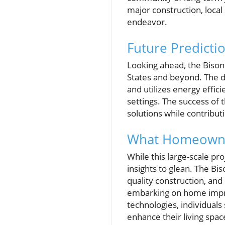
major construction, local
endeavor.
Future Predicti
Looking ahead, the Bison
States and beyond. The 
and utilizes energy effici
settings. The success of 
solutions while contribut
What Homeowner
While this large-scale p
insights to glean. The Bi
quality construction, an
embarking on home improv
technologies, individual
enhance their living spa