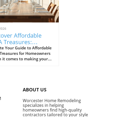
2026
over Affordable
A Treasures:
get-Friendly Finds
te Your Guide to Affordable
 Treasures for Homeowners
 Homeowners
 it comes to making your
 a sanctuary without
ing the bank, IKEA stands
s a budget-friendly haven.
ditors at Remodelista
tly curated a list of their
ABOUT US
ite IKEA finds, proving that
sh functionality doesn't have
M
Worcester Home Remodeling
me with a hefty price tag.
specializes in helping
ing from kitchen essentials
homeowners find high-quality
zy textiles, this list not only
contractors tailored to your style