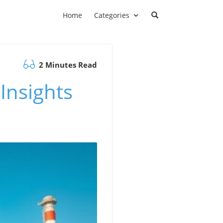
Home
Categories
2 Minutes Read
Insights