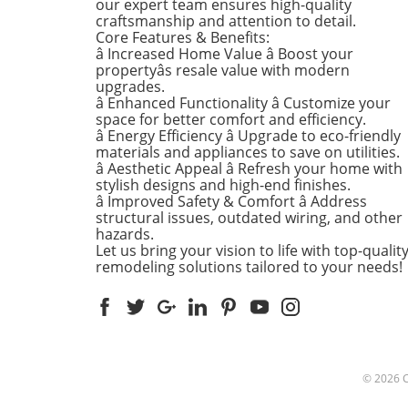
our expert team ensures high-quality
Kitchens that Shine: The Hea
craftsmanship and attention to detail.
the Home There's a good re
Core Features & Benefits:
kitchens are often listed at 
â Increased Home Value â Boost your
top of renovation projects. T
propertyâs resale value with modern
April, kitchen remodeling is a
upgrades.
â Enhanced Functionality â Customize your
about optimizing space and
space for better comfort and efficiency.
modern aesthetics. Upgrad
â Energy Efficiency â Upgrade to eco-friendly
cabinets with sleek finishes,
materials and appliances to save on utilities.
countertops that are both
â Aesthetic Appeal â Refresh your home with
functional and visually stun
stylish designs and high-end finishes.
and the latest appliances ar
â Improved Safety & Comfort â Address
structural issues, outdated wiring, and other
this season. For example,
hazards.
integrate smart technology 
Let us bring your vision to life with top-qualit
appliances that respond to 
remodeling solutions tailored to your needs!
commands or can be control
remotely. Luxurious Bathro
More Than Just a Washroom
Bathroom spaces are also
undergoing a transformation
spring. Homeowners are
© 2026
prioritizing bathroom remod