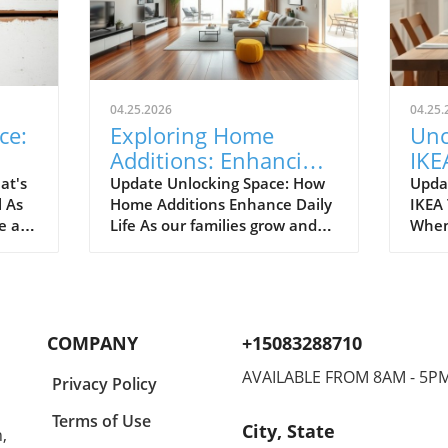
04.25.2026
04.25.
ce:
Exploring Home
Unc
Additions: Enhancing
IKE
ril
Your Kitchen and
Bud
at's
Update Unlocking Space: How
Upda
l As
Home Additions Enhance Daily
IKEA
More
for
e air
Life As our families grow and
When
where
lifestyles evolve, the space we
home
to
once found comfortable can
break
ready.
quickly start feeling cramped.
out a
gn and
Enter the power of home
The e
additions—a transformative
recen
COMPANY
+15083288710
solution that can seamlessly
favor
integrate functionality into
styli
AVAILABLE FROM 8AM - 5P
Privacy Policy
lve
your living environment.
to co
can
Whether it's optimizing your
Spann
Terms of Use
City, State
,
on.
kitchen, creating a sunroom, or
to co