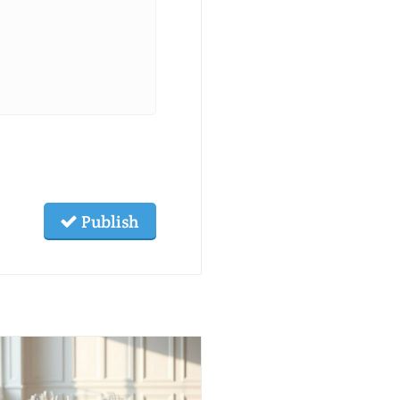
Publish