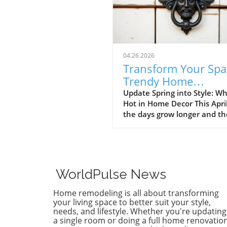
04.26.2026
Transform Your Spa
Trendy Home
Renovations This Ap
Update Spring into Style: Wh
Hot in Home Decor This Apri
the days grow longer and th
warms, homeowners every
are turning their attention 
making their spaces spring-
April's trends in home desi
renovations are all about
WorldPulse News
brightening up spaces and
implementing changes that
Home remodeling is all about transforming
boost functionality. Let's de
your living space to better suit your style,
into the different ways you 
needs, and lifestyle. Whether you're updating
a single room or doing a full home renovation
refresh your home this seas