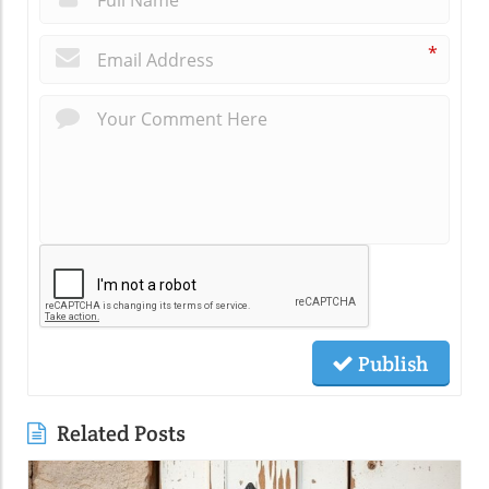
*
Publish
Related Posts