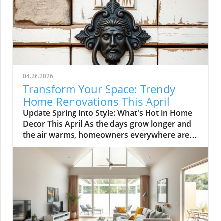
04.26.2026
Transform Your Space: Trendy
Home Renovations This April
Update Spring into Style: What's Hot in Home
Decor This April As the days grow longer and
the air warms, homeowners everywhere are
turning their attention to making their spaces
spring-ready. April's trends in home design
and renovations are all about brightening up
spaces and implementing changes that boost
functionality. Let's delve into the different
ways you can refresh your home this season.
Kitchens that Shine: The Heart of the Home