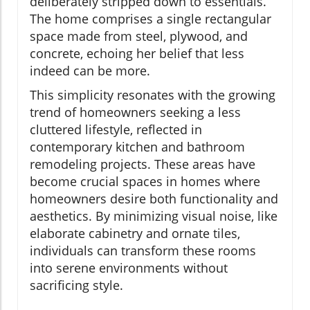
deliberately stripped down to essentials.
The home comprises a single rectangular
space made from steel, plywood, and
concrete, echoing her belief that less
indeed can be more.
This simplicity resonates with the growing
trend of homeowners seeking a less
cluttered lifestyle, reflected in
contemporary kitchen and bathroom
remodeling projects. These areas have
become crucial spaces in homes where
homeowners desire both functionality and
aesthetics. By minimizing visual noise, like
elaborate cabinetry and ornate tiles,
individuals can transform these rooms
into serene environments without
sacrificing style.