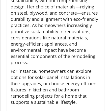
sustainability without compromising
design. Her choice of materials—relying
on steel, plywood, and concrete—ensures
durability and alignment with eco-friendly
practices. As homeowners increasingly
prioritize sustainability in renovations,
considerations like natural materials,
energy-efficient appliances, and
environmental impact have become
essential components of the remodeling
process.
For instance, homeowners can explore
options for solar panel installations in
their upgrades, or choose energy-efficient
fixtures in kitchen and bathroom
remodeling projects for a home that
supports a sustainable lifestyle.