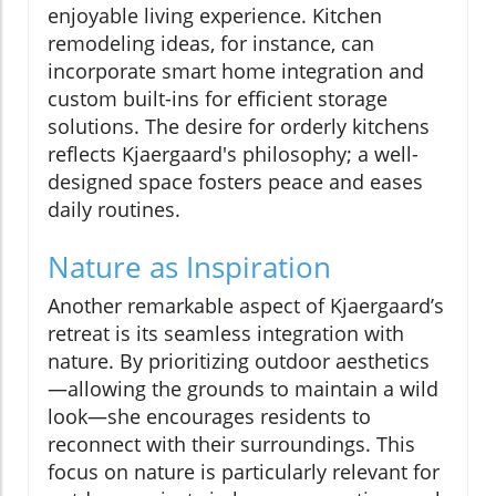
enjoyable living experience. Kitchen
remodeling ideas, for instance, can
incorporate smart home integration and
custom built-ins for efficient storage
solutions. The desire for orderly kitchens
reflects Kjaergaard's philosophy; a well-
designed space fosters peace and eases
daily routines.
Nature as Inspiration
Another remarkable aspect of Kjaergaard’s
retreat is its seamless integration with
nature. By prioritizing outdoor aesthetics
—allowing the grounds to maintain a wild
look—she encourages residents to
reconnect with their surroundings. This
focus on nature is particularly relevant for