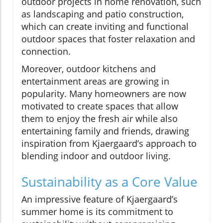
outdoor projects in home renovation, such
as landscaping and patio construction,
which can create inviting and functional
outdoor spaces that foster relaxation and
connection.
Moreover, outdoor kitchens and
entertainment areas are growing in
popularity. Many homeowners are now
motivated to create spaces that allow
them to enjoy the fresh air while also
entertaining family and friends, drawing
inspiration from Kjaergaard’s approach to
blending indoor and outdoor living.
Sustainability as a Core Value
An impressive feature of Kjaergaard’s
summer home is its commitment to