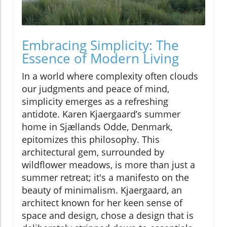
Embracing Simplicity: The
Essence of Modern Living
In a world where complexity often clouds
our judgments and peace of mind,
simplicity emerges as a refreshing
antidote. Karen Kjaergaard’s summer
home in Sjællands Odde, Denmark,
epitomizes this philosophy. This
architectural gem, surrounded by
wildflower meadows, is more than just a
summer retreat; it's a manifesto on the
beauty of minimalism. Kjaergaard, an
architect known for her keen sense of
space and design, chose a design that is