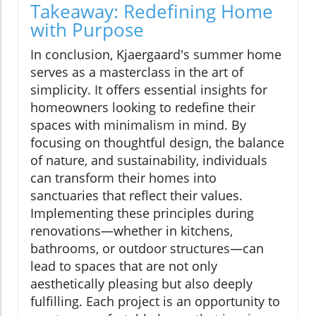
Takeaway: Redefining Home
with Purpose
In conclusion, Kjaergaard's summer home
serves as a masterclass in the art of
simplicity. It offers essential insights for
homeowners looking to redefine their
spaces with minimalism in mind. By
focusing on thoughtful design, the balance
of nature, and sustainability, individuals
can transform their homes into
sanctuaries that reflect their values.
Implementing these principles during
renovations—whether in kitchens,
bathrooms, or outdoor structures—can
lead to spaces that are not only
aesthetically pleasing but also deeply
fulfilling. Each project is an opportunity to