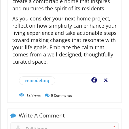
create a comfortable home that inspires
and nurtures the spirit of its residents.
As you consider your next home project,
reflect on how simplicity can enhance your
living experience and take actionable steps
toward making changes that resonate with
your life goals. Embrace the calm that
comes from a well-designed, thoughtfully
curated space.
remodeling
Facebook
X
12
Views
0
Comments
Write A Comment
*