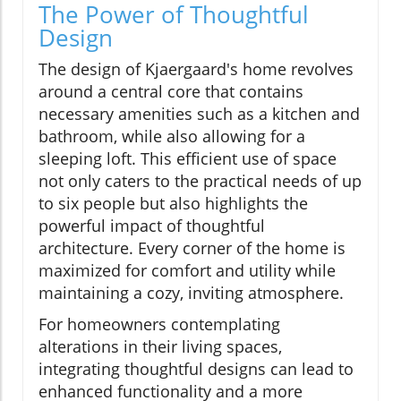
The Power of Thoughtful
Design
The design of Kjaergaard's home revolves
around a central core that contains
necessary amenities such as a kitchen and
bathroom, while also allowing for a
sleeping loft. This efficient use of space
not only caters to the practical needs of up
to six people but also highlights the
powerful impact of thoughtful
architecture. Every corner of the home is
maximized for comfort and utility while
maintaining a cozy, inviting atmosphere.
For homeowners contemplating
alterations in their living spaces,
integrating thoughtful designs can lead to
enhanced functionality and a more