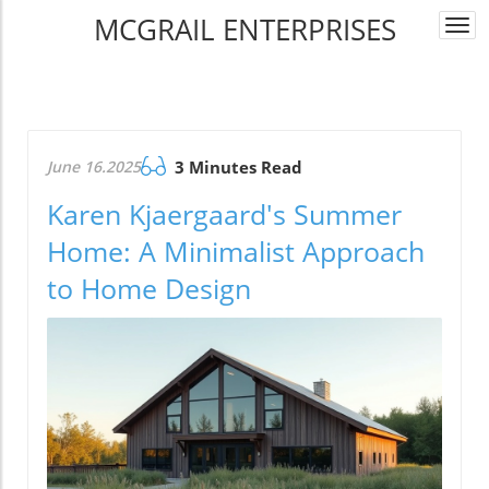
MCGRAIL ENTERPRISES
Togg
navi
June 16.2025
3 Minutes Read
Karen Kjaergaard's Summer
Home: A Minimalist Approach
to Home Design