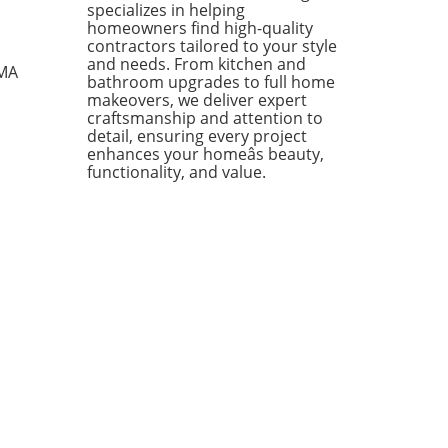
specializes in helping
ing from kitchen essentials
homeowners find high-quality
zy textiles, this list not only
contractors tailored to your style
ases individual pieces but
and needs. From kitchen and
 MA
bathroom upgrades to full home
 encourages homeowners to
makeovers, we deliver expert
 creatively about their living
craftsmanship and attention to
s. Stylish Solutions for Every
detail, ensuring every project
 One standout item is the
enhances your homeâs beauty,
kholm 2025 Carafe, a mouth-
functionality, and value.
 glass piece priced under
Its elegant design makes it a
rsal addition to any dining
 or kitchen counter. The
dable price point means you
 have to treat it delicately,
ing you to use it every day
ut the worry of losing an
sive piece to breakage. In
ion, the Doftsköld Flatware,
red by traditional French
oware, is another winner
ighting the charm of