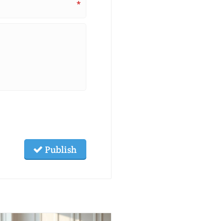
*
Publish