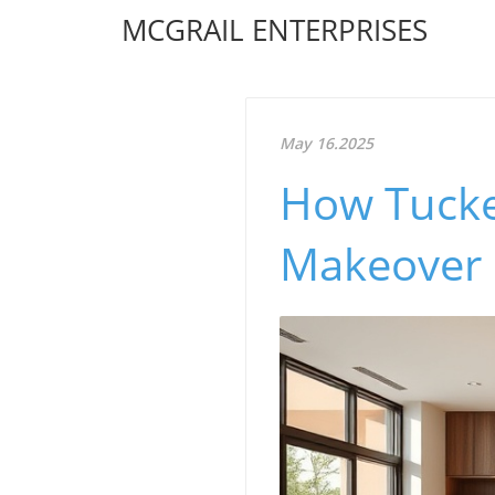
MCGRAIL ENTERPRISES
May 16.2025
How Tucke
Makeover