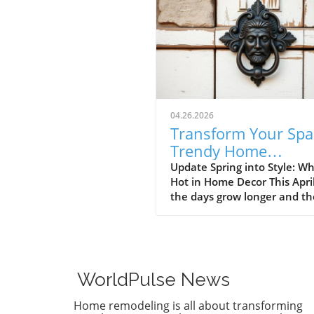
04.26.2026
Transform Your Spa
Trendy Home
Renovations This Ap
Update Spring into Style: Wh
Hot in Home Decor This Apri
the days grow longer and th
warms, homeowners every
are turning their attention 
making their spaces spring-
April's trends in home desi
renovations are all about
WorldPulse News
brightening up spaces and
implementing changes that
Home remodeling is all about transforming
boost functionality. Let's de