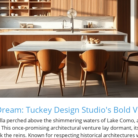
Dream: Tuckey Design Studio's Bold V
la perched above the shimmering waters of Lake Como, a 
This once-promising architectural venture lay dormant, its 
 the reins. Known for respecting historical architectures 