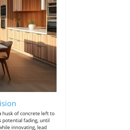
ision
husk of concrete left to
potential fading, until
while innovating, lead