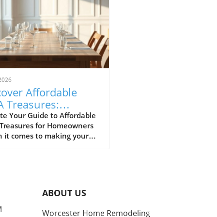
2026
over Affordable
A Treasures:
get-Friendly Finds
te Your Guide to Affordable
 Treasures for Homeowners
 Homeowners
 it comes to making your
 a sanctuary without
ing the bank, IKEA stands
s a budget-friendly haven.
ditors at Remodelista
tly curated a list of their
ABOUT US
ite IKEA finds, proving that
sh functionality doesn't have
M
Worcester Home Remodeling
me with a hefty price tag.