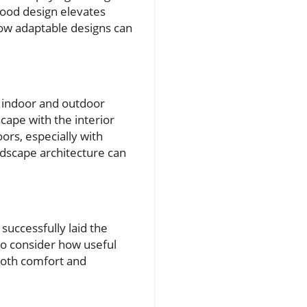
good design elevates
how adaptable designs can
e indoor and outdoor
cape with the interior
ors, especially with
ndscape architecture can
successfully laid the
to consider how useful
both comfort and