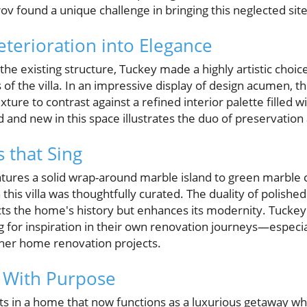
ov found a unique challenge in bringing this neglected site 
terioration into Elegance
he existing structure, Tuckey made a highly artistic choic
of the villa. In an impressive display of design acumen, t
 texture to contrast against a refined interior palette filled
d and new in this space illustrates the duo of preservation
 that Sing
atures a solid wrap-around marble island to green marble
 this villa was thoughtfully curated. The duality of polish
cts the home's history but enhances its modernity. Tucke
for inspiration in their own renovation journeys—especia
her home renovation projects.
 With Purpose
s in a home that now functions as a luxurious getaway whi