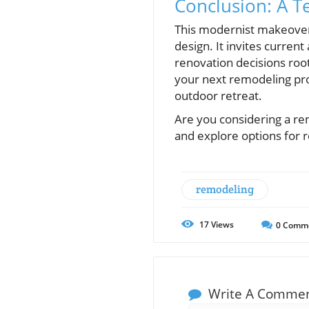
Conclusion: A T
This modernist makeover o
design. It invites curre
renovation decisions root
your next remodeling proj
outdoor retreat.
Are you considering a re
and explore options for
remodeling
17
Views
0
Comm
Write A Comme