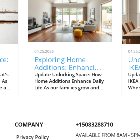
04.25.2026
04.25.
ce:
Exploring Home
Unc
Additions: Enhancing
IKE
ril
Your Kitchen and
Bud
at's
Update Unlocking Space: How
Upda
l As
Home Additions Enhance Daily
IKEA
More
for
e air
Life As our families grow and
When
where
lifestyles evolve, the space we
home
to
once found comfortable can
break
ready.
quickly start feeling cramped.
out a
gn and
Enter the power of home
The e
additions—a transformative
recen
COMPANY
+15083288710
solution that can seamlessly
favor
integrate functionality into
styli
AVAILABLE FROM 8AM - 5P
Privacy Policy
lve
your living environment.
to co