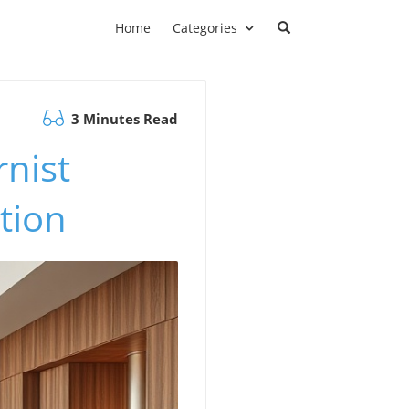
Home
Categories
3 Minutes Read
nist
tion