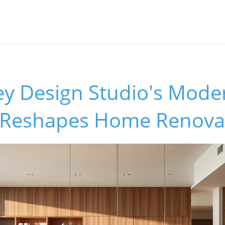
y Design Studio's Moder
 Reshapes Home Renova