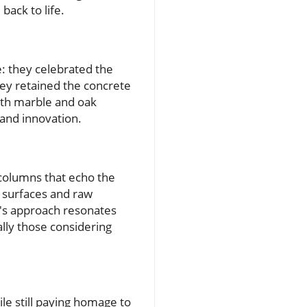
back to life.
e: they celebrated the
hey retained the concrete
 with marble and oak
 and innovation.
 columns that echo the
ed surfaces and raw
y's approach resonates
lly those considering
le still paying homage to