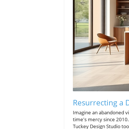
Resurrecting a 
Imagine an abandoned vil
time's mercy since 2010. 
Tuckey Design Studio took