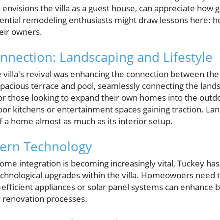
 envisions the villa as a guest house, can appreciate how 
Potential remodeling enthusiasts might draw lessons here: 
heir owners.
nection: Landscaping and Lifestyle
he villa's revival was enhancing the connection between th
pacious terrace and pool, seamlessly connecting the lands
l for those looking to expand their own homes into the outdo
or kitchens or entertainment spaces gaining traction. La
f a home almost as much as its interior setup.
dern Technology
me integration is becoming increasingly vital, Tuckey has 
chnological upgrades within the villa. Homeowners need 
efficient appliances or solar panel systems can enhance 
ir renovation processes.