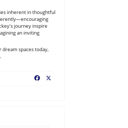
ies inherent in thoughtful
ifferently—encouraging
ckey's journey inspire
agining an inviting
ur dream spaces today,
.
Facebook
X