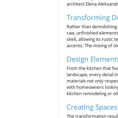
architect Elena Aleksandr
Transforming De
Rather than demolishing t
raw, unfinished elements 
shell, allowing its rustic
accents. The mixing of ol
Design Elements
From the kitchen that fe
landscape, every detail in
materials not only respe
with homeowners looking 
kitchen remodeling or ot
Creating Spaces
The transformation result