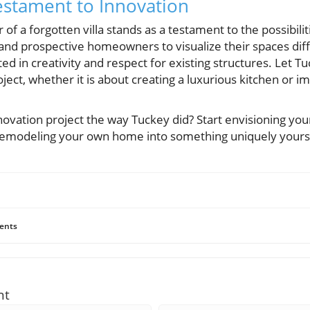
estament to Innovation
f a forgotten villa stands as a testament to the possibilit
nt and prospective homeowners to visualize their spaces d
ed in creativity and respect for existing structures. Let Tu
ect, whether it is about creating a luxurious kitchen or im
novation project the way Tuckey did? Start envisioning yo
 remodeling your own home into something uniquely yours
ents
nt