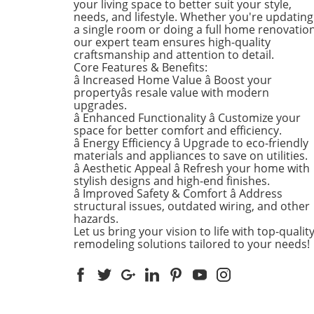
your living space to better suit your style,
into the different ways you 
needs, and lifestyle. Whether you're updating
a single room or doing a full home renovation
refresh your home this seas
our expert team ensures high-quality
Kitchens that Shine: The Hea
craftsmanship and attention to detail.
the Home There's a good re
Core Features & Benefits:
kitchens are often listed at 
â Increased Home Value â Boost your
top of renovation projects. T
propertyâs resale value with modern
April, kitchen remodeling is a
upgrades.
â Enhanced Functionality â Customize your
about optimizing space and
space for better comfort and efficiency.
modern aesthetics. Upgrad
â Energy Efficiency â Upgrade to eco-friendly
cabinets with sleek finishes,
materials and appliances to save on utilities.
countertops that are both
â Aesthetic Appeal â Refresh your home with
functional and visually stun
stylish designs and high-end finishes.
and the latest appliances ar
â Improved Safety & Comfort â Address
structural issues, outdated wiring, and other
this season. For example,
hazards.
integrate smart technology 
Let us bring your vision to life with top-qualit
appliances that respond to 
remodeling solutions tailored to your needs!
commands or can be control
remotely. Luxurious Bathro
More Than Just a Washroom
Bathroom spaces are also
undergoing a transformation