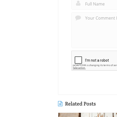
Related Posts