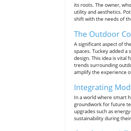
its roots. The owner, who
utility and aesthetics. 
shift with the needs of t
The Outdoor Con
A significant aspect of t
spaces. Tuckey added a s
design. This idea is vita
trends surrounding outdo
amplify the experience o
Integrating Mo
In a world where smart ho
groundwork for future te
upgrades such as energy-
sustainability during the