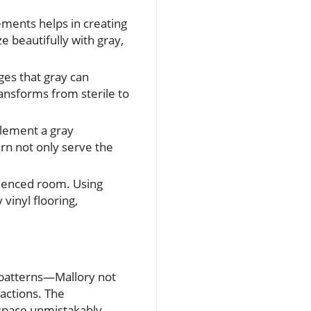
ments helps in creating
 beautifully with gray,
dges that gray can
ransforms from sterile to
lement a gray
rn not only serve the
fluenced room. Using
vinyl flooring,
d patterns—Mallory not
ractions. The
 space unmistakably