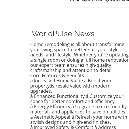
of style, Birdie, now a buddi
tween, is ready to shed her
whimsical butterfly wallpape
favor of a new color that ref
who she is today. Inspired b
WorldPulse News
heartfelt narrative from des
Emily Henderson, this
Home remodeling is all about transforming
transformation parallels ma
your living space to better suit your style,
families’ journeys in embrac
needs, and lifestyle. Whether you're updating
a single room or doing a full home renovation
change during the transitio
our expert team ensures high-quality
from childhood to
craftsmanship and attention to detail.
adolescence.The Challenges 
Core Features & Benefits:
Children’s Decor ChoicesMa
â Increased Home Value â Boost your
parents can relate to the
propertyâs resale value with modern
dilemma of creating a lastin
upgrades.
â Enhanced Functionality â Customize your
room design that can transi
space for better comfort and efficiency.
through various stages of
â Energy Efficiency â Upgrade to eco-friendly
childhood. Birdie’s mother
materials and appliances to save on utilities.
initially chose a joyful and
â Aesthetic Appeal â Refresh your home with
colorful wallpaper that mat
stylish designs and high-end finishes.
her young daughter’s playfu
â Improved Safety & Comfort â Address