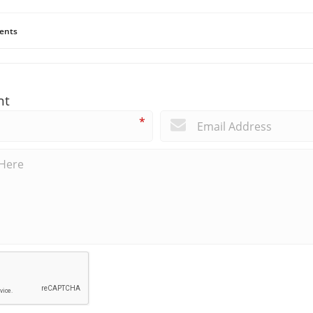
ents
nt
*