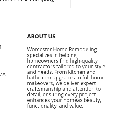
sitions into summer, denim
ts become a cornerstone of
l fashion. They provide
rt, style, and versatility,
g them a go-to choice for
ABOUT US
owners and style
siasts alike. However, not
M
Worcester Home Remodeling
enim shorts are created
specializes in helping
, and finding the right pair
homeowners find high-quality
mean the difference
contractors tailored to your style
en looking chic and feeling
and needs. From kitchen and
 MA
bathroom upgrades to full home
mfortable during the warm
makeovers, we deliver expert
s. Finding the Perfect Fit:
craftsmanship and attention to
e Parker Long Shorts One of
detail, ensuring every project
tandout styles being
enhances your homeâs beauty,
ced this season is the
functionality, and value.
e Parker Long Shorts.
ned for their quality,
 shorts provide an ideal
 of structure and comfort.
 a raw hem and minimal