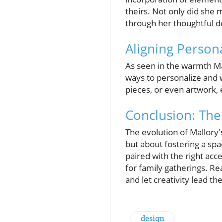
theirs. Not only did she 
through her thoughtful d
Aligning Person
As seen in the warmth Mal
ways to personalize and 
pieces, or even artwork,
Conclusion: The
The evolution of Mallory'
but about fostering a sp
paired with the right acc
for family gatherings. Re
and let creativity lead th
design