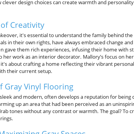
 clever design choices can create warmth and personality
of Creativity
keover, it's essential to understand the family behind the 
uals in their own rights, have always embraced change and 
ten gave them rich experiences, infusing their home with 
 her work as an interior decorator. Mallory’s focus on her p
it's about crafting a home reflecting their vibrant persona
ith their current setup.
f Gray Vinyl Flooring
e sleek and modern, often develops a reputation for being c
arming up an area that had been perceived as an uninspiri
ab tones without any contrast or warmth. The goal? To cre
rings.
 Maximizing Gray Spaces