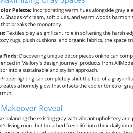
olor Palette:
Incorporating warm hues alongside gray ele
s. Shades of cream, soft blues, and warm woods harmonize
t that breaks the monotony.
es:
Textiles play a significant role in softening the harsh e
ozy rugs, plush cushions, and organic fabrics, the space t
 Finds:
Discovering unique décor pieces online can comp
renced in Mallory's design journey, products from AllMode
tor into a sustainable and stylish approach.
Proper lighting can completely shift the feel of a gray-in
reates a homely glow that offsets the cooler tones of gray 
armth.
l Makeover Reveal
e balancing the existing gray with vibrant upholstery an
t's living room but breathed fresh life into their daily inte
ts such as eclectic art and personal mementos makes the