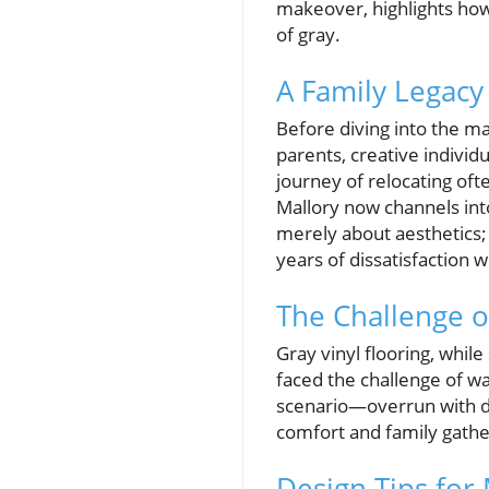
makeover, highlights how
of gray.
A Family Legacy 
Before diving into the ma
parents, creative individ
journey of relocating of
Mallory now channels into
merely about aesthetics; 
years of dissatisfaction w
The Challenge o
Gray vinyl flooring, whil
faced the challenge of w
scenario—overrun with dr
comfort and family gathe
Design Tips for