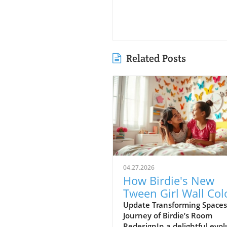
Related Posts
04.27.2026
How Birdie's New
Tween Girl Wall Col
Transforms Her Spa
Update Transforming Spaces
Journey of Birdie’s Room
RedesignIn a delightful evol