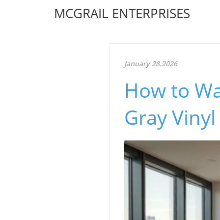
MCGRAIL ENTERPRISES
January 28.2026
How to Wa
Gray Vinyl