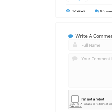
12
Views
0
Comm
Write A Comme