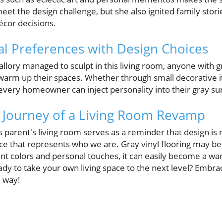
meet the design challenge, but she also ignited family sto
écor decisions.
al Preferences with Design Choices
lory managed to sculpt in this living room, anyone with gra
warm up their spaces. Whether through small decorative it
 every homeowner can inject personality into their gray su
 Journey of a Living Room Revamp
s parent's living room serves as a reminder that design is
ace that represents who we are. Gray vinyl flooring may 
ent colors and personal touches, it can easily become a w
ady to take your own living space to the next level? Embra
e way!