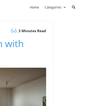
Home
Categories
3 Minutes Read
 with