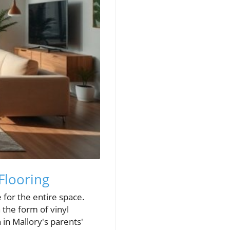
Flooring
 for the entire space.
 the form of vinyl
 in Mallory's parents'