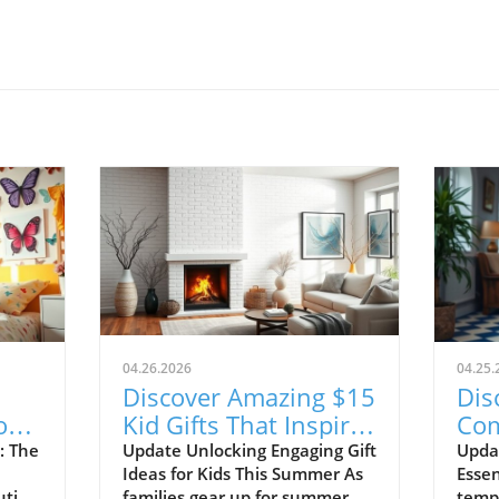
04.26.2026
04.25.
Discover Amazing $15
Dis
or
Kid Gifts That Inspire
Com
ce!
Learning and Fun!
Sho
: The
Update Unlocking Engaging Gift
Upda
Ideas for Kids This Summer As
Essen
20
ution
families gear up for summer
tempe