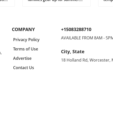
ng
adventures, finding the perfect
tran
gifts for children can make all
shor
r in
the difference in keeping them
casua
lects
engaged and entertained. In a
comfo
y a
recent conversation, we
makin
COMPANY
+15083288710
igner
learned about some standout
home
suggestions that not only
enthu
AVAILABLE FROM 8AM - 5P
Privacy Policy
ny
appeal to kids but are also
all d
ing
budget-friendly. One particular
equal
Terms of Use
City, State
,
n
highlight is the CrunchLabs kits
can 
designed by former NASA
betwe
Advertise
18 Holland Rd, Worcester,
of
engineer Mark Rober, which
unco
Contact Us
ny
have become a favorite among
month
many children (and their
Agold
g
parents) during the Christmas
the s
tion
season. With hands-on science
embra
experiments ranging from
Agold
building propulsion devices to
Renow
various engineering
these
ched
challenges, these kits
blend
l
encourage curiosity and foster
With