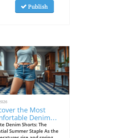
Publish
2026
cover the Most
fortable Denim
rts for Summer
te Denim Shorts: The
tial Summer Staple As the
23
ratures rise and spring