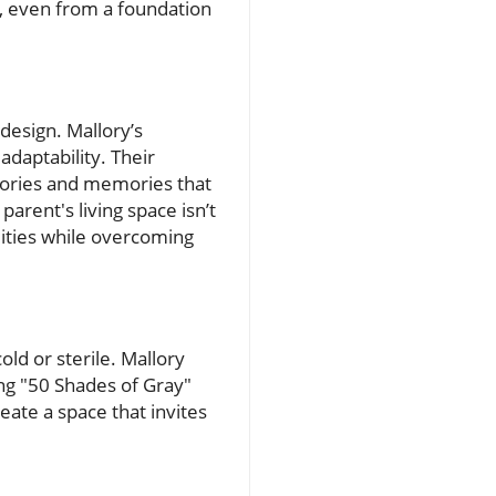
, even from a foundation
design. Mallory’s
adaptability. Their
stories and memories that
arent's living space isn’t
lities while overcoming
old or sterile. Mallory
ng "50 Shades of Gray"
ate a space that invites