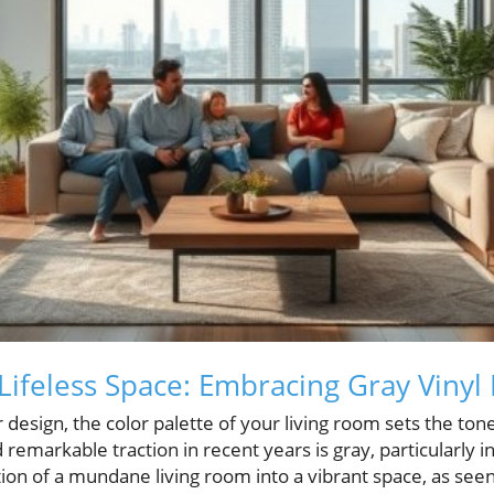
Lifeless Space: Embracing Gray Vinyl 
 design, the color palette of your living room sets the tone
remarkable traction in recent years is gray, particularly in
ion of a mundane living room into a vibrant space, as seen