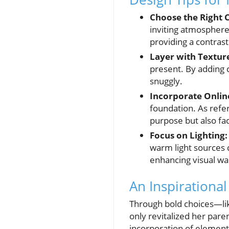
Choose the Right C
inviting atmosphere
providing a contras
Layer with Textur
present. By adding c
snuggly.
Incorporate Online
foundation. As refe
purpose but also fac
Focus on Lighting:
warm light sources c
enhancing visual w
An Inspirationa
Through bold choices—lik
only revitalized her paren
incorporation of elemen