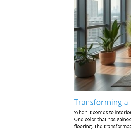
Transforming a 
When it comes to interior
One color that has gained 
flooring. The transformat