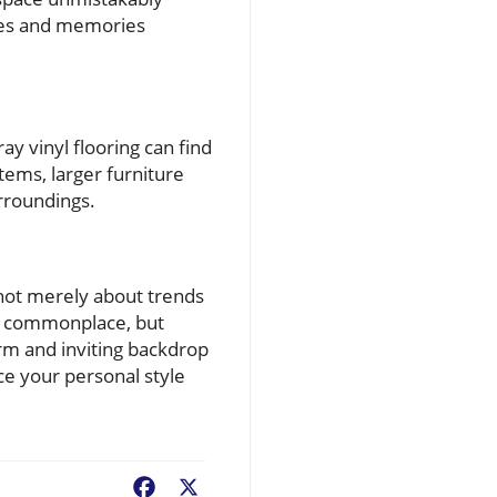
ries and memories
y vinyl flooring can find
ems, larger furniture
rroundings.
 not merely about trends
be commonplace, but
arm and inviting backdrop
ce your personal style
Facebook
X