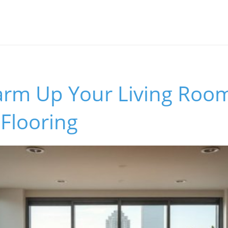
rm Up Your Living Room
 Flooring