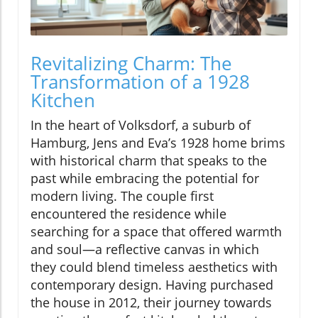
Revitalizing Charm: The
Transformation of a 1928
Kitchen
In the heart of Volksdorf, a suburb of
Hamburg, Jens and Eva’s 1928 home brims
with historical charm that speaks to the
past while embracing the potential for
modern living. The couple first
encountered the residence while
searching for a space that offered warmth
and soul—a reflective canvas in which
they could blend timeless aesthetics with
contemporary design. Having purchased
the house in 2012, their journey towards