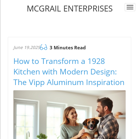
MCGRAIL ENTERPRISES
Togg
navi
June 19.2025
3 Minutes Read
How to Transform a 1928
Kitchen with Modern Design:
The Vipp Aluminum Inspiration