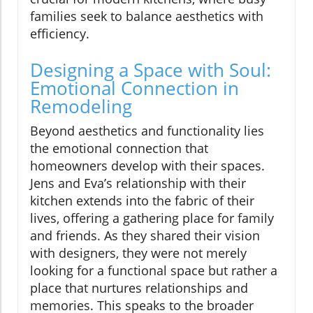
families seek to balance aesthetics with
efficiency.
Designing a Space with Soul:
Emotional Connection in
Remodeling
Beyond aesthetics and functionality lies
the emotional connection that
homeowners develop with their spaces.
Jens and Eva’s relationship with their
kitchen extends into the fabric of their
lives, offering a gathering place for family
and friends. As they shared their vision
with designers, they were not merely
looking for a functional space but rather a
place that nurtures relationships and
memories. This speaks to the broader