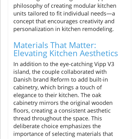
philosophy of creating modular kitchen
units tailored to fit individual needs—a
concept that encourages creativity and
personalization in kitchen remodeling.
Materials That Matter:
Elevating Kitchen Aesthetics
In addition to the eye-catching Vipp V3
island, the couple collaborated with
Danish brand Reform to add built-in
cabinetry, which brings a touch of
elegance to their kitchen. The oak
cabinetry mirrors the original wooden
floors, creating a consistent aesthetic
thread throughout the space. This
deliberate choice emphasizes the
importance of selecting materials that