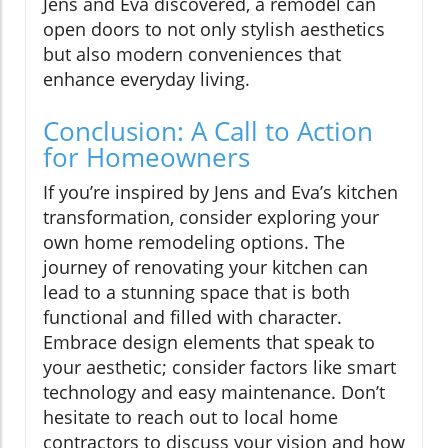
Jens and Eva discovered, a remodel can
open doors to not only stylish aesthetics
but also modern conveniences that
enhance everyday living.
Conclusion: A Call to Action
for Homeowners
If you’re inspired by Jens and Eva’s kitchen
transformation, consider exploring your
own home remodeling options. The
journey of renovating your kitchen can
lead to a stunning space that is both
functional and filled with character.
Embrace design elements that speak to
your aesthetic; consider factors like smart
technology and easy maintenance. Don’t
hesitate to reach out to local home
contractors to discuss your vision and how