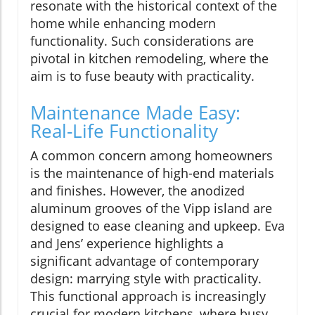
resonate with the historical context of the
home while enhancing modern
functionality. Such considerations are
pivotal in kitchen remodeling, where the
aim is to fuse beauty with practicality.
Maintenance Made Easy:
Real-Life Functionality
A common concern among homeowners
is the maintenance of high-end materials
and finishes. However, the anodized
aluminum grooves of the Vipp island are
designed to ease cleaning and upkeep. Eva
and Jens’ experience highlights a
significant advantage of contemporary
design: marrying style with practicality.
This functional approach is increasingly
crucial for modern kitchens, where busy