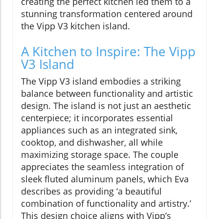
creating the perfect kitchen led them to a
stunning transformation centered around
the Vipp V3 kitchen island.
A Kitchen to Inspire: The Vipp
V3 Island
The Vipp V3 island embodies a striking
balance between functionality and artistic
design. The island is not just an aesthetic
centerpiece; it incorporates essential
appliances such as an integrated sink,
cooktop, and dishwasher, all while
maximizing storage space. The couple
appreciates the seamless integration of
sleek fluted aluminum panels, which Eva
describes as providing ‘a beautiful
combination of functionality and artistry.’
This design choice aligns with Vipp’s