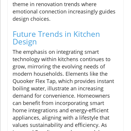
theme in renovation trends where
emotional connection increasingly guides
design choices.
Future Trends in Kitchen
Design
The emphasis on integrating smart
technology within kitchens continues to
grow, mirroring the evolving needs of
modern households. Elements like the
Quooker Flex Tap, which provides instant
boiling water, illustrate an increasing
demand for convenience. Homeowners
can benefit from incorporating smart
home integrations and energy-efficient
appliances, aligning with a lifestyle that
values sustainability and efficiency. As