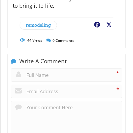
to bring it to life.
remodeling
Facebook
X
44
Views
0
Comments
Write A Comment
*
*