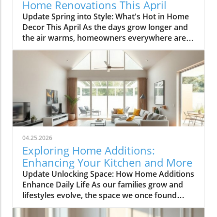
Home Renovations This April
Update Spring into Style: What's Hot in Home
Decor This April As the days grow longer and
the air warms, homeowners everywhere are
turning their attention to making their spaces
spring-ready. April's trends in home design
and renovations are all about brightening up
spaces and implementing changes that boost
functionality. Let's delve into the different
ways you can refresh your home this season.
Kitchens that Shine: The Heart of the Home
There's a good reason kitchens are often listed
at the top of renovation projects. This April,
04.25.2026
kitchen remodeling is all about optimizing
Exploring Home Additions:
space and modern aesthetics. Upgraded
Enhancing Your Kitchen and More
cabinets with sleek finishes, countertops that
Update Unlocking Space: How Home Additions
are both functional and visually stunning, and
Enhance Daily Life As our families grow and
the latest appliances are hot this season. For
lifestyles evolve, the space we once found
example, integrate smart technology with
comfortable can quickly start feeling cramped.
appliances that respond to voice commands
Enter the power of home additions—a