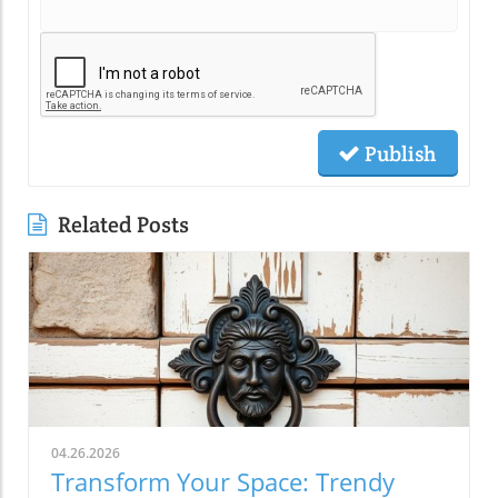
Publish
Related Posts
04.26.2026
Transform Your Space: Trendy