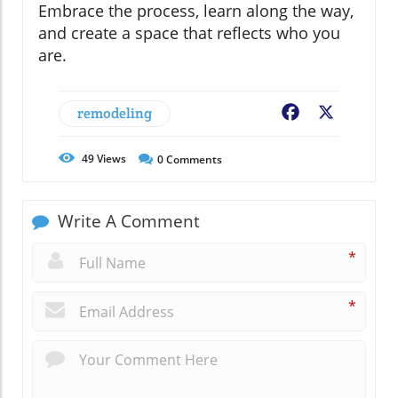
Embrace the process, learn along the way,
and create a space that reflects who you
are.
remodeling
Facebook
X
49
Views
0
Comments
Write A Comment
*
*