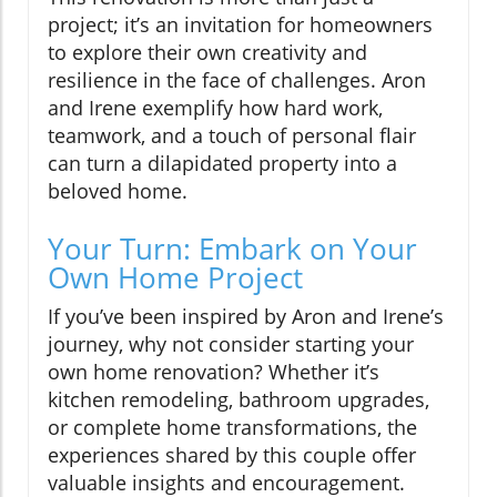
project; it’s an invitation for homeowners
to explore their own creativity and
resilience in the face of challenges. Aron
and Irene exemplify how hard work,
teamwork, and a touch of personal flair
can turn a dilapidated property into a
beloved home.
Your Turn: Embark on Your
Own Home Project
If you’ve been inspired by Aron and Irene’s
journey, why not consider starting your
own home renovation? Whether it’s
kitchen remodeling, bathroom upgrades,
or complete home transformations, the
experiences shared by this couple offer
valuable insights and encouragement.