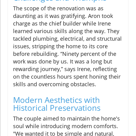
The scope of the renovation was as
daunting as it was gratifying. Aron took
charge as the chief builder while Irene
learned various skills along the way. They
tackled plumbing, electrical, and structural
issues, stripping the home to its core
before rebuilding. “Ninety percent of the
work was done by us. It was a long but
rewarding journey,” says Irene, reflecting
on the countless hours spent honing their
skills and overcoming obstacles.
Modern Aesthetics with
Historical Preservations
The couple aimed to maintain the home's
soul while introducing modern comforts.
"We wanted it to be simple and natural,