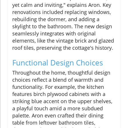
yet calm and inviting," explains Aron. Key
renovations included replacing windows,
rebuilding the dormer, and adding a
skylight to the bathroom. The new design
seamlessly integrates with original
elements, like the vintage brick and glazed
roof tiles, preserving the cottage's history.
Functional Design Choices
Throughout the home, thoughtful design
choices reflect a blend of warmth and
functionality. For example, the kitchen
features birch plywood cabinets with a
striking blue accent on the upper shelves,
a playful touch amid a more subdued
palette. Aron even crafted their dining
table from leftover bathroom tiles,