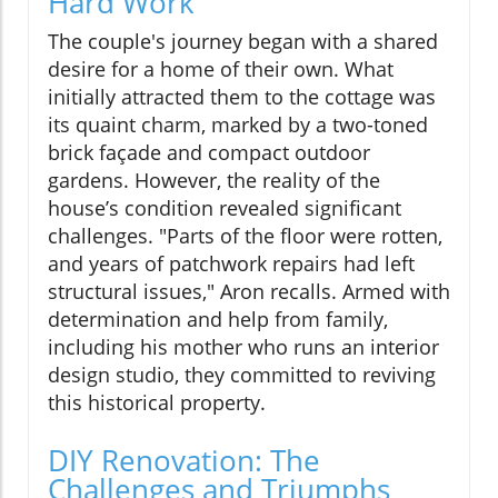
Hard Work
The couple's journey began with a shared
desire for a home of their own. What
initially attracted them to the cottage was
its quaint charm, marked by a two-toned
brick façade and compact outdoor
gardens. However, the reality of the
house’s condition revealed significant
challenges. "Parts of the floor were rotten,
and years of patchwork repairs had left
structural issues," Aron recalls. Armed with
determination and help from family,
including his mother who runs an interior
design studio, they committed to reviving
this historical property.
DIY Renovation: The
Challenges and Triumphs