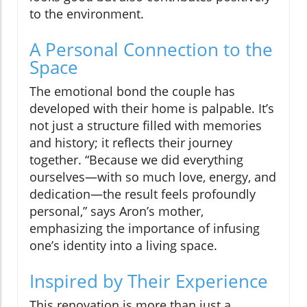
to the environment.
A Personal Connection to the
Space
The emotional bond the couple has
developed with their home is palpable. It’s
not just a structure filled with memories
and history; it reflects their journey
together. “Because we did everything
ourselves—with so much love, energy, and
dedication—the result feels profoundly
personal,” says Aron’s mother,
emphasizing the importance of infusing
one’s identity into a living space.
Inspired by Their Experience
This renovation is more than just a