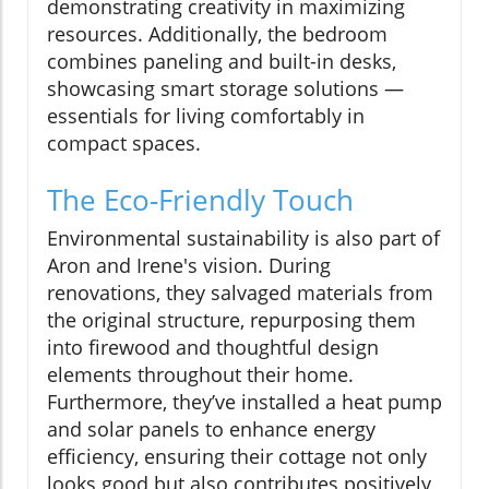
demonstrating creativity in maximizing
resources. Additionally, the bedroom
combines paneling and built-in desks,
showcasing smart storage solutions —
essentials for living comfortably in
compact spaces.
The Eco-Friendly Touch
Environmental sustainability is also part of
Aron and Irene's vision. During
renovations, they salvaged materials from
the original structure, repurposing them
into firewood and thoughtful design
elements throughout their home.
Furthermore, they’ve installed a heat pump
and solar panels to enhance energy
efficiency, ensuring their cottage not only
looks good but also contributes positively