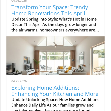
04.26.2026
Transform Your Space: Trendy
Home Renovations This April
Update Spring into Style: What's Hot in Home
Decor This April As the days grow longer and
the air warms, homeowners everywhere are
turning their attention to making their spaces
spring-ready. April's trends in home design
and renovations are all about brightening up
spaces and implementing changes that boost
functionality. Let's delve into the different
ways you can refresh your home this season.
Kitchens that Shine: The Heart of the Home
There's a good reason kitchens are often listed
at the top of renovation projects. This April,
04.25.2026
kitchen remodeling is all about optimizing
Exploring Home Additions:
space and modern aesthetics. Upgraded
Enhancing Your Kitchen and More
cabinets with sleek finishes, countertops that
Update Unlocking Space: How Home Additions
are both functional and visually stunning, and
Enhance Daily Life As our families grow and
the latest appliances are hot this season. For
lifestyles evolve, the space we once found