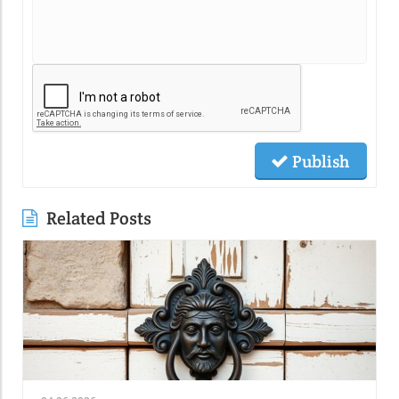
Publish
Related Posts