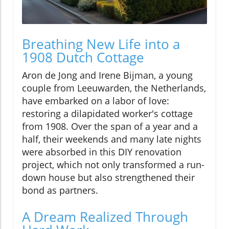
Breathing New Life into a
1908 Dutch Cottage
Aron de Jong and Irene Bijman, a young
couple from Leeuwarden, the Netherlands,
have embarked on a labor of love:
restoring a dilapidated worker's cottage
from 1908. Over the span of a year and a
half, their weekends and many late nights
were absorbed in this DIY renovation
project, which not only transformed a run-
down house but also strengthened their
bond as partners.
A Dream Realized Through