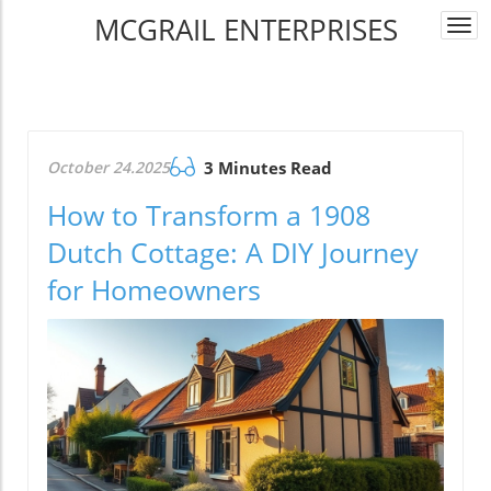
MCGRAIL ENTERPRISES
Togg
navi
October 24.2025
3 Minutes Read
How to Transform a 1908
Dutch Cottage: A DIY Journey
for Homeowners